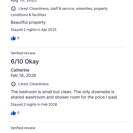
Liked: Cleanliness, staff & service, amenities, property
conditions & facilities
Beautiful property
Stayed 2 nights in Apr 2025
0
Verified review
6/10 Okay
Catherine
Feb 18, 2026
Liked: Cleanliness
The bedroom is small but clean. The only downside is
shared washroom and shower room for the price I paid.
Stayed 2 nights in Feb 2026
0
Verified review