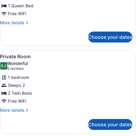
1 Queen Bed
Free WiFi
More
More details
details
for
Choose your dates
Private
Room
View
Two single beds with wooden frames
5
Private Room
all
Wonderful
photos
9.2
9.2 out of 10
(5
5 reviews
for
reviews)
1 bedroom
Private
Sleeps 2
Room
2 Twin Beds
Free WiFi
More
More details
details
for
Choose your dates
Private
Room