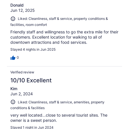
Donald
Jun 12, 2025
Liked: Cleanliness, staff & service, property conditions &
facilities, room comfort
Friendly staff and willingness to go the extra mile for their
customers. Excellent location for walking to all of
downtown attractions and food services.
Stayed 4 nights in Jun 2025
0
Verified review
10/10 Excellent
Kim
Jun 2, 2024
Liked: Cleanliness, staff & service, amenities, property
conditions & facilities
very well located...close to several tourist sites. The
owner is a sweet person.
Stayed 1 night in Jun 2024