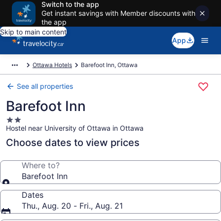
Switch to the app
Get instant savings with Member discounts with
the app
Skip to main content
App
Ottawa Hotels
Barefoot Inn, Ottawa
See all properties
Barefoot Inn
2.0
Hostel near University of Ottawa in Ottawa
star
property
Choose dates to view prices
Where to?
Barefoot Inn
Dates
Thu., Aug. 20 - Fri., Aug. 21