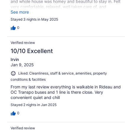
and whole house was homey and beautiful to stay in. Felt
very comfortable, relaxed, well taken care of, and
rejuvenated the whole stay. Thank you so much.
See more
Stayed 3 nights in May 2025
0
Verified review
10/10 Excellent
Irvin
Jan 9, 2025
Liked: Cleanliness, staff & service, amenities, property
conditions & facilities
From my last review everything is walkable in Rideau and
OC Transpo buses and 1 line is there close. Very
convenient quiet and chill
Stayed 2 nights in Jan 2025
0
Verified review