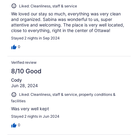
Liked: Cleanliness, staff & service
We loved our stay so much, everything was very clean
and organized. Sabina was wonderful to us, super
attentive and welcoming. The place is very well located,
close to everything, right in the center of Ottawa!
Stayed 2 nights in Sep 2024
0
Verified review
8/10 Good
Cody
Jun 28, 2024
Liked: Cleanliness, staff & service, property conditions &
facilities
Was very well kept
Stayed 2 nights in Jun 2024
0