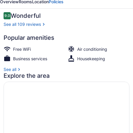
Overview
Rooms
Location
Policies
Reviews
Wonderful
9.0
9.0 out of 10
See all 109 reviews
Popular amenities
Interior
Free WiFi
Air conditioning
Business services
Housekeeping
See all
Explore the area