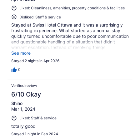
Liked: Cleanliness, amenities, property conditions & facilities
Disliked: Staff & service
Stayed at Swiss Hotel Ottawa and it was a surprisingly
frustrating experience. What started as a normal stay
quickly turned uncomfortable due to poor communication
and questionable handling of a situation that didn’t
warrant escalation. Instead of resolving things
professionally, the response felt abrupt and unnecessary,
See more
leaving a bad impression overall. Not the kind of
Stayed 2 nights in Apr 2026
hospitality you expect when booking a place to relax.
Wouldn’t recommend if you’re looking for a smooth,
0
hassle-free stay
Verified review
6/10 Okay
Shiho
Mar 1, 2024
Liked: Staff & service
totally good
Stayed 1 night in Feb 2024