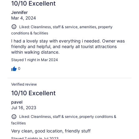
10/10 Excellent
Jennifer
Mar 4, 2024
Liked: Cleanliness, staff & service, amenities, property
conditions & facilities
I had a lovely stay with everything i needed. Owner was
friendly and helpful, and nearly all tourist attractions
within walking distance.
Stayed 1 night in Mar 2024
0
Verified review
10/10 Excellent
pavel
Jul 16, 2023
Liked: Cleanliness, staff & service, property conditions &
facilities
Very clean, good location, friendly stuff
Stayed 7 nights in Jul 2023