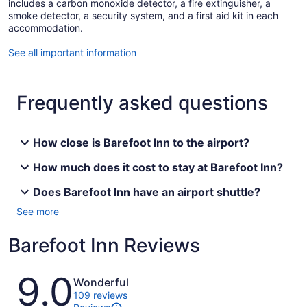
includes a carbon monoxide detector, a fire extinguisher, a
smoke detector, a security system, and a first aid kit in each
accommodation.
See all important information
Frequently asked questions
How close is Barefoot Inn to the airport?
How much does it cost to stay at Barefoot Inn?
Does Barefoot Inn have an airport shuttle?
See more
Barefoot Inn Reviews
Reviews
9.0
Wonderful
109 reviews