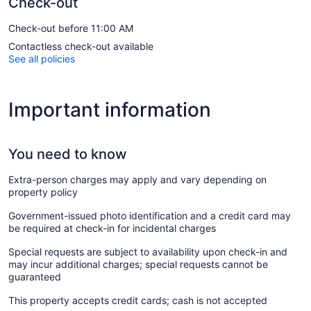
Check-out
Check-out before 11:00 AM
Contactless check-out available
See all policies
Important information
You need to know
Extra-person charges may apply and vary depending on
property policy
Government-issued photo identification and a credit card may
be required at check-in for incidental charges
Special requests are subject to availability upon check-in and
may incur additional charges; special requests cannot be
guaranteed
This property accepts credit cards; cash is not accepted