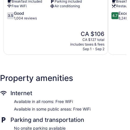
Breakfast included
Parking included
Breakfas
Ottawa
Centreto
wireless Internet access. Housekeeping is provided daily.
Free WiFi
Air conditioning
Restaur
Lowertown
3.5
4.7
Good
Excep
3.5
4.7
out
out
1,004 reviews
8,249 
of
of
5,
5,
The
CA $106
Good,
Exception
price
1,004
8,249
CA $127 total
is
reviews
reviews
includes taxes & fees
CA $106
Sep 1 - Sep 2
Property amenities
Internet
Available in all rooms: Free WiFi
Available in some public areas: Free WiFi
Parking and transportation
No onsite parking available