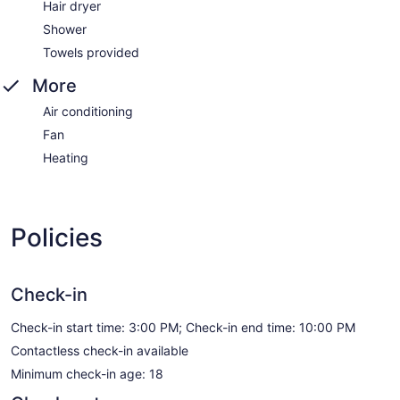
Hair dryer
Shower
Towels provided
More
Air conditioning
Fan
Heating
Policies
Check-in
Check-in start time: 3:00 PM; Check-in end time: 10:00 PM
Contactless check-in available
Minimum check-in age: 18