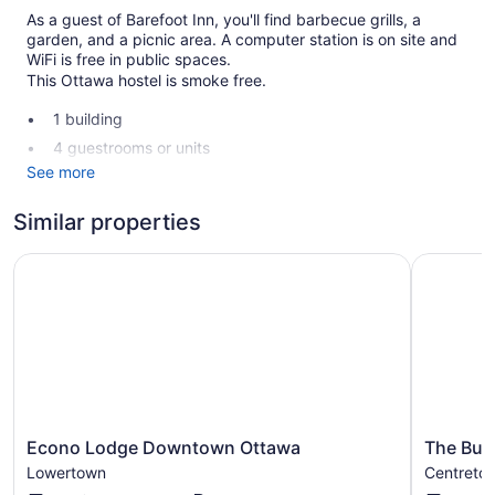
As a guest of Barefoot Inn, you'll find barbecue grills, a
garden, and a picnic area. A computer station is on site and
WiFi is free in public spaces.
This Ottawa hostel is smoke free.
1 building
4 guestrooms or units
See more
2 levels
Storage area for luggage
Similar properties
Garden
Econo Lodge Downtown Ottawa
The Busin
BBQ grill(s)
Outdoor picnic space
Computer for guest use
No smoking on site
Barefoot Inn offers 4 air-conditioned accommodations with
hair dryers and complimentary toiletries. Beds feature
premium bedding. 43-inch Smart televisions come with
Econo
The
digital channels.
Econo Lodge Downtown Ottawa
The Bus
Lodge
Business
Guests have access to shared bathrooms. Bathrooms include
Lowertown
Centreto
Downtown
Inn
showers. This Ottawa hostel provides complimentary