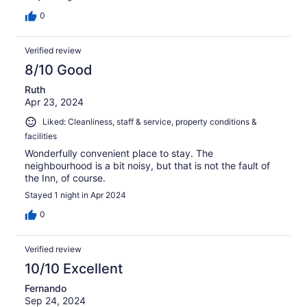
0
Verified review
8/10 Good
Ruth
Apr 23, 2024
Liked: Cleanliness, staff & service, property conditions &
facilities
Wonderfully convenient place to stay. The
neighbourhood is a bit noisy, but that is not the fault of
the Inn, of course.
Stayed 1 night in Apr 2024
0
Verified review
10/10 Excellent
Fernando
Sep 24, 2024