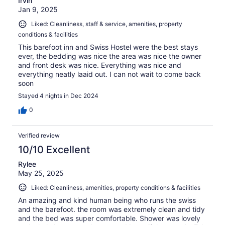
Irvin
Jan 9, 2025
Liked: Cleanliness, staff & service, amenities, property
conditions & facilities
This barefoot inn and Swiss Hostel were the best stays
ever, the bedding was nice the area was nice the owner
and front desk was nice. Everything was nice and
everything neatly laaid out. I can not wait to come back
soon
Stayed 4 nights in Dec 2024
0
Verified review
10/10 Excellent
Rylee
May 25, 2025
Liked: Cleanliness, amenities, property conditions & facilities
An amazing and kind human being who runs the swiss
and the barefoot. the room was extremely clean and tidy
and the bed was super comfortable. Shower was lovely