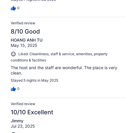
0
Verified review
8/10 Good
HOANG ANH TU
May 15, 2025
Liked: Cleanliness, staff & service, amenities, property
conditions & facilities
The host and the staff are wonderful. The place is very
clean.
Stayed 5 nights in May 2025
0
Verified review
10/10 Excellent
Jimmy
Jul 23, 2025