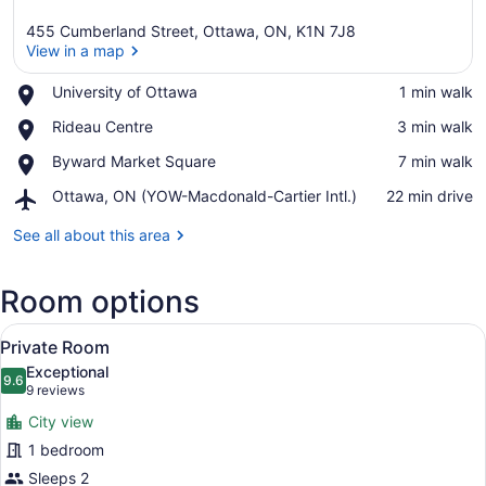
455 Cumberland Street, Ottawa, ON, K1N 7J8
View in a map
Place,
University of Ottawa
‪1 min walk‬
University
View in a map
Place,
Rideau Centre
‪3 min walk‬
of
Rideau
Ottawa
Place,
Byward Market Square
‪7 min walk‬
Centre
Byward
Airport,
Ottawa, ON (YOW-Macdonald-Cartier Intl.)
‪22 min drive‬
Market
Ottawa,
Square
ON
See all about this area
(YOW-
Macdonald-
Room options
Cartier
Intl.)
View
A hotel room with a bed, a TV moun
10
Private Room
all
Exceptional
photos
9.6
9.6 out of 10
(9
9 reviews
for
reviews)
City view
Private
1 bedroom
Room
Sleeps 2