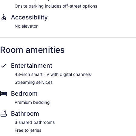
Onsite parking includes off-street options
Accessibility
No elevator
Room amenities
Entertainment
43-inch smart TV with digital channels
Streaming services
Bedroom
Premium bedding
Bathroom
3 shared bathrooms
Free toiletries