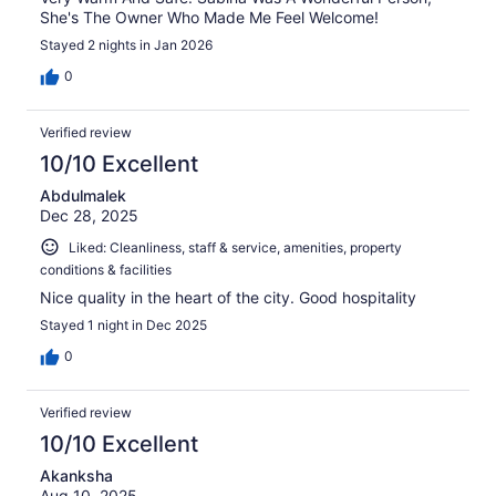
She's The Owner Who Made Me Feel Welcome!
Stayed 2 nights in Jan 2026
0
Verified review
10/10 Excellent
Abdulmalek
Dec 28, 2025
Liked: Cleanliness, staff & service, amenities, property
conditions & facilities
Nice quality in the heart of the city. Good hospitality
Stayed 1 night in Dec 2025
0
Verified review
10/10 Excellent
Akanksha
Aug 10, 2025