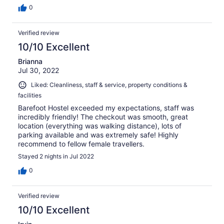
0
Verified review
10/10 Excellent
Brianna
Jul 30, 2022
Liked: Cleanliness, staff & service, property conditions &
facilities
Barefoot Hostel exceeded my expectations, staff was
incredibly friendly! The checkout was smooth, great
location (everything was walking distance), lots of
parking available and was extremely safe! Highly
recommend to fellow female travellers.
Stayed 2 nights in Jul 2022
0
Verified review
10/10 Excellent