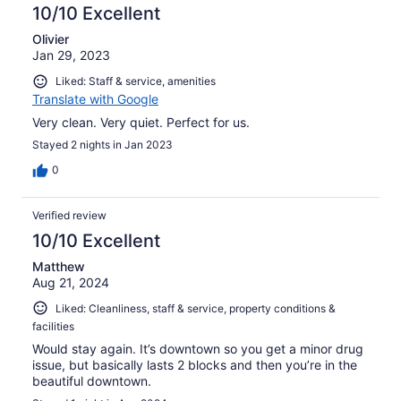
10/10 Excellent
Olivier
Jan 29, 2023
Liked: Staff & service, amenities
Translate with Google
Very clean. Very quiet. Perfect for us.
Stayed 2 nights in Jan 2023
0
Verified review
10/10 Excellent
Matthew
Aug 21, 2024
Liked: Cleanliness, staff & service, property conditions &
facilities
Would stay again. It’s downtown so you get a minor drug
issue, but basically lasts 2 blocks and then you’re in the
beautiful downtown.