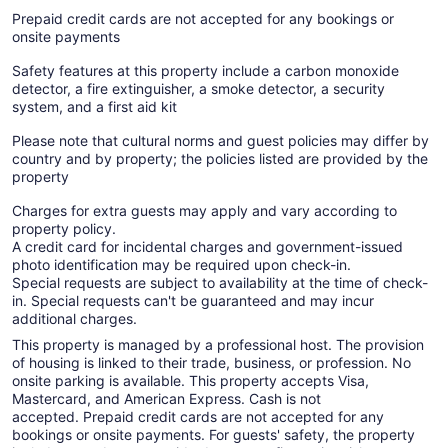
Prepaid credit cards are not accepted for any bookings or
onsite payments
Safety features at this property include a carbon monoxide
detector, a fire extinguisher, a smoke detector, a security
system, and a first aid kit
Please note that cultural norms and guest policies may differ by
country and by property; the policies listed are provided by the
property
Charges for extra guests may apply and vary according to
property policy.
A credit card for incidental charges and government-issued
photo identification may be required upon check-in.
Special requests are subject to availability at the time of check-
in. Special requests can't be guaranteed and may incur
additional charges.
This property is managed by a professional host. The provision
of housing is linked to their trade, business, or profession. No
onsite parking is available. This property accepts Visa,
Mastercard, and American Express. Cash is not
accepted. Prepaid credit cards are not accepted for any
bookings or onsite payments. For guests' safety, the property