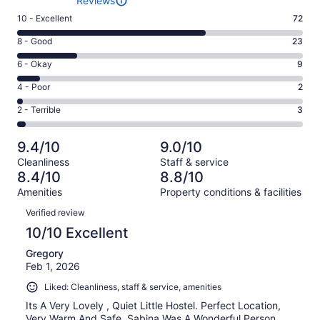
Reviews
Rating
10 - Excellent
72
10
Rating
8 - Good
23
-
8
Excellent.
Rating
6 - Okay
9
-
72
6
Good.
Rating
4 - Poor
2
out
-
23
4
of
Okay.
Rating
2 - Terrible
3
out
-
109
9
2
of
Poor.
reviews
out
-
109
2
9.4/10
9.0/10
of
Terrible.
reviews
out
Cleanliness
Staff & service
109
3
of
8.4/10
8.8/10
reviews
out
109
Amenities
Property conditions & facilities
of
reviews
Reviews
109
Verified review
reviews
10/10 Excellent
Gregory
Feb 1, 2026
Liked: Cleanliness, staff & service, amenities
Its A Very Lovely , Quiet Little Hostel. Perfect Location,
Very Warm And Safe. Sabina Was A Wonderful Person,