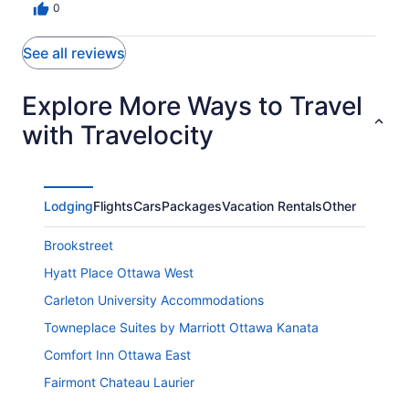
0
See all reviews
Explore More Ways to Travel
with Travelocity
Lodging
Flights
Cars
Packages
Vacation Rentals
Other
Brookstreet
Hyatt Place Ottawa West
Carleton University Accommodations
Towneplace Suites by Marriott Ottawa Kanata
Comfort Inn Ottawa East
Fairmont Chateau Laurier