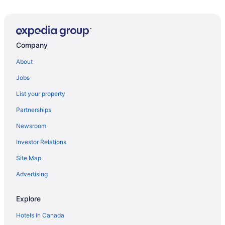
Hampton Inn by Hilton Ottawa
Residence Inn by Marriott Ottawa Airport
Travelodge by Wyndham Ottawa East
Company
Alt Hotel Ottawa Downtown
East Eden Bed and Breakfast
About
Ottawa Embassy Hotel
Jobs
Lord Elgin Hotel
List your property
Best Western Plus Ottawa City Centre
Partnerships
Arc The Hotel
Newsroom
Hilton Garden Inn Ottawa Downtown
Investor Relations
Hampton Inn by Hilton Ottawa Airport
Site Map
Doubletree by Hilton Ottawa Downtown
Advertising
Ottawa Backpackers Inn
Cartier Place Suite Hotel
Explore
Hotels in Canada