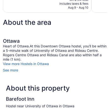
is
includes taxes & fees
reviews
11
CA $162
Aug 9 - Aug 10
reviews
About the area
Ottawa
Heart of Ottawa.At this Downtown Ottawa hostel, you'll be within
a 5-minute walk of University of Ottawa and Rideau Centre.
Rogers Centre Ottawa and Rideau Canal are also within half a
mile (1 km).
View more Hostels in Ottawa
See more
About this property
Barefoot Inn
Hostel near University of Ottawa in Ottawa