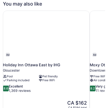
You may also like
Holiday Inn Ottawa East by IHG
Moxy Ott
Ad
Ad
Holiday Inn Ottawa East by IHG
Moxy Ott
Gloucester
Downtown 
Pool
Pet friendly
Free WiFi
Parking included
Free WiFi
Air conditi
8.6
8.2
Excellent
Very g
8.6
8.2
out
out
1,369 reviews
11 revi
of
of
10,
10,
The
CA $162
Excellent,
Very
price
1,369
good,
CA $194 total