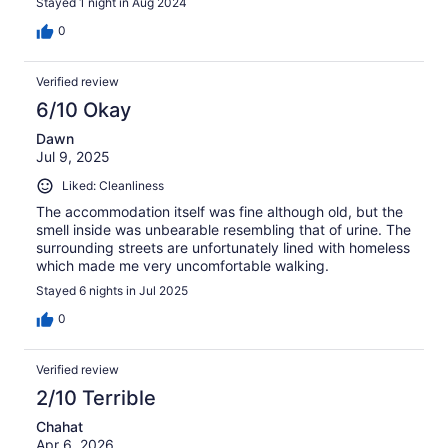
Stayed 1 night in Aug 2024
0
Verified review
6/10 Okay
Dawn
Jul 9, 2025
Liked: Cleanliness
The accommodation itself was fine although old, but the
smell inside was unbearable resembling that of urine. The
surrounding streets are unfortunately lined with homeless
which made me very uncomfortable walking.
Stayed 6 nights in Jul 2025
0
Verified review
2/10 Terrible
Chahat
Apr 6, 2026