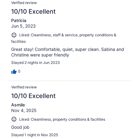
Verified review
10/10 Excellent
Patrícia
Jun 5, 2023
Liked: Cleanliness, staff & service, property conditions &
facilities
Great stay! Comfortable, quiet, super clean. Sabina and
Christine were super friendly
Stayed 2 nights in Jun 2023
0
Verified review
10/10 Excellent
Asmile
Nov 4, 2025
Liked: Cleanliness, property conditions & facilities
Good job
Stayed 1 night in Nov 2025