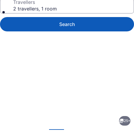
Travellers
2 travellers, 1 room
Search
Photo
gallery
for
Barefoot
25+
Inn
evious
Next