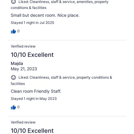
Liked: Cleanliness, staff & service, amenities, property
conditions & facilities
Small but decent room. Nice place.
Stayed 1 night in Jul 2025
0
Verified review
10/10 Excellent
Majda
May 21, 2023
Liked: Cleanliness, staff & service, property conditions &
facilities
Clean room Friendly Staff.
Stayed 1 night in May 2023
0
Verified review
10/10 Excellent