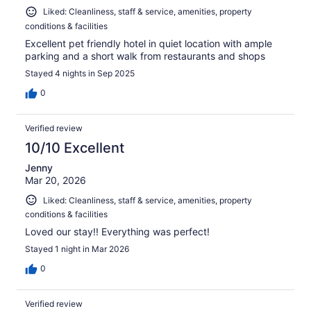
Liked: Cleanliness, staff & service, amenities, property
conditions & facilities
Excellent pet friendly hotel in quiet location with ample
parking and a short walk from restaurants and shops
Stayed 4 nights in Sep 2025
0
Verified review
10/10 Excellent
Jenny
Mar 20, 2026
Liked: Cleanliness, staff & service, amenities, property
conditions & facilities
Loved our stay!! Everything was perfect!
Stayed 1 night in Mar 2026
0
Verified review