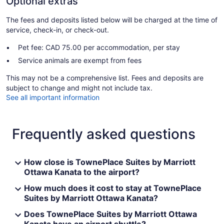
Optional extras
The fees and deposits listed below will be charged at the time of
service, check-in, or check-out.
Pet fee: CAD 75.00 per accommodation, per stay
Service animals are exempt from fees
This may not be a comprehensive list. Fees and deposits are
subject to change and might not include tax.
See all important information
Frequently asked questions
How close is TownePlace Suites by Marriott
Ottawa Kanata to the airport?
How much does it cost to stay at TownePlace
Suites by Marriott Ottawa Kanata?
Does TownePlace Suites by Marriott Ottawa