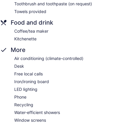
Toothbrush and toothpaste (on request)
Towels provided
Food and drink
Coffee/tea maker
Kitchenette
More
Air conditioning (climate-controlled)
Desk
Free local calls
Iron/ironing board
LED lighting
Phone
Recycling
Water-efficient showers
Window screens