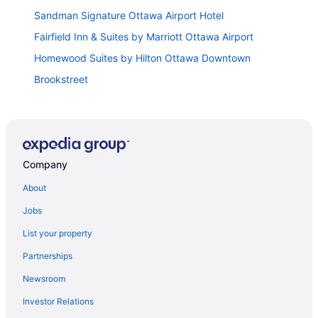
Sandman Signature Ottawa Airport Hotel
Fairfield Inn & Suites by Marriott Ottawa Airport
Homewood Suites by Hilton Ottawa Downtown
Brookstreet
Carleton University Accommodations
Les Suites Hotel Ottawa
Hyatt Place Ottawa West
Company
Holiday Inn Ottawa Dwtn
Lord Elgin Hotel
About
Sheraton Ottawa Hotel
Jobs
Byward Blue Inn
List your property
Homewood Suites by Hilton Ottawa Kanata
Partnerships
Comfort Inn Ottawa West Kanata
Newsroom
Travelodge by Wyndham Ottawa East
Investor Relations
East Eden Bed and Breakfast