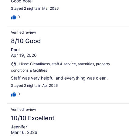
Good hotel
Stayed 2 nights in Mar 2026
0
Verified review
8/10 Good
Paul
Apr 19, 2026
Liked: Cleanliness, staff & service, amenities, property
conditions & facilities
Staff was very helpful and everything was clean.
Stayed 2 nights in Apr 2026
0
Verified review
10/10 Excellent
Jennifer
Mar 16, 2026