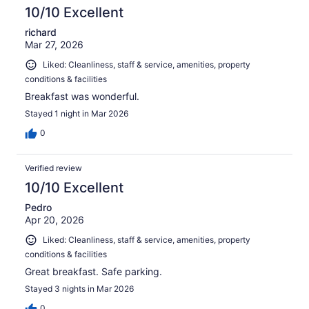
10/10 Excellent
richard
Mar 27, 2026
Liked: Cleanliness, staff & service, amenities, property
conditions & facilities
Breakfast was wonderful.
Stayed 1 night in Mar 2026
0
Verified review
10/10 Excellent
Pedro
Apr 20, 2026
Liked: Cleanliness, staff & service, amenities, property
conditions & facilities
Great breakfast. Safe parking.
Stayed 3 nights in Mar 2026
0