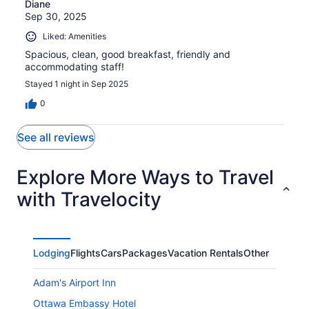
Diane
Sep 30, 2025
Liked: Amenities
Spacious, clean, good breakfast, friendly and
accommodating staff!
Stayed 1 night in Sep 2025
0
See all reviews
Explore More Ways to Travel
with Travelocity
Lodging
Flights
Cars
Packages
Vacation Rentals
Other
Adam's Airport Inn
Ottawa Embassy Hotel