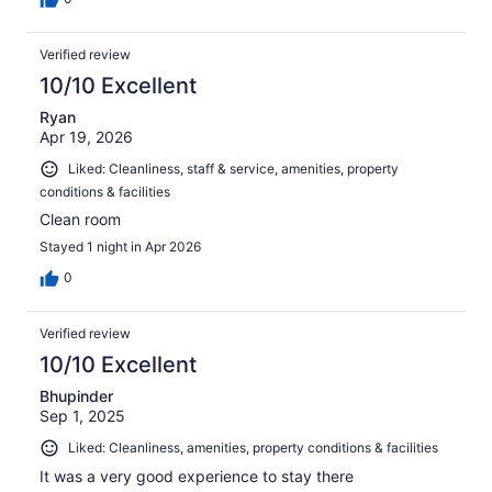
Verified review
10/10 Excellent
Ryan
Apr 19, 2026
Liked: Cleanliness, staff & service, amenities, property
conditions & facilities
Clean room
Stayed 1 night in Apr 2026
0
Verified review
10/10 Excellent
Bhupinder
Sep 1, 2025
Liked: Cleanliness, amenities, property conditions & facilities
It was a very good experience to stay there