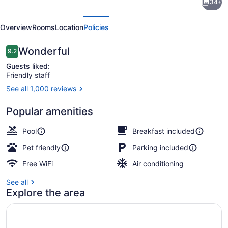
34+
Suites
evious
Next
by
Overview
Rooms
Location
Policies
Marriott
Ottawa
Reviews
Wonderful
9.2
9.2 out of 10
Kanata
Guests liked:
Friendly staff
See all 1,000 reviews
Free daily buffet breakfast
Popular amenities
Pool
Breakfast included
Pet friendly
Parking included
Free WiFi
Air conditioning
See all
Explore the area