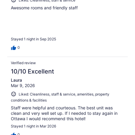
Liked: Cleanliness, staff & service
Awesome rooms and friendly staff
Stayed 1 night in Sep 2025
0
Verified review
10/10 Excellent
Laura
Mar 9, 2026
Liked: Cleanliness, staff & service, amenities, property
conditions & facilities
Staff were helpful and courteous. The best unit was
clean and very well set up. If I needed to stay again in
Ottawa I would recommend this hotel!
Stayed 1 night in Mar 2026
0