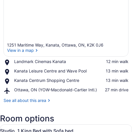
1251 Maritime Way, Kanata, Ottawa, ON, K2K 0J6
View in a map
Place,
Landmark Cinemas Kanata
‪12 min walk‬
Landmark
View in a map
Place,
Kanata Leisure Centre and Wave Pool
‪13 min walk‬
Cinemas
Kanata
Kanata
Place,
Kanata Centrum Shopping Centre
‪13 min walk‬
Leisure
Kanata
Centre
Airport,
Ottawa, ON (YOW-Macdonald-Cartier Intl.)
‪27 min drive‬
Centrum
and
Ottawa,
Shopping
Wave
ON
See all about this area
Centre
Pool
(YOW-
Macdonald-
Room options
Cartier
Intl.)
View
A hotel room with a bed, a desk, a 
6
Studio, 1 King Bed with Sofa bed