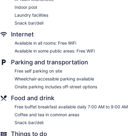
Televisions come with cable channels and pay movies.
Indoor pool
Accommodations at this 3-star hotel have kitchenettes.
Laundry facilities
Bathrooms include showers and complimentary toiletries.
This Ottawa hotel provides complimentary wireless Internet
Snack bar/deli
access. Business-friendly amenities include desks and
Internet
phones; free local calls are provided (restrictions may apply).
Additionally, rooms include irons/ironing boards and blackout
Available in all rooms: Free WiFi
drapes/curtains. Change of towels and change of bedsheets
Available in some public areas: Free WiFi
can be requested. Housekeeping is provided once per stay.
Parking and transportation
Free self parking on site
Wheelchair-accessible parking available
Onsite parking includes off-street options
Food and drink
Free buffet breakfast available daily 7:00 AM to 9:00 AM
Coffee and tea in common areas
Snack bar/deli
Things to do