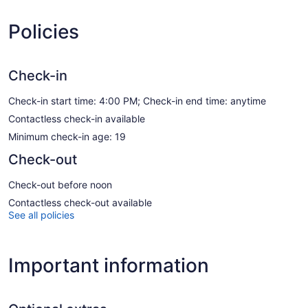
Policies
Check-in
Check-in start time: 4:00 PM; Check-in end time: anytime
Contactless check-in available
Minimum check-in age: 19
Check-out
Check-out before noon
Contactless check-out available
See all policies
Important information