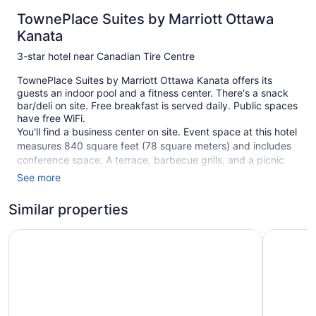
TownePlace Suites by Marriott Ottawa
Kanata
3-star hotel near Canadian Tire Centre
TownePlace Suites by Marriott Ottawa Kanata offers its
guests an indoor pool and a fitness center. There's a snack
bar/deli on site. Free breakfast is served daily. Public spaces
have free WiFi.
You'll find a business center on site. Event space at this hotel
measures 840 square feet (78 square meters) and includes
conference space. A terrace, barbecue grills, and a picnic
area are also featured at the business-friendly TownePlace
See more
Suites by Marriott Ottawa Kanata. Free self parking is
available.
Similar properties
This 3-star Ottawa hotel is smoke free.
Homewood Suites by Hilton Ottawa Kanata
Holiday I
116 guestrooms or units
5 levels
840 sq ft of conference space
78 sq m of conference space