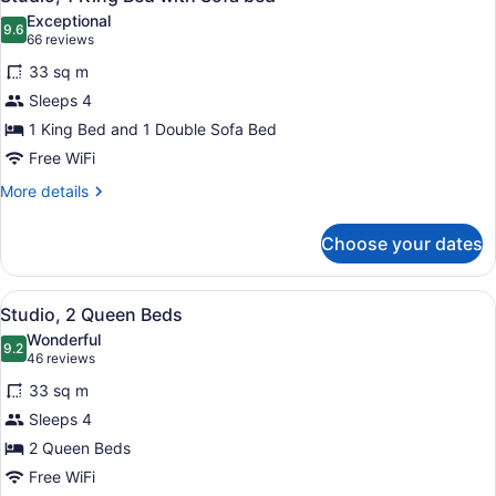
all
Exceptional
photos
9.6
9.6 out of 10
(66
66 reviews
for
reviews)
33 sq m
Studio,
Sleeps 4
1
1 King Bed and 1 Double Sofa Bed
King
Bed
Free WiFi
with
More
More details
Sofa
details
for
bed
Choose your dates
Studio,
1
King
View
A hotel room with two beds, a desk,
9
Bed
Studio, 2 Queen Beds
all
with
Wonderful
Sofa
photos
9.2
9.2 out of 10
(46
46 reviews
bed
for
reviews)
33 sq m
Studio,
Sleeps 4
2
2 Queen Beds
Queen
Beds
Free WiFi