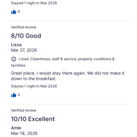
Stayed 1 night in Mar 2026
0
Verified review
8/10 Good
Lissa
Mar 27, 2026
Liked: Cleanliness, staff & service, property conditions &
facilities
Great place. I would stay there again. We did not make it
down to the breakfast.
Stayed 1 night in Mar 2026
0
Verified review
10/10 Excellent
Amie
Mar 18, 2026