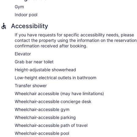
Gym
Indoor pool
Accessibility
If you have requests for specific accessibility needs, please
contact the property using the information on the reservation
confirmation received after booking.
Elevator
Grab bar near toilet
Height-adjustable showerhead
Low-height electrical outlets in bathroom
Transfer shower
Wheelchair accessible (may have limitations)
Wheelchair-accessible concierge desk
Wheelchair-accessible gym
Wheelchair-accessible parking
Wheelchair-accessible path of travel
Wheelchair-accessible pool