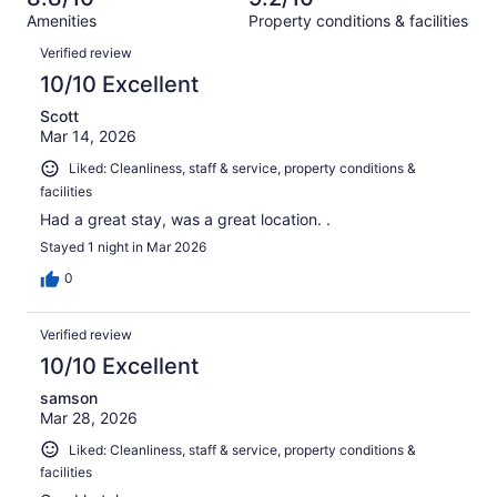
reviews
out
1000
Amenities
Property conditions & facilities
of
reviews
Reviews
1000
Verified review
reviews
10/10 Excellent
Scott
Mar 14, 2026
Liked: Cleanliness, staff & service, property conditions &
facilities
Had a great stay, was a great location. .
Stayed 1 night in Mar 2026
0
Verified review
10/10 Excellent
samson
Mar 28, 2026
Liked: Cleanliness, staff & service, property conditions &
facilities