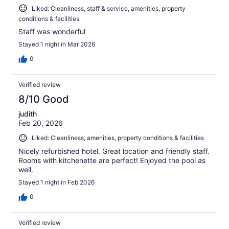
Liked: Cleanliness, staff & service, amenities, property
conditions & facilities
Staff was wonderful
Stayed 1 night in Mar 2026
0
Verified review
8/10 Good
judith
Feb 20, 2026
Liked: Cleanliness, amenities, property conditions & facilities
Nicely refurbished hotel. Great location and friendly staff.
Rooms with kitchenette are perfect! Enjoyed the pool as
well.
Stayed 1 night in Feb 2026
0
Verified review