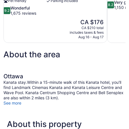
Pet friendly
Parking included
8.2
Very g
8.2
out
1,150 r
9.2
Wonderful
9.2
of
out
1,675 reviews
10,
of
The
CA $176
Very
10,
price
good,
CA $210 total
Wonderful,
is
includes taxes & fees
1,150
1,675
CA $176
Aug 16 - Aug 17
reviews
reviews
About the area
Ottawa
Kanata stay.Within a 15-minute walk of this Kanata hotel, you'll
find Landmark Cinemas Kanata and Kanata Leisure Centre and
Wave Pool. Kanata Centrum Shopping Centre and Bell Sensplex
are also within 2 miles (3 km).
See more
About this property