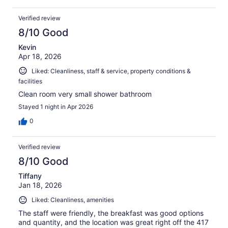
Verified review
8/10 Good
Kevin
Apr 18, 2026
Liked: Cleanliness, staff & service, property conditions &
facilities
Clean room very small shower bathroom
Stayed 1 night in Apr 2026
0
Verified review
8/10 Good
Tiffany
Jan 18, 2026
Liked: Cleanliness, amenities
The staff were friendly, the breakfast was good options
and quantity, and the location was great right off the 417