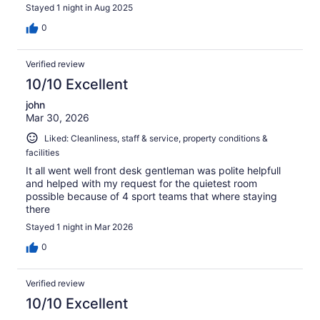
Stayed 1 night in Aug 2025
0
Verified review
10/10 Excellent
john
Mar 30, 2026
Liked: Cleanliness, staff & service, property conditions &
facilities
It all went well front desk gentleman was polite helpfull
and helped with my request for the quietest room
possible because of 4 sport teams that where staying
there
Stayed 1 night in Mar 2026
0
Verified review
10/10 Excellent