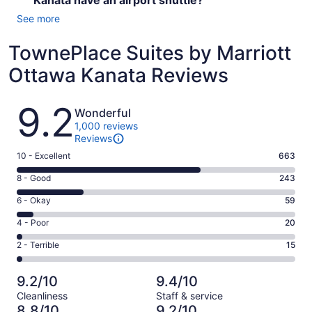
Kanata have an airport shuttle?
See more
TownePlace Suites by Marriott
Ottawa Kanata Reviews
Reviews
9.2
Wonderful
1,000 reviews
Reviews
Rating
10 - Excellent
663
10
Rating
8 - Good
243
-
8
Excellent.
Rating
6 - Okay
59
-
663
6
Good.
Rating
4 - Poor
20
out
-
243
4
of
Okay.
Rating
2 - Terrible
15
out
-
1000
59
2
of
Poor.
reviews
out
-
1000
20
9.2/10
9.4/10
of
Terrible.
reviews
out
Cleanliness
Staff & service
1000
15
of
8.8/10
9.2/10