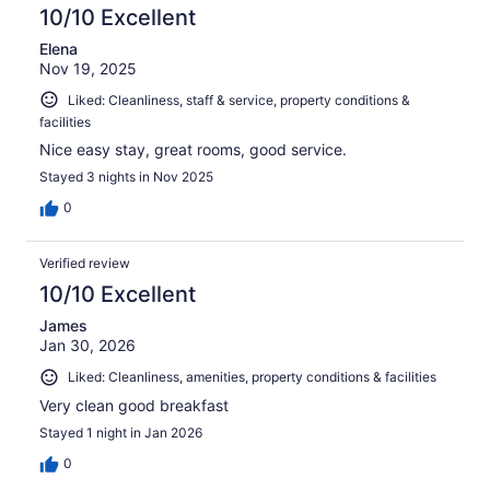
10/10 Excellent
Elena
Nov 19, 2025
Liked: Cleanliness, staff & service, property conditions &
facilities
Nice easy stay, great rooms, good service.
Stayed 3 nights in Nov 2025
0
Verified review
10/10 Excellent
James
Jan 30, 2026
Liked: Cleanliness, amenities, property conditions & facilities
Very clean good breakfast
Stayed 1 night in Jan 2026
0