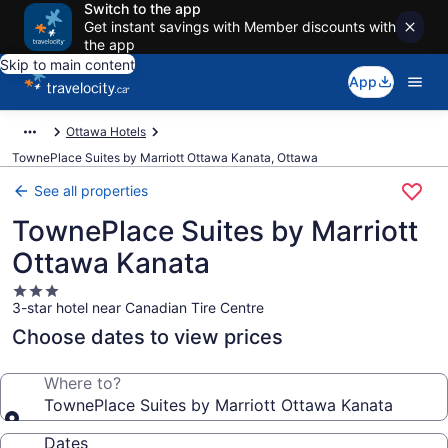
Switch to the app
Get instant savings with Member discounts with
the app
Skip to main content
App
Ottawa Hotels
TownePlace Suites by Marriott Ottawa Kanata, Ottawa
See all properties
TownePlace Suites by Marriott
Ottawa Kanata
3.0
3-star hotel near Canadian Tire Centre
star
property
Choose dates to view prices
Where to?
TownePlace Suites by Marriott Ottawa Kanata
Dates