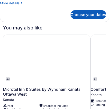
More
More details
details
for
Choose your dates
Studio,
2
Queen
You may also like
Beds
Microtel Inn & Suites by Wyndham Kanata Ottawa West
Comfort I
Ad
Ad
Microtel Inn & Suites by Wyndham Kanata
Comfort I
Ottawa West
Kanata
Kanata
Breakfast 
Parking in
Pool
Breakfast included