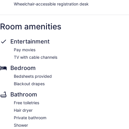
Wheelchair-accessible registration desk
Room amenities
Entertainment
Pay movies
TV with cable channels
Bedroom
Bedsheets provided
Blackout drapes
Bathroom
Free toiletries
Hair dryer
Private bathroom
Shower