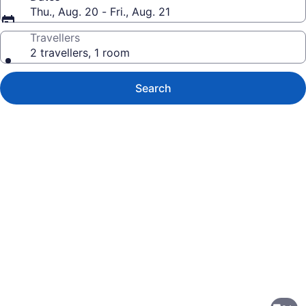
Thu., Aug. 20 - Fri., Aug. 21
Travellers
2 travellers, 1 room
Search
Photo
gallery
for
TownePlace