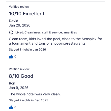
Verified review
10/10 Excellent
David
Jan 26, 2026
Liked: Cleanliness, staff & service, amenities
Clean room, kids loved the pool, close to the Sensplex for
a tournament and tons of shopping/restaurants.
Stayed 1 night in Jan 2026
0
Verified review
8/10 Good
Ron
Jan 9, 2026
The whole hotel was very clean.
Stayed 2 nights in Dec 2025
0