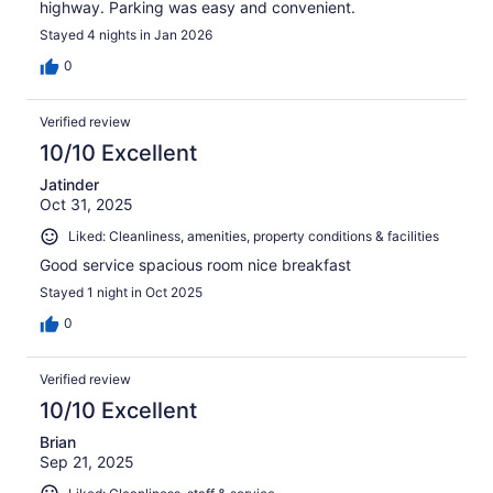
highway. Parking was easy and convenient.
Stayed 4 nights in Jan 2026
0
Verified review
10/10 Excellent
Jatinder
Oct 31, 2025
Liked: Cleanliness, amenities, property conditions & facilities
Good service spacious room nice breakfast
Stayed 1 night in Oct 2025
0
Verified review
10/10 Excellent
Brian
Sep 21, 2025