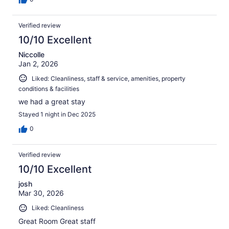
Verified review
10/10 Excellent
Niccolle
Jan 2, 2026
Liked: Cleanliness, staff & service, amenities, property
conditions & facilities
we had a great stay
Stayed 1 night in Dec 2025
0
Verified review
10/10 Excellent
josh
Mar 30, 2026
Liked: Cleanliness
Great Room Great staff