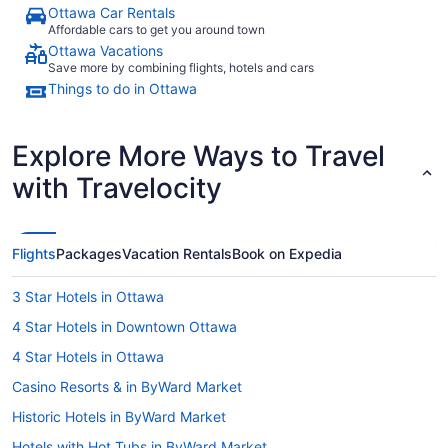
Ottawa Car Rentals
Affordable cars to get you around town
Ottawa Vacations
Save more by combining flights, hotels and cars
Things to do in Ottawa
Explore More Ways to Travel
with Travelocity
Flights
Packages
Vacation Rentals
Book on Expedia
3 Star Hotels in Ottawa
4 Star Hotels in Downtown Ottawa
4 Star Hotels in Ottawa
Casino Resorts & in ByWard Market
Historic Hotels in ByWard Market
Hotels with Hot Tubs in ByWard Market