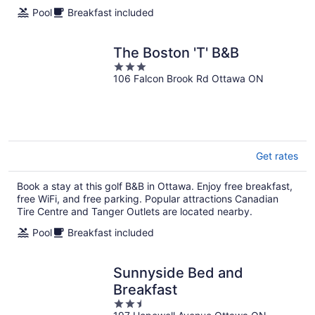
Pool
Breakfast included
The Boston 'T' B&B
3
106 Falcon Brook Rd Ottawa ON
out
of
5
Get rates
Book a stay at this golf B&B in Ottawa. Enjoy free breakfast,
free WiFi, and free parking. Popular attractions Canadian
Tire Centre and Tanger Outlets are located nearby.
Pool
Breakfast included
Sunnyside Bed and
Breakfast
2.5