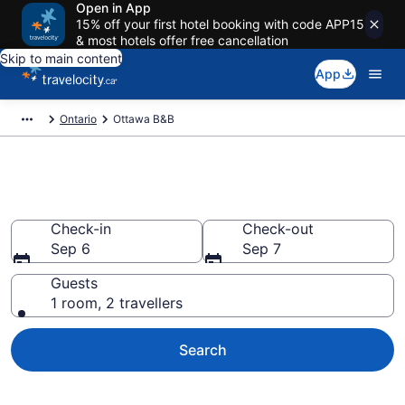
Open in App
15% off your first hotel booking with code APP15
& most hotels offer free cancellation
Skip to main content
App
Ontario
Ottawa B&B
Book Ottawa Bed and Breakfast
Check-in
Check-out
Sep 6
Sep 7
Guests
1 room, 2 travellers
Search