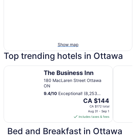
Show map
Top trending hotels in Ottawa
The Business Inn
Lord Elgin
The Business Inn
180 MacLaren Street Ottawa
ON
9.4
/
10
Exceptional! (8,253
reviews)
The
CA $144
price
CA $172 total
is
Aug 31 - Sep 1
includes taxes & fees
CA $144
per
Bed and Breakfast in Ottawa
night