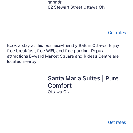
3
62 Stewart Street Ottawa ON
out
of
5
Get rates
Book a stay at this business-friendly B&B in Ottawa. Enjoy
free breakfast, free WiFi, and free parking. Popular
attractions Byward Market Square and Rideau Centre are
located nearby.
Santa Maria Suites | Pure
Comfort
Ottawa ON
Get rates