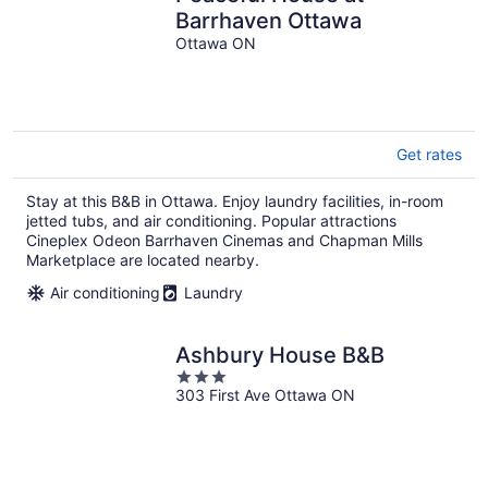
Barrhaven Ottawa
Ottawa ON
Get rates
Stay at this B&B in Ottawa. Enjoy laundry facilities, in-room
jetted tubs, and air conditioning. Popular attractions
Cineplex Odeon Barrhaven Cinemas and Chapman Mills
Marketplace are located nearby.
Air conditioning
Laundry
Ashbury House B&B
3
303 First Ave Ottawa ON
out
of
5