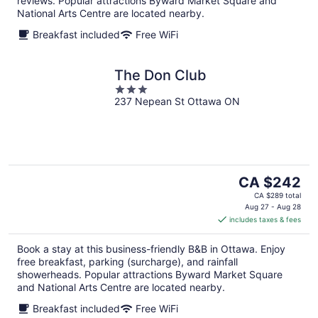
reviews. Popular attractions Byward Market Square and
National Arts Centre are located nearby.
Breakfast included
Free WiFi
The Don Club
3
237 Nepean St Ottawa ON
out
of
5
The
CA $242
price
CA $289 total
is
Aug 27 - Aug 28
includes taxes & fees
CA $242
per
Book a stay at this business-friendly B&B in Ottawa. Enjoy
night
free breakfast, parking (surcharge), and rainfall
showerheads. Popular attractions Byward Market Square
and National Arts Centre are located nearby.
Breakfast included
Free WiFi