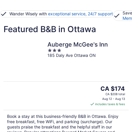
Save
Wander Wisely with
exceptional service, 24/7 support
Memb
Featured B&B in Ottawa
Auberge McGee's Inn
3
185 Daly Ave Ottawa ON
out
of
5
The
CA $174
price
CA $208 total
is
Aug 12 - Aug 13
includes taxes & fees
CA $174
per
Book a stay at this business-friendly B&B in Ottawa. Enjoy
night
free breakfast, free WiFi, and parking (surcharge). Our
guests praise the breakfast and the helpful staff in our