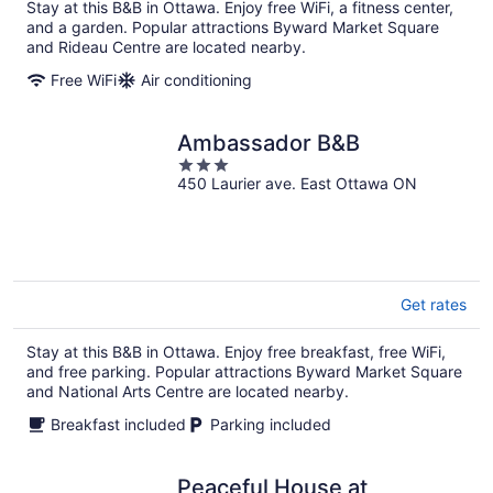
Stay at this B&B in Ottawa. Enjoy free WiFi, a fitness center,
and a garden. Popular attractions Byward Market Square
and Rideau Centre are located nearby.
Free WiFi
Air conditioning
Ambassador B&B
3
450 Laurier ave. East Ottawa ON
out
of
5
Get rates
Stay at this B&B in Ottawa. Enjoy free breakfast, free WiFi,
and free parking. Popular attractions Byward Market Square
and National Arts Centre are located nearby.
Breakfast included
Parking included
Peaceful House at