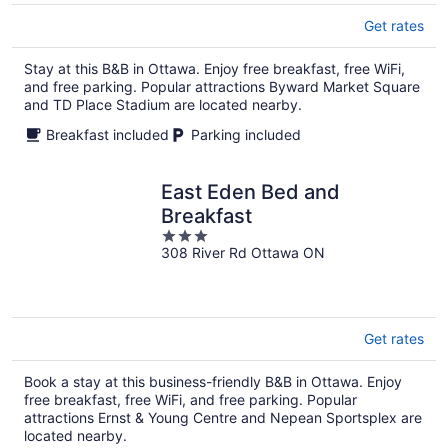
Get rates
Stay at this B&B in Ottawa. Enjoy free breakfast, free WiFi,
and free parking. Popular attractions Byward Market Square
and TD Place Stadium are located nearby.
Breakfast included
Parking included
East Eden Bed and
Breakfast
3
308 River Rd Ottawa ON
out
of
5
Get rates
Book a stay at this business-friendly B&B in Ottawa. Enjoy
free breakfast, free WiFi, and free parking. Popular
attractions Ernst & Young Centre and Nepean Sportsplex are
located nearby.