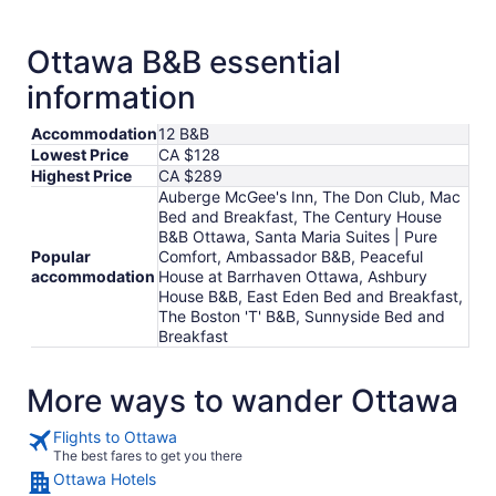
from
Aug
31
Ottawa B&B essential
to
information
Sep
1
Accommodation
12 B&B
Lowest Price
CA $128
Highest Price
CA $289
Auberge McGee's Inn, The Don Club, Mac
Bed and Breakfast, The Century House
B&B Ottawa, Santa Maria Suites | Pure
Popular
Comfort, Ambassador B&B, Peaceful
accommodation
House at Barrhaven Ottawa, Ashbury
House B&B, East Eden Bed and Breakfast,
The Boston 'T' B&B, Sunnyside Bed and
Breakfast
More ways to wander Ottawa
Flights to Ottawa
The best fares to get you there
Ottawa Hotels