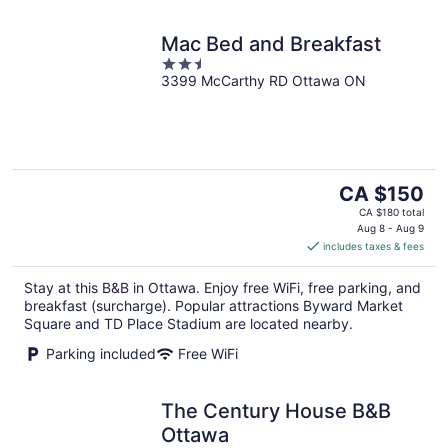
Mac Bed and Breakfast
2.5
3399 McCarthy RD Ottawa ON
out
of
5
The
CA $150
price
CA $180 total
is
Aug 8 - Aug 9
includes taxes & fees
CA $150
per
Stay at this B&B in Ottawa. Enjoy free WiFi, free parking, and
night
breakfast (surcharge). Popular attractions Byward Market
Square and TD Place Stadium are located nearby.
Parking included
Free WiFi
The Century House B&B
Ottawa