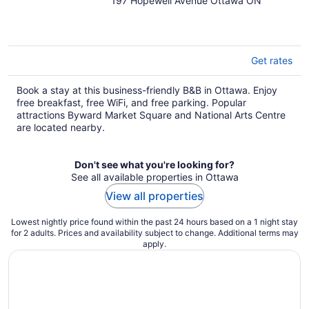
197 Hopewell Avenue Ottawa ON
out
of
5
Get rates
Book a stay at this business-friendly B&B in Ottawa. Enjoy
free breakfast, free WiFi, and free parking. Popular
attractions Byward Market Square and National Arts Centre
are located nearby.
Don't see what you're looking for?
See all available properties in Ottawa
View all properties
Lowest nightly price found within the past 24 hours based on a 1 night stay
for 2 adults. Prices and availability subject to change. Additional terms may
apply.