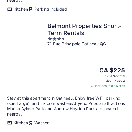
nearby.
Kitchen
Parking included
Belmont Properties Short-
Term Rentals
3.5
71 Rue Principale Gatineau QC
out
of
5
The
CA $225
price
CA $268 total
is
Sep 1 - Sep 2
includes taxes & fees
CA $225
per
Stay at this apartment in Gatineau. Enjoy free WiFi, parking
night
(surcharge), and in-room washers/dryers. Popular attractions
Marina Aylmer Park and Andrew Haydon Park are located
nearby.
Kitchen
Washer