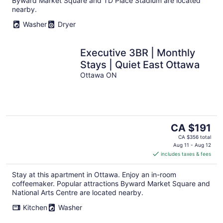
Byward Market Square and TD Place Stadium are located
nearby.
Washer
Dryer
Executive 3BR | Monthly
Stays | Quiet East Ottawa
Ottawa ON
The
CA $191
price
CA $356 total
is
Aug 11 - Aug 12
includes taxes & fees
CA $191
per
Stay at this apartment in Ottawa. Enjoy an in-room
night
coffeemaker. Popular attractions Byward Market Square and
National Arts Centre are located nearby.
Kitchen
Washer