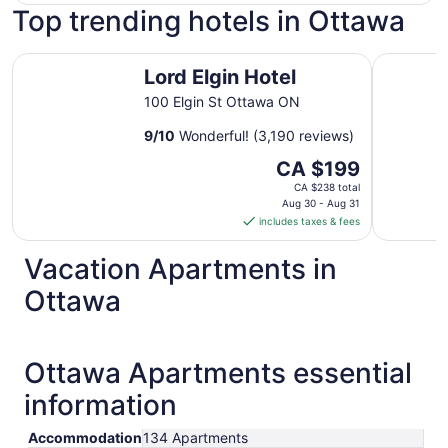
Top trending hotels in Ottawa
Lord Elgin Hotel
Les Suite
Lord Elgin Hotel
100 Elgin St Ottawa ON
9
/
10
Wonderful! (3,190 reviews)
The
CA $199
price
CA $238 total
is
Aug 30 - Aug 31
includes taxes & fees
CA $199
per
Vacation Apartments in
night
from
Ottawa
Aug
30
to
Ottawa Apartments essential
Aug
31
information
Accommodation
134 Apartments