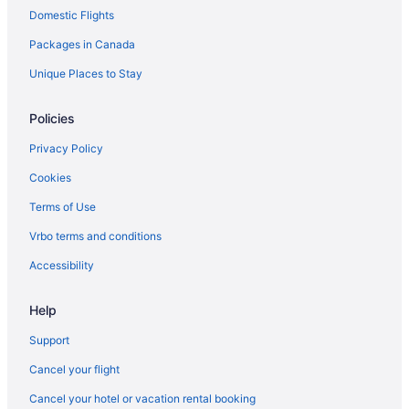
Domestic Flights
Apartments in North Gower
Packages in Canada
Hotels near Notre-Dame Cathedral Basilica
Hotels near Ottawa Art Gallery
Unique Places to Stay
B&B in Ottawa
Policies
Chalets in Ottawa
Privacy Policy
Hotels near Ottawa City Hall
Cookies
Condos in Ottawa
Terms of Use
Cottages in Ottawa
Vrbo terms and conditions
Extended Stay Hotels in Ottawa
Guest Houses in Ottawa
Accessibility
Hostels in Ottawa
Help
All Inclusive Resorts & in Ottawa
Support
Beach Resorts & in Ottawa
Cancel your flight
Casino Resorts & in Ottawa
Cancel your hotel or vacation rental booking
Convention Center Hotels in Ottawa