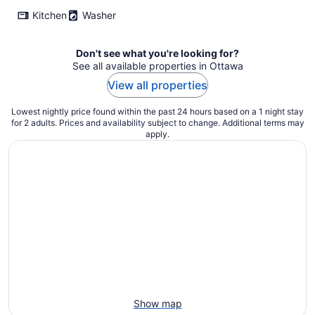
Kitchen
Washer
Don't see what you're looking for?
See all available properties in Ottawa
View all properties
Lowest nightly price found within the past 24 hours based on a 1 night stay
for 2 adults. Prices and availability subject to change. Additional terms may
apply.
Show map