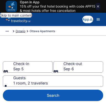
Open in App
15% off your first hotel booking with code APP15
& most hotels offer free cancellation
Skip to main content
App
Ontario
Ottawa Apartments
Book Vacation Apartments in
Ottawa
Check-in
Check-out
Sep 5
Sep 6
Guests
1 room, 2 travellers
Search