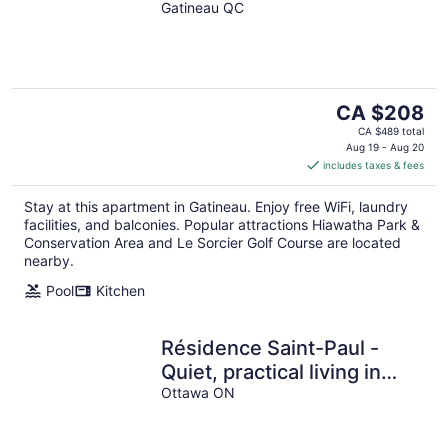
Pool&Terrace-4 mins to
Gatineau QC
Gatineau-Ottawa Airport
The
CA $208
price
CA $489 total
is
Aug 19 - Aug 20
includes taxes & fees
CA $208
per
Stay at this apartment in Gatineau. Enjoy free WiFi, laundry
night
facilities, and balconies. Popular attractions Hiawatha Park &
Conservation Area and Le Sorcier Golf Course are located
nearby.
Pool
Kitchen
Résidence Saint-Paul -
Quiet, practical living in
Ottawa
Ottawa ON