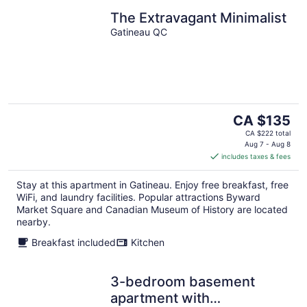
The Extravagant Minimalist
Gatineau QC
The
CA $135
price
CA $222 total
is
Aug 7 - Aug 8
includes taxes & fees
CA $135
per
Stay at this apartment in Gatineau. Enjoy free breakfast, free
night
WiFi, and laundry facilities. Popular attractions Byward
Market Square and Canadian Museum of History are located
nearby.
Breakfast included
Kitchen
3-bedroom basement
apartment with