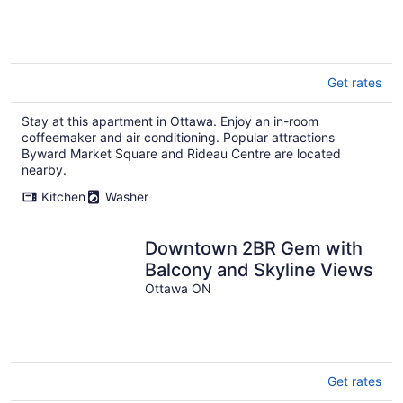
Get rates
Stay at this apartment in Ottawa. Enjoy an in-room
coffeemaker and air conditioning. Popular attractions
Byward Market Square and Rideau Centre are located
nearby.
Kitchen
Washer
Downtown 2BR Gem with
Balcony and Skyline Views
Ottawa ON
Get rates