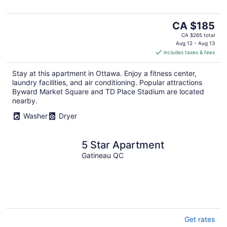
The
CA $185
price
CA $265 total
is
Aug 12 - Aug 13
includes taxes & fees
CA $185
per
Stay at this apartment in Ottawa. Enjoy a fitness center,
night
laundry facilities, and air conditioning. Popular attractions
Byward Market Square and TD Place Stadium are located
nearby.
Washer
Dryer
5 Star Apartment
Gatineau QC
Get rates