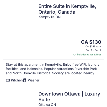
Entire Suite in Kemptville,
Ontario, Canada
Kemptville ON
The
CA $130
price
CA $259 total
is
Sep 1 - Sep 2
includes taxes & fees
CA $130
per
Stay at this apartment in Kemptville. Enjoy free WiFi, laundry
night
facilities, and balconies. Popular attractions Riverside Park
and North Grenville Historical Society are located nearby.
Kitchen
Washer
Downtown Ottawa | Luxury
Suite
Ottawa ON