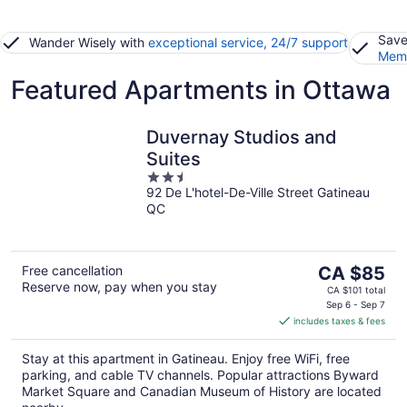
Save
Wander Wisely with
exceptional service, 24/7 support
Memb
Featured Apartments in Ottawa
Duvernay Studios and
Suites
2.5
92 De L'hotel-De-Ville Street Gatineau
out
QC
of
5
The
Free cancellation
CA $85
Reserve now, pay when you stay
price
CA $101 total
is
Sep 6 - Sep 7
includes taxes & fees
CA $85
per
Stay at this apartment in Gatineau. Enjoy free WiFi, free
night
parking, and cable TV channels. Popular attractions Byward
Market Square and Canadian Museum of History are located