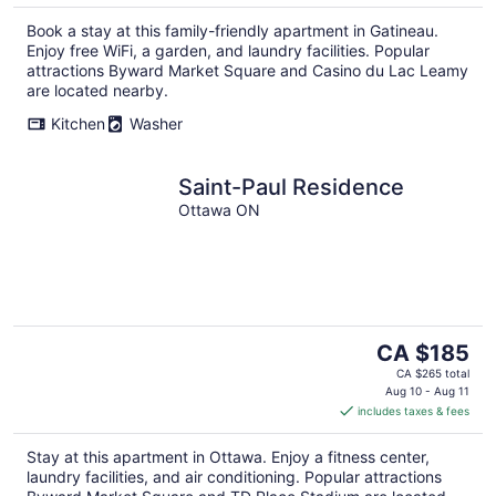
Book a stay at this family-friendly apartment in Gatineau.
Enjoy free WiFi, a garden, and laundry facilities. Popular
attractions Byward Market Square and Casino du Lac Leamy
are located nearby.
Kitchen
Washer
Saint-Paul Residence
Ottawa ON
The
CA $185
price
CA $265 total
is
Aug 10 - Aug 11
includes taxes & fees
CA $185
per
Stay at this apartment in Ottawa. Enjoy a fitness center,
night
laundry facilities, and air conditioning. Popular attractions