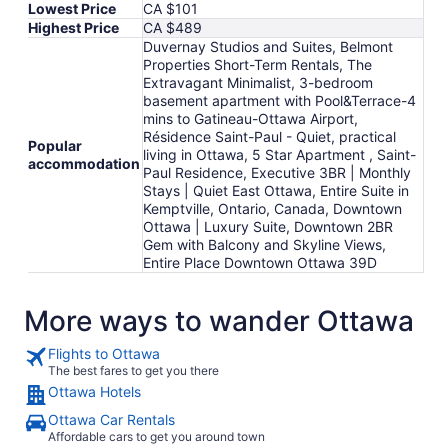
Lowest Price
CA $101
Highest Price
CA $489
Duvernay Studios and Suites, Belmont
Properties Short-Term Rentals, The
Extravagant Minimalist, 3-bedroom
basement apartment with Pool&Terrace-4
mins to Gatineau-Ottawa Airport,
Résidence Saint-Paul - Quiet, practical
Popular
living in Ottawa, 5 Star Apartment , Saint-
accommodation
Paul Residence, Executive 3BR | Monthly
Stays | Quiet East Ottawa, Entire Suite in
Kemptville, Ontario, Canada, Downtown
Ottawa | Luxury Suite, Downtown 2BR
Gem with Balcony and Skyline Views,
Entire Place Downtown Ottawa 39D
More ways to wander Ottawa
Flights to Ottawa
The best fares to get you there
Ottawa Hotels
Ottawa Car Rentals
Affordable cars to get you around town