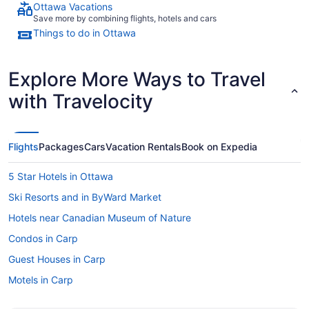
Ottawa Vacations
Save more by combining flights, hotels and cars
Things to do in Ottawa
Explore More Ways to Travel
with Travelocity
Flights
Packages
Cars
Vacation Rentals
Book on Expedia
5 Star Hotels in Ottawa
Ski Resorts and in ByWard Market
Hotels near Canadian Museum of Nature
Condos in Carp
Guest Houses in Carp
Motels in Carp
Centretown Hotels