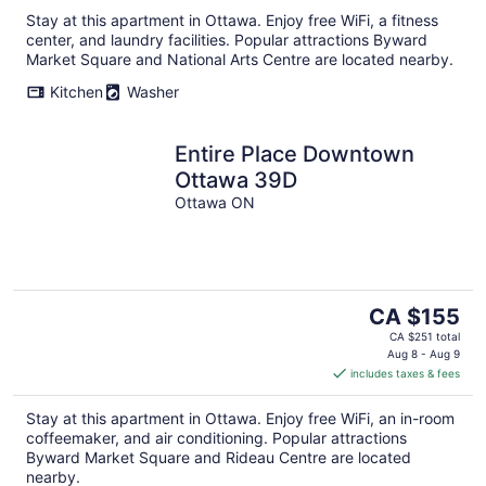
Stay at this apartment in Ottawa. Enjoy free WiFi, a fitness
center, and laundry facilities. Popular attractions Byward
Market Square and National Arts Centre are located nearby.
Kitchen
Washer
Entire Place Downtown
Ottawa 39D
Ottawa ON
The
CA $155
price
CA $251 total
is
Aug 8 - Aug 9
includes taxes & fees
CA $155
per
Stay at this apartment in Ottawa. Enjoy free WiFi, an in-room
night
coffeemaker, and air conditioning. Popular attractions
Byward Market Square and Rideau Centre are located
nearby.