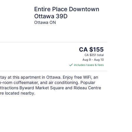
Entire Place Downtown
Ottawa 39D
Ottawa ON
The
CA $155
price
CA $251 total
is
Aug 9 - Aug 10
includes taxes & fees
CA $155
per
tay at this apartment in Ottawa. Enjoy free WiFi, an
night
n-room coffeemaker, and air conditioning. Popular
ttractions Byward Market Square and Rideau Centre
re located nearby.