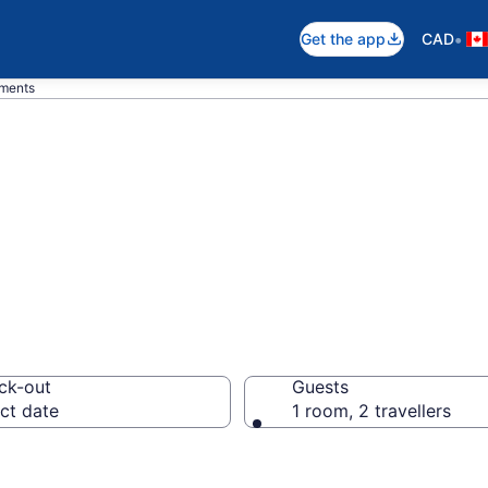
•
Get the app
CAD
tments
n Apartments in 
ck-out
Guests
ct date
1 room, 2 travellers