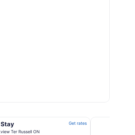
Lord Elgin Hotel
 Stay
Get rates
view Ter Russell ON