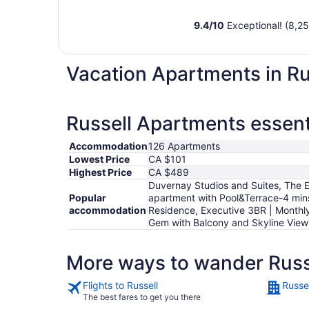
9.4
/
10
Exceptional! (8,25
Vacation Apartments in Ru
Russell Apartments essent
Accommodation
126 Apartments
Lowest Price
CA $101
Highest Price
CA $489
Duvernay Studios and Suites, The E
Popular
apartment with Pool&Terrace-4 mins 
accommodation
Residence, Executive 3BR | Monthly
Gem with Balcony and Skyline Vie
More ways to wander Russ
Flights to Russell
Russel
The best fares to get you there