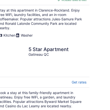
includes taxes & fees
CA $120
per
tay at this apartment in Clarence-Rockland. Enjoy
night
ree WiFi, laundry facilities, and an in-room
offeemaker. Popular attractions Jules-Samure Park
nd Ronald Lalonde Community Park are located
earby.
Kitchen
Washer
5 Star Apartment
Gatineau QC
Get rates
ook a stay at this family-friendly apartment in
atineau. Enjoy free WiFi, a garden, and laundry
acilities. Popular attractions Byward Market Square
nd Casino du Lac Leamy are located nearby.