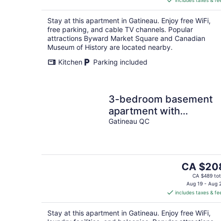
includes taxes & fe
CA $85
per
Stay at this apartment in Gatineau. Enjoy free WiFi,
night
free parking, and cable TV channels. Popular
attractions Byward Market Square and Canadian
Museum of History are located nearby.
Kitchen
Parking included
3-bedroom basement
apartment with
Pool&Terrace-4 mins to
Gatineau QC
Gatineau-Ottawa Airpor
The
CA $20
price
CA $489 tot
is
Aug 19 - Aug 
includes taxes & fe
CA $208
per
Stay at this apartment in Gatineau. Enjoy free WiFi,
night