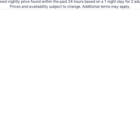
est nightly price found within the past 24 hours based on a 1 night stay for 2 adu
Prices and availability subject to change. Additional terms may apply.