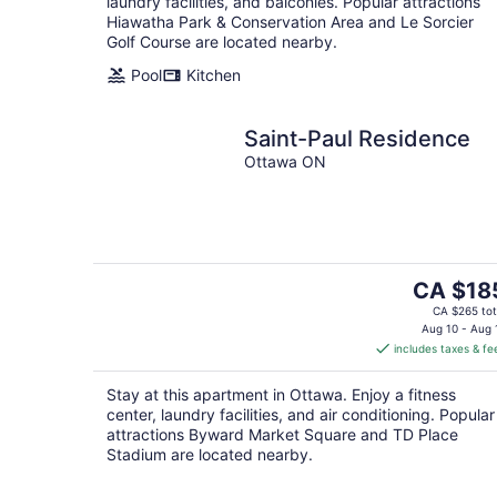
laundry facilities, and balconies. Popular attractions
Hiawatha Park & Conservation Area and Le Sorcier
Golf Course are located nearby.
Pool
Kitchen
Saint-Paul Residence
Ottawa ON
The
CA $18
price
CA $265 tot
is
Aug 10 - Aug 
includes taxes & fe
CA $185
per
Stay at this apartment in Ottawa. Enjoy a fitness
night
center, laundry facilities, and air conditioning. Popular
attractions Byward Market Square and TD Place
Stadium are located nearby.