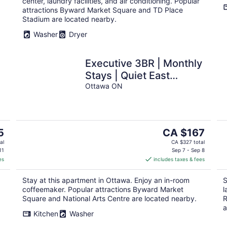
center, laundry facilities, and air conditioning. Popular
attractions Byward Market Square and TD Place
Stadium are located nearby.
Washer
Dryer
Executive 3BR | Monthly
Stays | Quiet East
Ottawa
Ottawa ON
The
5
CA $167
price
al
CA $327 total
is
11
Sep 7 - Sep 8
es
includes taxes & fees
CA $167
per
Stay at this apartment in Ottawa. Enjoy an in-room
S
night
coffeemaker. Popular attractions Byward Market
l
Square and National Arts Centre are located nearby.
R
a
Kitchen
Washer