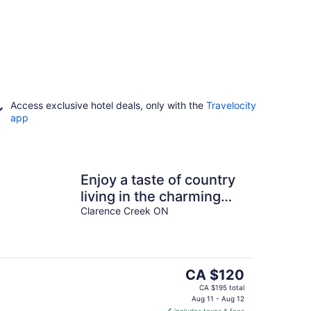
Access exclusive hotel deals, only with the
Travelocity
app
Enjoy a taste of country
living in the charming
town of Clarence-Creek!
Clarence Creek ON
The
CA $120
price
CA $195 total
is
Aug 11 - Aug 12