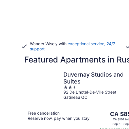
Wander Wisely with
exceptional service, 24/7
support
Featured Apartments in Rus
Duvernay Studios and
Suites
2.5
92 De L'hotel-De-Ville Street
out
Gatineau QC
of
5
The
Free cancellation
CA $8
Reserve now, pay when you stay
price
CA $101 tot
is
Sep 6 - Sep