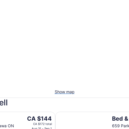
Show map
ell
Bed & Stay
The
CA $144
Bed &
price
CA $172 total
tawa ON
659 Park
Aug 31 - Sep 1