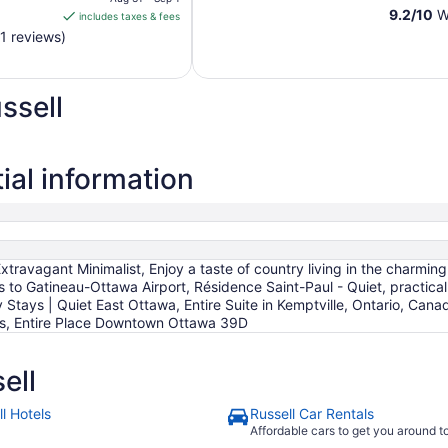
is
9.2
/
10
Wo
includes taxes & fees
CA $144
1 reviews)
per
night
from
ssell
Aug
31
to
Sep
ial information
1
xtravagant Minimalist, Enjoy a taste of country living in the charm
to Gatineau-Ottawa Airport, Résidence Saint-Paul - Quiet, practical 
 Stays | Quiet East Ottawa, Entire Suite in Kemptville, Ontario, C
ws, Entire Place Downtown Ottawa 39D
ell
l Hotels
Russell Car Rentals
Affordable cars to get you around 