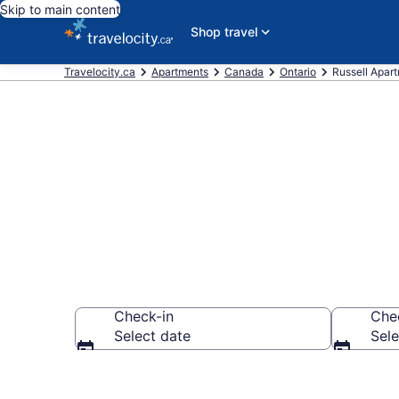
Skip to main content
Shop travel
Travelocity.ca
Apartments
Canada
Ontario
Russell Apar
Book Vacatio
Check-in
Che
Select date
Sele