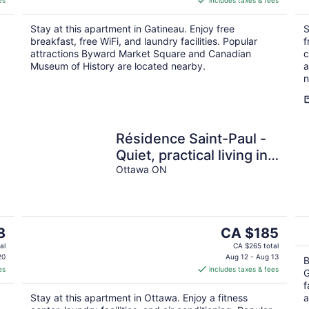
es
includes taxes & fees
CA $135
per
Stay at this apartment in Gatineau. Enjoy free
S
night
breakfast, free WiFi, and laundry facilities. Popular
f
attractions Byward Market Square and Canadian
c
Museum of History are located nearby.
a
n
Résidence Saint-Paul -
Quiet, practical living in
Ottawa
Ottawa ON
t
The
8
CA $185
price
al
CA $265 total
is
20
Aug 12 - Aug 13
B
es
includes taxes & fees
CA $185
G
per
f
Stay at this apartment in Ottawa. Enjoy a fitness
a
night