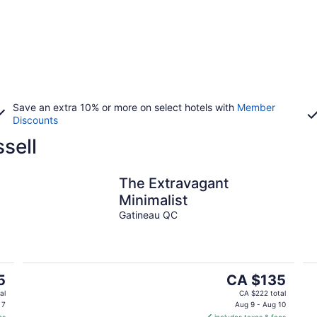
Save an extra 10% or more on select hotels with
Member
Discounts
sell
The Extravagant
Minimalist
Gatineau QC
The
5
CA $135
price
al
CA $222 total
is
 7
Aug 9 - Aug 10