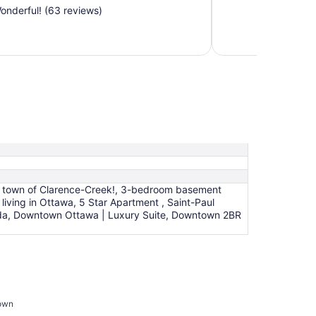
nderful! (63 reviews)
ing town of Clarence-Creek!, 3-bedroom basement
living in Ottawa, 5 Star Apartment , Saint-Paul
anada, Downtown Ottawa | Luxury Suite, Downtown 2BR
town