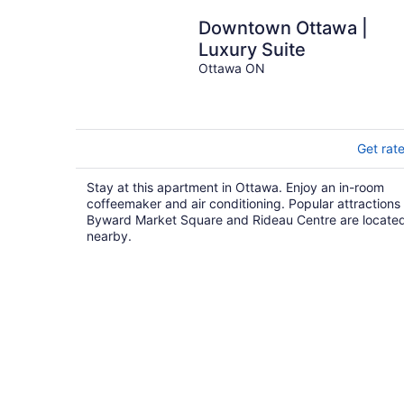
Downtown Ottawa |
Luxury Suite
Ottawa ON
Get rat
Stay at this apartment in Ottawa. Enjoy an in-room
coffeemaker and air conditioning. Popular attractions
Byward Market Square and Rideau Centre are locate
nearby.