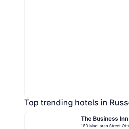
Top trending hotels in Russ
The Business Inn
The Business Inn
180 MacLaren Street Ot