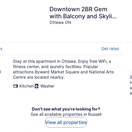
Downtown 2BR Gem
with Balcony and Skyline
Views
Ottawa ON
es
Get rates
Stay at this apartment in Ottawa. Enjoy free WiFi, a
fitness center, and laundry facilities. Popular
d
attractions Byward Market Square and National Arts
Centre are located nearby.
S
i
Kitchen
Washer
a
a
Don't see what you're looking for?
See all available properties in Russell
View all properties