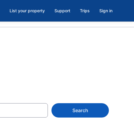
List your property
Support
Trips
Sign in
Russell
Search