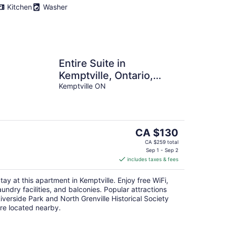
Kitchen
Washer
Entire Suite in
Kemptville, Ontario,
Canada
Kemptville ON
The
CA $130
price
CA $259 total
is
Sep 1 - Sep 2
includes taxes & fees
CA $130
per
tay at this apartment in Kemptville. Enjoy free WiFi,
night
aundry facilities, and balconies. Popular attractions
iverside Park and North Grenville Historical Society
re located nearby.