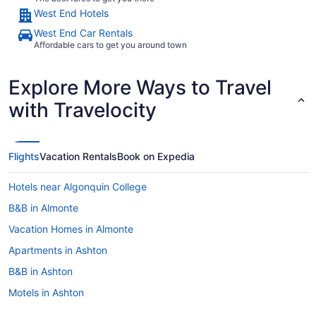
West End Hotels
West End Car Rentals
Affordable cars to get you around town
Explore More Ways to Travel
with Travelocity
Flights
Vacation Rentals
Book on Expedia
Hotels near Algonquin College
B&B in Almonte
Vacation Homes in Almonte
Apartments in Ashton
B&B in Ashton
Motels in Ashton
Barrhaven Hotels