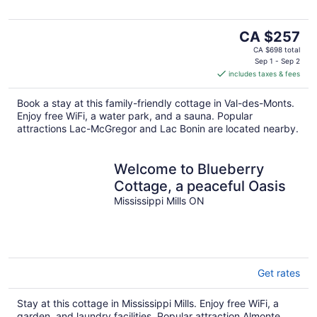
The
CA $257
price
CA $698 total
is
Sep 1 - Sep 2
includes taxes & fees
CA $257
per
Book a stay at this family-friendly cottage in Val-des-Monts.
night
Enjoy free WiFi, a water park, and a sauna. Popular
attractions Lac-McGregor and Lac Bonin are located nearby.
Welcome to Blueberry
Cottage, a peaceful Oasis
Mississippi Mills ON
Get rates
Stay at this cottage in Mississippi Mills. Enjoy free WiFi, a
garden, and laundry facilities. Popular attraction Almonte