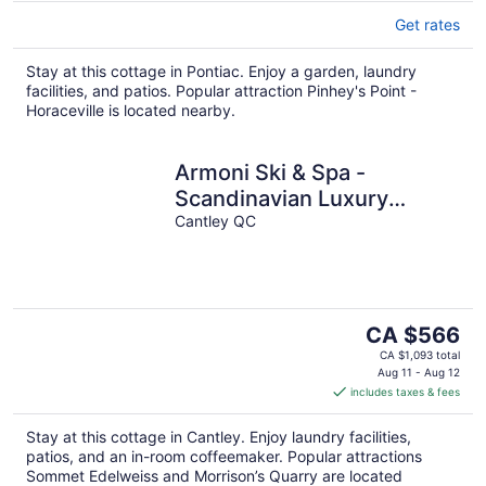
Get rates
Stay at this cottage in Pontiac. Enjoy a garden, laundry
facilities, and patios. Popular attraction Pinhey's Point -
Horaceville is located nearby.
Armoni Ski & Spa -
Scandinavian Luxury
Chalet
Cantley QC
The
CA $566
price
CA $1,093 total
is
Aug 11 - Aug 12
includes taxes & fees
CA $566
per
Stay at this cottage in Cantley. Enjoy laundry facilities,
night
patios, and an in-room coffeemaker. Popular attractions
Sommet Edelweiss and Morrison’s Quarry are located