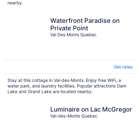
nearby.
Waterfront Paradise on
Private Point
Val Des Monts Quebec
Get rates
Stay at this cottage in Val-des-Monts. Enjoy free WiFi, a
water park, and laundry facilities. Popular attractions Dam
Lake and Grand Lake are located nearby.
Luminaire on Lac McGregor
Val-des-Monts Quebec