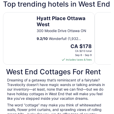
Top trending hotels in West End
Hyatt Place Ottawa West
Lord Elgin
Hyatt Place Ottawa
West
300 Moodie Drive Ottawa ON
9.2
/
10
Wonderful! (1,932
reviews)
The
CA $178
price
CA $213 total
is
Sep 8 - Sep 9
includes taxes & fees
CA $178
per
West End Cottages For Rent
night
from
Dreaming of a getaway that’s reminiscent of a fairytale?
Sep
Travelocity doesn’t have magic wands or talking animals in
8
our inventory—at least, none that we can find—but we do
to
have holiday cottages in West End that will make you feel
Sep
like you’ve stepped inside your vacation dreams.
9
The word “cottage” may make you think of whitewashed
walls, flower print curtains, and sprawling views of rolling