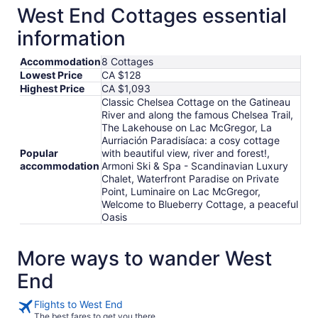
West End Cottages essential
information
Accommodation
8 Cottages
Lowest Price
CA $128
Highest Price
CA $1,093
Classic Chelsea Cottage on the Gatineau
River and along the famous Chelsea Trail,
The Lakehouse on Lac McGregor, La
Aurriación Paradisíaca: a cosy cottage
Popular
with beautiful view, river and forest!,
accommodation
Armoni Ski & Spa - Scandinavian Luxury
Chalet, Waterfront Paradise on Private
Point, Luminaire on Lac McGregor,
Welcome to Blueberry Cottage, a peaceful
Oasis
More ways to wander West
End
Flights to West End
The best fares to get you there