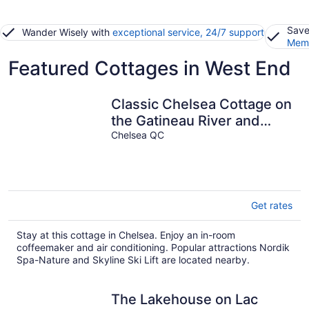
Save
Wander Wisely with
exceptional service, 24/7 support
Memb
Featured Cottages in West End
Classic Chelsea Cottage on
the Gatineau River and
along the famous Chelsea
Chelsea QC
Trail
Get rates
Stay at this cottage in Chelsea. Enjoy an in-room
coffeemaker and air conditioning. Popular attractions Nordik
Spa-Nature and Skyline Ski Lift are located nearby.
The Lakehouse on Lac