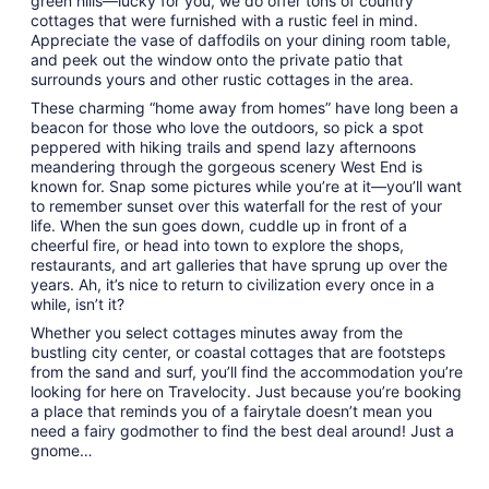
green hills—lucky for you, we do offer tons of country
cottages that were furnished with a rustic feel in mind.
Appreciate the vase of daffodils on your dining room table,
and peek out the window onto the private patio that
surrounds yours and other rustic cottages in the area.
These charming “home away from homes” have long been a
beacon for those who love the outdoors, so pick a spot
peppered with hiking trails and spend lazy afternoons
meandering through the gorgeous scenery West End is
known for. Snap some pictures while you’re at it—you’ll want
to remember sunset over this waterfall for the rest of your
life. When the sun goes down, cuddle up in front of a
cheerful fire, or head into town to explore the shops,
restaurants, and art galleries that have sprung up over the
years. Ah, it’s nice to return to civilization every once in a
while, isn’t it?
Whether you select cottages minutes away from the
bustling city center, or coastal cottages that are footsteps
from the sand and surf, you’ll find the accommodation you’re
looking for here on Travelocity. Just because you’re booking
a place that reminds you of a fairytale doesn’t mean you
need a fairy godmother to find the best deal around! Just a
gnome…