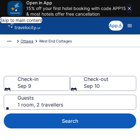
Open in App
15% off your first hotel booking with code APP15
& most hotels offer free cancellation
Skip to main content
App
Ottawa
West End Cottages
Book West End Cottages
Check-in
Check-out
Sep 9
Sep 10
Guests
1 room, 2 travellers
Search