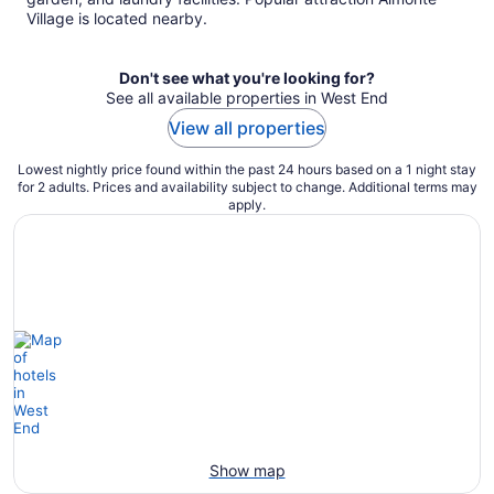
Village is located nearby.
Don't see what you're looking for?
See all available properties in West End
View all properties
Lowest nightly price found within the past 24 hours based on a 1 night stay
for 2 adults. Prices and availability subject to change. Additional terms may
apply.
Show map