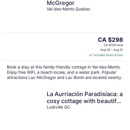
McGregor
Val-des-Monts Quebec
The
CA $298
price
CA $754 total
is
Aug 30 - Aug 31
includes taxes & fees
CA $298
per
Book a stay at this family-friendly cottage in Val-des-Monts.
night
Enjoy free WiFi, a beach locale, and a water park. Popular
attractions Lac-McGregor and Lac Bonin are located nearby.
La Aurriación Paradisíaca: a
cosy cottage with beautiful
view, river and forest!
Luskville QC