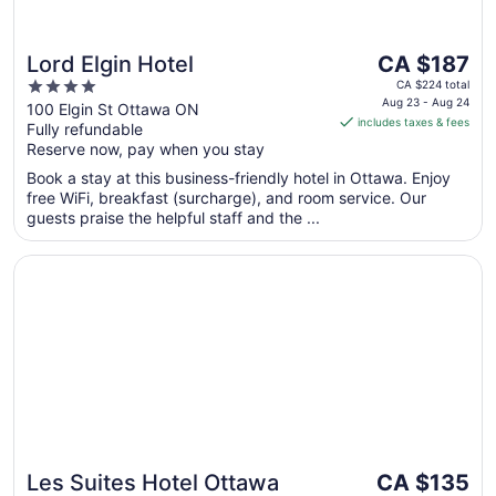
The
Lord Elgin Hotel
CA $187
price
4
CA $224 total
is
Aug 23 - Aug 24
out
100 Elgin St Ottawa ON
includes taxes & fees
CA $187
Fully refundable
of
per
Reserve now, pay when you stay
5
night
Book a stay at this business-friendly hotel in Ottawa. Enjoy
from
free WiFi, breakfast (surcharge), and room service. Our
Aug
guests praise the helpful staff and the ...
23
to
Opens in a new window
Les Suites Hotel Ottawa
Aug
24
The
Les Suites Hotel Ottawa
CA $135