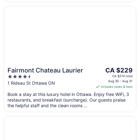
Opens in a new window
Fairmont Chateau Laurier
The
Fairmont Chateau Laurier
CA $229
price
4.5
CA $274 total
is
Aug 30 - Aug 31
out
1 Rideau St Ottawa ON
includes taxes & fees
CA $229
of
per
Book a stay at this luxury hotel in Ottawa. Enjoy free WiFi, 3
5
restaurants, and breakfast (surcharge). Our guests praise
night
the helpful staff and the clean rooms ...
from
Aug
Opens in a new window
Wyndham Gatineau-Ottawa & Conference Centre
30
to
Aug
31