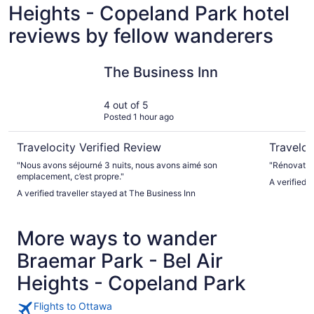
Heights - Copeland Park hotel
reviews by fellow wanderers
The Business Inn
Hampton I
The Business Inn
4 out of 5
Posted 1 hour ago
Travelocity Verified Review
Traveloc
"Nous avons séjourné 3 nuits, nous avons aimé son
"Rénovation
emplacement, c’est propre."
A verified 
A verified traveller stayed at The Business Inn
More ways to wander
Braemar Park - Bel Air
Heights - Copeland Park
Flights to Ottawa