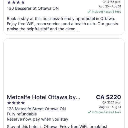
price
4
CA $162 total
is
Aug 30 - Aug 31
out
130 Besserer St Ottawa ON
includes taxes & fees
CA $135
of
per
Book a stay at this business-friendly aparthotel in Ottawa.
5
Enjoy free WiFi, room service, and a health club. Our guests
night
praise the helpful staff and the clean ...
from
Aug
Opens in a new window
Metcalfe Hotel Ottawa by Gray Collection
30
to
Aug
31
The
Metcalfe Hotel Ottawa by
CA $220
price
4
Gray Collection
CA $267 total
is
Aug 13 - Aug 14
out
123 Metcalfe Street Ottawa ON
includes taxes & fees
CA $220
Fully refundable
of
per
Reserve now, pay when you stay
5
night
Stay at this hotel in Ottawa. Enjoy free WiFi, breakfast