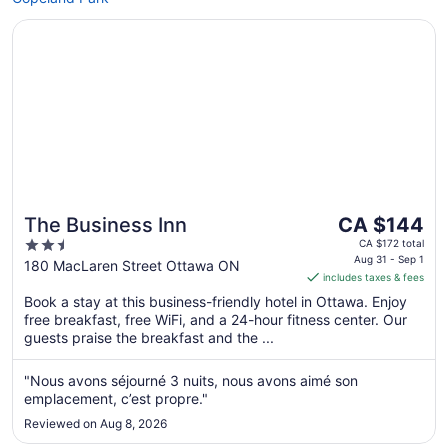
Opens in a new window
The Business Inn
The
The Business Inn
CA $144
price
2.5
CA $172 total
is
Aug 31 - Sep 1
out
180 MacLaren Street Ottawa ON
includes taxes & fees
CA $144
of
per
Book a stay at this business-friendly hotel in Ottawa. Enjoy
5
free breakfast, free WiFi, and a 24-hour fitness center. Our
night
guests praise the breakfast and the ...
from
Aug
"Nous avons séjourné 3 nuits, nous avons aimé son
31
emplacement, c’est propre."
to
Sep
Reviewed on Aug 8, 2026
1