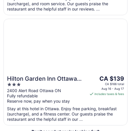
from
(surcharge), and room service. Our guests praise the
Aug
restaurant and the helpful staff in our reviews. ...
13
to
Opens in a new window
Hilton Garden Inn Ottawa Airport
Aug
14
The
Hilton Garden Inn Ottawa
CA $139
price
3
Airport
CA $166 total
is
Aug 16 - Aug 17
out
2400 Alert Road Ottawa ON
includes taxes & fees
CA $139
Fully refundable
of
per
Reserve now, pay when you stay
5
night
Stay at this hotel in Ottawa. Enjoy free parking, breakfast
from
(surcharge), and a fitness center. Our guests praise the
Aug
restaurant and the helpful staff in our ...
16
to