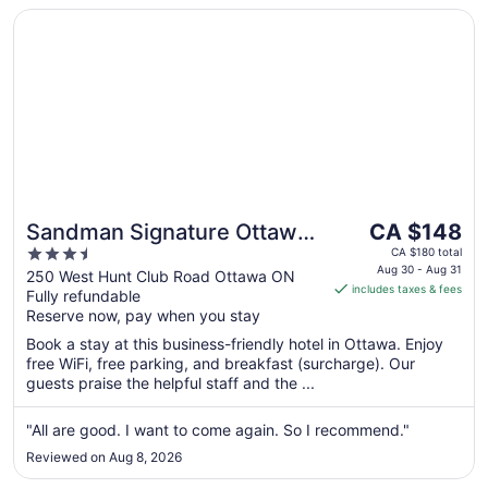
Opens in a new window
Sandman Signature Ottawa Airport Hotel
The
Sandman Signature Ottawa
CA $148
price
3.5
Airport Hotel
CA $180 total
is
Aug 30 - Aug 31
out
250 West Hunt Club Road Ottawa ON
includes taxes & fees
CA $148
Fully refundable
of
per
Reserve now, pay when you stay
5
night
Book a stay at this business-friendly hotel in Ottawa. Enjoy
from
free WiFi, free parking, and breakfast (surcharge). Our
Aug
guests praise the helpful staff and the ...
30
to
"All are good. I want to come again. So I recommend."
Aug
Reviewed on Aug 8, 2026
31