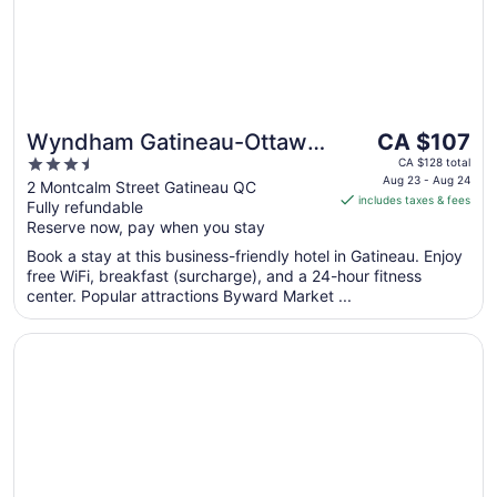
The
Wyndham Gatineau-Ottawa
CA $107
price
3.5
& Conference Centre
CA $128 total
is
Aug 23 - Aug 24
out
2 Montcalm Street Gatineau QC
includes taxes & fees
CA $107
Fully refundable
of
per
Reserve now, pay when you stay
5
night
Book a stay at this business-friendly hotel in Gatineau. Enjoy
from
free WiFi, breakfast (surcharge), and a 24-hour fitness
Aug
center. Popular attractions Byward Market ...
23
to
Opens in a new window
Lord Elgin Hotel
Aug
24