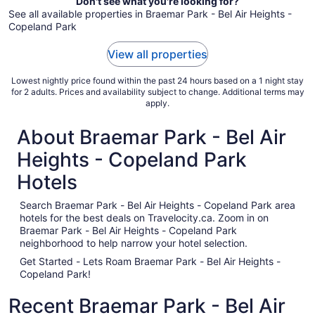
Don't see what you're looking for?
Aug
See all available properties in Braemar Park - Bel Air Heights -
17
Copeland Park
View all properties
Lowest nightly price found within the past 24 hours based on a 1 night stay
for 2 adults. Prices and availability subject to change. Additional terms may
apply.
About Braemar Park - Bel Air
Heights - Copeland Park
Hotels
Search Braemar Park - Bel Air Heights - Copeland Park area
hotels for the best deals on Travelocity.ca. Zoom in on
Braemar Park - Bel Air Heights - Copeland Park
neighborhood to help narrow your hotel selection.
Get Started - Lets Roam Braemar Park - Bel Air Heights -
Copeland Park!
Recent Braemar Park - Bel Air