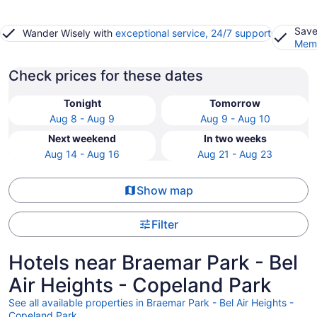
Save
Wander Wisely with
exceptional service, 24/7 support
Memb
Check prices for these dates
Tonight
Tomorrow
Aug 8 - Aug 9
Aug 9 - Aug 10
Next weekend
In two weeks
Aug 14 - Aug 16
Aug 21 - Aug 23
Show map
Filter
Hotels near Braemar Park - Bel
Air Heights - Copeland Park
See all available properties in Braemar Park - Bel Air Heights -
Copeland Park