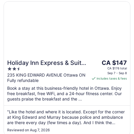
Opens in a new window
Holiday Inn Express & Suites Downtown Ottawa East by 
The
Holiday Inn Express & Suites
CA $147
price
2.5
Downtown Ottawa East by
CA $176 total
is
Sep 7 - Sep 8
out
235 KING EDWARD AVENUE Ottawa ON
IHG
includes taxes & fees
CA $147
Fully refundable
of
per
5
Book a stay at this business-friendly hotel in Ottawa. Enjoy
night
free breakfast, free WiFi, and a 24-hour fitness center. Our
from
guests praise the breakfast and the ...
Sep
7
"Like the hotel and where it is located. Except for the corner
to
at King Edward and Murray because police and ambulance
Sep
are there every day (few times a day). And I think the
8
garage space is small. Sometimes hard to park without
Reviewed on Aug 7, 2026
hitting the wall and not enough parking space."