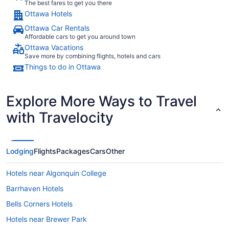
The best fares to get you there
Ottawa Hotels
Ottawa Car Rentals
Affordable cars to get you around town
Ottawa Vacations
Save more by combining flights, hotels and cars
Things to do in Ottawa
Explore More Ways to Travel
with Travelocity
Lodging
Flights
Packages
Cars
Other
Hotels near Algonquin College
Barrhaven Hotels
Bells Corners Hotels
Hotels near Brewer Park