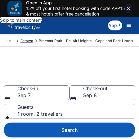
Open in App
15% off your first hotel booking with code APP15
& most hotels offer free cancellation
Skip to main content
App
Ottawa
Braemar Park - Bel Air Heights - Copeland Park Hotels
Find a cheap Hotel in Braemar
Park - Bel Air Heights -
Copeland Park
Check-in
Check-out
Sep 7
Sep 8
Guests
1 room, 2 travellers
Search