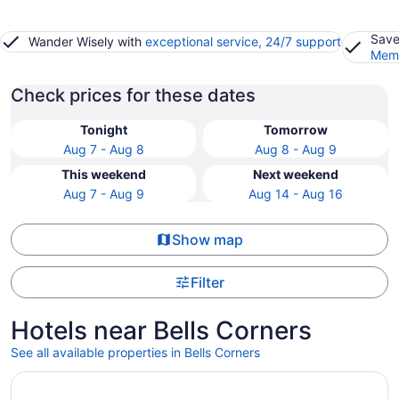
Save
Wander Wisely with
exceptional service, 24/7 support
Memb
Check prices for these dates
Tonight
Tomorrow
Aug 7 - Aug 8
Aug 8 - Aug 9
This weekend
Next weekend
Aug 7 - Aug 9
Aug 14 - Aug 16
Show map
Filter
Hotels near Bells Corners
See all available properties in Bells Corners
Opens in a new window
The Business Inn