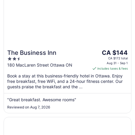
The
The Business Inn
CA $144
price
2.5
CA $172 total
is
Aug 31 - Sep 1
out
180 MacLaren Street Ottawa ON
includes taxes & fees
CA $144
of
per
Book a stay at this business-friendly hotel in Ottawa. Enjoy
5
free breakfast, free WiFi, and a 24-hour fitness center. Our
night
guests praise the breakfast and the ...
from
Aug
"Great breakfast. Awesome rooms"
31
to
Reviewed on Aug 7, 2026
Sep
1
Opens in a new window
Lord Elgin Hotel