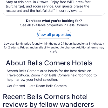
night
Stay at this hotel in Ottawa. Enjoy free WiFi, breakfast
from
(surcharge), and room service. Our guests praise the
Sep
restaurant and the helpful staff in our reviews. ...
6
to
Don't see what you're looking for?
Sep
See all available properties in Bells Corners
7
View all properties
Lowest nightly price found within the past 24 hours based on a 1 night stay
for 2 adults. Prices and availability subject to change. Additional terms may
apply.
About Bells Corners Hotels
Search Bells Corners area hotels for the best deals on
Travelocity.ca. Zoom in on Bells Corners neighborhood to
help narrow your hotel selection.
Get Started - Lets Roam Bells Corners!
Recent Bells Corners hotel
reviews by fellow wanderers