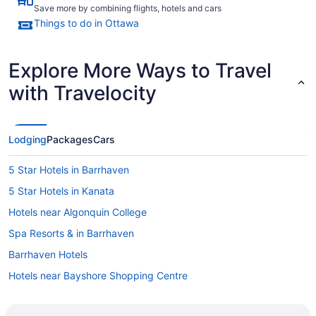
Save more by combining flights, hotels and cars
Things to do in Ottawa
Explore More Ways to Travel
with Travelocity
Lodging
Packages
Cars
5 Star Hotels in Barrhaven
5 Star Hotels in Kanata
Hotels near Algonquin College
Spa Resorts & in Barrhaven
Barrhaven Hotels
Hotels near Bayshore Shopping Centre
Hotels near Bell Sensplex