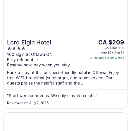
The
Lord Elgin Hotel
CA $209
price
4
CA $250 total
is
Aug 30 - Aug 31
out
100 Elgin St Ottawa ON
includes taxes & fees
CA $209
Fully refundable
of
per
Reserve now, pay when you stay
5
night
Book a stay at this business-friendly hotel in Ottawa. Enjoy
from
free WiFi, breakfast (surcharge), and room service. Our
Aug
guests praise the helpful staff and the ...
30
to
"Staff were courteous. We only stayed a night."
Aug
Reviewed on Aug 7, 2026
31
Opens in a new window
Sandman Signature Ottawa Airport Hotel