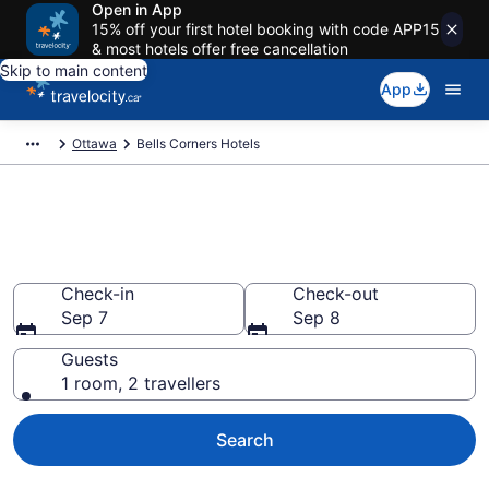
Open in App
15% off your first hotel booking with code APP15
& most hotels offer free cancellation
Skip to main content
App
Ottawa
Bells Corners Hotels
Find a cheap Hotel in Bells
Corners
Check-in
Check-out
Sep 7
Sep 8
Guests
1 room, 2 travellers
Search