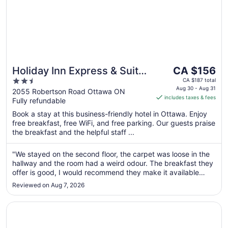
The
Holiday Inn Express & Suites
CA $156
price
2.5
Ottawa West - Nepean by
CA $187 total
is
Aug 30 - Aug 31
out
2055 Robertson Road Ottawa ON
IHG
includes taxes & fees
CA $156
Fully refundable
of
per
5
Book a stay at this business-friendly hotel in Ottawa. Enjoy
night
free breakfast, free WiFi, and free parking. Our guests praise
from
the breakfast and the helpful staff ...
Aug
30
"We stayed on the second floor, the carpet was loose in the
to
hallway and the room had a weird odour. The breakfast they
Aug
offer is good, I would recommend they make it available
31
longer on weekends, maybe until 10:30 or 11:00."
Reviewed on Aug 7, 2026
Opens in a new window
Holiday Inn Express & Suites Downtown Ottawa East by 