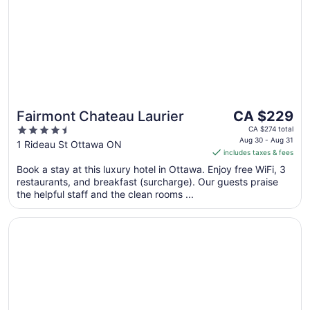
The
Fairmont Chateau Laurier
CA $229
price
4.5
CA $274 total
is
Aug 30 - Aug 31
out
1 Rideau St Ottawa ON
includes taxes & fees
CA $229
of
per
Book a stay at this luxury hotel in Ottawa. Enjoy free WiFi, 3
5
restaurants, and breakfast (surcharge). Our guests praise
night
the helpful staff and the clean rooms ...
from
Aug
Opens in a new window
Wyndham Gatineau-Ottawa & Conference Centre
30
to
Aug
31