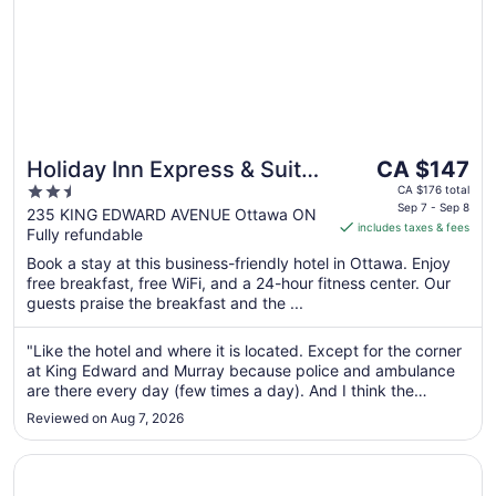
The
Holiday Inn Express & Suites
CA $147
price
2.5
Downtown Ottawa East by
CA $176 total
is
Sep 7 - Sep 8
out
235 KING EDWARD AVENUE Ottawa ON
IHG
includes taxes & fees
CA $147
Fully refundable
of
per
5
Book a stay at this business-friendly hotel in Ottawa. Enjoy
night
free breakfast, free WiFi, and a 24-hour fitness center. Our
from
guests praise the breakfast and the ...
Sep
7
"Like the hotel and where it is located. Except for the corner
to
at King Edward and Murray because police and ambulance
Sep
are there every day (few times a day). And I think the
8
garage space is small. Sometimes hard to park without
Reviewed on Aug 7, 2026
hitting the wall and not enough parking space."
Opens in a new window
Fairmont Chateau Laurier