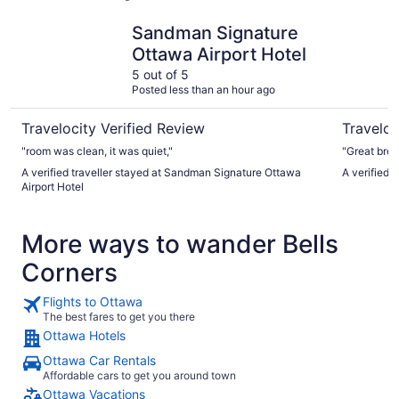
Sandman Signature Ottawa Airport Hotel
The Busin
Sandman Signature
Ottawa Airport Hotel
5 out of 5
Posted less than an hour ago
Travelocity Verified Review
Traveloc
"room was clean, it was quiet,"
"Great bre
A verified traveller stayed at Sandman Signature Ottawa
A verified 
Airport Hotel
More ways to wander Bells
Corners
Flights to Ottawa
The best fares to get you there
Ottawa Hotels
Ottawa Car Rentals
Affordable cars to get you around town
Ottawa Vacations