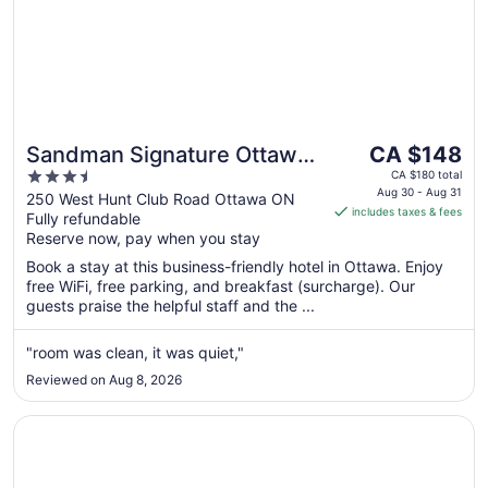
The
Sandman Signature Ottawa
CA $148
price
3.5
Airport Hotel
CA $180 total
is
Aug 30 - Aug 31
out
250 West Hunt Club Road Ottawa ON
includes taxes & fees
CA $148
Fully refundable
of
per
Reserve now, pay when you stay
5
night
Book a stay at this business-friendly hotel in Ottawa. Enjoy
from
free WiFi, free parking, and breakfast (surcharge). Our
Aug
guests praise the helpful staff and the ...
30
to
"room was clean, it was quiet,"
Aug
Reviewed on Aug 8, 2026
31
Opens in a new window
Holiday Inn Express & Suites Ottawa West - Nepean by I