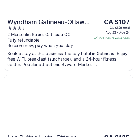
The
Wyndham Gatineau-Ottawa
CA $107
price
3.5
& Conference Centre
CA $128 total
is
Aug 23 - Aug 24
out
2 Montcalm Street Gatineau QC
includes taxes & fees
CA $107
Fully refundable
of
per
Reserve now, pay when you stay
5
night
Book a stay at this business-friendly hotel in Gatineau. Enjoy
from
free WiFi, breakfast (surcharge), and a 24-hour fitness
Aug
center. Popular attractions Byward Market ...
23
to
Opens in a new window
Les Suites Hotel Ottawa
Aug
24
The