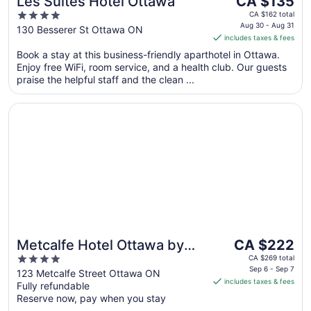
Les Suites Hotel Ottawa
CA $135
price
4
CA $162 total
is
Aug 30 - Aug 31
out
130 Besserer St Ottawa ON
includes taxes & fees
CA $135
of
per
Book a stay at this business-friendly aparthotel in Ottawa.
5
Enjoy free WiFi, room service, and a health club. Our guests
night
praise the helpful staff and the clean ...
from
Aug
Opens in a new window
Metcalfe Hotel Ottawa by Gray Collection
30
to
Aug
31
The
Metcalfe Hotel Ottawa by
CA $222
price
4
Gray Collection
CA $269 total
is
Sep 6 - Sep 7
out
123 Metcalfe Street Ottawa ON
includes taxes & fees
CA $222
Fully refundable
of
per
Reserve now, pay when you stay
5