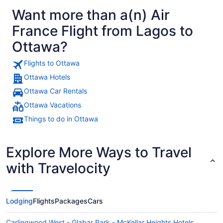
Want more than a(n) Air
France Flight from Lagos to
Ottawa?
Flights to Ottawa
Ottawa Hotels
Ottawa Car Rentals
Ottawa Vacations
Things to do in Ottawa
Explore More Ways to Travel
with Travelocity
Lodging
Flights
Packages
Cars
Carlingwood West - Glabar Park - McKellar Heights Hotels