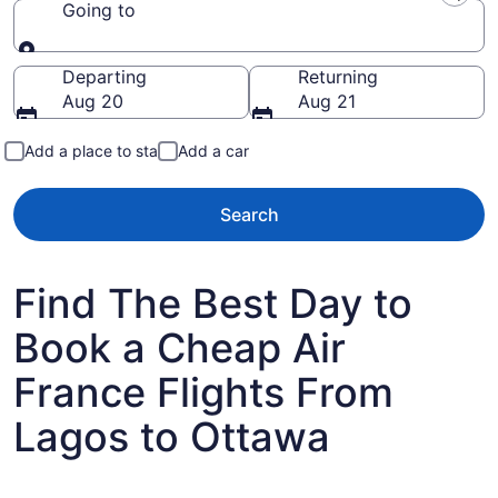
Going to
Going to
Departing
Returning
Aug 20
Aug 21
Add a place to stay
Add a car
Search
Find The Best Day to
Book a Cheap Air
France Flights From
Lagos to Ottawa