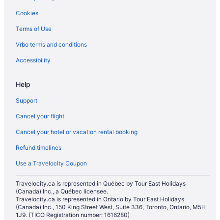
Cookies
Terms of Use
Vrbo terms and conditions
Accessibility
Help
Support
Cancel your flight
Cancel your hotel or vacation rental booking
Refund timelines
Use a Travelocity Coupon
Travelocity.ca is represented in Québec by Tour East Holidays
(Canada) Inc., a Québec licensee.
Travelocity.ca is represented in Ontario by Tour East Holidays
(Canada) Inc., 150 King Street West, Suite 336, Toronto, Ontario, M5H
1J9. (TICO Registration number: 1616280)