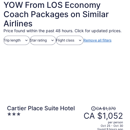
YOW From LOS Economy
Coach Packages on Similar
Airlines
Price found within the past 48 hours. Click for updated prices.
Trip length
Star rating
Flight class
Remove all filters
Price
Cartier Place Suite Hotel
CA $1,370
was
CA $1,052
3
CA $1,370,
out
per person
price
of
Oct 25 - Oct 30
found 9 hours ago