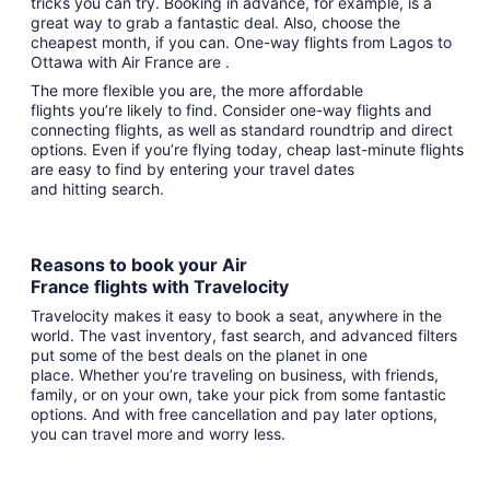
tricks you can try. Booking in advance, for example, is a
great way to grab a fantastic deal. Also, choose the
cheapest month, if you can. One-way flights from Lagos to
Ottawa with Air France are .
The more flexible you are, the more affordable
flights you’re likely to find. Consider one-way flights and
connecting flights, as well as standard roundtrip and direct
options. Even if you’re flying today, cheap last-minute flights
are easy to find by entering your travel dates
and hitting search.
Reasons to book your Air
France flights with Travelocity
Travelocity makes it easy to book a seat, anywhere in the
world. The vast inventory, fast search, and advanced filters
put some of the best deals on the planet in one
place. Whether you’re traveling on business, with friends,
family, or on your own, take your pick from some fantastic
options. And with free cancellation and pay later options,
you can travel more and worry less.