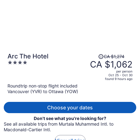
Price
Arc The Hotel
CA $1,274
was
CA $1,062
4
CA $1,274,
out
per person
price
of
Oct 25 - Oct 30
found 9 hours ago
is
5
Roundtrip non-stop flight included
now
Vancouver (YVR) to Ottawa (YOW)
CA $1,062
per
person
Choose your dates
Don't see what you're looking for?
See all available trips from Murtala Muhammed Intl. to
Macdonald-Cartier Intl.