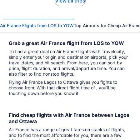
View all trips
Air France Flights from LOS to YOW
Top Airports for Cheap Air Franc
Grab a great Air France flight from LOS to YOW
To find a great deal on Air France flights with Travelocity,
simply enter your origin and destination airports, pick your
travel dates, and hit search. From here, you can sort by
price, flight duration, and arrival/departure time. You can
also filter to find nonstop flights.
Flying Air France Lagos to Ottawa gives you fights to
choose from. With that direct flight time of , you’ll be
touching down before you know it.
Find cheap flights with Air France between Lagos
and Ottawa
Air France has a range of great fares on stacks of flights,
and to find the most affordable for you, there are a few