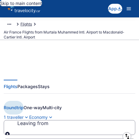
Skip to main content
App
Flights
Air France Flights from Murtala Muhammed Intl. Airport to Macdonald-
Cartier Intl. Airport
Book Cheap Air France flight
Flights
Packages
Stays
from Lagos (LOS) to Ottawa
(YOW)
Roundtrip
One-way
Multi-city
1 traveller
Economy
Leaving from
Leaving from