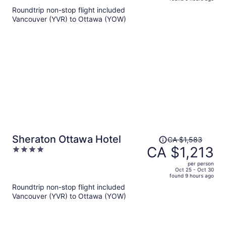
is
5
Roundtrip non-stop flight included
now
Vancouver (YVR) to Ottawa (YOW)
CA $1,052
per
person
Price
Sheraton Ottawa Hotel
CA $1,583
was
CA $1,213
4
CA $1,583,
out
per person
price
of
Oct 25 - Oct 30
found 9 hours ago
is
5
Roundtrip non-stop flight included
now
Vancouver (YVR) to Ottawa (YOW)
CA $1,213
per
person