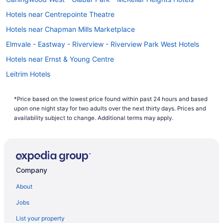
Hotels near Centrepointe Theatre
Hotels near Chapman Mills Marketplace
Elmvale - Eastway - Riverview - Riverview Park West Hotels
Hotels near Ernst & Young Centre
Leitrim Hotels
Hotels near Macdonald-Cartier Intl.
*Price based on the lowest price found within past 24 hours and based
Hotels near Mooney's Bay Park
upon one night stay for two adults over the next thirty days. Prices and
All Inclusive Resorts & in Nepean
availability subject to change. Additional terms may apply.
Casino Resorts & in Nepean
Kid Friendly Hotels in Nepean
Hotels with Hot Tubs in Nepean
Company
Hotels with an Indoor Pool in Nepean
About
Hotels with a Pool in Nepean
Jobs
Independent Hotels in Nepean
List your property