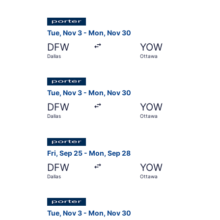
Select Porter Airlines flight, departing Tue, N
Tue, Nov 3 - Mon, Nov 30
DFW
YOW
Dallas
Ottawa
Select Porter Airlines flight, departing Tue, N
Tue, Nov 3 - Mon, Nov 30
DFW
YOW
Dallas
Ottawa
Select Porter Airlines flight, departing Fri, Se
Fri, Sep 25 - Mon, Sep 28
DFW
YOW
Dallas
Ottawa
Select Porter Airlines flight, departing Tue, N
Tue, Nov 3 - Mon, Nov 30