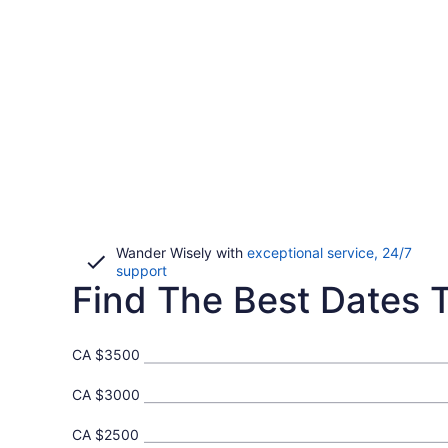
Wander Wisely with
exceptional service, 24/7
Opens
support
Find The Best Dates T
in
a
new
window
CA $3500
CA $3000
CA $2500