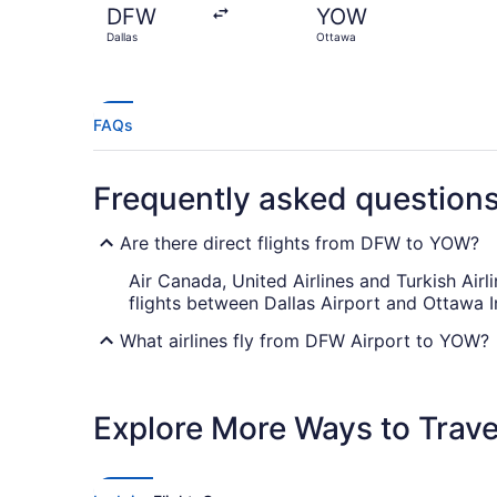
DFW
YOW
Dallas
Ottawa
FAQs
Frequently asked question
Are there direct flights from DFW to YOW?
Air Canada, United Airlines and Turkish Airl
flights between Dallas Airport and Ottawa In
What airlines fly from DFW Airport to YOW?
You'll have to plan for at least one stopove
between these destinations. Use layover tim
Explore More Ways to Travel
What is the best day to buy a plane ticket?
Airfares offered on Friday tend to be the c