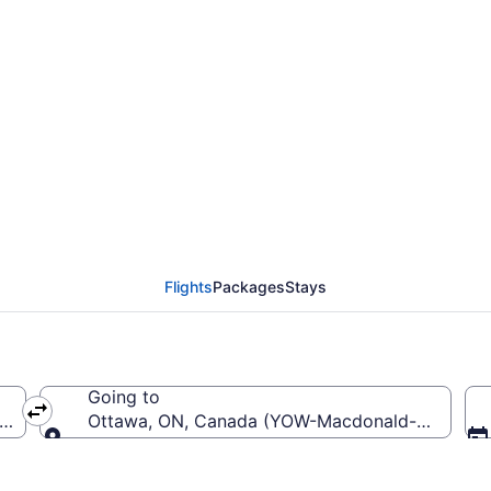
Dallas-Fort Worth Intl
ntl. (YOW)
Flights
Packages
Stays
Going to
W-Dallas-Fort Worth Intl.)
Ottawa, ON, Canada (YOW-Macdonald-Cartier Int
Going to