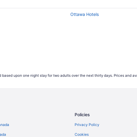
wever our advice if you're looking to save money is to av
hest ticket values on average, so keep this in mind if you'r
Ottawa Hotels
but earlier in the week is often the cheapest time to fly. F
e of the week tend to be more popular, this causes the price
t expensive for Wednesday departures.
 start comparing international airfares on Travelocity.ca up 
ease their prices that far out. According to our 2021 flight 
es appearing 2-4 weeks prior to their travel dates.
*Accord
 based upon one night stay for two adults over the next thirty days. Prices and ava
ject to change and may vary depending on selections mad
Policies
anada
Privacy Policy
nada
Cookies