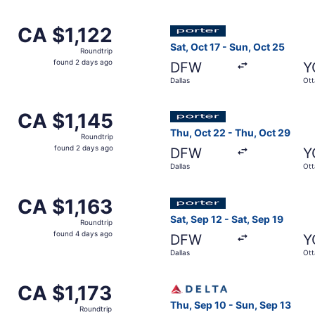
days
ago
ov 3 from Dallas to Ottawa, returning Mon, Nov 30, priced a
Select Porter Airlines flight
CA $1,122
CA $1,122
Roundtrip,
Sat, Oct 17 - Sun, Oct 25
Roundtrip
found
found 2 days ago
DFW
Y
2
Dallas
Ot
days
ago
ov 3 from Dallas to Ottawa, returning Mon, Nov 30, priced a
Select Porter Airlines flight
CA $1,145
CA $1,145
Roundtrip,
Thu, Oct 22 - Thu, Oct 29
Roundtrip
found
found 2 days ago
DFW
Y
2
Dallas
Ot
days
ago
p 25 from Dallas to Ottawa, returning Mon, Sep 28, priced a
Select Porter Airlines flight
CA $1,163
CA $1,163
Roundtrip,
Sat, Sep 12 - Sat, Sep 19
Roundtrip
found
found 4 days ago
DFW
Y
4
Dallas
Ot
days
ago
ov 3 from Dallas to Ottawa, returning Mon, Nov 30, priced a
Select Delta flight, departi
CA $1,173
CA $1,173
Roundtrip,
Thu, Sep 10 - Sun, Sep 13
Roundtrip