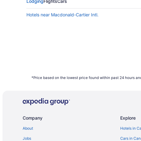
Saturday can also provide better value, ho
Lodging
Flights
Cars
data shows that those two days have the hig
Hotels near Macdonald-Cartier Intl.
What are the cheapest days to fly?
Frequent travellers may already know this, 
of the week. Since flights towards the middl
booked on Travelocity.ca in 2021 were mos
How far in advance can you book a flight?
Here's the deal: It is typically possible to
depend on the carrier as not all airlines rel
bag a bargain with some of the cheapest far
*Price based on the lowest price found within past 24 hours and
January to December 2021. Savings are sub
Company
Explore
About
Hotels in C
Jobs
Cars in Ca