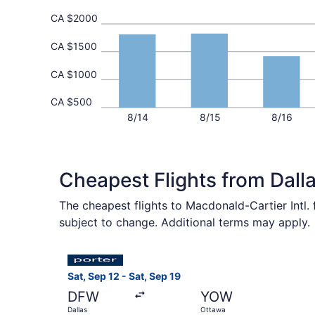
CA $2000
CA $1500
CA $1000
CA $500
8/14
8/15
8/16
Cheapest Flights from Dal
The cheapest flights to Macdonald-Cartier Intl.
subject to change. Additional terms may apply.
Select Porter Airlines flight, departing Sat, Se
Sat, Sep 12 - Sat, Sep 19
DFW
YOW
Dallas
Ottawa