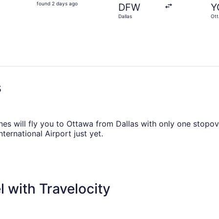
found
found 2 days ago
DFW
Y
2
Dallas
Ot
days
ago
s
ines will fly you to Ottawa from Dallas with only one stopove
ternational Airport just yet.
r if you want to fly from DFW to Macdonald-Cartier Intl. Airp
e to your advantage by freshening up, stretching your legs
 with Travelocity
heapest, according to flight demand on Travelocity.ca in 20