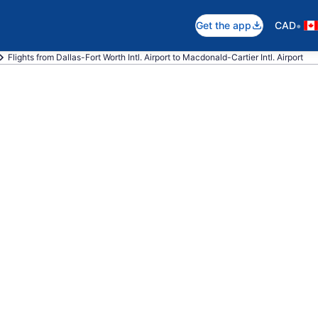
•
Get the app
CAD
Flights from Dallas-Fort Worth Intl. Airport to Macdonald-Cartier Intl. Airport