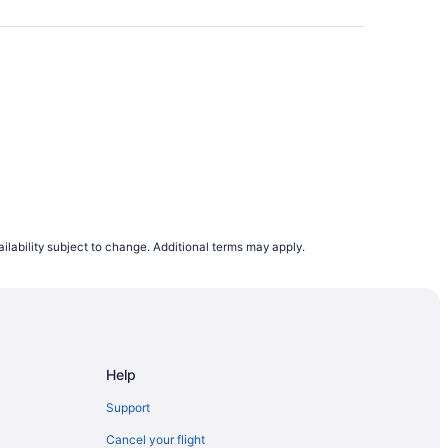
oid booking on a Wednesday or Sunday. Our
e browsing flight deals.
lights departing on a Monday are the cheapest
s to rise. This is why, on average, airfares
to 12 months in advance. However, it does
demand trends, last minute planners can still
ing to flight demand on Travelocity.ca from
ilability subject to change. Additional terms may apply.
e.
Help
Support
Cancel your flight