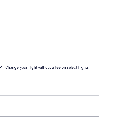
Change your flight without a fee on select flights