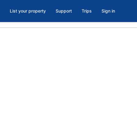
List your property
Support
Trips
Sign in