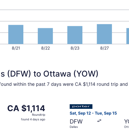
8/21
8/22
8/23
8/27
las (DFW) to Ottawa (YOW)
 found within the past 7 days were CA $1,114 round trip and
p 12 from Dallas to Ottawa, returning Sat, Sep 19, priced at
Select Porter Airlines flight
CA $1,114
CA $1,114
Roundtrip,
Sat, Sep 12 - Tue, Sep 15
Roundtrip
found
found 4 days ago
DFW
Y
4
Dallas
Ot