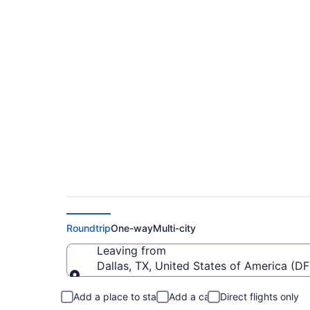
Cheap Flights From 
Macdonald-Cartier I
Roundtrip
One-way
Multi-city
Leaving from
Dallas, TX, United States of America (DF
Leaving from
Add a place to stay
Add a car
Direct flights only