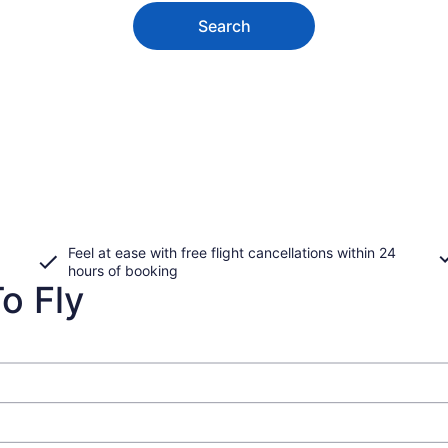
Search
Feel at ease with free flight cancellations within 24
hours of booking
o Fly