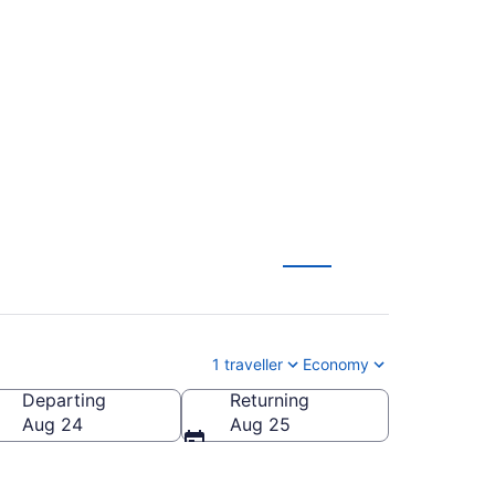
. (DFW) To
1 traveller
Economy
Departing
Returning
l.)
Aug 24
Aug 25