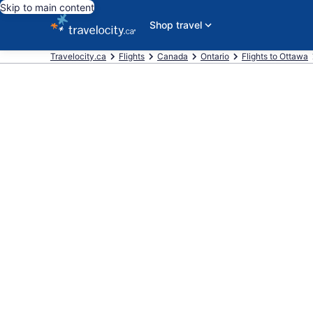
Skip to main content
Shop travel
Travelocity.ca
Flights
Canada
Ontario
Flights to Ottawa