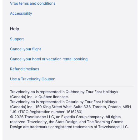
Vrbo terms and conditions
Accessibility
Help
Support
Cancel your flight
Cancel your hotel or vacation rental booking
Refund timelines
Use a Travelocity Coupon
Travelocity.ca is represented in Québec by Tour East Holidays
(Canada) Inc., a Québec licensee.
Travelocity.ca is represented in Ontario by Tour East Holidays
(Canada) Inc., 150 King Street West, Suite 336, Toronto, Ontario, M5H
1J9. (TICO Registration number: 1616280)
© 2026 Travelscape LLC, an Expedia Group company. All rights
reserved. Travelocity, the Stars Design, and The Roaming Gnome
Design are trademarks or registered trademarks of Travelscape LLC.