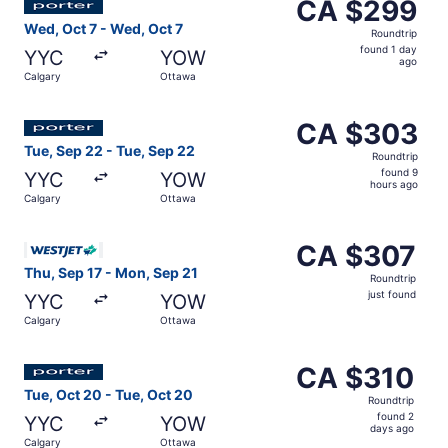
CA $299
CA $299
Roundtrip,
Wed, Oct 7 - Wed, Oct 7
Roundtrip
found
found 1 day
YYC
YOW
1
ago
Calgary
Ottawa
day
ago
Select Porter Airlines flight, departing Tue, Sep 22 from
CA $303
CA $303
Roundtrip,
Tue, Sep 22 - Tue, Sep 22
Roundtrip
found
found 9
YYC
YOW
9
hours ago
Calgary
Ottawa
hours
ago
Select WestJet flight, departing Thu, Sep 17 from Calgar
CA $307
CA $307
Roundtrip,
Thu, Sep 17 - Mon, Sep 21
Roundtrip
just
just found
YYC
YOW
found
Calgary
Ottawa
Select Porter Airlines flight, departing Tue, Oct 20 from
CA $310
CA $310
Roundtrip,
Tue, Oct 20 - Tue, Oct 20
Roundtrip
found
found 2
YYC
YOW
2
days ago
Calgary
Ottawa