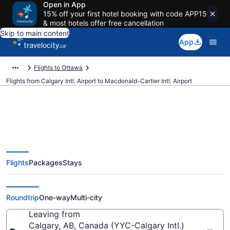
Open in App
15% off your first hotel booking with code APP15
& most hotels offer free cancellation
Skip to main content
App
Flights to Ottawa
Flights from Calgary Intl. Airport to Macdonald-Cartier Intl. Airport
Cheap Flights From Calgary Intl.
Flights
Packages
Stays
(YYC) To Macdonald-Cartier Intl.
(YOW)
Roundtrip
One-way
Multi-city
Leaving from
Calgary, AB, Canada (YYC-Calgary Intl.)