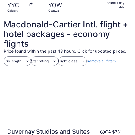
found
found 1 day
YYC
YOW
1
ago
Calgary
Ottawa
day
ago
Macdonald-Cartier Intl. flight +
hotel packages - economy
flights
Price found within the past 48 hours. Click for updated prices.
Trip length
Star rating
Flight class
Remove all filters
Price
Duvernay Studios and Suites
CA $781