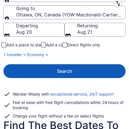
Leaving from
Going to
Ottawa, ON, Canada (YOW-Macdonald-Cartier Intl.)
Going to
Departing
Returning
Aug 20
Aug 21
Add a place to stay
Add a car
Direct flights only
1 traveller
Economy
Search
Opens
Wander Wisely with
exceptional service, 24/7 support
in
Feel at ease with free flight cancellations within 24 hours of
a
booking
new
window
Change your flight without a fee on select flights
Find The Best Dates To