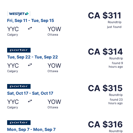
days
ago
Select WestJet flight, departing Fri, Sep 11 from Calgary 
CA $311
CA $311
Roundtrip,
Fri, Sep 11 - Tue, Sep 15
Roundtrip
just
just found
YYC
YOW
found
Calgary
Ottawa
Select Porter Airlines flight, departing Tue, Sep 22 from
CA $314
CA $314
Roundtrip,
Tue, Sep 22 - Tue, Sep 22
Roundtrip
found
found 9
YYC
YOW
9
hours ago
Calgary
Ottawa
hours
ago
Select Porter Airlines flight, departing Sat, Oct 17 from 
CA $315
CA $315
Roundtrip,
Sat, Oct 17 - Sat, Oct 17
Roundtrip
found
found 23
YYC
YOW
23
hours ago
Calgary
Ottawa
hours
ago
Select Porter Airlines flight, departing Mon, Sep 7 from 
CA $316
CA $316
Roundtrip,
Mon, Sep 7 - Mon, Sep 7
Roundtrip