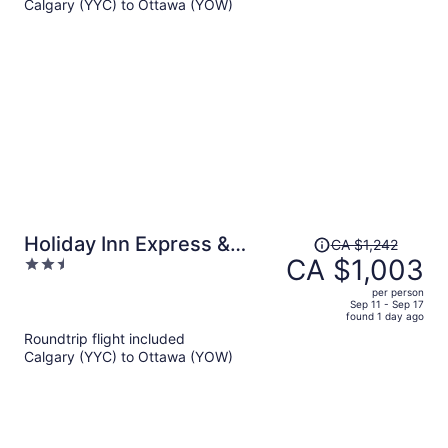
Calgary (YYC) to Ottawa (YOW)
CA $929
per
person
Price
Holiday Inn Express &
CA $1,242
was
CA $1,003
2.5
Suites Ottawa West -
CA $1,242,
out
Nepean by IHG
per person
price
of
Sep 11 - Sep 17
found 1 day ago
is
5
Roundtrip flight included
now
Calgary (YYC) to Ottawa (YOW)
CA $1,003
per
person