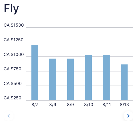
Fly
CA $1500
CA $1250
CA $1000
CA $750
CA $500
CA $250
8/7
8/9
8/9
8/10
8/11
8/13