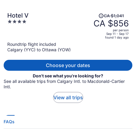
Price
Hotel V
CA $1,041
was
CA $856
4
CA $1,041,
out
per person
price
of
Sep 11 - Sep 17
found 1 day ago
is
5
Roundtrip flight included
now
Calgary (YYC) to Ottawa (YOW)
CA $856
per
person
Choose your dates
Don't see what you're looking for?
See all available trips from Calgary Intl. to Macdonald-Cartier
Intl.
View all trips
FAQs