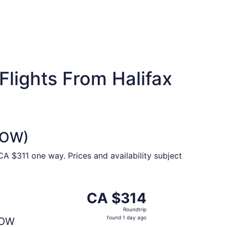
lights From Halifax
(YOW)
A $311 one way. Prices and availability subject
CA $313 found 5 days ago
parting Tue, Sep 8 from Halifax to Ottawa, returning Tue, S
CA $314
CA $314
Roundtrip,
Roundtrip
found
found 1 day ago
OW
1