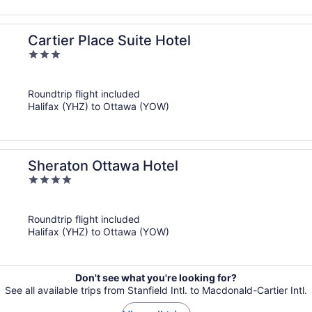
Cartier Place Suite Hotel
3
out
of
Roundtrip flight included
5
Halifax (YHZ) to Ottawa (YOW)
Sheraton Ottawa Hotel
4
out
of
Roundtrip flight included
5
Halifax (YHZ) to Ottawa (YOW)
Don't see what you're looking for?
See all available trips from Stanfield Intl. to Macdonald-Cartier Intl.