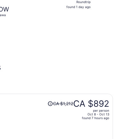
Roundtrip
found
found 1 day ago
OW
1
tawa
day
ago
 $364 found 1 day ago
s
Price
CA $892
CA $1,212
was
per person
CA $1,212,
Oct 8 - Oct 13
price
found 7 hours ago
is
now
CA $892