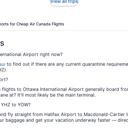
View all trips
ports for Cheap Air Canada Flights
ns
ernational Airport right now?
to find out if there are any current quarantine requireme
sor
HZ).
ort?
da flights to Ottawa International Airport generally board f
ne at? It'll most likely be the main terminal.
om YHZ to YOW?
nd fly straight from Halifax Airport to Macdonald-Cartier I
our baggage and get your vacation underway faster — direct 