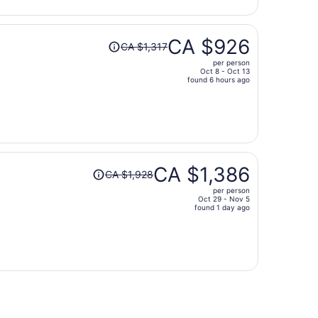
per
person
Price
CA $926
CA $1,317
was
per person
CA $1,317,
Oct 8 - Oct 13
price
found 6 hours ago
is
now
CA $926
per
person
Price
CA $1,386
CA $1,928
was
per person
CA $1,928,
Oct 29 - Nov 5
price
found 1 day ago
is
now
CA $1,386
per
person