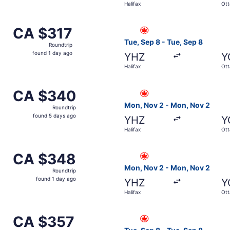
Halifax
Ot
days
ago
from Halifax to Ottawa, returning Tue, Sep 8, priced at CA 
Select Air Canada flight, de
CA $317
CA $317
Roundtrip,
Tue, Sep 8 - Tue, Sep 8
Roundtrip
found
found 1 day ago
YHZ
Y
1
Halifax
Ot
day
ago
 from Halifax to Ottawa, returning Sun, Sep 27, priced at 
Select Air Canada flight, de
CA $340
CA $340
Roundtrip,
Mon, Nov 2 - Mon, Nov 2
Roundtrip
found
found 5 days ago
YHZ
Y
5
Halifax
Ot
days
ago
from Halifax to Ottawa, returning Tue, Sep 8, priced at CA
Select Air Canada flight, de
CA $348
CA $348
Roundtrip,
Mon, Nov 2 - Mon, Nov 2
Roundtrip
found
found 1 day ago
YHZ
Y
1
Halifax
Ot
day
ago
 from Halifax to Ottawa, returning Mon, Nov 2, priced at C
Select Air Canada flight, de
CA $357
CA $357
Roundtrip,