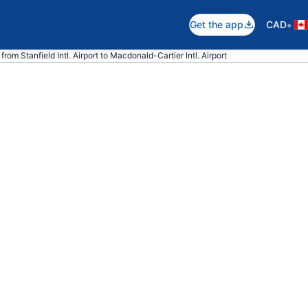
•
Get the app
CAD
from Stanfield Intl. Airport to Macdonald-Cartier Intl. Airport