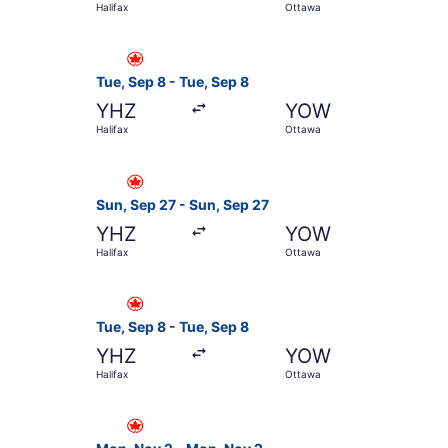
Halifax
Ottawa
Select Air Canada flight, departing Tue, Sep 8 
Tue, Sep 8 - Tue, Sep 8
YHZ
YOW
Halifax
Ottawa
Select Air Canada flight, departing Sun, Sep 27
Sun, Sep 27 - Sun, Sep 27
YHZ
YOW
Halifax
Ottawa
Select Air Canada flight, departing Tue, Sep 8 
Tue, Sep 8 - Tue, Sep 8
YHZ
YOW
Halifax
Ottawa
Select Air Canada flight, departing Mon, Nov 2