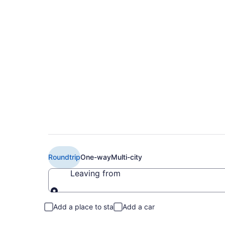
Book Cheap Air Cana
(YOW) from CA $31
Roundtrip
One-way
Multi-city
Leaving from
Leaving from
Add a place to stay
Add a car