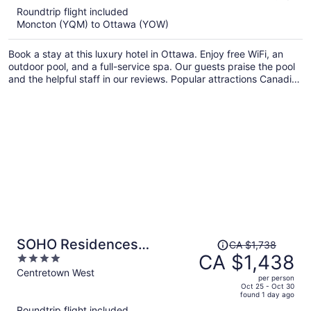
5
Roundtrip flight included
now
Moncton (YQM) to Ottawa (YOW)
CA $995
per
Book a stay at this luxury hotel in Ottawa. Enjoy free WiFi, an
person
outdoor pool, and a full-service spa. Our guests praise the pool
and the helpful staff in our reviews. Popular attractions Canadian
Tire Centre and Kanata Centrum Shopping Centre are located
nearby.
Price
SOHO Residences
CA $1,738
was
CA $1,438
4
Champagne
CA $1,738,
out
Centretown West
per person
price
of
Oct 25 - Oct 30
found 1 day ago
is
5
Roundtrip flight included