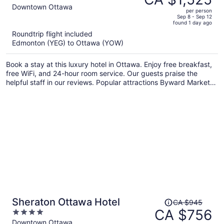
CA $2,053,
out
Downtown Ottawa
per person
price
of
Sep 8 - Sep 12
found 1 day ago
is
5
Roundtrip flight included
now
Edmonton (YEG) to Ottawa (YOW)
CA $1,525
per
Book a stay at this luxury hotel in Ottawa. Enjoy free breakfast,
person
free WiFi, and 24-hour room service. Our guests praise the
helpful staff in our reviews. Popular attractions Byward Market
Square and National Arts Centre are located nearby.
Price
Sheraton Ottawa Hotel
CA $945
was
CA $756
4
CA $945,
out
Downtown Ottawa