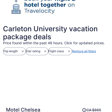
Carleton University vacation
package deals
Price found within the past 48 hours. Click for updated prices.
Trip length
Star rating
Flight class
Remove all filters
Price
Motel Chelsea
CA $865