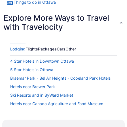
Things to do in Ottawa
Explore More Ways to Travel
with Travelocity
Lodging
Flights
Packages
Cars
Other
4 Star Hotels in Downtown Ottawa
5 Star Hotels in Ottawa
Braemar Park - Bel Air Heights - Copeland Park Hotels
Hotels near Brewer Park
Ski Resorts and in ByWard Market
Hotels near Canada Agriculture and Food Museum
Hotels near Canadian War Museum
Hotels near Carleton University