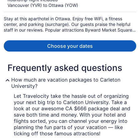
now
Vancouver (YVR) to Ottawa (YOW)
CA $1,438
per
Stay at this aparthotel in Ottawa. Enjoy free WiFi, a fitness
person
center, and parking (surcharge). Our guests praise the helpful
staff in our reviews. Popular attractions Byward Market Square
and TD Place Stadium are located nearby.
Choose your dates
Frequently asked questions
How much are vacation packages to Carleton
University?
Let Travelocity take the hassle out of organizing
your next big trip to Carleton University. Take a
look at our awesome CA $666 package deal and
save both time and money. With your hotel and
flights sorted, you can channel your energy into
planning the fun parts of your vacation — like
ticking off those famous attractions!