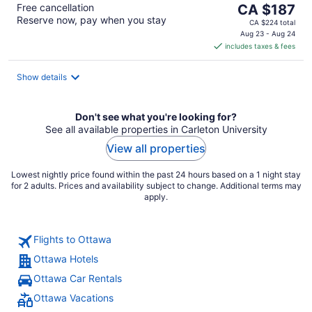
The
Free cancellation
CA $187
Reserve now, pay when you stay
price
CA $224 total
is
Aug 23 - Aug 24
includes taxes & fees
CA $187
per
night
Show details
Don't see what you're looking for?
See all available properties in Carleton University
View all properties
Lowest nightly price found within the past 24 hours based on a 1 night stay
for 2 adults. Prices and availability subject to change. Additional terms may
apply.
Flights to Ottawa
Ottawa Hotels
Ottawa Car Rentals
Ottawa Vacations