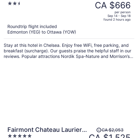
was
CA $666
2.5
CA $865,
out
per person
price
of
Sep 14 - Sep 18
found 2 hours ago
is
5
Roundtrip flight included
now
Edmonton (YEG) to Ottawa (YOW)
CA $666
per
Stay at this hotel in Chelsea. Enjoy free WiFi, free parking, and
person
breakfast (surcharge). Our guests praise the helpful staff in our
reviews. Popular attractions Nordik Spa-Nature and Morrison’s
Quarry are located nearby.
Price
Fairmont Chateau Laurier
CA $2,053
was
CA $1,525
5
Gold Experience