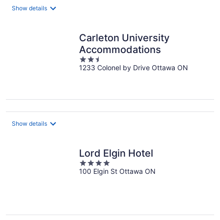
night
Show details
Carleton University
Accommodations
2.5
1233 Colonel by Drive Ottawa ON
out
of
5
Show details
Lord Elgin Hotel
4
100 Elgin St Ottawa ON
out
of
5