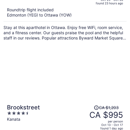
found 23 hours ago
is
5
Roundtrip flight included
now
Edmonton (YEG) to Ottawa (YOW)
CA $716
per
Stay at this aparthotel in Ottawa. Enjoy free WiFi, room service,
person
and a fitness center. Our guests praise the pool and the helpful
staff in our reviews. Popular attractions Byward Market Square
and National Arts Centre are located nearby.
Price
Brookstreet
CA $1,203
was
CA $995
4.5
CA $1,203,
out
Kanata
per person
price
of
Oct 13 - Oct 17
found 1 day ago
is