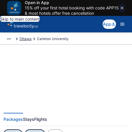
Open in App
15% off your first hotel booking with code APP15
& most hotels offer free cancellation
Skip to main content
App
Ottawa
Carleton University
Exclusive Carleton University
Vacation Deals
Packages
Stays
Flights