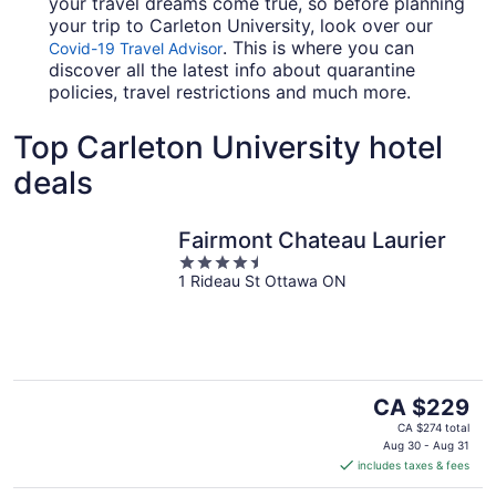
your travel dreams come true, so before planning
your trip to Carleton University, look over our
. This is where you can
Covid-19 Travel Advisor
discover all the latest info about quarantine
policies, travel restrictions and much more.
Top Carleton University hotel
deals
Fairmont Chateau Laurier
4.5
1 Rideau St Ottawa ON
out
of
5
The
CA $229
price
CA $274 total
is
Aug 30 - Aug 31
includes taxes & fees
CA $229
per