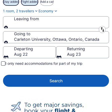
Stay added
Flight added
Add a car
1 room, 2 travellers
Economy
Leaving from
Leaving from
Going to
Carleton University, Ottawa, Ontario, Canada
Going to
Departing
Returning
Aug 22
Aug 23
I only need accommodations for part of my trip
Search