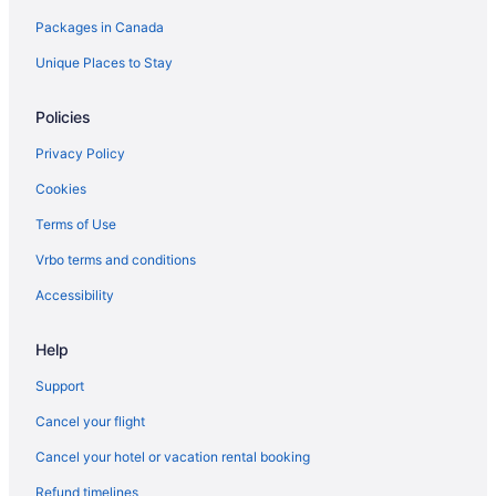
Pet Friendly Hotels in Nepean
Packages in Canada
Spa Resorts & in Nepean
Unique Places to Stay
Nepean Hotels
Old Ottawa East Hotels
Policies
Apartments in Ottawa
Privacy Policy
Hotels near Ottawa City Hall
Cookies
Guest Houses in Ottawa
Terms of Use
Hotels near Ottawa Health Sciences Centre
Vrbo terms and conditions
Hotels near Ottawa Hospital Civic Campus
Accessibility
Hostels in Ottawa
Beach Resorts & in Ottawa
Help
Convention Center Hotels in Ottawa
Support
Fairmont Hotels in Ottawa
Cancel your flight
Kid Friendly Hotels in Ottawa
Cancel your hotel or vacation rental booking
Hotels with Early Check-in in Ottawa
Refund timelines