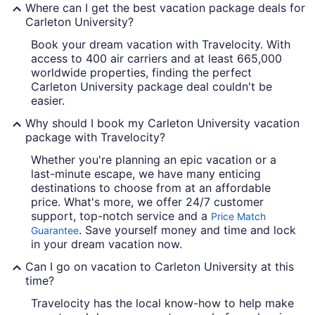
Where can I get the best vacation package deals for
Carleton University?
Book your dream vacation with Travelocity. With
access to 400 air carriers and at least 665,000
worldwide properties, finding the perfect
Carleton University package deal couldn't be
easier.
Why should I book my Carleton University vacation
package with Travelocity?
Whether you're planning an epic vacation or a
last-minute escape, we have many enticing
destinations to choose from at an affordable
price. What's more, we offer 24/7 customer
support, top-notch service and a
Price Match
. Save yourself money and time and lock
Guarantee
in your dream vacation now.
Can I go on vacation to Carleton University at this
time?
Travelocity has the local know-how to help make