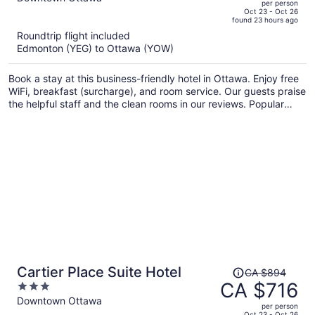
per person
price
of
Oct 23 - Oct 26
found 23 hours ago
is
5
Roundtrip flight included
now
Edmonton (YEG) to Ottawa (YOW)
CA $756
per
Book a stay at this business-friendly hotel in Ottawa. Enjoy free
person
WiFi, breakfast (surcharge), and room service. Our guests praise
the helpful staff and the clean rooms in our reviews. Popular
attractions National Arts Centre and Byward Market Square are
located nearby.
Price
Cartier Place Suite Hotel
CA $894
was
CA $716
3
CA $894,
out
Downtown Ottawa
per person
price
of
Oct 23 - Oct 26