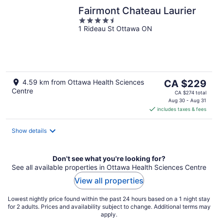
Fairmont Chateau Laurier
4.5
1 Rideau St Ottawa ON
out
of
5
The
4.59 km from Ottawa Health Sciences
CA $229
Centre
price
CA $274 total
is
Aug 30 - Aug 31
includes taxes & fees
CA $229
per
night
Show details
Don't see what you're looking for?
See all available properties in Ottawa Health Sciences Centre
View all properties
Lowest nightly price found within the past 24 hours based on a 1 night stay
for 2 adults. Prices and availability subject to change. Additional terms may
apply.