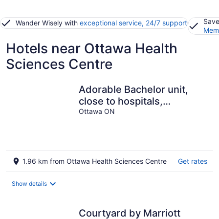
Save
Wander Wisely with
exceptional service, 24/7 support
Memb
Hotels near Ottawa Health
Sciences Centre
Adorable Bachelor unit,
close to hospitals,
shopping centres and
Ottawa ON
downtown Ottawa
1.96 km from Ottawa Health Sciences Centre
Get rates
Show details
Courtyard by Marriott