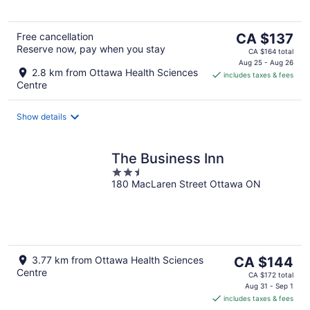
The
Free cancellation
CA $137
Reserve now, pay when you stay
price
CA $164 total
is
Aug 25 - Aug 26
2.8 km from Ottawa Health Sciences
includes taxes & fees
CA $137
Centre
per
night
Show details
The Business Inn
2.5
180 MacLaren Street Ottawa ON
out
of
5
The
3.77 km from Ottawa Health Sciences
CA $144
Centre
price
CA $172 total
is
Aug 31 - Sep 1
includes taxes & fees
CA $144