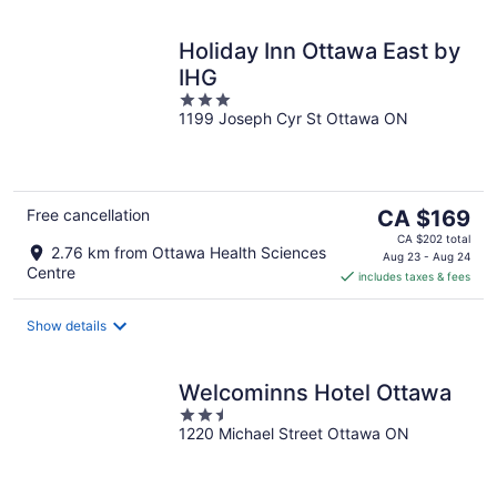
Holiday Inn Ottawa East by
IHG
3
1199 Joseph Cyr St Ottawa ON
out
of
5
The
Free cancellation
CA $169
price
CA $202 total
2.76 km from Ottawa Health Sciences
is
Aug 23 - Aug 24
Centre
includes taxes & fees
CA $169
per
night
Show details
Welcominns Hotel Ottawa
2.5
1220 Michael Street Ottawa ON
out
of
5