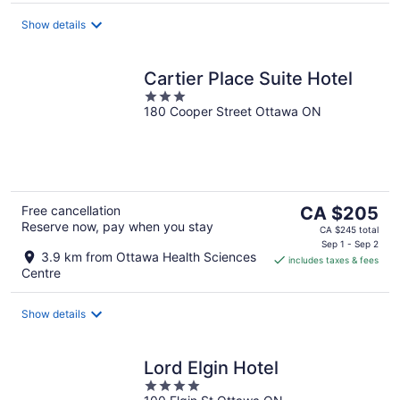
per
night
Show details
Cartier Place Suite Hotel
3
180 Cooper Street Ottawa ON
out
of
5
The
Free cancellation
CA $205
Reserve now, pay when you stay
price
CA $245 total
is
Sep 1 - Sep 2
3.9 km from Ottawa Health Sciences
includes taxes & fees
CA $205
Centre
per
night
Show details
Lord Elgin Hotel
4