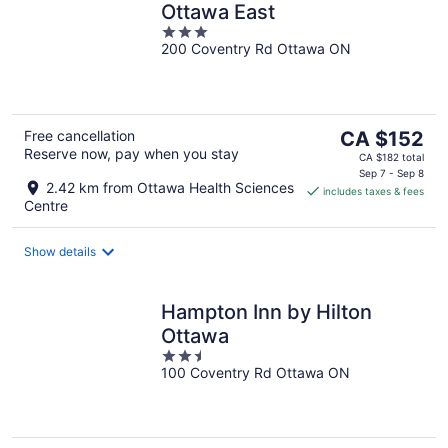
Ottawa East
3
200 Coventry Rd Ottawa ON
out
of
5
The
Free cancellation
CA $152
Reserve now, pay when you stay
price
CA $182 total
is
Sep 7 - Sep 8
2.42 km from Ottawa Health Sciences
includes taxes & fees
CA $152
Centre
per
night
Show details
Hampton Inn by Hilton
Ottawa
2.5
100 Coventry Rd Ottawa ON
out
of
5