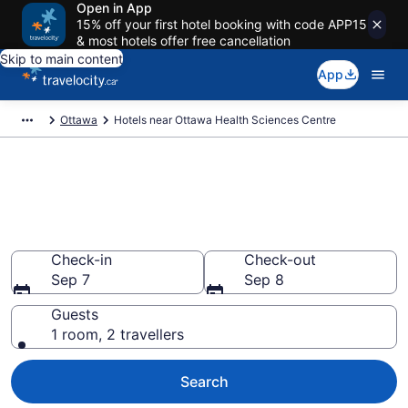
Open in App
15% off your first hotel booking with code APP15
& most hotels offer free cancellation
Skip to main content
App
Ottawa
Hotels near Ottawa Health Sciences Centre
Book a hotel near Ottawa
Health Sciences Centre, Alta
Vista
Check-in
Check-out
Sep 7
Sep 8
Guests
1 room, 2 travellers
Search