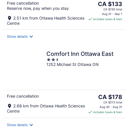
The
Free cancellation
CA $133
Reserve now, pay when you stay
price
CA $159 total
is
Aug 31 - Sep 1
2.51 km from Ottawa Health Sciences
includes taxes & fees
CA $133
Centre
per
night
Show details
Comfort Inn Ottawa East
2.5
1252 Michael St Ottawa ON
out
of
5
The
Free cancellation
CA $178
price
CA $213 total
2.68 km from Ottawa Health Sciences
is
Aug 30 - Aug 31
Centre
includes taxes & fees
CA $178
per
night
Show details