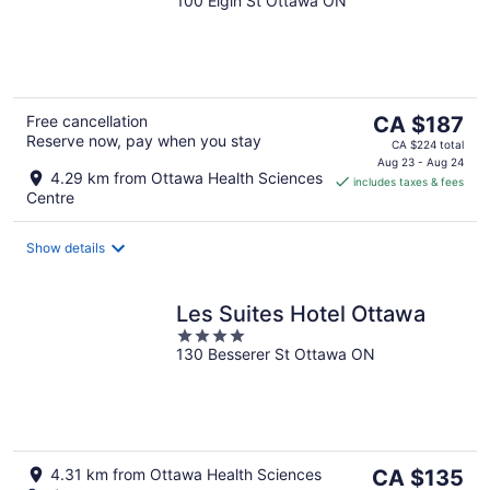
100 Elgin St Ottawa ON
out
of
5
The
Free cancellation
CA $187
Reserve now, pay when you stay
price
CA $224 total
is
Aug 23 - Aug 24
4.29 km from Ottawa Health Sciences
includes taxes & fees
CA $187
Centre
per
night
Show details
Les Suites Hotel Ottawa
4
130 Besserer St Ottawa ON
out
of
5
The
4.31 km from Ottawa Health Sciences
CA $135