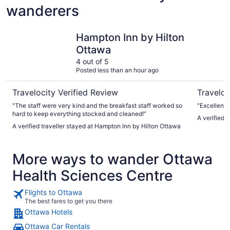
wanderers
Hampton Inn by Hilton Ottawa
Fairmont 
Hampton Inn by Hilton
Ottawa
4 out of 5
Posted less than an hour ago
Travelocity Verified Review
Traveloc
"The staff were very kind and the breakfast staff worked so
"Excellent l
hard to keep everything stocked and cleaned!"
A verified 
A verified traveller stayed at Hampton Inn by Hilton Ottawa
More ways to wander Ottawa
Health Sciences Centre
Flights to Ottawa
The best fares to get you there
Ottawa Hotels
Ottawa Car Rentals