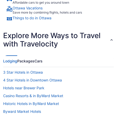
Affordable cars to get you around town
Ottawa Vacations
Save more by combining flights, hotels and cars
Things to do in Ottawa
Explore More Ways to Travel
with Travelocity
Lodging
Packages
Cars
3 Star Hotels in Ottawa
4 Star Hotels in Downtown Ottawa
Hotels near Brewer Park
Casino Resorts & in ByWard Market
Historic Hotels in ByWard Market
Byward Market Hotels