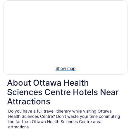
Show map
About Ottawa Health
Sciences Centre Hotels Near
Attractions
Do you have a full travel itinerary while visiting Ottawa
Health Sciences Centre? Don't waste your time commuting
too far from Ottawa Health Sciences Centre area
attractions.