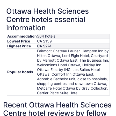
Ottawa Health Sciences
Centre hotels essential
information
Accommodation
564 hotels
Lowest Price
CA $159
Highest Price
CA $274
Fairmont Chateau Laurier, Hampton Inn by
Hilton Ottawa, Lord Elgin Hotel, Courtyard
by Marriott Ottawa East, The Business Inn,
Welcominns Hotel Ottawa, Holiday Inn
Ottawa East by IHG, Les Suites Hotel
Popular hotels
Ottawa, Comfort Inn Ottawa East,
Adorable Bachelor unit, close to hospitals,
shopping centres and downtown Ottawa,
Metcalfe Hotel Ottawa by Gray Collection,
Cartier Place Suite Hotel
Recent Ottawa Health Sciences
Centre hotel reviews by fellow