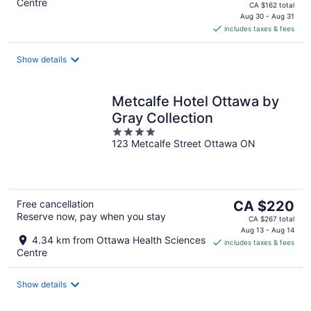
Centre
price
CA $162 total
is
Aug 30 - Aug 31
includes taxes & fees
CA $135
per
night
Show details
Metcalfe Hotel Ottawa by
Gray Collection
4
123 Metcalfe Street Ottawa ON
out
of
5
The
Free cancellation
CA $220
Reserve now, pay when you stay
price
CA $267 total
is
Aug 13 - Aug 14
4.34 km from Ottawa Health Sciences
includes taxes & fees
CA $220
Centre
per
night
Show details