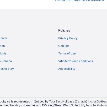
Cheap Hotels in Downtown Otta
Kid Friendly Hotels in Downtown
Pet Friendly Hotels in Downtown
Downtown Ottawa Hotels
Policies
Hotels near Embassy of Japan
anada
Privacy Policy
Hotels near Galerie SAW Gallery
nada
Cookies
Golden Triangle Hotels
ights
Terms of Use
Hotels near Le Cordon Bleu Ottawa
n Canada
Vrbo terms and conditions
Hotels near National Arts Centre
es to Stay
Accessibility
Apartments in Ottawa
Hotels near Ottawa City Hall
Extended Stay Hotels in Ottawa
Beach Resorts & in Ottawa
Convention Center Hotels in Ott
ocity.ca is represented in Québec by Tour East Holidays (Canada) Inc., a Québec
our East Holidays (Canada) Inc., 150 King Street West, Suite 336, Toronto, Ontar