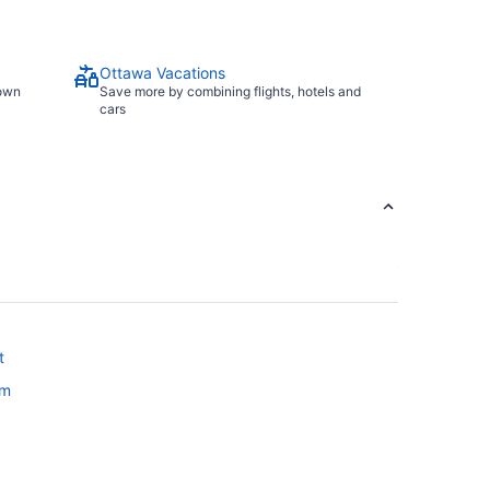
Ottawa Vacations
town
Save more by combining flights, hotels and
cars
t
um