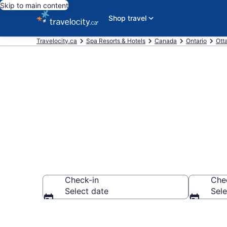
Skip to main content
Shop travel
Travelocity.ca
Spa Resorts & Hotels
Canada
Ontario
Ott
Book spa reso
Check-in
Che
Select date
Sele