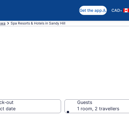
•
Get the app
CAD
awa
Spa Resorts & Hotels in Sandy Hill
rts in Sandy Hill
ck-out
Guests
ct date
1 room, 2 travellers