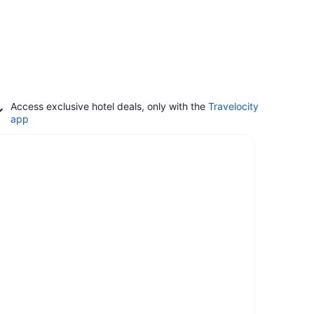
Access exclusive hotel deals, only with the
Travelocity
app