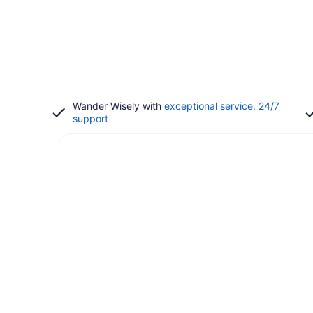
Wander Wisely with
exceptional service, 24/7
support