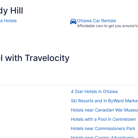
y Hill
a Hotels
Ottawa Car Rentals
Affordable cars to get you around 
 with Travelocity
4 Star Hotels in Ottawa
Ski Resorts and in ByWard Marke
Hotels near Canadian War Muse
Hotels with a Pool in Centretown
Hotels near Commissioners Park
Hotels near Cosmic Adventures