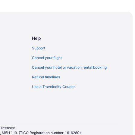
wa
 Ottawa
 Ottawa
Help
Support
Cancel your flight
Cancel your hotel or vacation rental booking
 Culinary Arts Institute
Refund timelines
Use a Travelocity Coupon
awa
 licensee.
io, M5H 1J9. (TICO Registration number: 1616280)