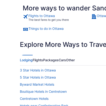
More ways to wander Sand
Flights to Ottawa
Ottaw
The best fares to get you there
Things to do in Ottawa
Explore More Ways to Travel
Lodging
Flights
Packages
Cars
Other
3 Star Hotels in Ottawa
5 Star Hotels in Ottawa
Byward Market Hotels
Boutique Hotels in Centretown
Centretown Hotels
Hotels near Confederation Park