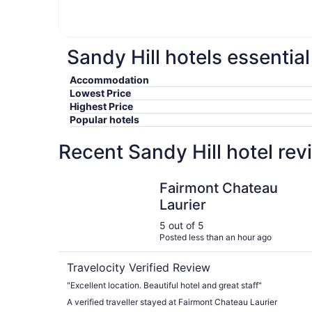
Sandy Hill hotels essentia
Accommodation
Lowest Price
Highest Price
Popular hotels
Recent Sandy Hill hotel re
Fairmont Chateau Laurier
Fairmont Chateau
Laurier
5 out of 5
Posted less than an hour ago
Travelocity Verified Review
"Excellent location. Beautiful hotel and great staff"
A verified traveller stayed at Fairmont Chateau Laurier