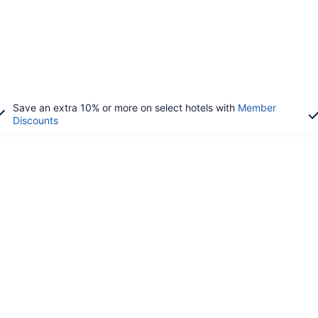
Save an extra 10% or more on select hotels with
Member
Discounts