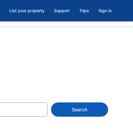
List your property
Support
Trips
Sign in
, Ottawa
Search