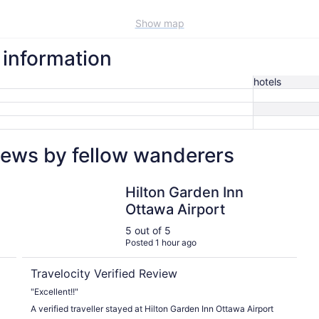
Show map
l information
hotels
views by fellow wanderers
Hilton Garden Inn Ottawa Airport
Hilton Garden Inn
Ottawa Airport
5 out of 5
Posted 1 hour ago
Travelocity Verified Review
"Excellent!!"
A verified traveller stayed at Hilton Garden Inn Ottawa Airport