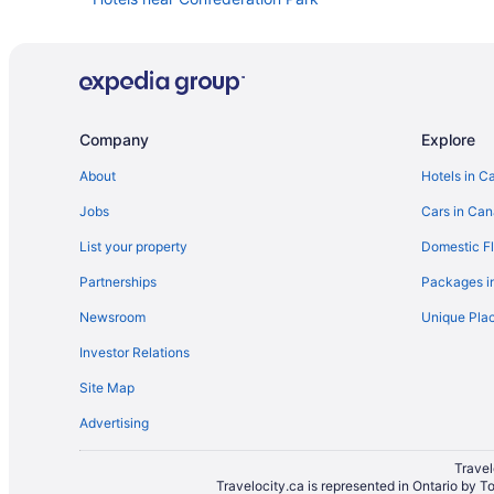
Cummings Hotels
Convention Center Hotels in Downtown Ottawa
Historic Hotels in Downtown Ottawa
Hotel Wedding Venues Hotels in Downtown Ottawa
Company
Explore
Hotels near Elgin Street
About
Hotels in C
Hotels near Embassy of the United States
Jobs
Cars in Ca
Casino Resorts & in Golden Triangle
List your property
Domestic Fl
Hotels near Lansdowne Park
Partnerships
Packages i
Little Italy Hotels
Newsroom
Unique Plac
Historic Hotels in Old Ottawa East
Investor Relations
Hotels near Ottawa Art Gallery
Site Map
Cottages in Ottawa
Advertising
All Inclusive Resorts & in Ottawa
Casino Resorts & in Ottawa
Travel
Travelocity.ca is represented in Ontario by T