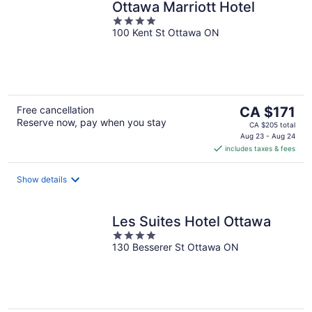
Ottawa Marriott Hotel
4
100 Kent St Ottawa ON
out
of
5
The
Free cancellation
CA $171
Reserve now, pay when you stay
price
CA $205 total
is
Aug 23 - Aug 24
includes taxes & fees
CA $171
per
night
Show details
Les Suites Hotel Ottawa
4
130 Besserer St Ottawa ON
out
of
5