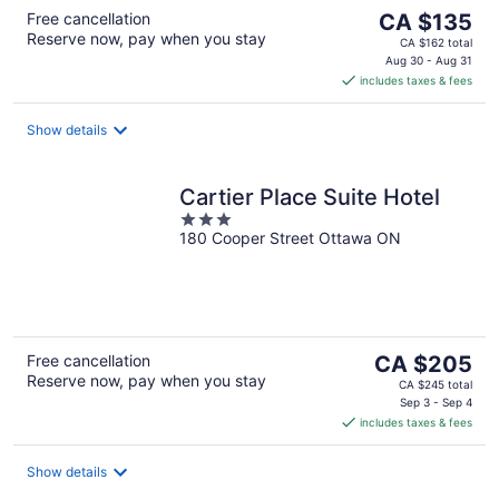
The
Free cancellation
CA $135
Reserve now, pay when you stay
price
CA $162 total
is
Aug 30 - Aug 31
includes taxes & fees
CA $135
per
night
Show details
Cartier Place Suite Hotel
3
180 Cooper Street Ottawa ON
out
of
5
The
Free cancellation
CA $205
Reserve now, pay when you stay
price
CA $245 total
is
Sep 3 - Sep 4
includes taxes & fees
CA $205
per
night
Show details