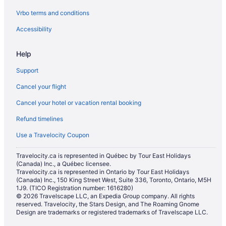
Vrbo terms and conditions
Hotels near National Arts Centre
Hotels near National Gallery of Canada
Accessibility
Hotels near Notre-Dame Cathedral Basilica
Help
Historic Hotels in Old Ottawa East
Support
Apartments in Ottawa
Cancel your flight
B&B in Ottawa
Cancel your hotel or vacation rental booking
Chalets in Ottawa
Refund timelines
Hotels near Ottawa City Hall
Condos in Ottawa
Use a Travelocity Coupon
Cottages in Ottawa
Travelocity.ca is represented in Québec by Tour East Holidays
(Canada) Inc., a Québec licensee.
Extended Stay Hotels in Ottawa
Travelocity.ca is represented in Ontario by Tour East Holidays
All Inclusive Resorts & in Ottawa
(Canada) Inc., 150 King Street West, Suite 336, Toronto, Ontario, M5H
1J9. (TICO Registration number: 1616280)
Beach Resorts & in Ottawa
© 2026 Travelscape LLC, an Expedia Group company. All rights
reserved. Travelocity, the Stars Design, and The Roaming Gnome
Boutique Hotels in Ottawa
Design are trademarks or registered trademarks of Travelscape LLC.
Casino Resorts & in Ottawa