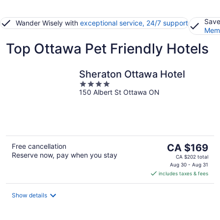
Save
Wander Wisely with
exceptional service, 24/7 support
Memb
Top Ottawa Pet Friendly Hotels
Sheraton Ottawa Hotel
4
150 Albert St Ottawa ON
out
of
5
The
Free cancellation
CA $169
Reserve now, pay when you stay
price
CA $202 total
is
Aug 30 - Aug 31
includes taxes & fees
CA $169
per
night
Show details