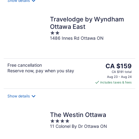
night
Show details
Travelodge by Wyndham
Ottawa East
2
1486 Innes Rd Ottawa ON
out
of
5
The
Free cancellation
CA $159
Reserve now, pay when you stay
price
CA $191 total
is
Aug 23 - Aug 24
includes taxes & fees
CA $159
per
night
Show details
The Westin Ottawa
4
11 Colonel By Dr Ottawa ON
out
of