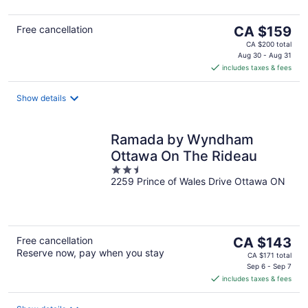
5
The
Free cancellation
CA $159
price
CA $200 total
is
Aug 30 - Aug 31
includes taxes & fees
CA $159
per
night
Show details
Ramada by Wyndham
Ottawa On The Rideau
2.5
2259 Prince of Wales Drive Ottawa ON
out
of
5
The
Free cancellation
CA $143
Reserve now, pay when you stay
price
CA $171 total
is
Sep 6 - Sep 7
includes taxes & fees
CA $143
per