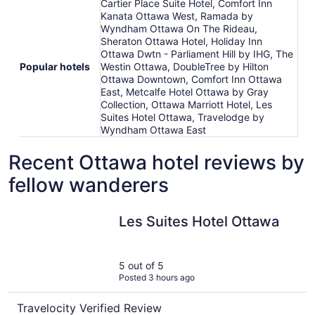
Cartier Place Suite Hotel, Comfort Inn
Kanata Ottawa West, Ramada by
Wyndham Ottawa On The Rideau,
Sheraton Ottawa Hotel, Holiday Inn
Ottawa Dwtn - Parliament Hill by IHG, The
Popular hotels
Westin Ottawa, DoubleTree by Hilton
Ottawa Downtown, Comfort Inn Ottawa
East, Metcalfe Hotel Ottawa by Gray
Collection, Ottawa Marriott Hotel, Les
Suites Hotel Ottawa, Travelodge by
Wyndham Ottawa East
Recent Ottawa hotel reviews by
fellow wanderers
Les Suites Hotel Ottawa
Les Suites Hotel Ottawa
5 out of 5
Posted 3 hours ago
Travelocity Verified Review