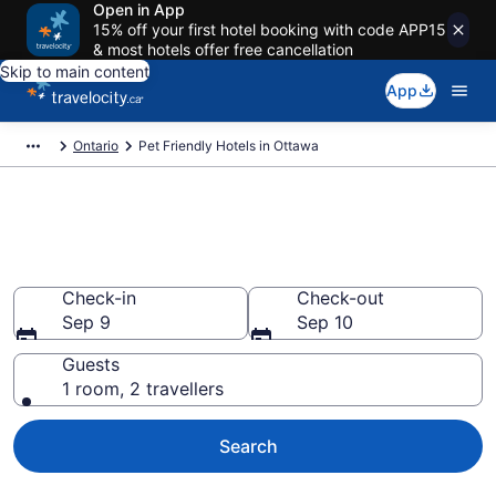
Open in App
15% off your first hotel booking with code APP15
& most hotels offer free cancellation
Skip to main content
App
Ontario
Pet Friendly Hotels in Ottawa
Book pet-friendly hotels in
Ottawa from CA $162
Check-in
Check-out
Sep 9
Sep 10
Guests
1 room, 2 travellers
Search