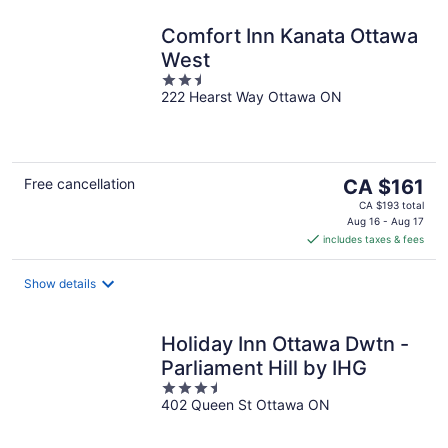
Comfort Inn Kanata Ottawa
West
2.5
222 Hearst Way Ottawa ON
out
of
5
The
Free cancellation
CA $161
price
CA $193 total
is
Aug 16 - Aug 17
includes taxes & fees
CA $161
per
night
Show details
Holiday Inn Ottawa Dwtn -
Parliament Hill by IHG
3.5
402 Queen St Ottawa ON
out
of