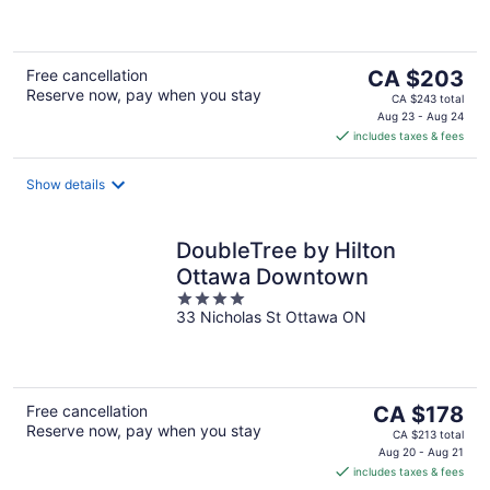
5
The
Free cancellation
CA $203
Reserve now, pay when you stay
price
CA $243 total
is
Aug 23 - Aug 24
includes taxes & fees
CA $203
per
night
Show details
DoubleTree by Hilton
Ottawa Downtown
4
33 Nicholas St Ottawa ON
out
of
5
The
Free cancellation
CA $178
Reserve now, pay when you stay
price
CA $213 total
is
Aug 20 - Aug 21
includes taxes & fees
CA $178