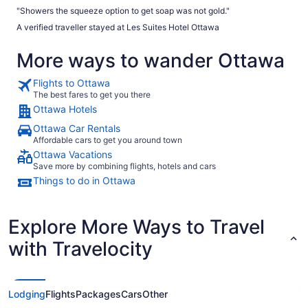
"Showers the squeeze option to get soap was not gold."
A verified traveller stayed at Les Suites Hotel Ottawa
More ways to wander Ottawa
Flights to Ottawa
The best fares to get you there
Ottawa Hotels
Ottawa Car Rentals
Affordable cars to get you around town
Ottawa Vacations
Save more by combining flights, hotels and cars
Things to do in Ottawa
Explore More Ways to Travel
with Travelocity
Lodging
Flights
Packages
Cars
Other