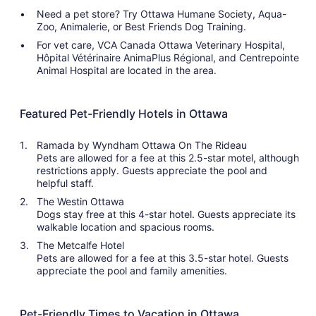
Need a pet store? Try Ottawa Humane Society, Aqua-
Zoo, Animalerie, or Best Friends Dog Training.
For vet care, VCA Canada Ottawa Veterinary Hospital,
Hôpital Vétérinaire AnimaPlus Régional, and Centrepointe
Animal Hospital are located in the area.
Featured Pet-Friendly Hotels in Ottawa
Ramada by Wyndham Ottawa On The Rideau
Pets are allowed for a fee at this 2.5-star motel, although
restrictions apply. Guests appreciate the pool and
helpful staff.
The Westin Ottawa
Dogs stay free at this 4-star hotel. Guests appreciate its
walkable location and spacious rooms.
The Metcalfe Hotel
Pets are allowed for a fee at this 3.5-star hotel. Guests
appreciate the pool and family amenities.
Pet-Friendly Times to Vacation in Ottawa