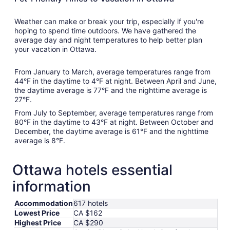
Weather can make or break your trip, especially if you're
hoping to spend time outdoors. We have gathered the
average day and night temperatures to help better plan
your vacation in Ottawa.
From January to March, average temperatures range from
44°F in the daytime to 4°F at night. Between April and June,
the daytime average is 77°F and the nighttime average is
27°F.
From July to September, average temperatures range from
80°F in the daytime to 43°F at night. Between October and
December, the daytime average is 61°F and the nighttime
average is 8°F.
Ottawa hotels essential
information
Accommodation
617 hotels
Lowest Price
CA $162
Highest Price
CA $290