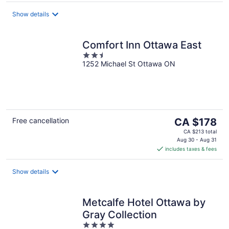
per
night
Show details
Comfort Inn Ottawa East
2.5
1252 Michael St Ottawa ON
out
of
5
The
Free cancellation
CA $178
price
CA $213 total
is
Aug 30 - Aug 31
includes taxes & fees
CA $178
per
night
Show details
Metcalfe Hotel Ottawa by
Gray Collection
4