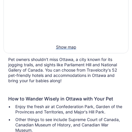
Show map
Pet owners shouldn't miss Ottawa, a city known for its
jogging trails, and sights like Parliament Hill and National
Gallery of Canada. You can choose from Travelocity's 52
pet-friendly hotels and accommodations in Ottawa and
bring your fur babies along!
How to Wander Wisely in Ottawa with Your Pet
Enjoy the fresh air at Confederation Park, Garden of the
Provinces and Territories, and Major's Hill Park.
Other things to see include Supreme Court of Canada,
Canadian Museum of History, and Canadian War
Museum.