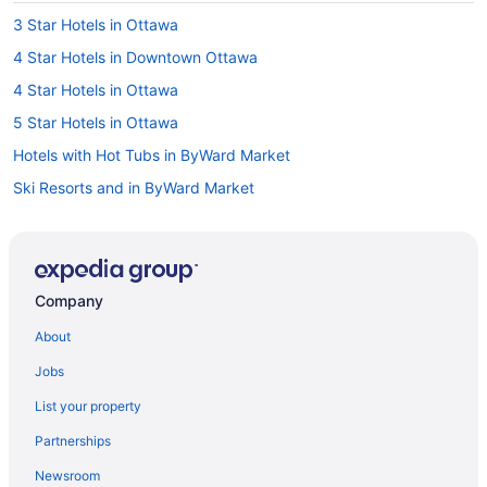
3 Star Hotels in Ottawa
4 Star Hotels in Downtown Ottawa
4 Star Hotels in Ottawa
5 Star Hotels in Ottawa
Hotels with Hot Tubs in ByWard Market
Ski Resorts and in ByWard Market
Byward Market Hotels
Hotels near Byward Market Square
Boutique Hotels in Centretown
Company
Hotels with a Pool in Centretown
About
Spa Resorts & in Centretown
Jobs
Centretown Hotels
List your property
Hotels near Confederation Park
Partnerships
Hotels near Department of National Defense
Newsroom
Casino Resorts & in Downtown Ottawa