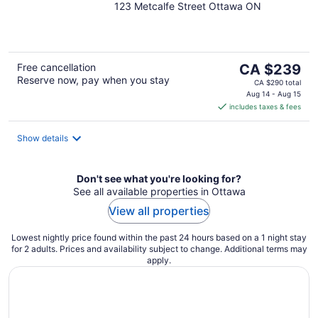
123 Metcalfe Street Ottawa ON
out
of
5
The
Free cancellation
CA $239
Reserve now, pay when you stay
price
CA $290 total
is
Aug 14 - Aug 15
includes taxes & fees
CA $239
per
night
Show details
Don't see what you're looking for?
See all available properties in Ottawa
View all properties
Lowest nightly price found within the past 24 hours based on a 1 night stay
for 2 adults. Prices and availability subject to change. Additional terms may
apply.