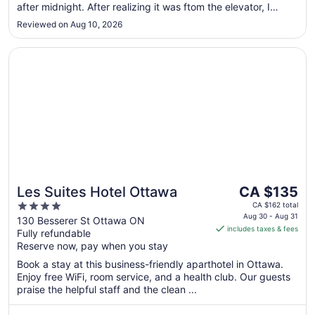
24
after midnight. After realizing it was ftom the elevator, I
called guest service and requested for another room but
Reviewed on Aug 10, 2026
was told it was a sold out night and no other room was
available. ..."
Opens in a new window
Les Suites Hotel Ottawa
The
Les Suites Hotel Ottawa
CA $135
price
4
CA $162 total
is
Aug 30 - Aug 31
out
130 Besserer St Ottawa ON
includes taxes & fees
CA $135
Fully refundable
of
per
Reserve now, pay when you stay
5
night
Book a stay at this business-friendly aparthotel in Ottawa.
from
Enjoy free WiFi, room service, and a health club. Our guests
Aug
praise the helpful staff and the clean ...
30