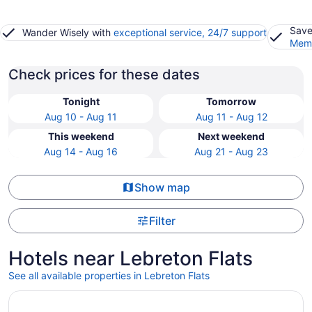
Save
Wander Wisely with
exceptional service, 24/7 support
Memb
Check prices for these dates
Tonight
Tomorrow
Aug 10 - Aug 11
Aug 11 - Aug 12
This weekend
Next weekend
Aug 14 - Aug 16
Aug 21 - Aug 23
Show map
Filter
Hotels near Lebreton Flats
See all available properties in Lebreton Flats
Opens in a new window
Lord Elgin Hotel