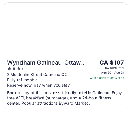
to
Opens in a new window
Wyndham Gatineau-Ottawa & Conference Centre
Aug
31
The
Wyndham Gatineau-Ottawa
CA $107
price
3.5
& Conference Centre
CA $128 total
is
Aug 30 - Aug 31
out
2 Montcalm Street Gatineau QC
includes taxes & fees
CA $107
Fully refundable
of
per
Reserve now, pay when you stay
5
night
Book a stay at this business-friendly hotel in Gatineau. Enjoy
from
free WiFi, breakfast (surcharge), and a 24-hour fitness
Aug
center. Popular attractions Byward Market ...
30
to
Opens in a new window
The Business Inn
Aug
31