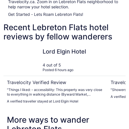
Travelocity.ca. Zoom in on Lebreton Flats neighborhood to
help narrow your hotel selection.
Get Started - Lets Roam Lebreton Flats!
Recent Lebreton Flats hotel
reviews by fellow wanderers
Lord Elgin Hotel
Les Suite
Lord Elgin Hotel
4 out of 5
Posted 6 hours ago
Travelocity Verified Review
Traveloc
"Things I liked: - accessibility: This property was very close
"Showers th
to everything in walking distance (Byward Market,
A verified 
parliament hill, Rideau canal, shopping centre, central area
A verified traveller stayed at Lord Elgin Hotel
with buskers during the weekend, local parks) which
basically is the value for staying here - the ambiance: the
main floor ambiance was very nice and felt like a unique
More ways to wander
and elegant feel (fitting for Ottawa) - pool and gym was
great but the towels could be bigger/ longer - they have life
jackets for the little ones - restaurant - typical continental