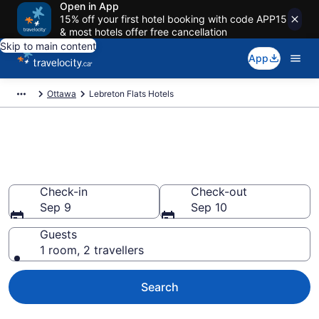
Open in App
15% off your first hotel booking with code APP15
& most hotels offer free cancellation
Skip to main content
App
Ottawa
Lebreton Flats Hotels
Find a cheap Hotel in Lebreton
Flats
Check-in
Check-out
Sep 9
Sep 10
Guests
1 room, 2 travellers
Search