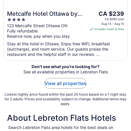
The
Metcalfe Hotel Ottawa by
CA $239
price
4
Gray Collection
CA $290 total
is
Aug 14 - Aug 15
out
123 Metcalfe Street Ottawa ON
includes taxes & fees
CA $239
Fully refundable
of
per
Reserve now, pay when you stay
5
night
Stay at this hotel in Ottawa. Enjoy free WiFi, breakfast
from
(surcharge), and room service. Our guests praise the
Aug
restaurant and the helpful staff in our reviews. ...
14
to
Don't see what you're looking for?
Aug
See all available properties in Lebreton Flats
15
View all properties
Lowest nightly price found within the past 24 hours based on a 1 night stay
for 2 adults. Prices and availability subject to change. Additional terms may
apply.
About Lebreton Flats Hotels
Search Lebreton Flats area hotels for the best deals on