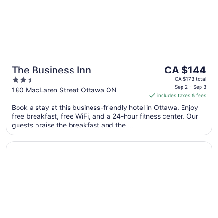
The
The Business Inn
CA $144
price
2.5
CA $173 total
is
Sep 2 - Sep 3
out
180 MacLaren Street Ottawa ON
includes taxes & fees
CA $144
of
per
Book a stay at this business-friendly hotel in Ottawa. Enjoy
5
free breakfast, free WiFi, and a 24-hour fitness center. Our
night
guests praise the breakfast and the ...
from
Sep
Opens in a new window
Metcalfe Hotel Ottawa by Gray Collection
2
to
Sep
3