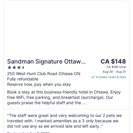
Opens in a new window
Sandman Signature Ottawa Airport Hotel
The
Sandman Signature Ottawa
CA $148
price
3.5
Airport Hotel
CA $180 total
is
Aug 30 - Aug 31
out
250 West Hunt Club Road Ottawa ON
includes taxes & fees
CA $148
Fully refundable
of
per
Reserve now, pay when you stay
5
night
Book a stay at this business-friendly hotel in Ottawa. Enjoy
from
free WiFi, free parking, and breakfast (surcharge). Our
Aug
guests praise the helpful staff and the ...
30
to
"The staff were great and very welcoming to our 2 pets we
Aug
traveled with. I marked amenities as a 3 only because we
31
did not use any ss we arrived late and left early.."