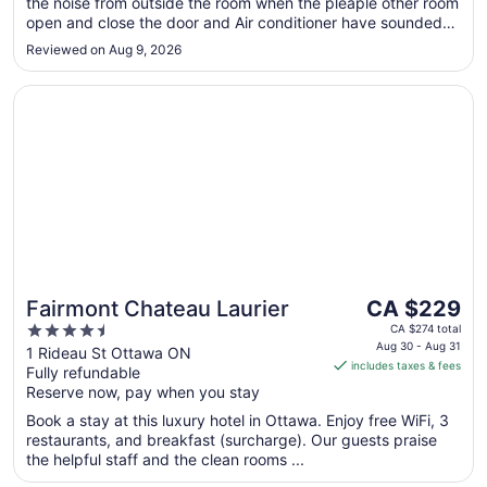
the noise from outside the room when the pleaple other room
Sep
open and close the door and Air conditioner have sounded
8
we cant’t sleep for whole night"
Reviewed on Aug 9, 2026
Opens in a new window
Fairmont Chateau Laurier
The
Fairmont Chateau Laurier
CA $229
price
4.5
CA $274 total
is
Aug 30 - Aug 31
out
1 Rideau St Ottawa ON
includes taxes & fees
CA $229
Fully refundable
of
per
Reserve now, pay when you stay
5
night
Book a stay at this luxury hotel in Ottawa. Enjoy free WiFi, 3
from
restaurants, and breakfast (surcharge). Our guests praise
Aug
the helpful staff and the clean rooms ...
30