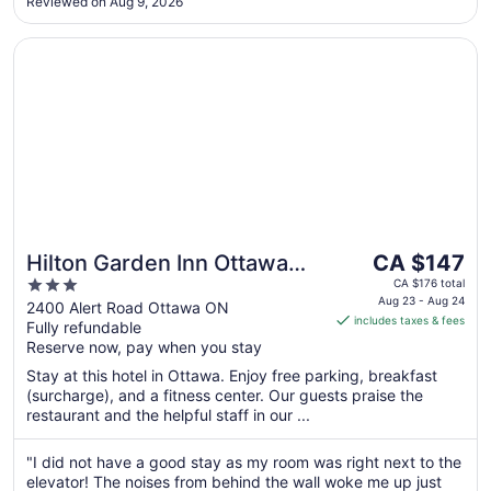
Reviewed on Aug 9, 2026
Opens in a new window
Hilton Garden Inn Ottawa Airport
The
Hilton Garden Inn Ottawa
CA $147
price
3
Airport
CA $176 total
is
Aug 23 - Aug 24
out
2400 Alert Road Ottawa ON
includes taxes & fees
CA $147
Fully refundable
of
per
Reserve now, pay when you stay
5
night
Stay at this hotel in Ottawa. Enjoy free parking, breakfast
from
(surcharge), and a fitness center. Our guests praise the
Aug
restaurant and the helpful staff in our ...
23
to
"I did not have a good stay as my room was right next to the
Aug
elevator! The noises from behind the wall woke me up just