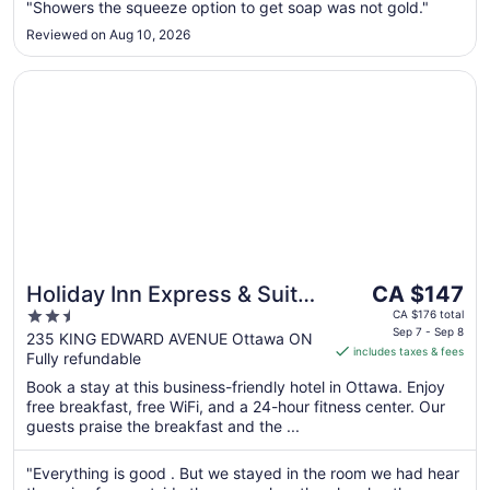
to
"Showers the squeeze option to get soap was not gold."
Aug
Reviewed on Aug 10, 2026
31
Opens in a new window
Holiday Inn Express & Suites Downtown Ottawa East by 
The
Holiday Inn Express & Suites
CA $147
price
2.5
Downtown Ottawa East by
CA $176 total
is
Sep 7 - Sep 8
out
235 KING EDWARD AVENUE Ottawa ON
IHG
includes taxes & fees
CA $147
Fully refundable
of
per
5
Book a stay at this business-friendly hotel in Ottawa. Enjoy
night
free breakfast, free WiFi, and a 24-hour fitness center. Our
from
guests praise the breakfast and the ...
Sep
7
"Everything is good . But we stayed in the room we had hear
to