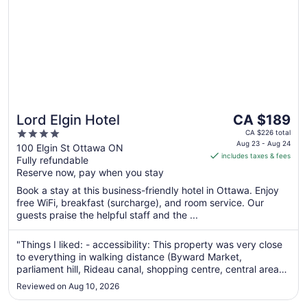
The
Lord Elgin Hotel
CA $189
price
4
CA $226 total
is
Aug 23 - Aug 24
out
100 Elgin St Ottawa ON
includes taxes & fees
CA $189
Fully refundable
of
per
Reserve now, pay when you stay
5
night
Book a stay at this business-friendly hotel in Ottawa. Enjoy
from
free WiFi, breakfast (surcharge), and room service. Our
Aug
guests praise the helpful staff and the ...
23
to
"Things I liked: - accessibility: This property was very close
Aug
to everything in walking distance (Byward Market,
24
parliament hill, Rideau canal, shopping centre, central area
with buskers during the weekend, local parks) which
Reviewed on Aug 10, 2026
basically is the value for staying here - the ambiance: the
main floor ambiance ..."