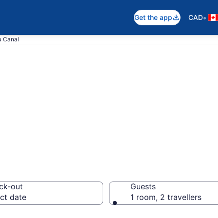
•
Get the app
CAD
u Canal
near Rideau Cana
ck-out
Guests
ct date
1 room, 2 travellers