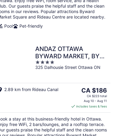
ttawa. Enjoy free WiFi, room service, and a health
lub. Our guests praise the helpful staff and the clean
ooms in our reviews. Popular attractions Byward
arket Square and Rideau Centre are located nearby.
Pool
Pet-friendly
ANDAZ OTTAWA
BYWARD MARKET, BY
4
HYATT
325 Dalhousie Street Ottawa ON
out
of
5
The
2.89 km from Rideau Canal
CA $186
price
CA $223 total
is
Aug 10 - Aug 11
includes taxes & fees
CA $186
per
ook a stay at this business-friendly hotel in Ottawa.
night
njoy free WiFi, 2 bars/lounges, and a rooftop terrace.
ur guests praise the helpful staff and the clean rooms
n our reviews. Popular attractions Byward Market