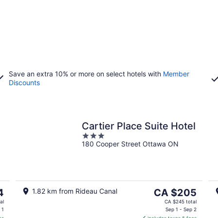
Save an extra 10% or more on select hotels with
Member
Discounts
Cartier Place Suite Hotel
3
180 Cooper Street Ottawa ON
out
of
5
The
4
1.82 km from Rideau Canal
CA $205
price
al
CA $245 total
is
 1
Sep 1 - Sep 2