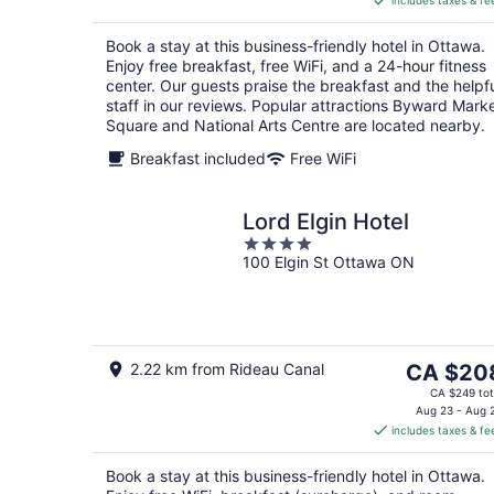
includes taxes & fe
CA $144
per
Book a stay at this business-friendly hotel in Ottawa.
night
Enjoy free breakfast, free WiFi, and a 24-hour fitness
center. Our guests praise the breakfast and the helpf
staff in our reviews. Popular attractions Byward Mark
Square and National Arts Centre are located nearby.
Breakfast included
Free WiFi
Lord Elgin Hotel
4
100 Elgin St Ottawa ON
out
of
5
The
2.22 km from Rideau Canal
CA $20
price
CA $249 tot
is
Aug 23 - Aug 
includes taxes & fe
CA $208
per
Book a stay at this business-friendly hotel in Ottawa.
night