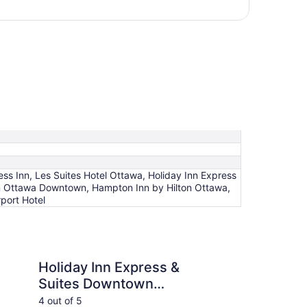
s Inn, Les Suites Hotel Ottawa, Holiday Inn Express
on Ottawa Downtown, Hampton Inn by Hilton Ottawa,
port Hotel
n Express & Suites Downtown Ottawa East by IHG
Les Suites Hotel Ott
Holiday Inn Express &
Le
Suites Downtown
Ot
Ottawa East by IHG
4 out of 5
4 ou