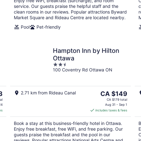
Enjoy free WiFi, breakfast (surcharge), and room
O
service. Our guests praise the helpful staff and the
c
clean rooms in our reviews. Popular attractions Byward
r
Market Square and Rideau Centre are located nearby.
M
Pool
Pet-friendly
Hampton Inn by Hilton
Ottawa
2.5
100 Coventry Rd Ottawa ON
out
of
5
The
3
2.71 km from Rideau Canal
CA $149
price
al
CA $179 total
is
24
Aug 31 - Sep 1
es
includes taxes & fees
CA $149
per
Book a stay at this business-friendly hotel in Ottawa.
B
night
Enjoy free breakfast, free WiFi, and free parking. Our
E
guests praise the breakfast and the pool in our
O
reviews. Popular attractions National Arts Centre and
i