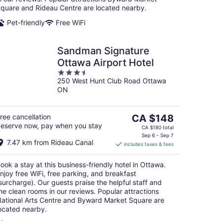
quare and Rideau Centre are located nearby.
Pet-friendly
Free WiFi
Sandman Signature
Ottawa Airport Hotel
3.5
250 West Hunt Club Road Ottawa
out
ON
of
5
The
ree cancellation
CA $148
eserve now, pay when you stay
price
CA $180 total
is
Sep 6 - Sep 7
7.47 km from Rideau Canal
includes taxes & fees
CA $148
per
ook a stay at this business-friendly hotel in Ottawa.
night
njoy free WiFi, free parking, and breakfast
surcharge). Our guests praise the helpful staff and
he clean rooms in our reviews. Popular attractions
ational Arts Centre and Byward Market Square are
ocated nearby.