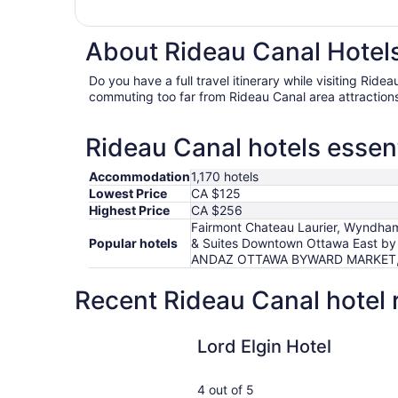
About Rideau Canal Hotels
Do you have a full travel itinerary while visiting Rid
commuting too far from Rideau Canal area attraction
Rideau Canal hotels essent
Accommodation
1,170 hotels
Lowest Price
CA $125
Highest Price
CA $256
Fairmont Chateau Laurier, Wyndham 
Popular hotels
& Suites Downtown Ottawa East by 
ANDAZ OTTAWA BYWARD MARKET, BY H
Recent Rideau Canal hotel 
Lord Elgin Hotel
Lord Elgin Hotel
4 out of 5