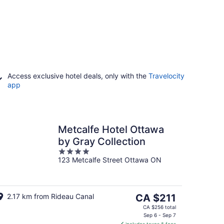
Access exclusive hotel deals, only with the
Travelocity
app
Metcalfe Hotel Ottawa
by Gray Collection
4
123 Metcalfe Street Ottawa ON
out
of
5
The
2.17 km from Rideau Canal
CA $211
price
CA $256 total
is
Sep 6 - Sep 7