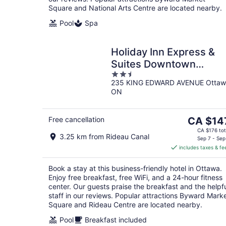
Square and National Arts Centre are located nearby.
Pool
Spa
Holiday Inn Express &
Suites Downtown
2.5
Ottawa East by IHG
235 KING EDWARD AVENUE Ottaw
out
ON
of
5
The
Free cancellation
CA $14
price
CA $176 tot
3.25 km from Rideau Canal
is
Sep 7 - Sep
includes taxes & fe
CA $147
per
Book a stay at this business-friendly hotel in Ottawa.
night
Enjoy free breakfast, free WiFi, and a 24-hour fitness
center. Our guests praise the breakfast and the helpf
staff in our reviews. Popular attractions Byward Mark
Square and Rideau Centre are located nearby.
Pool
Breakfast included