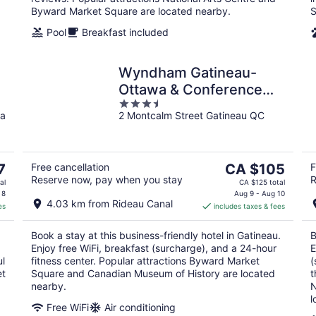
Byward Market Square are located nearby.
S
Pool
Breakfast included
Wyndham Gatineau-
Ottawa & Conference
3.5
Centre
a
2 Montcalm Street Gatineau QC
out
of
5
The
7
Free cancellation
CA $105
F
Reserve now, pay when you stay
R
price
al
CA $125 total
is
 8
Aug 9 - Aug 10
4.03 km from Rideau Canal
es
includes taxes & fees
CA $105
per
Book a stay at this business-friendly hotel in Gatineau.
B
night
Enjoy free WiFi, breakfast (surcharge), and a 24-hour
E
ul
fitness center. Popular attractions Byward Market
(
et
Square and Canadian Museum of History are located
t
nearby.
N
l
Free WiFi
Air conditioning