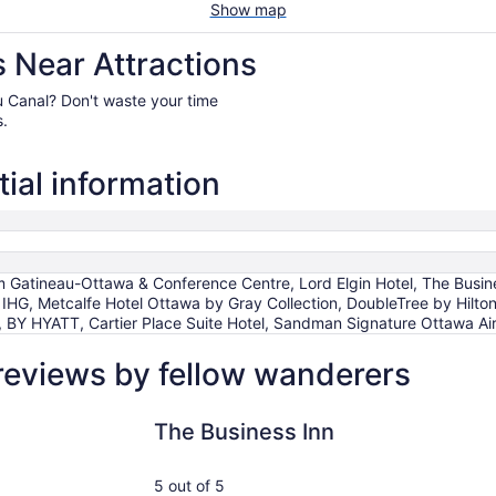
Show map
 Near Attractions
eau Canal? Don't waste your time
s.
ial information
Gatineau-Ottawa & Conference Centre, Lord Elgin Hotel, The Busines
IHG, Metcalfe Hotel Ottawa by Gray Collection, DoubleTree by Hilt
YATT, Cartier Place Suite Hotel, Sandman Signature Ottawa Air
reviews by fellow wanderers
The Business Inn
Holiday In
The Business Inn
5 out of 5