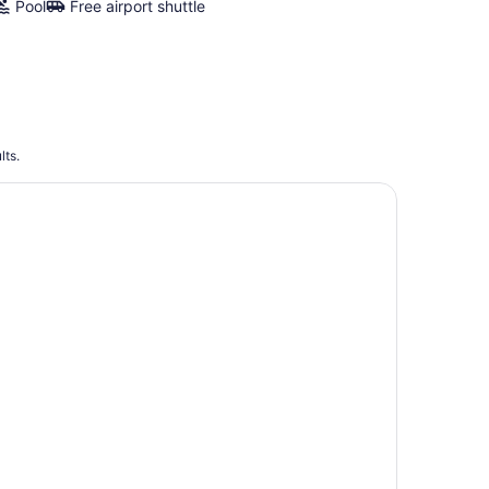
Pool
Free airport shuttle
lts.