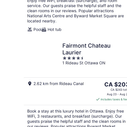
Enjoy free WiFi, breakfast (surcharge), and room
service. Our guests praise the helpful staff and the
clean rooms in our reviews. Popular attractions
National Arts Centre and Byward Market Square are
located nearby.
Pool
Hot tub
Fairmont Chateau
Laurier
4.5
1 Rideau St Ottawa ON
out
of
5
The
2.62 km from Rideau Canal
CA $20
price
CA $243 tot
is
Aug 23 - Aug 
includes taxes & fe
CA $203
per
Book a stay at this luxury hotel in Ottawa. Enjoy free
night
WiFi, 3 restaurants, and breakfast (surcharge). Our
guests praise the helpful staff and the clean rooms in
our reviews. Popular attractions Byward Market