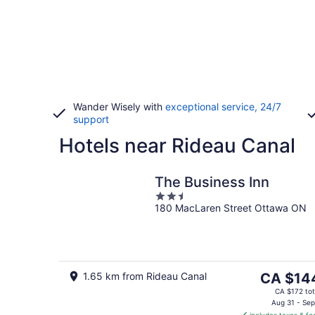
Wander Wisely with
exceptional service, 24/7
support
Hotels near Rideau Canal
The Business Inn
2.5
180 MacLaren Street Ottawa ON
out
of
5
The
1.65 km from Rideau Canal
CA $14
price
CA $172 tot
is
Aug 31 - Sep