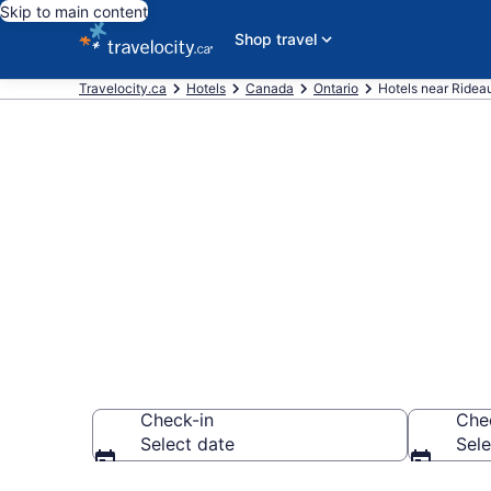
Skip to main content
Shop travel
Travelocity.ca
Hotels
Canada
Ontario
Hotels near Ridea
Book a hotel 
Township
Check-in
Che
Select date
Sele