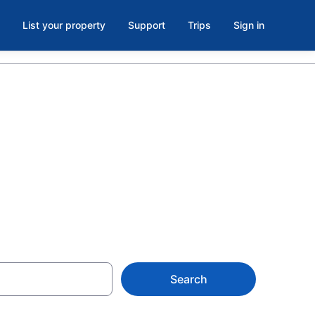
List your property
Support
Trips
Sign in
l, Rideau
Search