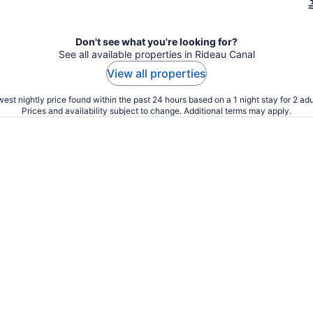
Don't see what you're looking for?
See all available properties in Rideau Canal
View all properties
est nightly price found within the past 24 hours based on a 1 night stay for 2 adu
Prices and availability subject to change. Additional terms may apply.