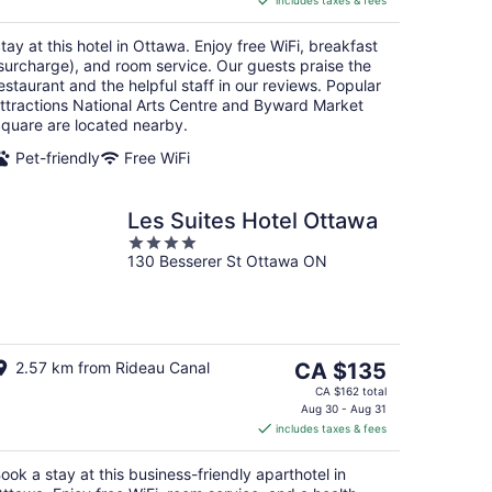
includes taxes & fees
CA $211
per
tay at this hotel in Ottawa. Enjoy free WiFi, breakfast
night
surcharge), and room service. Our guests praise the
estaurant and the helpful staff in our reviews. Popular
ttractions National Arts Centre and Byward Market
quare are located nearby.
Pet-friendly
Free WiFi
Les Suites Hotel Ottawa
4
130 Besserer St Ottawa ON
out
of
5
The
2.57 km from Rideau Canal
CA $135
price
CA $162 total
is
Aug 30 - Aug 31
includes taxes & fees
CA $135
per
ook a stay at this business-friendly aparthotel in
night