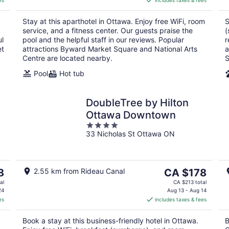
es
includes taxes & fees
CA $205
per
Stay at this aparthotel in Ottawa. Enjoy free WiFi, room
S
night
service, and a fitness center. Our guests praise the
(
ul
pool and the helpful staff in our reviews. Popular
r
et
attractions Byward Market Square and National Arts
a
Centre are located nearby.
S
Pool
Hot tub
DoubleTree by Hilton
Ottawa Downtown
4
33 Nicholas St Ottawa ON
out
of
5
The
8
2.55 km from Rideau Canal
CA $178
price
al
CA $213 total
is
24
Aug 13 - Aug 14
es
includes taxes & fees
CA $178
per
Book a stay at this business-friendly hotel in Ottawa.
B
night