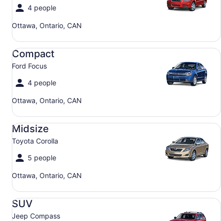
4 people
Ottawa, Ontario, CAN
Compact Ford Focus
Compact
Ford Focus
4 people
Ottawa, Ontario, CAN
Midsize Toyota Corolla
Midsize
Toyota Corolla
5 people
Ottawa, Ontario, CAN
SUV Jeep Compass
SUV
Jeep Compass