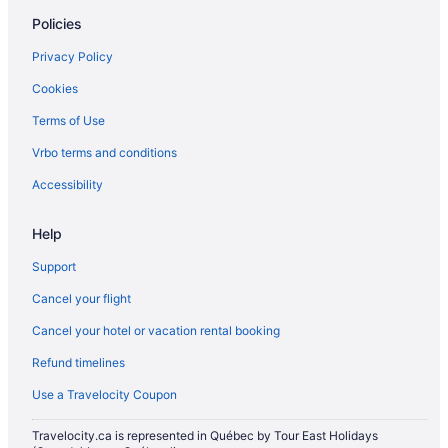
Extended Stay Hotels in Ottawa
Policies
Beach Resorts & in Ottawa
Privacy Policy
Casino Resorts & in Ottawa
Cookies
Fairmont Hotels in Ottawa
Terms of Use
Kid Friendly Hotels in Ottawa
Vrbo terms and conditions
Golf Resorts & in Ottawa
Historic Hotels in Ottawa
Accessibility
Hotels with Early Check-in in Ottawa
Help
Hotels with Hot Tubs in Ottawa
Support
Hotels with an Indoor Pool in Ottawa
Cancel your flight
Hotels with a Pool in Ottawa
Cancel your hotel or vacation rental booking
Hotels with Waterslides in Ottawa
Refund timelines
Waterpark Hotels and Resorts in Ottawa
Hotel Wedding Venues Hotels in Ottawa
Use a Travelocity Coupon
Ottawa Hotels
Travelocity.ca is represented in Québec by Tour East Holidays