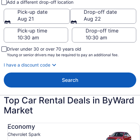
Add a different drop-off location
Pick-up date
Drop-off date
Aug 21
Aug 22
Pick-up time
Drop-off time
Driver under 30 or over 70 years old
Young or senior drivers may be required to pay an additional fee.
I have a discount code
Search
Top Car Rental Deals in ByWard
Market
Economy Chevrolet Spark
Economy
Chevrolet Spark