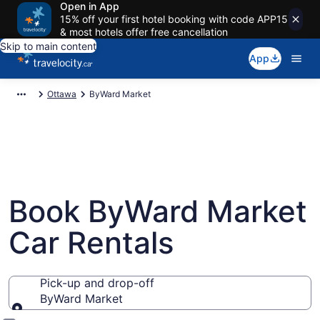
Open in App
15% off your first hotel booking with code APP15
& most hotels offer free cancellation
Skip to main content
App
Ottawa
ByWard Market
Book ByWard Market
Car Rentals
Pick-up and drop-off
ByWard Market
Pick-up and drop-off