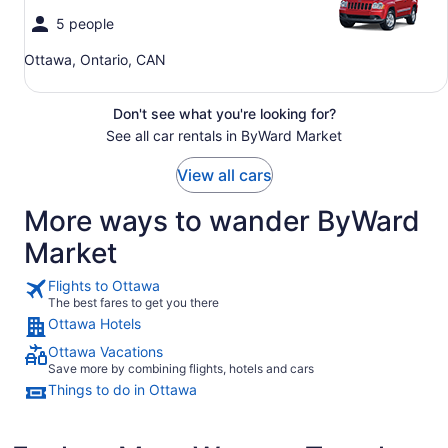
5 people
Ottawa, Ontario, CAN
Don't see what you're looking for?
See all car rentals in ByWard Market
View all cars
More ways to wander ByWard
Market
Flights to Ottawa
The best fares to get you there
Ottawa Hotels
Ottawa Vacations
Save more by combining flights, hotels and cars
Things to do in Ottawa