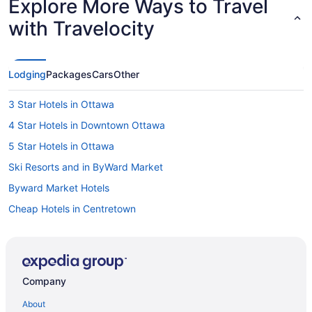
Explore More Ways to Travel
with Travelocity
Lodging
Packages
Cars
Other
3 Star Hotels in Ottawa
4 Star Hotels in Downtown Ottawa
5 Star Hotels in Ottawa
Ski Resorts and in ByWard Market
Byward Market Hotels
Cheap Hotels in Centretown
Centretown Hotels
Hotels near Confederation Park
Hotels near Department of National Defense
Company
Casino Resorts & in Downtown Ottawa
About