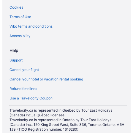
Cookies
Terms of Use
Vrbo terms and conditions
Accessibility
Help
Support
Cancel your flight
Cancel your hotel or vacation rental booking
Refund timelines
Use a Travelocity Coupon
Travelocity.ca is represented in Québec by Tour East Holidays
(Canada) Inc., a Québec licensee.
Travelocity.ca is represented in Ontario by Tour East Holidays
(Canada) Inc., 150 King Street West, Suite 336, Toronto, Ontario, M5H
1J9. (TICO Registration number: 1616280)