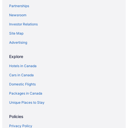
Partnerships
Newsroom
Investor Relations
Site Map
Advertising
Explore
Hotels in Canada
Cars in Canada
Domestic Flights
Packages in Canada
Unique Places to Stay
Policies
Privacy Policy