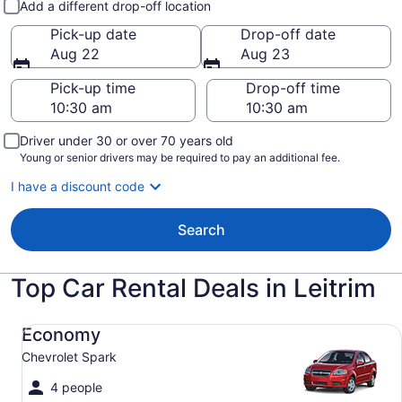
Add a different drop-off location
Pick-up date
Drop-off date
Aug 22
Aug 23
Pick-up time
Drop-off time
Driver under 30 or over 70 years old
Young or senior drivers may be required to pay an additional fee.
I have a discount code
Search
Top Car Rental Deals in Leitrim
Economy Chevrolet Spark
Economy
Chevrolet Spark
4 people