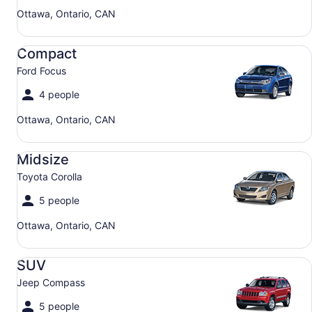
Ottawa, Ontario, CAN
Compact Ford Focus
Compact
Ford Focus
4 people
Ottawa, Ontario, CAN
Midsize Toyota Corolla
Midsize
Toyota Corolla
5 people
Ottawa, Ontario, CAN
SUV Jeep Compass
SUV
Jeep Compass
5 people