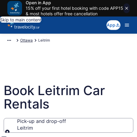
Open in App
15% off your first hotel booking with code APP15
& most hotels offer free cancellation
Skip to main content
App
Ottawa
Leitrim
Book Leitrim Car
Rentals
Pick-up and drop-off
Leitrim
Pick-up and drop-off