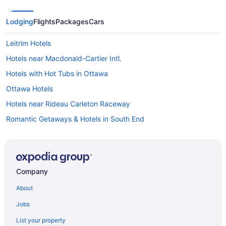
Lodging
Flights
Packages
Cars
Leitrim Hotels
Hotels near Macdonald-Cartier Intl.
Hotels with Hot Tubs in Ottawa
Ottawa Hotels
Hotels near Rideau Carleton Raceway
Romantic Getaways & Hotels in South End
South End Hotels
Hotels near South Keys Shopping Centre
Company
About
Jobs
List your property