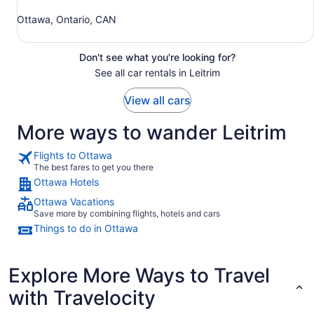
Ottawa, Ontario, CAN
Don't see what you're looking for?
See all car rentals in Leitrim
View all cars
More ways to wander Leitrim
Flights to Ottawa
The best fares to get you there
Ottawa Hotels
Ottawa Vacations
Save more by combining flights, hotels and cars
Things to do in Ottawa
Explore More Ways to Travel
with Travelocity