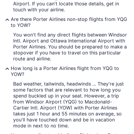
Airport. If you can't locate those details, get in
touch with your airline.
Are there Porter Airlines non-stop flights from YQG
to YOW?
You won't find any direct flights between Windsor
Intl. Airport and Ottawa International Airport with
Porter Airlines. You should be prepared to make a
stopover if you have to travel on this particular
route and airline.
How long is a Porter Airlines flight from YQG to
YOW?
Bad weather, tailwinds, headwinds ... They're just
some factors that are relevant to how long you
spend buckled up in your seat. However, a trip
from Windsor Airport (YQG) to Macdonald-
Cartier Intl. Airport (YOW) with Porter Airlines
takes just 1 hour and 55 minutes on average, so
you'll have touched down and be in vacation
mode in next to no time.