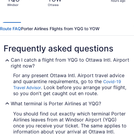
2
hours ago
Windsor
Ottawa
hours
ago
Route FAQ
Porter Airlines Flights from YQG to YOW
Frequently asked questions
Can I catch a flight from YQG to Ottawa Intl. Airport
right now?
For any present Ottawa Intl. Airport travel advice
and quarantine requirements, go to the
Covid-19
. Look before you arrange your flight,
Travel Advisor
so you don't get caught out en route.
What terminal is Porter Airlines at YQG?
You should find out exactly which terminal Porter
Airlines leaves from at Windsor Airport (YQG)
once you receive your ticket. The same applies to
information about your arrival at Ottawa Intl.