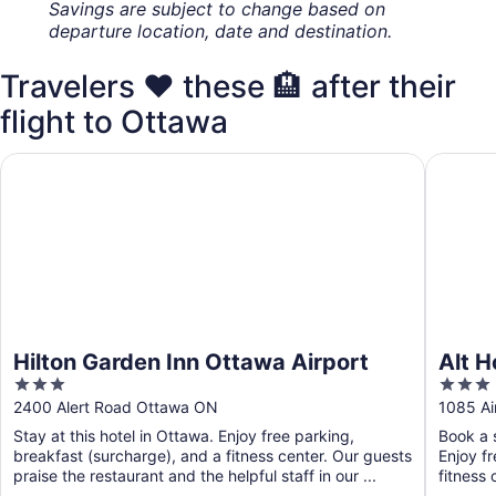
Savings are subject to change based on
departure location, date and destination.
Travelers ❤️ these 🏨 after their
flight to Ottawa
Hilton Garden Inn Ottawa Airport
Alt Hote
Hilton Garden Inn Ottawa Airport
Alt H
3
3
out
out
2400 Alert Road Ottawa ON
1085 Ai
of
of
Stay at this hotel in Ottawa. Enjoy free parking,
Book a s
5
5
breakfast (surcharge), and a fitness center. Our guests
Enjoy f
praise the restaurant and the helpful staff in our ...
fitness 