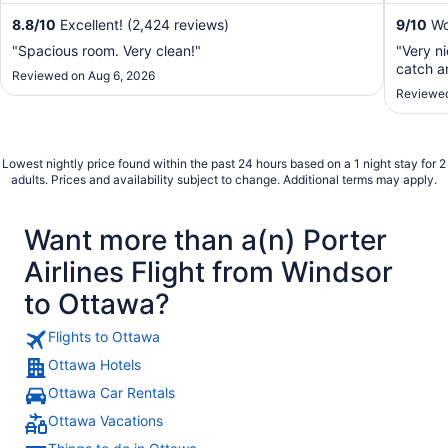
8.8
/
10
Excellent! (2,424 reviews)
9
/
10
Won
"Spacious room. Very clean!"
"Very n
catch an
Reviewed on Aug 6, 2026
Reviewed
Lowest nightly price found within the past 24 hours based on a 1 night stay for 2
adults. Prices and availability subject to change. Additional terms may apply.
Want more than a(n) Porter
Airlines Flight from Windsor
to Ottawa?
Flights to Ottawa
Ottawa Hotels
Ottawa Car Rentals
Ottawa Vacations