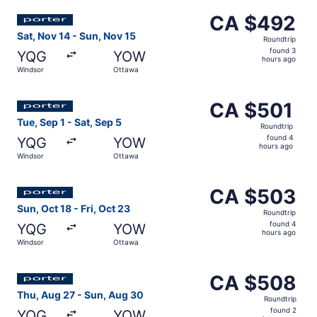
ago
Select Porter Airlines flight, departing Sat, Nov 14 from
CA $492
CA $492
Roundtrip,
Sat, Nov 14 - Sun, Nov 15
Roundtrip
found
found 3
YQG
YOW
3
hours ago
Windsor
Ottawa
hours
ago
Select Porter Airlines flight, departing Tue, Sep 1 from 
CA $501
CA $501
Roundtrip,
Tue, Sep 1 - Sat, Sep 5
Roundtrip
found
found 4
YQG
YOW
4
hours ago
Windsor
Ottawa
hours
ago
Select Porter Airlines flight, departing Sun, Oct 18 from
CA $503
CA $503
Roundtrip,
Sun, Oct 18 - Fri, Oct 23
Roundtrip
found
found 4
YQG
YOW
4
hours ago
Windsor
Ottawa
hours
ago
Select Porter Airlines flight, departing Thu, Aug 27 fro
CA $508
CA $508
Roundtrip,
Thu, Aug 27 - Sun, Aug 30
Roundtrip
found
found 2
YQG
YOW