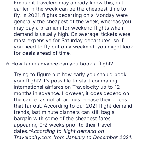
Frequent travelers may already know this, but
earlier in the week can be the cheapest time to
fly. In 2021, flights departing on a Monday were
generally the cheapest of the week, whereas you
may pay a premium for weekend flights when
demand is usually high. On average, tickets were
most expensive for Saturday departures, so if
you need to fly out on a weekend, you might look
for deals ahead of time.
How far in advance can you book a flight?
Trying to figure out how early you should book
your flight? It's possible to start comparing
international airfares on Travelocity up to 12
months in advance. However, it does depend on
the carrier as not all airlines release their prices
that far out. According to our 2021 flight demand
trends, last minute planners can still bag a
bargain with some of the cheapest fares
appearing 0-2 weeks prior to their travel
dates.
*According to flight demand on
Travelocity.com from January to December 2021.