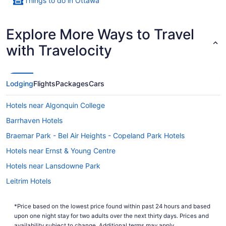
Things to do in Ottawa
Explore More Ways to Travel
with Travelocity
Lodging
Flights
Packages
Cars
Hotels near Algonquin College
Barrhaven Hotels
Braemar Park - Bel Air Heights - Copeland Park Hotels
Hotels near Ernst & Young Centre
Hotels near Lansdowne Park
Leitrim Hotels
Hotels near Macdonald-Cartier Intl.
*Price based on the lowest price found within past 24 hours and based
Hotels near Mooney's Bay Park
upon one night stay for two adults over the next thirty days. Prices and
availability subject to change. Additional terms may apply.