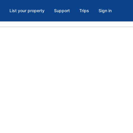
List your property
Support
Trips
Sign in