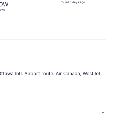
found
found 3 days ago
OW
3
tawa
days
ago
ttawa Intl. Airport route. Air Canada, WestJet
 of saving time, plan in advance to find the
21. Purchasing your airfares on a Thursday or