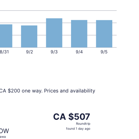
8/31
9/2
9/3
9/4
9/5
CA $200 one way. Prices and availability
 at CA $472 found 1 day ago
t, departing Thu, Oct 22 from New York to Ottawa, returnin
CA $507
CA $507
Roundtrip,
Roundtrip
found
found 1 day ago
OW
1
tawa