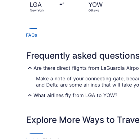
LGA
YOW
New York
Ottawa
FAQs
Frequently asked question
Are there direct flights from LaGuardia Airpo
Make a note of your connecting gate, becaus
and Delta are some airlines that will take 
What airlines fly from LGA to YOW?
Unfortunately, there are no airlines current
ideal price and route.
Explore More Ways to Travel
What is the best day to buy a plane ticket?
Airfares offered on Friday tend to be the c