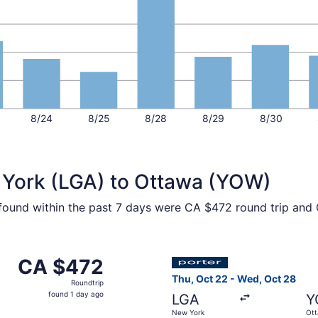
8/24
8/25
8/28
8/29
8/30
 York (LGA) to Ottawa (YOW)
 found within the past 7 days were CA $472 round trip and 
ov 5 from New York to Ottawa, returning Fri, Nov 13, priced
Select Porter Airlines fligh
CA $472
CA $472
Roundtrip,
Thu, Oct 22 - Wed, Oct 28
Roundtrip
found
found 1 day ago
LGA
Y
1
New York
Ot