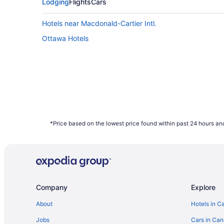
Saturday can also provide better value, ho
Lodging
Flights
Cars
data shows that those two days have the hig
Hotels near Macdonald-Cartier Intl.
What are the cheapest days to fly?
Ottawa Hotels
Frequent travellers may already know this, 
of the week. Since flights towards the middl
booked on Travelocity.ca in 2021 were mos
How far in advance can you book a flight?
Here's the deal: It is typically possible to
depend on the carrier as not all airlines rel
bag a bargain with some of the cheapest far
*Price based on the lowest price found within past 24 hours and
January to December 2021. Savings are sub
Company
Explore
About
Hotels in C
Jobs
Cars in Ca