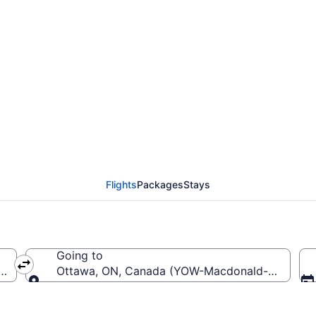
 LaGuardia (LGA) To M
Flights
Packages
Stays
Going to
a (LGA-LaGuardia)
Ottawa, ON, Canada (YOW-Macdonald-Cartier Int
Going to