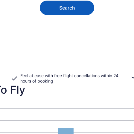
Search
Feel at ease with free flight cancellations within 24
hours of booking
o Fly