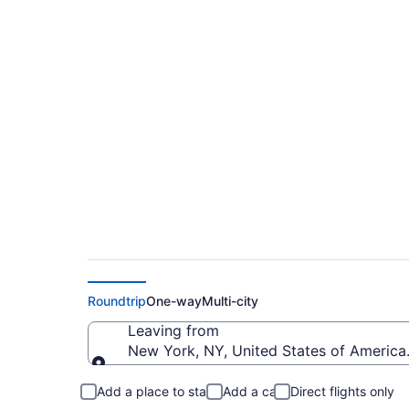
Cheap Flights From
Intl. (YOW)
Roundtrip
One-way
Multi-city
Leaving from
New York, NY, United States of Americ
Leaving from
Add a place to stay
Add a car
Direct flights only