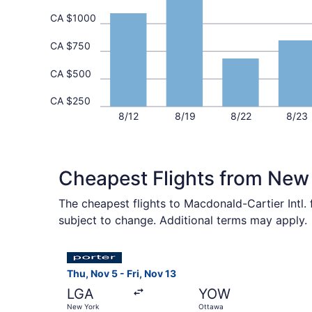
CA $1000
CA $750
CA $500
CA $250
8/12
8/19
8/22
8/23
Cheapest Flights from New
The cheapest flights to Macdonald-Cartier Intl.
subject to change. Additional terms may apply.
Select Porter Airlines flight, departing Thu, N
Thu, Nov 5 - Fri, Nov 13
LGA
YOW
New York
Ottawa