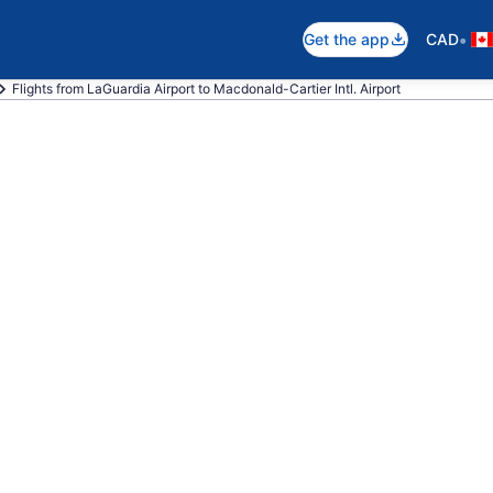
•
Get the app
CAD
Flights from LaGuardia Airport to Macdonald-Cartier Intl. Airport