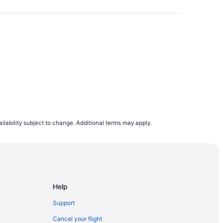
oid booking on a Wednesday or Sunday. Our
e browsing flight deals.
lights departing on a Monday are the cheapest
s to rise. This is why, on average, airfares
to 12 months in advance. However, it does
demand trends, last minute planners can still
ing to flight demand on Travelocity.ca from
ilability subject to change. Additional terms may apply.
e.
Help
Support
Cancel your flight