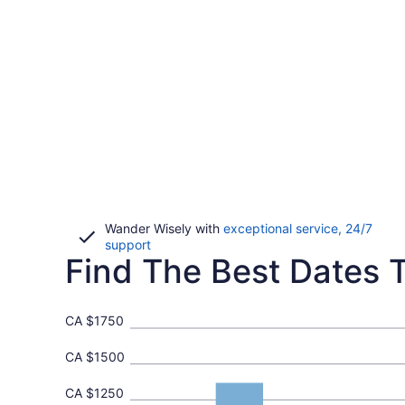
Wander Wisely with
exceptional service, 24/7
Opens
support
Find The Best Dates T
in
a
new
window
CA $1750
CA $1500
CA $1250