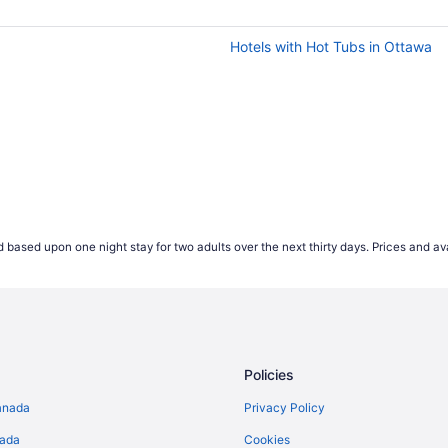
wever our advice if you're looking to save money is to av
hest ticket values on average, so keep this in mind if you'r
Hotels with Hot Tubs in Ottawa
but earlier in the week is often the cheapest time to fly. F
e of the week tend to be more popular, this causes the price
t expensive for Wednesday departures.
 start comparing international airfares on Travelocity.ca up 
ease their prices that far out. According to our 2021 flight 
es appearing 2-4 weeks prior to their travel dates.
*Accord
 based upon one night stay for two adults over the next thirty days. Prices and ava
ject to change and may vary depending on selections mad
Policies
anada
Privacy Policy
nada
Cookies