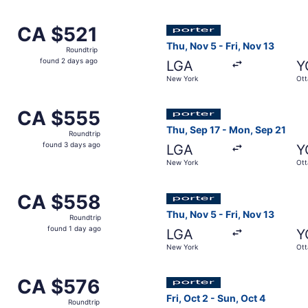
day
ago
ep 14 from New York to Ottawa, returning Tue, Sep 15, pric
Select Porter Airlines fligh
CA $521
CA $521
Roundtrip,
Thu, Nov 5 - Fri, Nov 13
Roundtrip
found
found 2 days ago
LGA
Y
2
New York
Ot
days
ago
ep 12 from New York to Ottawa, returning Mon, Sep 14, pric
Select Porter Airlines fligh
CA $555
CA $555
Roundtrip,
Thu, Sep 17 - Mon, Sep 21
Roundtrip
found
found 3 days ago
LGA
Y
3
New York
Ot
days
ago
ct 22 from New York to Ottawa, returning Wed, Oct 28, pric
Select Porter Airlines fligh
CA $558
CA $558
Roundtrip,
Thu, Nov 5 - Fri, Nov 13
Roundtrip
found
found 1 day ago
LGA
Y
1
New York
Ot
day
ago
ug 29 from New York to Ottawa, returning Wed, Sep 2, pric
Select Porter Airlines fligh
CA $576
CA $576
Roundtrip,
Fri, Oct 2 - Sun, Oct 4
Roundtrip