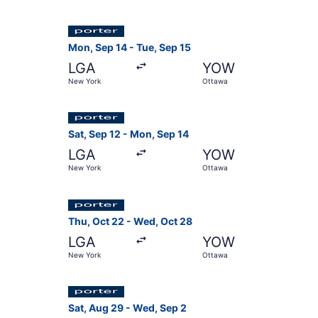
Select Porter Airlines flight, departing Mon, S
Mon, Sep 14 - Tue, Sep 15
LGA
YOW
New York
Ottawa
Select Porter Airlines flight, departing Sat, S
Sat, Sep 12 - Mon, Sep 14
LGA
YOW
New York
Ottawa
Select Porter Airlines flight, departing Thu, O
Thu, Oct 22 - Wed, Oct 28
LGA
YOW
New York
Ottawa
Select Porter Airlines flight, departing Sat, A
Sat, Aug 29 - Wed, Sep 2