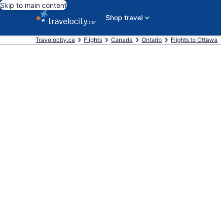
Skip to main content
Shop travel
Travelocity.ca
Flights
Canada
Ontario
Flights to Ottawa