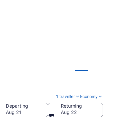
acdonald-Cartier
1 traveller
Economy
Departing
Returning
l.)
Aug 21
Aug 22