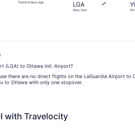
found
found 6 days ago
LGA
Y
6
New York
Ot
days
ago
s
rt (LGA) to Ottawa Intl. Airport?
e there are no direct flights on the LaGuardia Airport to O
you to Ottawa with only one stopover.
ly offering direct flights between LGA and YOW. For the sake
 with Travelocity
heapest, according to flight demand on Travelocity.ca in 20