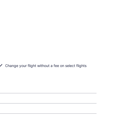
Change your flight without a fee on select flights