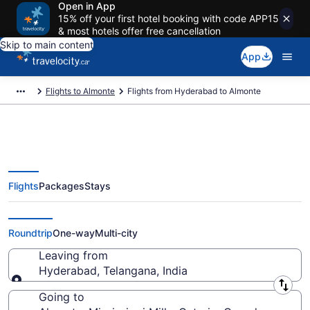
Open in App
15% off your first hotel booking with code APP15
& most hotels offer free cancellation
Skip to main content
App
Flights to Almonte
Flights from Hyderabad to Almonte
Flights
Packages
Stays
Flights From Hyderabad (HYD) to
Almonte (YOW)
Roundtrip
One-way
Multi-city
Leaving from
Hyderabad, Telangana, India
Leaving from
Going to