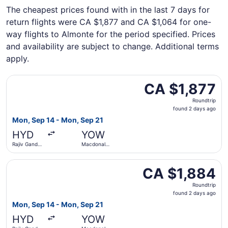
The cheapest prices found with in the last 7 days for
return flights were CA $1,877 and CA $1,064 for one-
way flights to Almonte for the period specified. Prices
and availability are subject to change. Additional terms
apply.
Select Air Canada flight, departing Mon, Sep 14 from Raji
CA $1,877
CA $1,877
Roundtrip,
Roundtrip
found
found 2 days ago
2
Mon, Sep 14 - Mon, Sep 21
days
HYD
YOW
ago
Rajiv Gandhi
Macdonald-
Intl.
Cartier Intl.
Select Air Canada flight, departing Mon, Sep 14 from Raji
CA $1,884
CA $1,884
Roundtrip,
Roundtrip
found
found 2 days ago
2
Mon, Sep 14 - Mon, Sep 21
days
HYD
YOW
ago