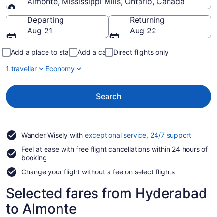
Almonte, Mississippi Mills, Ontario, Canada
Going to
Departing
Returning
Aug 21
Aug 22
Add a place to stay
Add a car
Direct flights only
1 traveller
Economy
Search
Opens
Wander Wisely with
exceptional service, 24/7 support
in
Feel at ease with free flight cancellations within 24 hours of
a
booking
new
window
Change your flight without a fee on select flights
Selected fares from Hyderabad
to Almonte