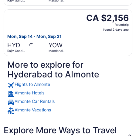
Rajiv Gandhi
Macdonald-
Intl.
Cartier Intl.
Select Lufthansa flight, departing Mon, Sep 14 from Rajiv
CA $2,156
CA $2,156
Roundtrip,
Roundtrip
found
found 2 days ago
2
Mon, Sep 14 - Mon, Sep 21
days
HYD
YOW
ago
Rajiv Gandhi
Macdonald-
Intl.
Cartier Intl.
More to explore for
Hyderabad to Almonte
Flights to Almonte
Almonte Hotels
Almonte Car Rentals
Almonte Vacations
Explore More Ways to Travel