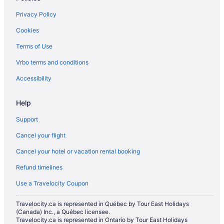
Carp Hotels
Privacy Policy
Motels in Carp
Cookies
Kanata Lakes - Marchwood Lakeside - Morgan's Grant - Kanata
Hotels
Terms of Use
Cabins in Mississippi Mills
Vrbo terms and conditions
Cottages in Mississippi Mills
Accessibility
Mississippi Mills Hotels
Hotels near Mount Pakenham
Help
Hotels near Pakenham Highlands Golf Club
Support
Hotels near Tanger Outlets
Cancel your flight
Hotels near Temple’s Sugar Bush
Cancel your hotel or vacation rental booking
Refund timelines
Use a Travelocity Coupon
Travelocity.ca is represented in Québec by Tour East Holidays
(Canada) Inc., a Québec licensee.
Travelocity.ca is represented in Ontario by Tour East Holidays