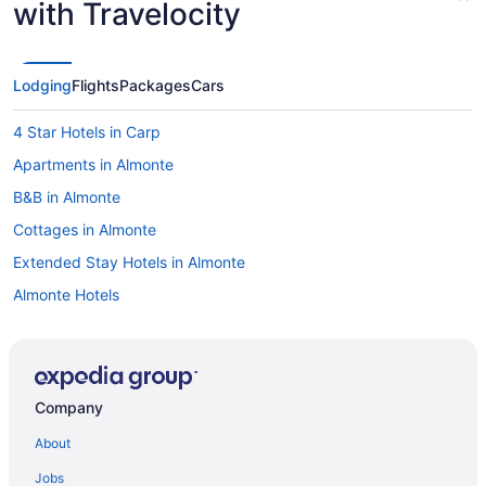
with Travelocity
Lodging
Flights
Packages
Cars
4 Star Hotels in Carp
Apartments in Almonte
B&B in Almonte
Cottages in Almonte
Extended Stay Hotels in Almonte
Almonte Hotels
Motels in Almonte
Vacation Homes in Almonte
Apartments in Ashton
Company
B&B in Ashton
About
Ashton Hotels
Jobs