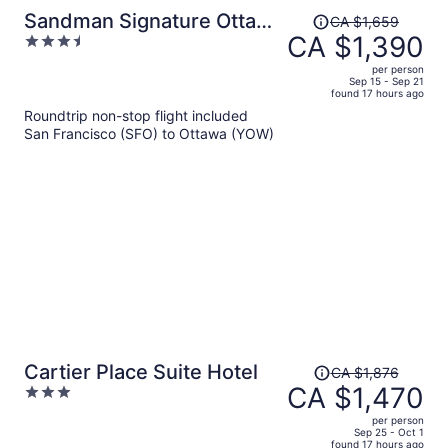
Price
Sandman Signature Ottawa
CA $1,659
was
CA $1,390
3.5
Airport Hotel
CA $1,659,
out
per person
price
of
Sep 15 - Sep 21
found 17 hours ago
is
5
Roundtrip non-stop flight included
now
San Francisco (SFO) to Ottawa (YOW)
CA $1,390
per
person
Price
Cartier Place Suite Hotel
CA $1,876
was
CA $1,470
3
CA $1,876,
out
per person
price
of
Sep 25 - Oct 1
found 17 hours ago