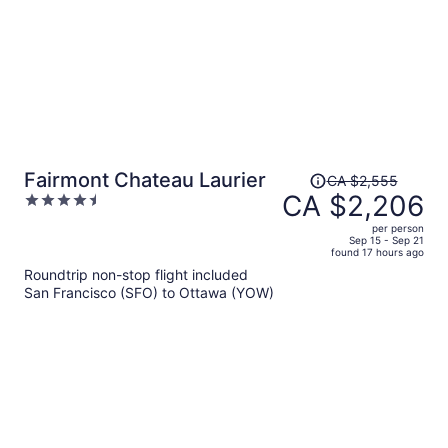
Price
Fairmont Chateau Laurier
CA $2,555
was
CA $2,206
4.5
CA $2,555,
out
per person
price
of
Sep 15 - Sep 21
found 17 hours ago
is
5
Roundtrip non-stop flight included
now
San Francisco (SFO) to Ottawa (YOW)
CA $2,206
per
person