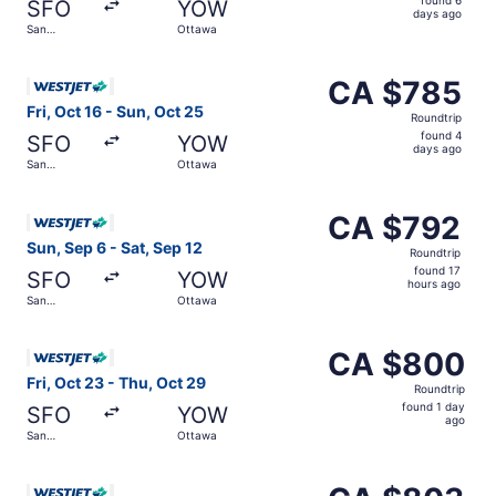
SFO
YOW
6
days ago
San
Ottawa
days
Francisco
ago
Select WestJet flight, departing Fri, Oct 16 from San Fr
CA $785
CA $785
Roundtrip,
Fri, Oct 16 - Sun, Oct 25
Roundtrip
found
found 4
SFO
YOW
4
days ago
San
Ottawa
days
Francisco
ago
Select WestJet flight, departing Sun, Sep 6 from San Fra
CA $792
CA $792
Roundtrip,
Sun, Sep 6 - Sat, Sep 12
Roundtrip
found
found 17
SFO
YOW
17
hours ago
San
Ottawa
hours
Francisco
ago
Select WestJet flight, departing Fri, Oct 23 from San Fr
CA $800
CA $800
Roundtrip,
Fri, Oct 23 - Thu, Oct 29
Roundtrip
found
found 1 day
SFO
YOW
1
ago
San
Ottawa
day
Francisco
ago
Select WestJet flight, departing Fri, Oct 23 from San Fr
CA $803