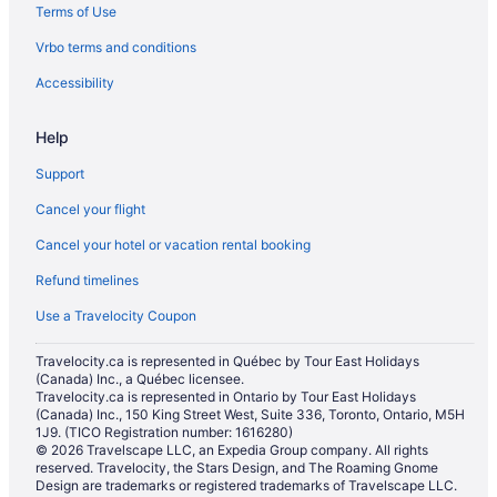
Terms of Use
Vrbo terms and conditions
Accessibility
Help
Support
Cancel your flight
Cancel your hotel or vacation rental booking
Refund timelines
Use a Travelocity Coupon
Travelocity.ca is represented in Québec by Tour East Holidays
(Canada) Inc., a Québec licensee.
Travelocity.ca is represented in Ontario by Tour East Holidays
(Canada) Inc., 150 King Street West, Suite 336, Toronto, Ontario, M5H
1J9. (TICO Registration number: 1616280)
© 2026 Travelscape LLC, an Expedia Group company. All rights
reserved. Travelocity, the Stars Design, and The Roaming Gnome
Design are trademarks or registered trademarks of Travelscape LLC.