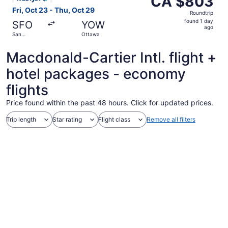
CA $803
Roundtrip,
Fri, Oct 23 - Thu, Oct 29
Roundtrip
found
found 1 day
SFO
YOW
1
ago
San
Ottawa
day
Francisco
ago
Macdonald-Cartier Intl. flight +
hotel packages - economy
flights
Price found within the past 48 hours. Click for updated prices.
Trip length
Star rating
Flight class
Remove all filters