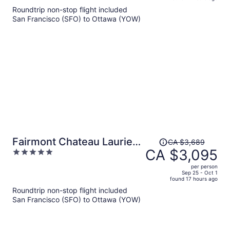
is
5
Roundtrip non-stop flight included
now
San Francisco (SFO) to Ottawa (YOW)
CA $1,470
per
person
Price
Fairmont Chateau Laurier
CA $3,689
was
CA $3,095
5
Gold Experience
CA $3,689,
out
per person
price
of
Sep 25 - Oct 1
found 17 hours ago
is
5
Roundtrip non-stop flight included
now
San Francisco (SFO) to Ottawa (YOW)
CA $3,095
per
person