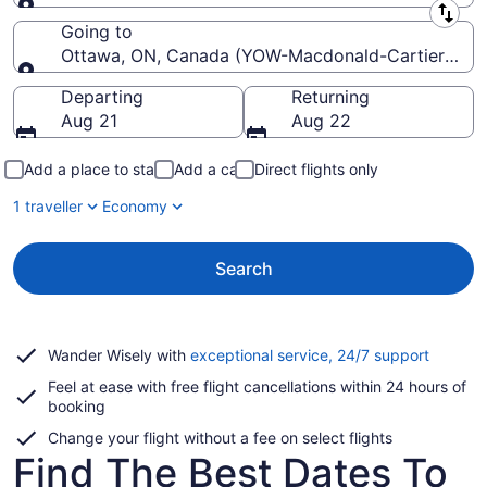
Leaving from
Going to
Ottawa, ON, Canada (YOW-Macdonald-Cartier Intl.)
Going to
Departing
Returning
Aug 21
Aug 22
Add a place to stay
Add a car
Direct flights only
1 traveller
Economy
Search
Opens
Wander Wisely with
exceptional service, 24/7 support
in
Feel at ease with free flight cancellations within 24 hours of
a
booking
new
window
Change your flight without a fee on select flights
Find The Best Dates To