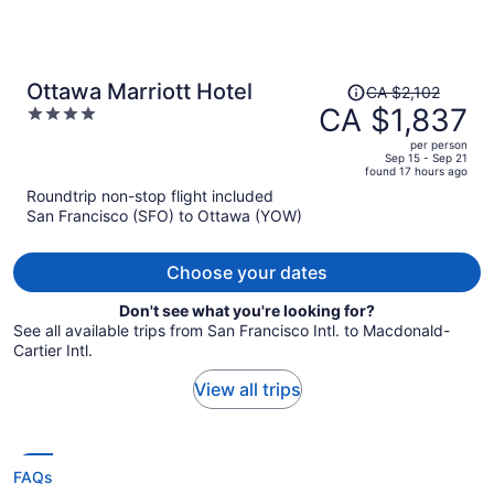
Price
Ottawa Marriott Hotel
CA $2,102
was
CA $1,837
4
CA $2,102,
out
per person
price
of
Sep 15 - Sep 21
found 17 hours ago
is
5
Roundtrip non-stop flight included
now
San Francisco (SFO) to Ottawa (YOW)
CA $1,837
per
person
Choose your dates
Don't see what you're looking for?
See all available trips from San Francisco Intl. to Macdonald-
Cartier Intl.
View all trips
FAQs