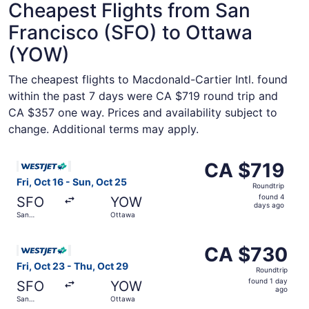
Cheapest Flights from San
Francisco (SFO) to Ottawa
(YOW)
The cheapest flights to Macdonald-Cartier Intl. found
within the past 7 days were CA $719 round trip and
CA $357 one way. Prices and availability subject to
change. Additional terms may apply.
Select WestJet flight, departing Fri, Oct 16 from San Fra
CA $719
CA $719
Roundtrip,
Fri, Oct 16 - Sun, Oct 25
Roundtrip
found
found 4
SFO
YOW
4
days ago
San
Ottawa
days
Francisco
ago
Select WestJet flight, departing Fri, Oct 23 from San Fr
CA $730
CA $730
Roundtrip,
Fri, Oct 23 - Thu, Oct 29
Roundtrip
found
found 1 day
SFO
YOW
1
ago
San
Ottawa
day
Francisco