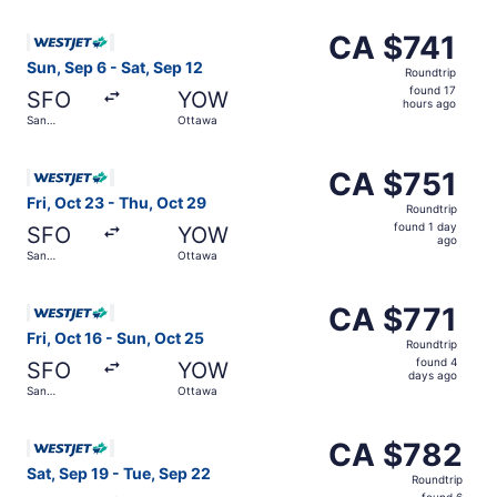
ago
Select WestJet flight, departing Sun, Sep 6 from San Fra
CA $741
CA $741
Roundtrip,
Sun, Sep 6 - Sat, Sep 12
Roundtrip
found
found 17
SFO
YOW
17
hours ago
San
Ottawa
hours
Francisco
ago
Select WestJet flight, departing Fri, Oct 23 from San Fra
CA $751
CA $751
Roundtrip,
Fri, Oct 23 - Thu, Oct 29
Roundtrip
found
found 1 day
SFO
YOW
1
ago
San
Ottawa
day
Francisco
ago
Select WestJet flight, departing Fri, Oct 16 from San Fra
CA $771
CA $771
Roundtrip,
Fri, Oct 16 - Sun, Oct 25
Roundtrip
found
found 4
SFO
YOW
4
days ago
San
Ottawa
days
Francisco
ago
Select WestJet flight, departing Sat, Sep 19 from San Fr
CA $782
CA $782
Roundtrip,
Sat, Sep 19 - Tue, Sep 22
Roundtrip
found
found 6