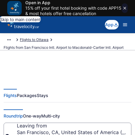
Open in App
15% off your first hotel booking with code APP15
& most hotels offer free cancellation
Skip to main content
App
Flights to Ottawa
Flights from San Francisco Intl. Airport to Macdonald-Cartier Intl. Airport
Cheap Flights From San
Flights
Packages
Stays
Francisco Intl. (SFO) To
Macdonald-Cartier Intl. (YOW)
Roundtrip
One-way
Multi-city
Leaving from
San Francisco, CA, United States of America (SFO-S