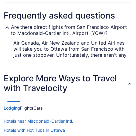
Frequently asked questions
Are there direct flights from San Francisco Airport
to Macdonald-Cartier Intl. Airport (YOW)?
Air Canada, Air New Zealand and United Airlines
will take you to Ottawa from San Francisco with
just one stopover. Unfortunately, there aren't any
direct flights between SFO and Ottawa Intl.
Airport just yet.
Explore More Ways to Travel
What airlines fly from SFO to Ottawa Intl. Airport?
with Travelocity
With no direct flights available, you'd be wise to
plan ahead if you're traveling between SFO and
Ottawa International Airport. Find the quickest
route with the least amount of connections and
Lodging
Flights
Cars
save yourself some time.
Hotels near Macdonald-Cartier Intl.
What is the best day to buy a plane ticket?
Hotels with Hot Tubs in Ottawa
Airfares offered on Friday tend to be the