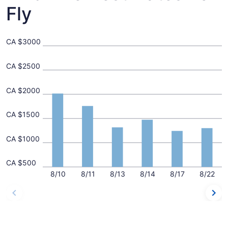
Fly
CA $3000
CA $2500
CA $2000
CA $1500
CA $1000
CA $500
8/10
8/11
8/13
8/14
8/17
8/22