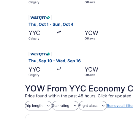
Calgary
Ottawa
Select WestJet flight, departing Thu, Oct 1 from
Thu, Oct 1 - Sun, Oct 4
YYC
YOW
Calgary
Ottawa
Select WestJet flight, departing Thu, Sep 10 fr
Thu, Sep 10 - Wed, Sep 16
YYC
YOW
Calgary
Ottawa
YOW From YYC Economy Coa
Price found within the past 48 hours. Click for updated 
Trip length
Star rating
Flight class
Remove all filte