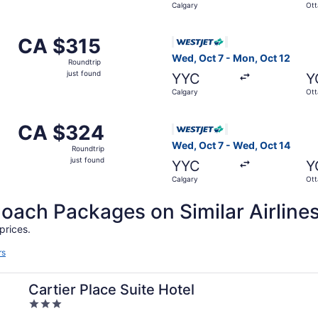
Calgary
Ot
 Calgary to Ottawa, returning Sun, Oct 4, priced at CA $315
Select WestJet flight, depar
CA $315
CA $315
Roundtrip,
Wed, Oct 7 - Mon, Oct 12
Roundtrip
just
just found
YYC
Y
found
Calgary
Ot
om Calgary to Ottawa, returning Wed, Sep 16, priced at CA 
Select WestJet flight, depar
CA $324
CA $324
Roundtrip,
Wed, Oct 7 - Wed, Oct 14
Roundtrip
just
just found
YYC
Y
found
Calgary
Ot
ch Packages on Similar Airline
prices.
rs
Cartier Place Suite Hotel
3