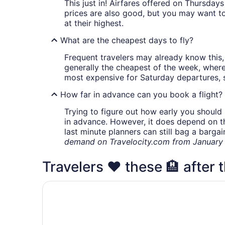
This just in! Airfares offered on Thursda
prices are also good, but you may want to
at their highest.
What are the cheapest days to fly?
Frequent travelers may already know this, 
generally the cheapest of the week, wher
most expensive for Saturday departures, s
How far in advance can you book a flight?
Trying to figure out how early you should 
in advance. However, it does depend on the 
last minute planners can still bag a barga
demand on Travelocity.com from January t
Travelers ❤️ these 🏨 after t
Hilton Garden Inn Ottawa Airport