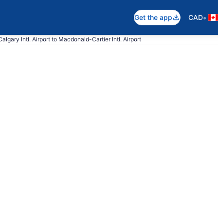
•
Get the app
CAD
algary Intl. Airport to Macdonald-Cartier Intl. Airport