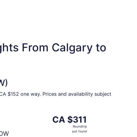
ghts From Calgary to
W)
CA $152 one way. Prices and availability subject
307 just found
ting Thu, Sep 10 from Calgary to Ottawa, returning Wed, Sep
CA $311
CA $311
Roundtrip,
Roundtrip
just
just found
OW
found