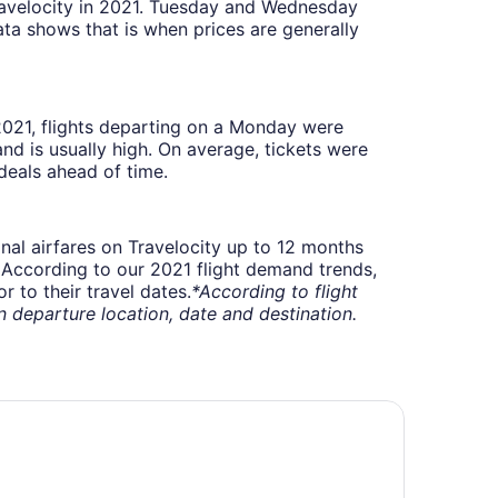
Travelocity in 2021. Tuesday and Wednesday
ta shows that is when prices are generally
 2021, flights departing on a Monday were
 is usually high. On average, tickets were
deals ahead of time.
onal airfares on Travelocity up to 12 months
t. According to our 2021 flight demand trends,
 to their travel dates.
*According to flight
departure location, date and destination.
irfield Inn & Suites by Marriott Ottawa Airport