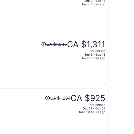
Sep 9 - Sep 13
price
found 1 day ago
is
now
CA $703
per
person
Price
CA $1,311
CA $1,945
was
per person
CA $1,945,
Sep 9 - Sep 13
price
found 1 day ago
is
now
CA $1,311
per
person
Price
CA $925
CA $1,234
was
per person
CA $1,234,
Oct 21 - Oct 25
price
found 8 hours ago
is
now
CA $925