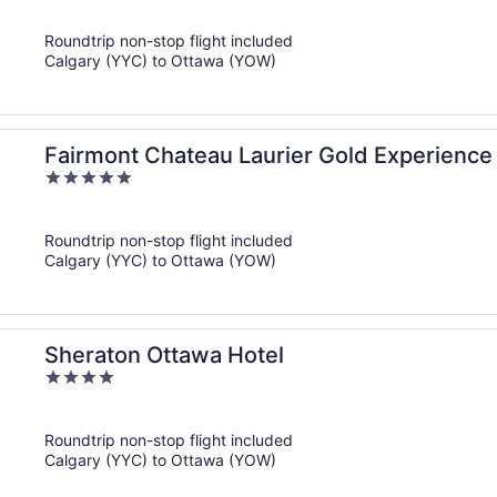
out
of
Roundtrip non-stop flight included
5
Calgary (YYC) to Ottawa (YOW)
Fairmont Chateau Laurier Gold Experience
5
out
of
Roundtrip non-stop flight included
5
Calgary (YYC) to Ottawa (YOW)
Sheraton Ottawa Hotel
4
out
of
Roundtrip non-stop flight included
5
Calgary (YYC) to Ottawa (YOW)