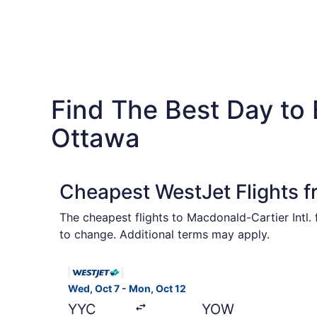
Find The Best Day to
Ottawa
Cheapest WestJet Flights 
The cheapest flights to Macdonald-Cartier Intl.
to change. Additional terms may apply.
Select WestJet flight, departing Wed, Oct 7 fro
Wed, Oct 7 - Mon, Oct 12
YYC
YOW