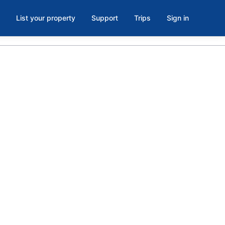
List your property
Support
Trips
Sign in