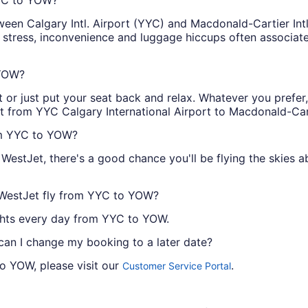
ween Calgary Intl. Airport (YYC) and Macdonald-Cartier Int
e stress, inconvenience and luggage hiccups often associat
 YOW?
or just put your seat back and relax. Whatever you prefer, 
et from YYC Calgary International Airport to Macdonald-Cart
rom YYC to YOW?
WestJet, there's a good chance you'll be flying the skies
 WestJet fly from YYC to YOW?
lights every day from YYC to YOW.
 can I change my booking to a later date?
to YOW, please visit our
.
Customer Service Portal