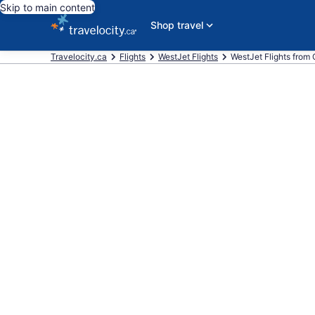
Skip to main content
Shop travel
Travelocity.ca
Flights
WestJet Flights
WestJet Flights from C