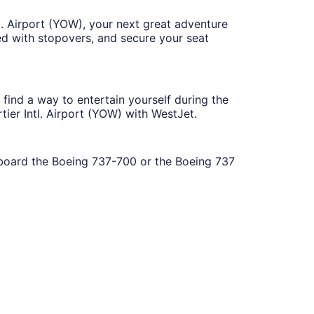
l. Airport (YOW), your next great adventure
ed with stopovers, and secure your seat
find a way to entertain yourself during the
ier Intl. Airport (YOW) with WestJet.
 aboard the Boeing 737-700 or the Boeing 737