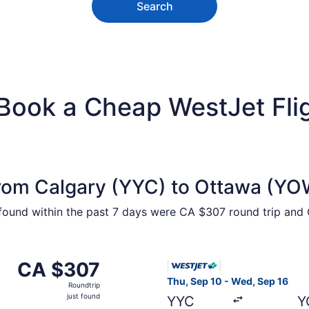
Search
 Book a Cheap WestJet Fli
from Calgary (YYC) to Ottawa (YO
 found within the past 7 days were CA $307 round trip and 
m Calgary to Ottawa, returning Mon, Oct 12, priced at CA $
Select WestJet flight, depar
CA $307
CA $307
Roundtrip,
Thu, Sep 10 - Wed, Sep 16
Roundtrip
just
just found
YYC
Y
found