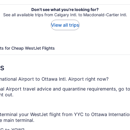
Don't see what you're looking for?
See all available trips from Calgary Intl. to Macdonald-Cartier Intl.
View all trips
ts for Cheap WestJet Flights
ns
national Airport to Ottawa Intl. Airport right now?
nal Airport travel advice and quarantine requirements, go t
ht out.
terminal your WestJet flight from YYC to Ottawa Internation
e main terminal.
YYC to YOW?