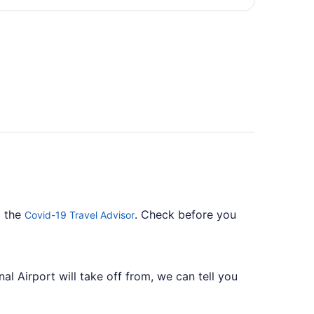
per
person
o the
. Check before you
Covid-19 Travel Advisor
al Airport will take off from, we can tell you