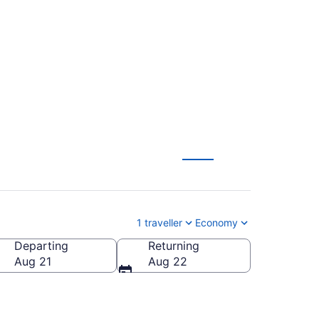
(YYC) to Ottawa
1 traveller
Economy
Departing
Returning
Aug 21
Aug 22