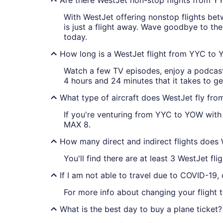
With WestJet offering nonstop flights bet
is just a flight away. Wave goodbye to th
today.
How long is a WestJet flight from YYC to
Watch a few TV episodes, enjoy a podcast 
4 hours and 24 minutes that it takes to g
What type of aircraft does WestJet fly f
If you're venturing from YYC to YOW with 
MAX 8.
How many direct and indirect flights does
You'll find there are at least 3 WestJet f
If I am not able to travel due to COVID-19,
For more info about changing your flight 
What is the best day to buy a plane ticket?