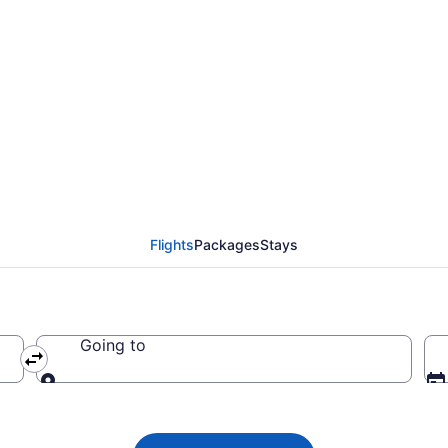
 flight from Calgary 
2
Flights
Packages
Stays
Going to
Going to