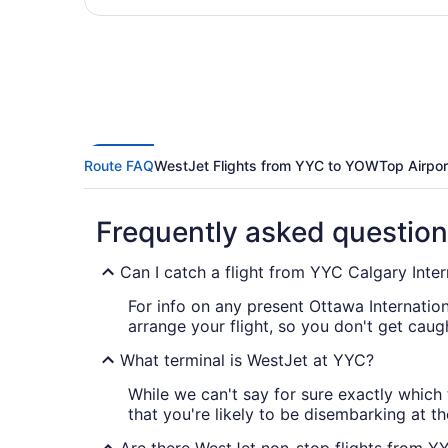
Route FAQ
WestJet Flights from YYC to YOW
Top Airpor
Frequently asked questio
Can I catch a flight from YYC Calgary Inter
For info on any present Ottawa Internatio
arrange your flight, so you don't get caug
What terminal is WestJet at YYC?
While we can't say for sure exactly which 
that you're likely to be disembarking at th
Are there WestJet non-stop flights from 