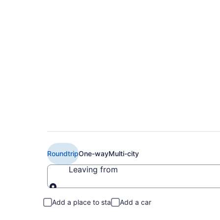
Book Cheap WestJet
(YOW) from CA $15
Roundtrip
One-way
Multi-city
Leaving from
Leaving from
Add a place to stay
Add a car