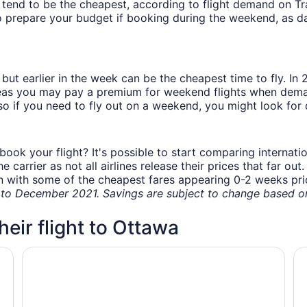
ys tend to be the cheapest, according to flight demand on 
 prepare your budget if booking during the weekend, as da
but earlier in the week can be the cheapest time to fly. In
eas you may pay a premium for weekend flights when demand
o if you need to fly out on a weekend, you might look for 
book your flight? It's possible to start comparing internati
carrier as not all airlines release their prices that far ou
in with some of the cheapest fares appearing 0-2 weeks prior
o December 2021. Savings are subject to change based on 
heir flight to Ottawa
Alt Hotel Ottawa Airport
Fa