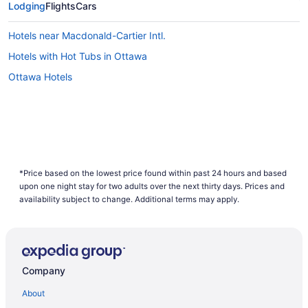
Lodging
Flights
Cars
Hotels near Macdonald-Cartier Intl.
Hotels with Hot Tubs in Ottawa
Ottawa Hotels
*Price based on the lowest price found within past 24 hours and based
upon one night stay for two adults over the next thirty days. Prices and
availability subject to change. Additional terms may apply.
Company
About