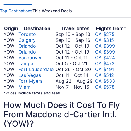
Top Destinations
This Weekend Deals
Origin
Destination
Travel dates
Flights from*
September
YOW
Toronto
Sep 10
-
Sep 13
CA $275
10
September
YOW
Calgary
Sep 10
-
Sep 16
CA $315
October
to
10
YOW
Orlando
Oct 12
-
Oct 19
CA $399
12
October
September
to
YOW
Orlando
Oct 12
-
Oct 19
CA $399
October
to
12
13
September
YOW
Vancouver
Oct 11
-
Oct 11
CA $424
October
11
October
to
16
YOW
Tampa
Oct 5
-
Oct 21
CA $472
5
to
19
October
October
YOW
Fort Lauderdale
Oct 26
-
Oct 30
CA $491
to
October
October
19
26
YOW
Las Vegas
Oct 11
-
Oct 14
CA $512
October
11
11
to
August
YOW
Fort Myers
Aug 22
-
Aug 29
CA $533
21
to
November
October
22
YOW
Miami
Nov 7
-
Nov 16
CA $578
October
7
30
to
*Prices include taxes and fees
14
to
August
How Much Does it Cost To Fly
November
29
16
From Macdonald-Cartier Intl.
(YOW)?