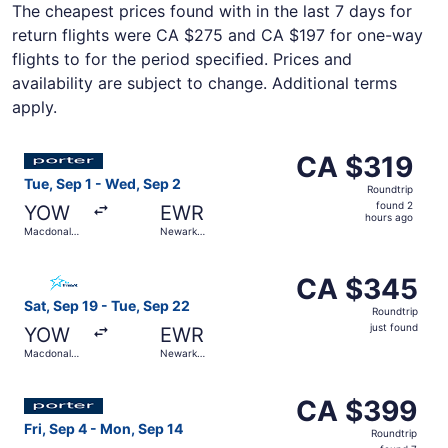
The cheapest prices found with in the last 7 days for
return flights were CA $275 and CA $197 for one-way
flights to for the period specified. Prices and
availability are subject to change. Additional terms
apply.
Select Porter Airlines flight, departing Tue, Sep 1 from M
CA $319
CA $319
Roundtrip,
Tue, Sep 1 - Wed, Sep 2
Roundtrip
found
found 2
YOW
EWR
2
hours ago
Macdonald-
Newark
hours
Cartier Intl.
Liberty Intl.
Airport
ago
Select Air Transat flight, departing Sat, Sep 19 from Macd
CA $345
CA $345
Roundtrip,
Sat, Sep 19 - Tue, Sep 22
Roundtrip
just
just found
YOW
EWR
found
Macdonald-
Newark
Cartier Intl.
Liberty Intl.
Airport
Select Porter Airlines flight, departing Fri, Sep 4 from M
CA $399
CA $399
Roundtrip,
Fri, Sep 4 - Mon, Sep 14
Roundtrip
found