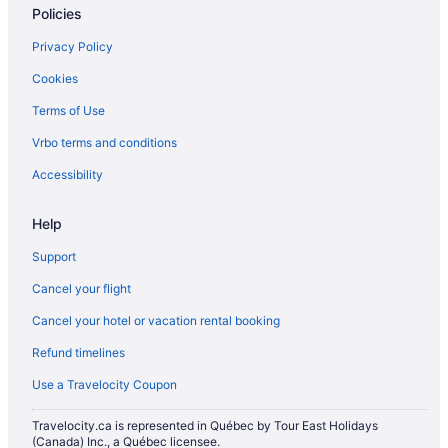
Policies
Privacy Policy
Cookies
Terms of Use
Vrbo terms and conditions
Accessibility
Help
Support
Cancel your flight
Cancel your hotel or vacation rental booking
Refund timelines
Use a Travelocity Coupon
Travelocity.ca is represented in Québec by Tour East Holidays
(Canada) Inc., a Québec licensee.