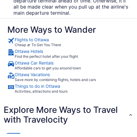
departure terminal ahead of time. Otherwise, it'll
all be made clear when you pull up at the airline's
main departure terminal.
More Ways to Wander
Flights to Ottawa
Cheap 🛫 To Get You There
Ottawa Hotels
Find the perfect hotel after your flight
Ottawa Car Rentals
Affordable cars to get you around town
Ottawa Vacations
Save more by combining flights, hotels and cars
Things to do in Ottawa
Activities, attractions and tours
Explore More Ways to Travel
with Travelocity