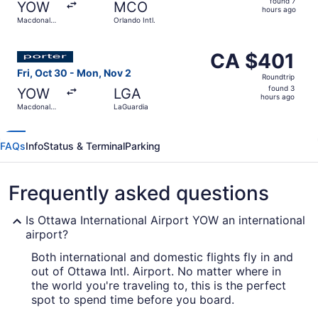
found 7
YOW
MCO
7
hours ago
Macdonald-
Orlando Intl.
hours
Cartier Intl.
ago
Select Porter Airlines flight, departing Fri, Oct 30 from
CA $401
CA $401
Roundtrip,
Fri, Oct 30 - Mon, Nov 2
Roundtrip
found
found 3
YOW
LGA
3
hours ago
Macdonald-
LaGuardia
hours
Cartier Intl.
ago
FAQs
Info
Status & Terminal
Parking
Frequently asked questions
Is Ottawa International Airport YOW an international
airport?
Both international and domestic flights fly in and
out of Ottawa Intl. Airport. No matter where in
the world you're traveling to, this is the perfect
spot to spend time before you board.