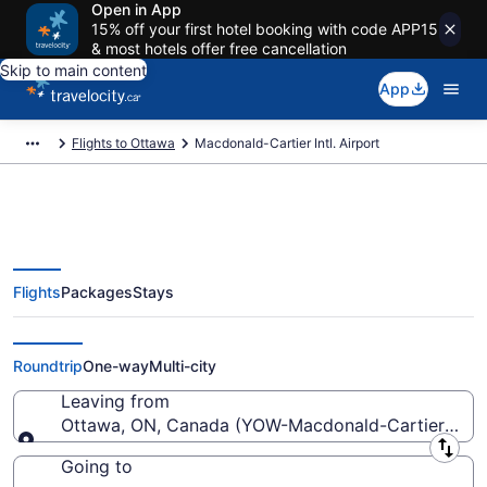
Open in App
15% off your first hotel booking with code APP15
& most hotels offer free cancellation
Skip to main content
App
Flights to Ottawa
Macdonald-Cartier Intl. Airport
Flights
Packages
Stays
Flights From Macdonald-Cartier
Intl. Starting At CA $197
Roundtrip
One-way
Multi-city
Leaving from
Ottawa, ON, Canada (YOW-Macdonald-Cartier Intl.)
Leaving from
Going to