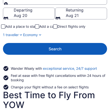
Going to
Departing
Returning
Aug 20
Aug 21
Add a place to stay
Add a car
Direct flights only
1 traveller
Economy
Search
Opens
Wander Wisely with
exceptional service, 24/7 support
in
Feel at ease with free flight cancellations within 24 hours of
a
booking
new
window
Change your flight without a fee on select flights
Best Time to Fly From
YOW