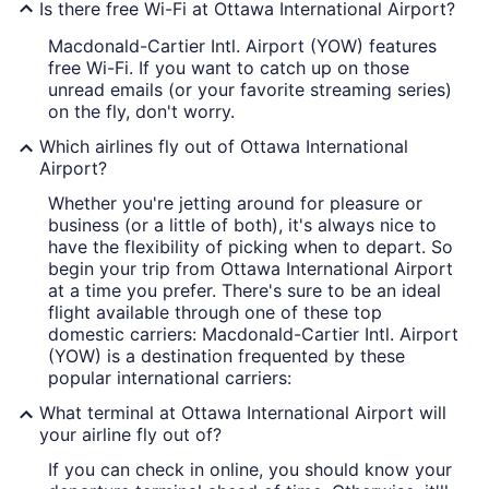
Is there free Wi-Fi at Ottawa International Airport?
Macdonald-Cartier Intl. Airport (YOW) features
free Wi-Fi. If you want to catch up on those
unread emails (or your favorite streaming series)
on the fly, don't worry.
Which airlines fly out of Ottawa International
Airport?
Whether you're jetting around for pleasure or
business (or a little of both), it's always nice to
have the flexibility of picking when to depart. So
begin your trip from Ottawa International Airport
at a time you prefer. There's sure to be an ideal
flight available through one of these top
domestic carriers: Macdonald-Cartier Intl. Airport
(YOW) is a destination frequented by these
popular international carriers:
What terminal at Ottawa International Airport will
your airline fly out of?
If you can check in online, you should know your