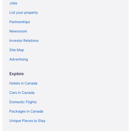
Jobs
List your property
Partnerships
Newsroom
Investor Relations
Site Map
Advertising
Explore
Hotels in Canada
Cars in Canada
Domestic Flights
Packages in Canada
Unique Places to Stay