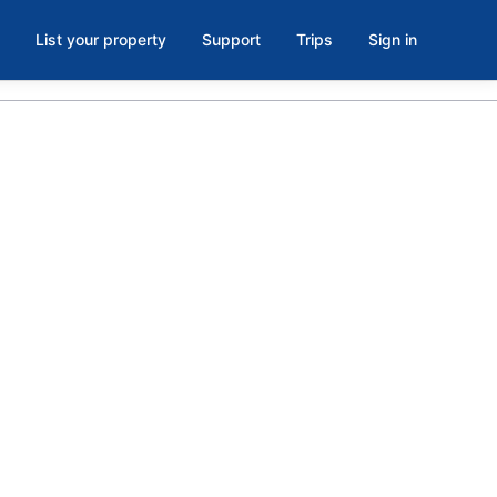
List your property
Support
Trips
Sign in