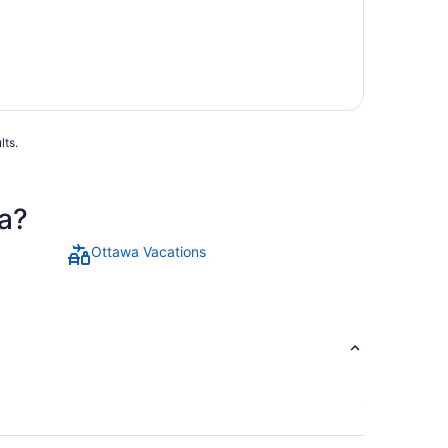
lts.
a?
Ottawa Vacations