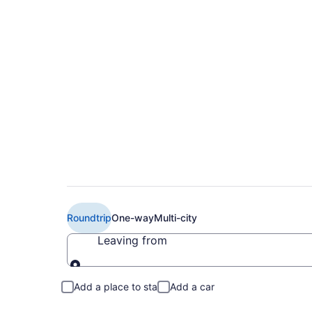
Book Cheap Air Can
(YOW) from CA $29
Roundtrip
One-way
Multi-city
Leaving from
Leaving from
Add a place to stay
Add a car