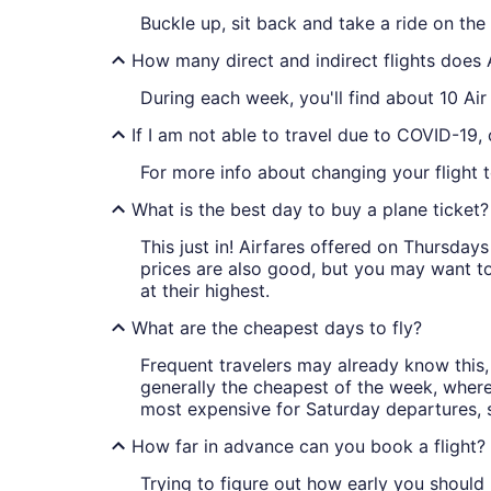
Buckle up, sit back and take a ride on th
How many direct and indirect flights does
During each week, you'll find about 10 Ai
If I am not able to travel due to COVID-19,
For more info about changing your flight 
What is the best day to buy a plane ticket?
This just in! Airfares offered on Thursda
prices are also good, but you may want to
at their highest.
What are the cheapest days to fly?
Frequent travelers may already know this, 
generally the cheapest of the week, wher
most expensive for Saturday departures, s
How far in advance can you book a flight?
Trying to figure out how early you should 