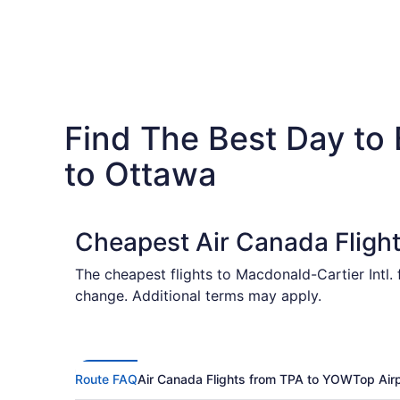
Find The Best Day to
to Ottawa
Cheapest Air Canada Fligh
The cheapest flights to Macdonald-Cartier Intl.
change. Additional terms may apply.
Route FAQ
Air Canada Flights from TPA to YOW
Top Air