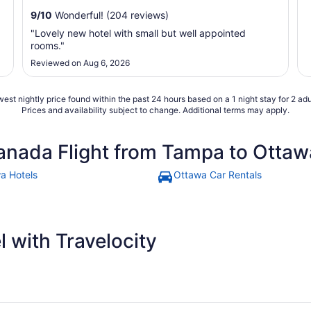
9
/
10
Wonderful! (204 reviews)
"Lovely new hotel with small but well appointed
rooms."
Reviewed on Aug 6, 2026
est nightly price found within the past 24 hours based on a 1 night stay for 2 adu
Prices and availability subject to change. Additional terms may apply.
anada Flight from Tampa to Ottaw
a Hotels
Ottawa Car Rentals
 with Travelocity