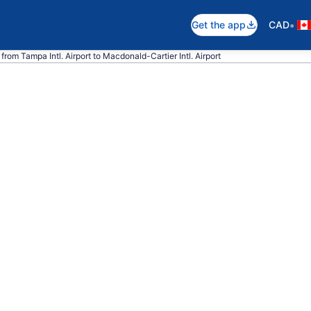
•
Get the app
CAD
from Tampa Intl. Airport to Macdonald-Cartier Intl. Airport