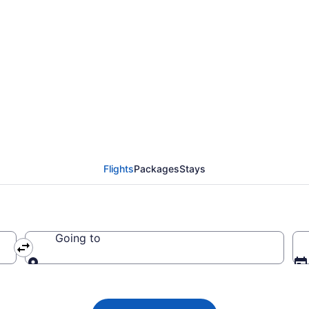
ada flight from Tampa
7
Flights
Packages
Stays
Going to
Going to