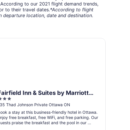
t. According to our 2021 flight demand trends,
 to their travel dates.
*According to flight
departure location, date and destination.
irfield Inn & Suites by Marriott Ottawa Airport
Fairfield Inn & Suites by Marriott
3
Ottawa Airport
ut
35 Thad Johnson Private Ottawa ON
f
ook a stay at this business-friendly hotel in Ottawa.
5
njoy free breakfast, free WiFi, and free parking. Our
uests praise the breakfast and the pool in our ...