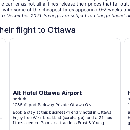
carrier as not all airlines release their prices that far ou
in with some of the cheapest fares appearing 0-2 weeks prior
o December 2021. Savings are subject to change based on 
heir flight to Ottawa
Alt Hotel Ottawa Airport
Fa
Alt Hotel Ottawa Airport
3
out
o
1085 Airport Parkway Private Ottawa ON
1
of
o
Book a stay at this business-friendly hotel in Ottawa.
B
5
ts
Enjoy free WiFi, breakfast (surcharge), and a 24-hour
E
fitness center. Popular attractions Ernst & Young ...
g