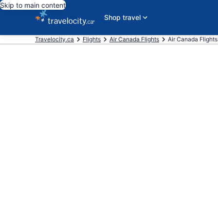
Skip to main content
Shop travel
Travelocity.ca
Flights
Air Canada Flights
Air Canada Flights 