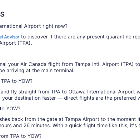
ns
ernational Airport right now?
to discover if there are any present quarantine req
el Advisor
Airport (TPA).
nal your Air Canada flight from Tampa Intl. Airport (TPA) to
be arriving at the main terminal.
m TPA to YOW?
 and fly straight from TPA to Ottawa International Airport 
 your destination faster — direct flights are the preferred
A to YOW?
shes back from the gate at Tampa Airport to the moment it p
 hours and 26 minutes. With a quick flight time like this, i
 from TPA to YOW?