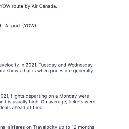
o YOW route by Air Canada.
l. Airport (YOW).
Travelocity in 2021. Tuesday and Wednesday
ta shows that is when prices are generally
 2021, flights departing on a Monday were
 is usually high. On average, tickets were
deals ahead of time.
onal airfares on Travelocity up to 12 months