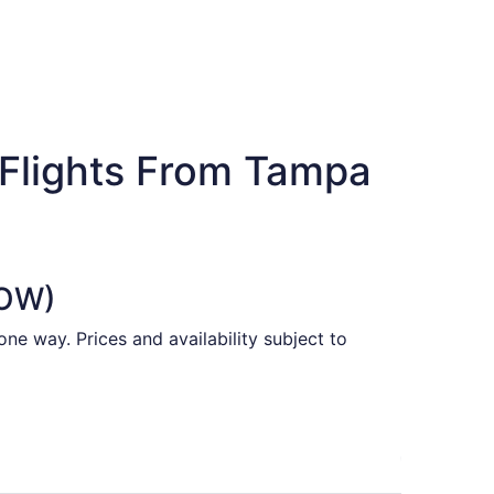
 Flights From Tampa
YOW)
ne way. Prices and availability subject to