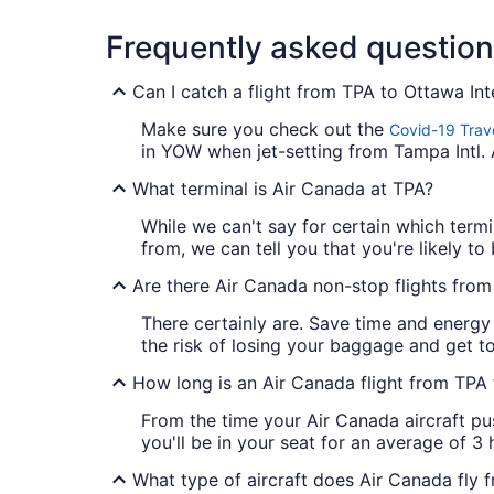
Frequently asked questio
Can I catch a flight from TPA to Ottawa Int
Make sure you check out the
Covid-19 Trav
in YOW when jet-setting from Tampa Intl. 
What terminal is Air Canada at TPA?
While we can't say for certain which termi
from, we can tell you that you're likely to 
Are there Air Canada non-stop flights fro
There certainly are. Save time and energy
the risk of losing your baggage and get to
How long is an Air Canada flight from TP
From the time your Air Canada aircraft pu
you'll be in your seat for an average of 3
What type of aircraft does Air Canada fly