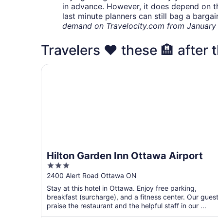
in advance. However, it does depend on the 
last minute planners can still bag a barga
demand on Travelocity.com from January t
Travelers ❤️ these 🏨 after t
Hilton Garden Inn Ottawa Airport
Hilton Garden Inn Ottawa Airport
3
out
2400 Alert Road Ottawa ON
of
Stay at this hotel in Ottawa. Enjoy free parking,
5
breakfast (surcharge), and a fitness center. Our gues
praise the restaurant and the helpful staff in our ...