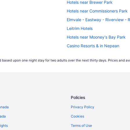
Hotels near Brewer Park
Hotels near Commissioners Park
Elmvale - Eastway - Riverview - 
Leitrim Hotels
Hotels near Mooney's Bay Park
Casino Resorts & in Nepean
Hotels with Hot Tubs in Nepean
 based upon one night stay for two adults over the next thirty days. Prices and ava
Hotels with a Pool in Nepean
Pet Friendly Hotels in Nepean
Nepean Hotels
Hotels with Hot Tubs in Ottawa
Policies
Ottawa Hotels
Romantic Getaways & Hotels in S
anada
Privacy Policy
Hotels near South Keys Shopping
nada
Cookies
ights
Terms of Use