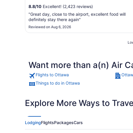
8.8
/
10
Excellent! (2,423 reviews)
"Great day, close to the airport, excellent food will
definitely stay there again"
Reviewed on Aug 6, 2026
Low
Want more than a(n) Air C
Flights to Ottawa
Ottaw
Things to do in Ottawa
Explore More Ways to Travel
Lodging
Flights
Packages
Cars