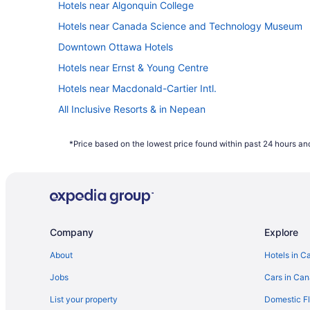
Hotels near Algonquin College
Hotels near Canada Science and Technology Museum
Downtown Ottawa Hotels
Hotels near Ernst & Young Centre
Hotels near Macdonald-Cartier Intl.
All Inclusive Resorts & in Nepean
Kid Friendly Hotels in Nepean
*Price based on the lowest price found within past 24 hours and
Hotels with an Indoor Pool in Nepean
Independent Hotels in Nepean
Spa Resorts & in Nepean
Hotels near Ottawa Hospital Civic Campus
Company
Explore
Hotels with an Indoor Pool in Ottawa
Hotels near Ottawa
About
Hotels in C
South End Hotels
Jobs
Cars in Ca
List your property
Domestic Fl