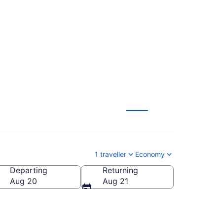
 (TPA) to Ottawa
1 traveller
Economy
Departing
Returning
Aug 20
Aug 21