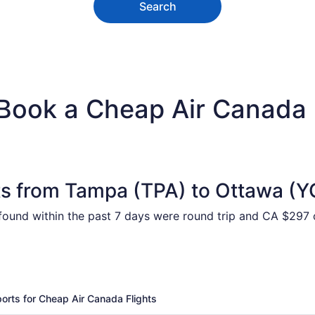
Search
 Book a Cheap Air Canada
ts from Tampa (TPA) to Ottawa (
 found within the past 7 days were round trip and CA $297 o
ports for Cheap Air Canada Flights