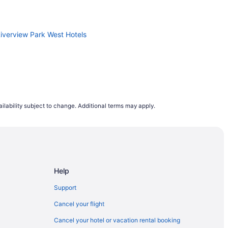
Riverview Park West Hotels
ilability subject to change. Additional terms may apply.
Help
outh End
Support
 Centre
Cancel your flight
Cancel your hotel or vacation rental booking