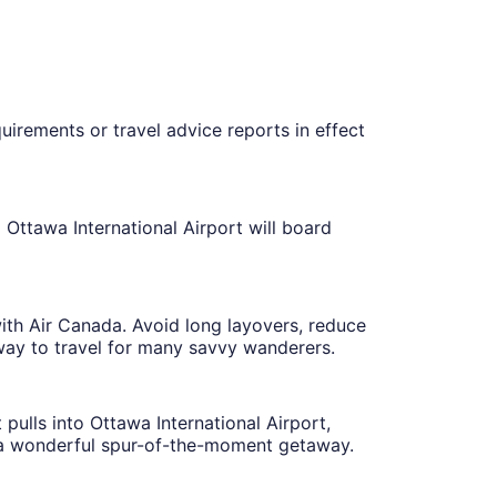
uirements or travel advice reports in effect
 Ottawa International Airport will board
with Air Canada. Avoid long layovers, reduce
 way to travel for many savvy wanderers.
ulls into Ottawa International Airport,
t's a wonderful spur-of-the-moment getaway.