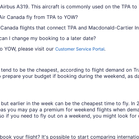
e Airbus A319. This aircraft is commonly used on the TPA t
 Air Canada fly from TPA to YOW?
r Canada flights that connect TPA and Macdonald-Cartier Int
 can I change my booking to a later date?
to YOW, please visit our
.
Customer Service Portal
ys tend to be the cheapest, according to flight demand on 
 prepare your budget if booking during the weekend, as da
but earlier in the week can be the cheapest time to fly. In
eas you may pay a premium for weekend flights when demand
o if you need to fly out on a weekend, you might look for 
book your flight? It's possible to start comparing internati