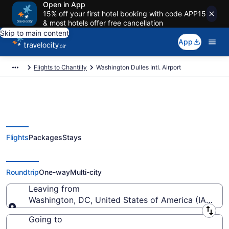
Open in App
15% off your first hotel booking with code APP15
& most hotels offer free cancellation
Skip to main content
App
Flights to Chantilly
Washington Dulles Intl. Airport
Flights
Packages
Stays
Flights From Washington Dulles
Intl. Starting At CA $153
Roundtrip
One-way
Multi-city
Leaving from
Washington, DC, United States of America (IAD-Wash
Leaving from
Going to