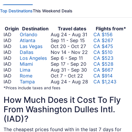
Top Destinations
This Weekend Deals
Origin
Destination
Travel dates
Flights from*
August
IAD
Orlando
Aug 24
-
Aug 31
CA $156
September
24
IAD
Atlanta
Sep 11
-
Sep 15
CA $267
11
October
to
IAD
Las Vegas
Oct 20
-
Oct 27
CA $475
to
20
August
November
IAD
Dallas
Nov 14
-
Nov 22
CA $510
September
September
to
31
14
IAD
Los Angeles
Sep 6
-
Sep 11
CA $523
6
15
October
September
to
IAD
Miami
Sep 17
-
Sep 20
CA $528
to
27
17
August
November
IAD
Lima
Aug 31
-
Sep 30
CA $667
September
October
to
31
22
IAD
Rome
Oct 7
-
Oct 22
CA $914
11
7
September
to
August
IAD
Tampa
Aug 24
-
Aug 28
CA $1,243
to
20
September
24
*Prices include taxes and fees
October
30
to
How Much Does it Cost To Fly
22
August
28
From Washington Dulles Intl.
(IAD)?
The cheapest prices found with in the last 7 days for