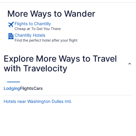
More Ways to Wander
Flights to Chantilly
Cheap 🛫 To Get You There
Chantilly Hotels
Find the perfect hotel after your flight
Explore More Ways to Travel
with Travelocity
Lodging
Flights
Cars
Hotels near Washington Dulles Intl.