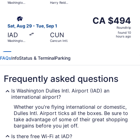
Washington
Harry Reid
hours
Dulles Intl.
Intl.
ago
Select Aeromexico flight, departing Sat, Aug 29 from Wash
CA $494
CA $494
Roundtrip,
Sat, Aug 29 - Tue, Sep 1
Roundtrip
found
found 10
IAD
CUN
10
hours ago
Washington
Cancun Intl.
hours
Dulles Intl.
ago
FAQs
Info
Status & Terminal
Parking
Frequently asked questions
Is Washington Dulles Intl. Airport (IAD) an
international airport?
Whether you're flying international or domestic,
Dulles Intl. Airport ticks all the boxes. Be sure to
take advantage of some of their great shopping
bargains before you jet off.
Is there free Wi-Fi at IAD?