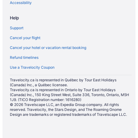
Accessibility
Help
Support
Cancel your flight
Cancel your hotel or vacation rental booking
Refund timelines
Use a Travelocity Coupon
Travelocity.ca is represented in Québec by Tour East Holidays
(Canada) Inc., a Québec licensee.
Travelocity.ca is represented in Ontario by Tour East Holidays
(Canada) Inc., 150 King Street West, Suite 336, Toronto, Ontario, M5H
1J9. (TICO Registration number: 1616280)
© 2026 Travelscape LLC, an Expedia Group company. All rights
reserved. Travelocity, the Stars Design, and The Roaming Gnome
Design are trademarks or registered trademarks of Travelscape LLC.