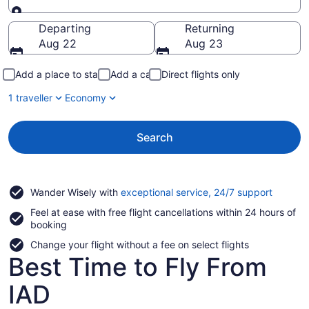
Going to
Departing
Returning
Aug 22
Aug 23
Add a place to stay
Add a car
Direct flights only
1 traveller
Economy
Search
Opens
Wander Wisely with
exceptional service, 24/7 support
in
Feel at ease with free flight cancellations within 24 hours of
a
booking
new
window
Change your flight without a fee on select flights
Best Time to Fly From
IAD