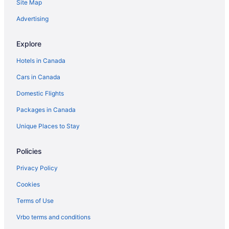
Site Map
Advertising
Explore
Hotels in Canada
Cars in Canada
Domestic Flights
Packages in Canada
Unique Places to Stay
Policies
Privacy Policy
Cookies
Terms of Use
Vrbo terms and conditions