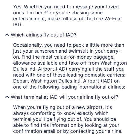
Yes. Whether you need to message your loved
ones "I'm here!" or you're chasing some
entertainment, make full use of the free Wi-Fi at
IAD.
Which airlines fly out of IAD?
Occasionally, you need to pack a little more than
just your sunscreen and swimsuit in your carry-
on. Find the most value-for-money baggage
allowance available and take off from Washington
Dulles Intl. Airport (IAD) carrying all the stuff you
need with one of these leading domestic carriers:
Depart Washington Dulles Intl. Airport (IAD) on
one of the following leading international airlines:
What terminal at IAD will your airline fly out of?
When you're flying out of a new airport, it's
always comforting to know exactly which
terminal you'll be flying out of. You should be
able to find this information by looking at your
confirmation email or by contacting your airline.