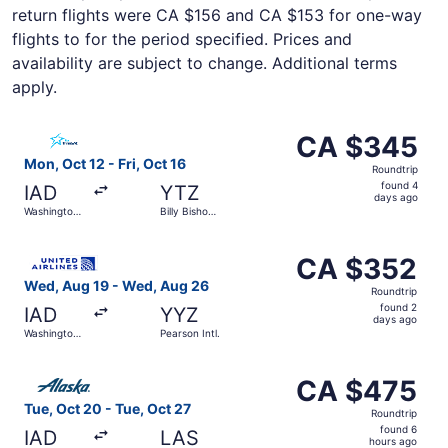
return flights were CA $156 and CA $153 for one-way
flights to for the period specified. Prices and
availability are subject to change. Additional terms
apply.
Select Air Transat flight, departing Mon, Oct 12 from Wash
CA $345
CA $345
Roundtrip,
Mon, Oct 12 - Fri, Oct 16
Roundtrip
found
found 4
IAD
YTZ
4
days ago
Washington
Billy Bishop
days
Dulles Intl.
Toronto City
ago
Select United flight, departing Wed, Aug 19 from Washingt
CA $352
CA $352
Roundtrip,
Wed, Aug 19 - Wed, Aug 26
Roundtrip
found
found 2
IAD
YYZ
2
days ago
Washington
Pearson Intl.
days
Dulles Intl.
ago
Select Alaska Airlines flight, departing Tue, Oct 20 from 
CA $475
CA $475
Roundtrip,
Tue, Oct 20 - Tue, Oct 27
Roundtrip
found
found 6
IAD
LAS
6
hours ago