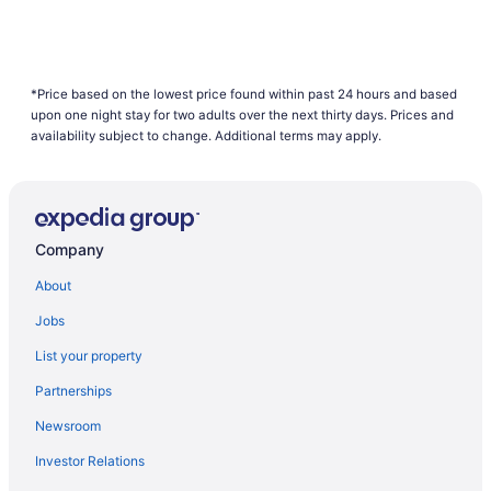
*Price based on the lowest price found within past 24 hours and based
upon one night stay for two adults over the next thirty days. Prices and
availability subject to change. Additional terms may apply.
Company
About
Jobs
List your property
Partnerships
Newsroom
Investor Relations