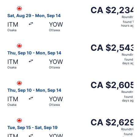
ago
Select Air Canada flight, departing Sat, Aug 29 from Osa
CA $2,234
CA $2,234
Roundtrip,
Sat, Aug 29 - Mon, Sep 14
Roundtrip
found
found 14
ITM
YOW
14
hours ago
Osaka
Ottawa
hours
ago
Select Air Canada flight, departing Thu, Sep 10 from Os
CA $2,543
CA $2,543
Roundtrip,
Thu, Sep 10 - Mon, Sep 14
Roundtrip
found
found 2
ITM
YOW
2
days ago
Osaka
Ottawa
days
ago
Select Air Canada flight, departing Thu, Sep 10 from Os
CA $2,605
CA $2,605
Roundtrip,
Thu, Sep 10 - Mon, Sep 14
Roundtrip
found
found 2
ITM
YOW
2
days ago
Osaka
Ottawa
days
ago
Select Air Canada flight, departing Tue, Sep 15 from Osa
CA $2,629
CA $2,629
Roundtrip,
Tue, Sep 15 - Sat, Sep 19
Roundtrip
found
found 2
ITM
YOW