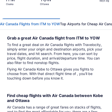
2
days ago
Osaka
Ottawa
days
ago
Air Canada Flights from ITM to YOW
Top Airports for Cheap Air Can
Grab a great Air Canada flight from ITM to YOW
To find a great deal on Air Canada flights with Travelocity,
simply enter your origin and destination airports, pick your
travel dates, and hit search. From here, you can sort by
price, flight duration, and arrival/departure time. You can
also filter to find nonstop flights.
Flying Air Canada Kobe to Ottawa gives you fights to
choose from. With that direct flight time of , you’ll be
touching down before you know it.
Find cheap flights with Air Canada between Kobe
and Ottawa
Air Canada has a range of great fares on stacks of flights,
and to find the most affordable for you, there are a few