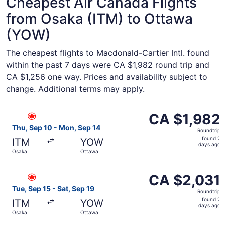
Cheapest Air Canada Flights
from Osaka (ITM) to Ottawa
(YOW)
The cheapest flights to Macdonald-Cartier Intl. found
within the past 7 days were CA $1,982 round trip and
CA $1,256 one way. Prices and availability subject to
change. Additional terms may apply.
Select Air Canada flight, departing Thu, Sep 10 from Osa
CA $1,982
CA $1,982
Roundtrip,
Thu, Sep 10 - Mon, Sep 14
Roundtrip
found
found 2
ITM
YOW
2
days ago
Osaka
Ottawa
days
ago
Select Air Canada flight, departing Tue, Sep 15 from Osa
CA $2,031
CA $2,031
Roundtrip,
Tue, Sep 15 - Sat, Sep 19
Roundtrip
found
found 2
ITM
YOW
2
days ago
Osaka
Ottawa
days