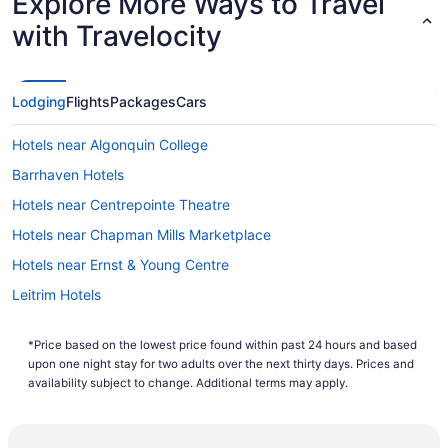
Explore More Ways to Travel
with Travelocity
Lodging
Flights
Packages
Cars
Hotels near Algonquin College
Barrhaven Hotels
Hotels near Centrepointe Theatre
Hotels near Chapman Mills Marketplace
Hotels near Ernst & Young Centre
Leitrim Hotels
Hotels near Macdonald-Cartier Intl.
*Price based on the lowest price found within past 24 hours and based
Hotels near Mooney's Bay Park
upon one night stay for two adults over the next thirty days. Prices and
All Inclusive Resorts & in Nepean
availability subject to change. Additional terms may apply.
Casino Resorts & in Nepean
Hotels with Hot Tubs in Nepean