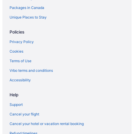
Packages in Canada
South End Hotels
Hotels near South Keys Shopping Centre
Unique Places to Stay
Policies
Privacy Policy
Cookies
Terms of Use
Vrbo terms and conditions
Accessibility
Help
Support
Cancel your flight
Cancel your hotel or vacation rental booking
Refund timelines