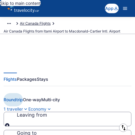
Skip to main content
App
Air Canada Flights
Air Canada Flights from Itami Airport to Macdonald-Cartier Intl. Airport
Book Cheap Air Canada flight
Flights
Packages
Stays
from Osaka (ITM) to Ottawa
(YOW) from CA $1,256
Roundtrip
One-way
Multi-city
1 traveller
Economy
Leaving from
Leaving from
Going to