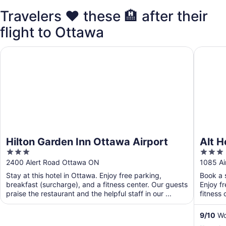
Travelers ❤️ these 🏨 after their
flight to Ottawa
Hilton Garden Inn Ottawa Airport
Alt Hote
Hilton Garden Inn Ottawa Airport
Alt H
3
3
out
out
2400 Alert Road Ottawa ON
1085 Ai
of
of
Stay at this hotel in Ottawa. Enjoy free parking,
Book a s
5
5
breakfast (surcharge), and a fitness center. Our guests
Enjoy f
praise the restaurant and the helpful staff in our ...
fitness 
9
/
10
Won