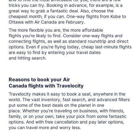
tricks you can try. Booking in advance, for example, is a
great way to grab a fantastic deal. Also, choose the
cheapest month, if you can. One-way flights from Kobe to
Ottawa with Air Canada are February.
The more flexible you are, the more affordable
flights you’re likely to find. Consider one-way flights and
connecting flights, as well as standard roundtrip and direct
options. Even if you’re flying today, cheap last-minute flights
are easy to find by entering your travel dates
and hitting search.
Reasons to book your Air
Canada flights with Travelocity
Travelocity makes it easy to book a seat, anywhere in the
world. The vast inventory, fast search, and advanced filters
put some of the best deals on the planet in one
place. Whether you’re traveling on business, with friends,
family, or on your own, take your pick from some fantastic
options. And with free cancellation and pay later options,
you can travel more and worry less.