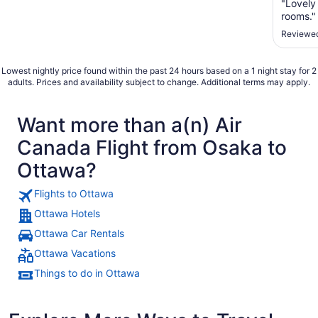
"Lovely
rooms."
Reviewed
Lowest nightly price found within the past 24 hours based on a 1 night stay for 2
adults. Prices and availability subject to change. Additional terms may apply.
Want more than a(n) Air
Canada Flight from Osaka to
Ottawa?
Flights to Ottawa
Ottawa Hotels
Ottawa Car Rentals
Ottawa Vacations
Things to do in Ottawa