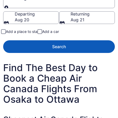
Going to
Departing
Returning
Aug 20
Aug 21
Add a place to stay
Add a car
Search
Find The Best Day to
Book a Cheap Air
Canada Flights From
Osaka to Ottawa