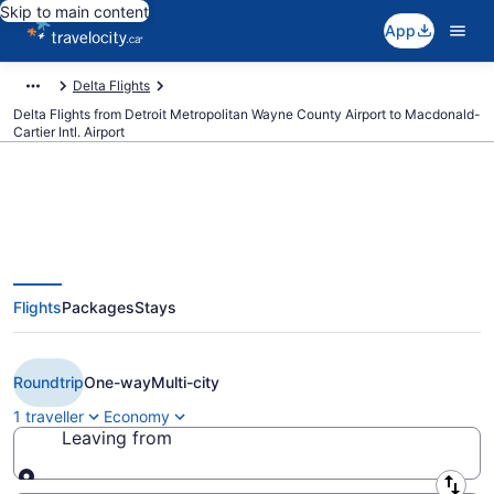
Skip to main content
App
Delta Flights
Delta Flights from Detroit Metropolitan Wayne County Airport to Macdonald-
Cartier Intl. Airport
Book Cheap Delta flight from
Flights
Packages
Stays
Detroit (DTW) to Ottawa (YOW)
from CA $570
Roundtrip
One-way
Multi-city
1 traveller
Economy
Leaving from
Leaving from