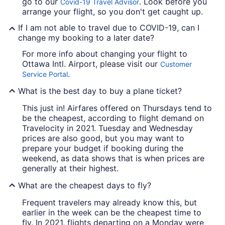
go to our
. Look before you
Covid-19 Travel Advisor
arrange your flight, so you don't get caught up.
If I am not able to travel due to COVID-19, can I
change my booking to a later date?
For more info about changing your flight to
Ottawa Intl. Airport, please visit our
Customer
.
Service Portal
What is the best day to buy a plane ticket?
This just in! Airfares offered on Thursdays tend to
be the cheapest, according to flight demand on
Travelocity in 2021. Tuesday and Wednesday
prices are also good, but you may want to
prepare your budget if booking during the
weekend, as data shows that is when prices are
generally at their highest.
What are the cheapest days to fly?
Frequent travelers may already know this, but
earlier in the week can be the cheapest time to
fly. In 2021, flights departing on a Monday were