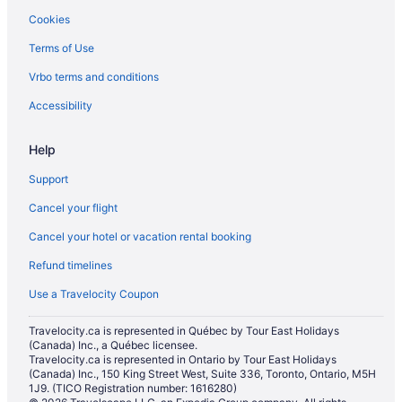
Cookies
Terms of Use
Vrbo terms and conditions
Accessibility
Help
Support
Cancel your flight
Cancel your hotel or vacation rental booking
Refund timelines
Use a Travelocity Coupon
Travelocity.ca is represented in Québec by Tour East Holidays
(Canada) Inc., a Québec licensee.
Travelocity.ca is represented in Ontario by Tour East Holidays
(Canada) Inc., 150 King Street West, Suite 336, Toronto, Ontario, M5H
1J9. (TICO Registration number: 1616280)