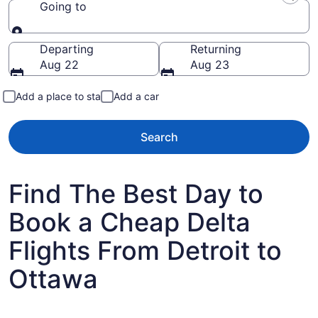
Going to
Going to
Departing
Returning
Aug 22
Aug 23
Add a place to stay
Add a car
Search
Find The Best Day to
Book a Cheap Delta
Flights From Detroit to
Ottawa