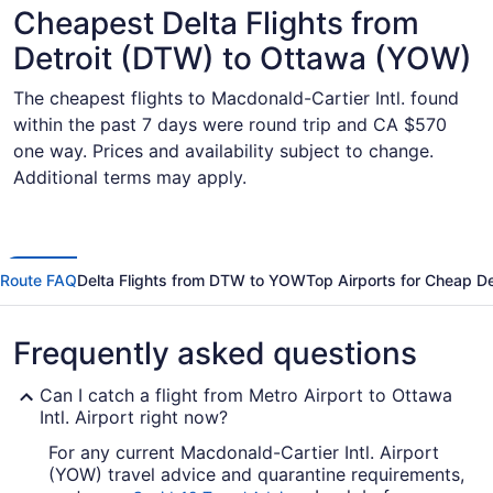
Cheapest Delta Flights from
Detroit (DTW) to Ottawa (YOW)
The cheapest flights to Macdonald-Cartier Intl. found
within the past 7 days were round trip and CA $570
one way. Prices and availability subject to change.
Additional terms may apply.
Route FAQ
Delta Flights from DTW to YOW
Top Airports for Cheap De
Frequently asked questions
Can I catch a flight from Metro Airport to Ottawa
Intl. Airport right now?
For any current Macdonald-Cartier Intl. Airport
(YOW) travel advice and quarantine requirements,