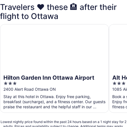
Travelers ❤️ these 🏨 after their
flight to Ottawa
Hilton Garden Inn Ottawa Airport
Alt Hote
Hilton Garden Inn Ottawa Airport
Alt H
3
3
out
out
2400 Alert Road Ottawa ON
1085 Ai
of
of
Stay at this hotel in Ottawa. Enjoy free parking,
Book a s
5
5
breakfast (surcharge), and a fitness center. Our guests
Enjoy f
praise the restaurant and the helpful staff in our ...
fitness 
Lowest nightly price found within the past 24 hours based on a 1 night stay for 2
adults. Prices and availability subject to change. Additional terms may apply.