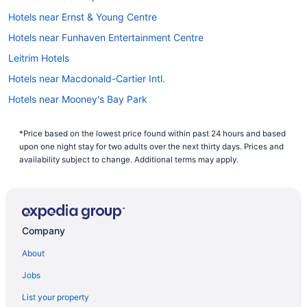
Hotels near Ernst & Young Centre
Hotels near Funhaven Entertainment Centre
Leitrim Hotels
Hotels near Macdonald-Cartier Intl.
Hotels near Mooney's Bay Park
All Inclusive Resorts & in Nepean
*Price based on the lowest price found within past 24 hours and based
Casino Resorts & in Nepean
upon one night stay for two adults over the next thirty days. Prices and
Kid Friendly Hotels in Nepean
availability subject to change. Additional terms may apply.
Hotels with Hot Tubs in Nepean
Hotels with an Indoor Pool in Nepean
Hotels with a Pool in Nepean
Company
Independent Hotels in Nepean
About
Pet Friendly Hotels in Nepean
Jobs
Spa Resorts & in Nepean
List your property
Hotels near Nepean Sportsplex