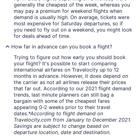
generally the cheapest of the week, whereas you
may pay a premium for weekend flights when
demand is usually high. On average, tickets were
most expensive for Saturday departures, so if
you need to fly out on a weekend, you might look
for deals ahead of time.
How far in advance can you book a flight?
Trying to figure out how early you should book
your flight? It's possible to start comparing
international airfares on Travelocity up to 12
months in advance. However, it does depend on
the carrier as not all airlines release their prices
that far out. According to our 2021 flight demand
trends, last minute planners can still bag a
bargain with some of the cheapest fares
appearing 0-2 weeks prior to their travel
dates.
*According to flight demand on
Travelocity.com from January to December 2021.
Savings are subject to change based on
departure location, date and destination.