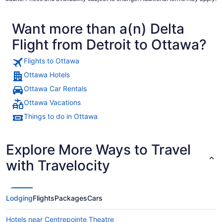
Want more than a(n) Delta
Flight from Detroit to Ottawa?
Flights to Ottawa
Ottawa Hotels
Ottawa Car Rentals
Ottawa Vacations
Things to do in Ottawa
Explore More Ways to Travel
with Travelocity
Lodging
Flights
Packages
Cars
Hotels near Centrepointe Theatre