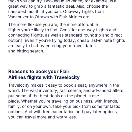
tricks you can try. Booking in advance, for example, is a
great way to grab a fantastic deal. Also, choose the
cheapest month, if you can. One-way flights from
Vancouver to Ottawa with Flair Airlines are .
The more flexible you are, the more affordable
flights you’re likely to find. Consider one-way flights and
connecting flights, as well as standard roundtrip and direct
options. Even if you’re flying today, cheap last-minute flights
are easy to find by entering your travel dates
and hitting search.
Reasons to book your Flair
Airlines flights with Travelocity
Travelocity makes it easy to book a seat, anywhere in the
world. The vast inventory, fast search, and advanced filters
put some of the best deals on the planet in one
place. Whether you’re traveling on business, with friends,
family, or on your own, take your pick from some fantastic
options. And with free cancellation and pay later options,
you can travel more and worry less.