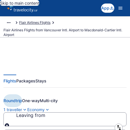
Skip to main content
App
Flair Airlines Flights
Flair Airlines Flights from Vancouver Intl. Airport to Macdonald-Cartier Intl.
Airport
Book Cheap Flair Airlines flight
Flights
Packages
Stays
from Vancouver (YVR) to Ottawa
(YOW)
Roundtrip
One-way
Multi-city
1 traveller
Economy
Leaving from
Leaving from