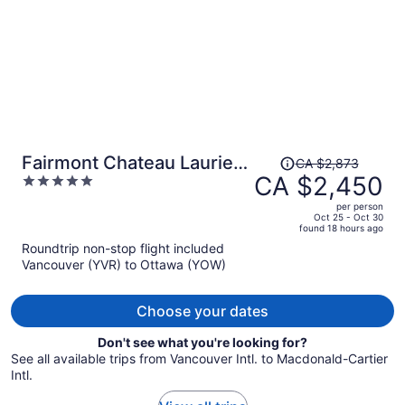
Price
Fairmont Chateau Laurier
CA $2,873
was
CA $2,450
5
Gold Experience
CA $2,873,
out
per person
price
of
Oct 25 - Oct 30
found 18 hours ago
is
5
Roundtrip non-stop flight included
now
Vancouver (YVR) to Ottawa (YOW)
CA $2,450
per
person
Choose your dates
Don't see what you're looking for?
See all available trips from Vancouver Intl. to Macdonald-Cartier
Intl.