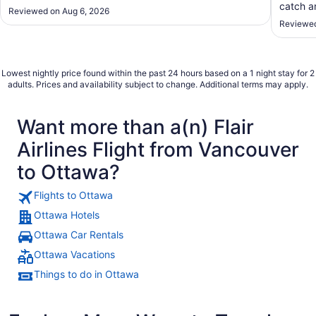
catch an
Reviewed on Aug 6, 2026
Reviewed
Lowest nightly price found within the past 24 hours based on a 1 night stay for 2
adults. Prices and availability subject to change. Additional terms may apply.
Want more than a(n) Flair
Airlines Flight from Vancouver
to Ottawa?
Flights to Ottawa
Ottawa Hotels
Ottawa Car Rentals
Ottawa Vacations
Things to do in Ottawa