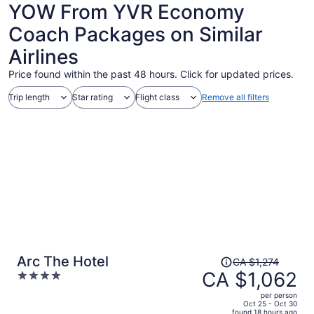
YOW From YVR Economy
Coach Packages on Similar
Airlines
Price found within the past 48 hours. Click for updated prices.
Trip length
Star rating
Flight class
Remove all filters
Price
Arc The Hotel
CA $1,274
was
CA $1,062
4
CA $1,274,
out
per person
price
of
Oct 25 - Oct 30
found 18 hours ago