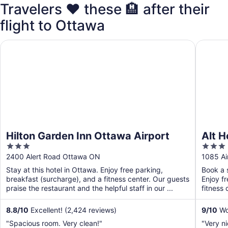
Travelers ❤️ these 🏨 after their
flight to Ottawa
Hilton Garden Inn Ottawa Airport
Alt Hote
Hilton Garden Inn Ottawa Airport
Alt H
3
3
out
out
2400 Alert Road Ottawa ON
1085 Ai
of
of
Stay at this hotel in Ottawa. Enjoy free parking,
Book a s
5
5
breakfast (surcharge), and a fitness center. Our guests
Enjoy f
praise the restaurant and the helpful staff in our ...
fitness 
8.8
/
10
Excellent! (2,424 reviews)
9
/
10
Won
"Spacious room. Very clean!"
"Very n