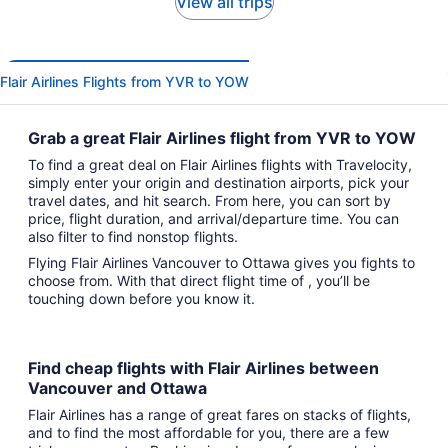
View all trips
Flair Airlines Flights from YVR to YOW
Grab a great Flair Airlines flight from YVR to YOW
To find a great deal on Flair Airlines flights with Travelocity,
simply enter your origin and destination airports, pick your
travel dates, and hit search. From here, you can sort by
price, flight duration, and arrival/departure time. You can
also filter to find nonstop flights.
Flying Flair Airlines Vancouver to Ottawa gives you fights to
choose from. With that direct flight time of , you’ll be
touching down before you know it.
Find cheap flights with Flair Airlines between
Vancouver and Ottawa
Flair Airlines has a range of great fares on stacks of flights,
and to find the most affordable for you, there are a few