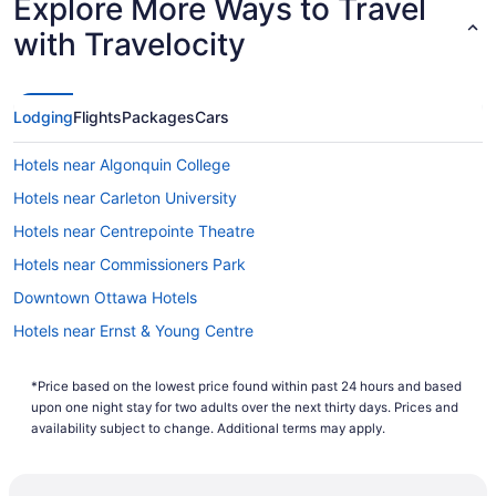
Explore More Ways to Travel
with Travelocity
Lodging
Flights
Packages
Cars
Hotels near Algonquin College
Hotels near Carleton University
Hotels near Centrepointe Theatre
Hotels near Commissioners Park
Downtown Ottawa Hotels
Hotels near Ernst & Young Centre
Leitrim Hotels
*Price based on the lowest price found within past 24 hours and based
Hotels near Macdonald-Cartier Intl.
upon one night stay for two adults over the next thirty days. Prices and
Hotels near Mooney's Bay Park
availability subject to change. Additional terms may apply.
All Inclusive Resorts & in Nepean