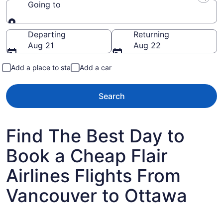
Going to
Going to
Departing
Returning
Aug 21
Aug 22
Add a place to stay
Add a car
Search
Find The Best Day to
Book a Cheap Flair
Airlines Flights From
Vancouver to Ottawa