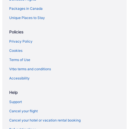
Hotels near Rideau Carleton Raceway
Packages in Canada
Romantic Getaways & Hotels in South End
South End Hotels
Unique Places to Stay
Hotels near South Keys Shopping Centre
Policies
Hotels near Walter Baker Sports Centre
Privacy Policy
Cookies
Terms of Use
Vrbo terms and conditions
Accessibility
Help
Support
Cancel your flight
Cancel your hotel or vacation rental booking