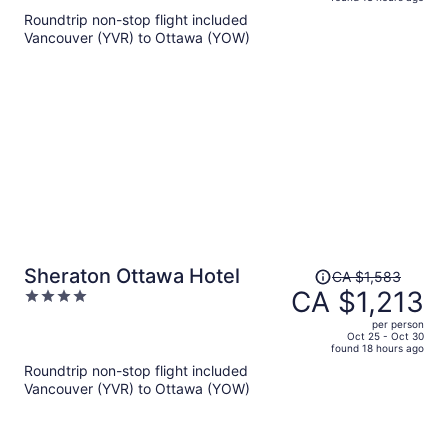
is
5
Roundtrip non-stop flight included
now
Vancouver (YVR) to Ottawa (YOW)
CA $1,062
per
person
Price
Sheraton Ottawa Hotel
CA $1,583
was
CA $1,213
4
CA $1,583,
out
per person
price
of
Oct 25 - Oct 30
found 18 hours ago
is
5
Roundtrip non-stop flight included
now
Vancouver (YVR) to Ottawa (YOW)
CA $1,213
per
person