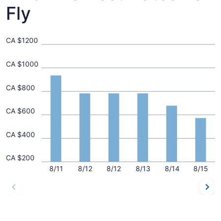
Fly
CA $1200
CA $1000
CA $800
CA $600
CA $400
CA $200
8/11
8/12
8/12
8/13
8/14
8/15