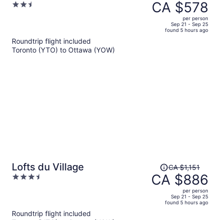
was
CA $578
2.5
CA $719,
out
per person
price
of
Sep 21 - Sep 25
found 5 hours ago
is
5
Roundtrip flight included
now
Toronto (YTO) to Ottawa (YOW)
CA $578
per
person
Price
Lofts du Village
CA $1,151
was
CA $886
3.5
CA $1,151,
out
per person
price
of
Sep 21 - Sep 25
found 5 hours ago
is
5
Roundtrip flight included
now