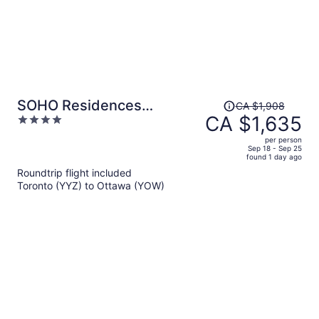
Price
SOHO Residences
CA $1,908
was
CA $1,635
4
Champagne
CA $1,908,
out
per person
price
of
Sep 18 - Sep 25
found 1 day ago
is
5
Roundtrip flight included
now
Toronto (YYZ) to Ottawa (YOW)
CA $1,635
per
person