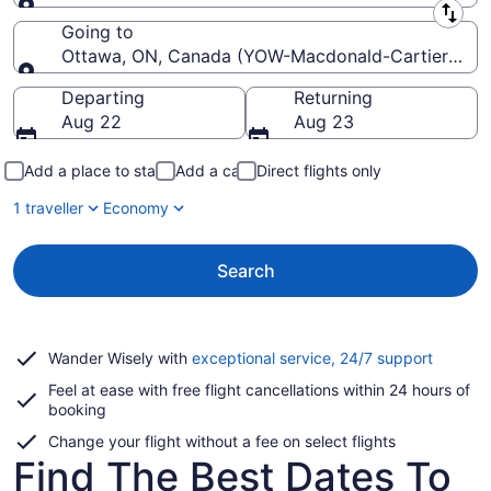
Leaving from
Going to
Ottawa, ON, Canada (YOW-Macdonald-Cartier Intl.)
Going to
Departing
Returning
Aug 22
Aug 23
Add a place to stay
Add a car
Direct flights only
1 traveller
Economy
Search
Opens
Wander Wisely with
exceptional service, 24/7 support
in
Feel at ease with free flight cancellations within 24 hours of
a
booking
new
window
Change your flight without a fee on select flights
Find The Best Dates To