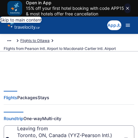
Open in App
15% off your first hotel booking with code APP15
& most hotels offer free cancellation
Skip to main content
App
Flights to Ottawa
Flights from Pearson Intl. Airport to Macdonald-Cartier Intl. Airport
Cheap Flights From Pearson Intl.
Flights
Packages
Stays
(YYZ) To Macdonald-Cartier Intl.
(YOW)
Roundtrip
One-way
Multi-city
Leaving from
Toronto, ON, Canada (YYZ-Pearson Intl.)