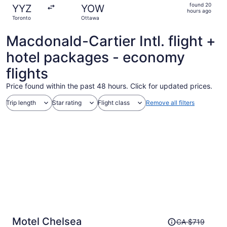
found
found 20
YYZ
YOW
20
hours ago
Toronto
Ottawa
hours
ago
Macdonald-Cartier Intl. flight +
hotel packages - economy
flights
Price found within the past 48 hours. Click for updated prices.
Trip length
Star rating
Flight class
Remove all filters
Price
Motel Chelsea
CA $719