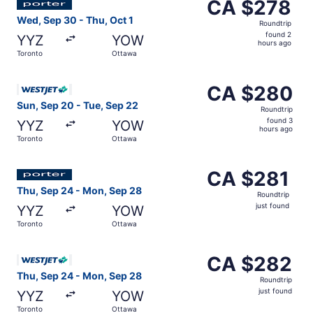
CA $278
CA $278
Roundtrip,
Wed, Sep 30 - Thu, Oct 1
Roundtrip
found
found 2
YYZ
YOW
2
hours ago
Toronto
Ottawa
hours
ago
Select WestJet flight, departing Sun, Sep 20 from Toront
CA $280
CA $280
Roundtrip,
Sun, Sep 20 - Tue, Sep 22
Roundtrip
found
found 3
YYZ
YOW
3
hours ago
Toronto
Ottawa
hours
ago
Select Porter Airlines flight, departing Thu, Sep 24 from
CA $281
CA $281
Roundtrip,
Thu, Sep 24 - Mon, Sep 28
Roundtrip
just
just found
YYZ
YOW
found
Toronto
Ottawa
Select WestJet flight, departing Thu, Sep 24 from Toront
CA $282
CA $282
Roundtrip,
Thu, Sep 24 - Mon, Sep 28
Roundtrip
just
just found
YYZ
YOW
found
Toronto
Ottawa