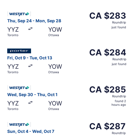
Select WestJet flight, departing Thu, Sep 24 from Toront
CA $283
CA $283
Roundtrip,
Thu, Sep 24 - Mon, Sep 28
Roundtrip
just
just found
YYZ
YOW
found
Toronto
Ottawa
Select Porter Airlines flight, departing Fri, Oct 9 from T
CA $284
CA $284
Roundtrip,
Fri, Oct 9 - Tue, Oct 13
Roundtrip
just
just found
YYZ
YOW
found
Toronto
Ottawa
Select WestJet flight, departing Wed, Sep 30 from Toront
CA $285
CA $285
Roundtrip,
Wed, Sep 30 - Thu, Oct 1
Roundtrip
found
found 2
YYZ
YOW
2
hours ago
Toronto
Ottawa
hours
ago
Select WestJet flight, departing Sun, Oct 4 from Toronto
CA $287
CA $287
Roundtrip,
Sun, Oct 4 - Wed, Oct 7
Roundtrip