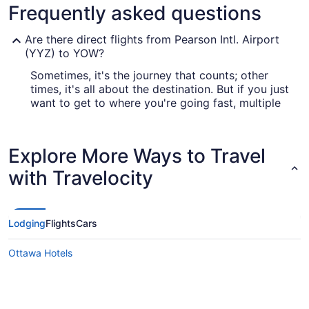
Frequently asked questions
Are there direct flights from Pearson Intl. Airport
(YYZ) to YOW?
Sometimes, it's the journey that counts; other
times, it's all about the destination. But if you just
want to get to where you're going fast, multiple
airlines offer direct flights from YYZ to YOW,
including Air Canada and WestJet.
Explore More Ways to Travel
What airlines fly from Toronton Pearson to
Macdonald-Cartier Intl. Airport (YOW)?
with Travelocity
If you want to get to Ottawa from Toronto, you'll
find several airlines that fly direct. One of the
most well-known is Air Canada (AC), which offers
Lodging
Flights
Cars
295 flights each month. A popular alternative is
WestJet (WS), which has 178 flights every month.
Ottawa Hotels
The more airlines you look into, the more likely
you are to score a superb deal.
What is the best day to buy a plane ticket?