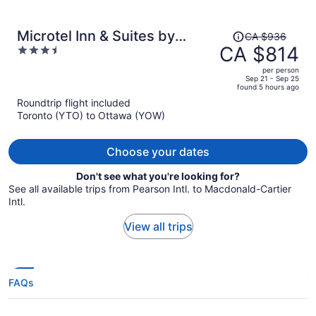
Price
Microtel Inn & Suites by
CA $936
was
CA $814
3.5
Wyndham Kanata Ottawa
CA $936,
out
West
per person
price
of
Sep 21 - Sep 25
found 5 hours ago
is
5
Roundtrip flight included
now
Toronto (YTO) to Ottawa (YOW)
CA $814
per
person
Choose your dates
Don't see what you're looking for?
See all available trips from Pearson Intl. to Macdonald-Cartier
Intl.
View all trips
FAQs