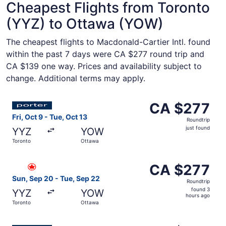
Cheapest Flights from Toronto
(YYZ) to Ottawa (YOW)
The cheapest flights to Macdonald-Cartier Intl. found
within the past 7 days were CA $277 round trip and
CA $139 one way. Prices and availability subject to
change. Additional terms may apply.
Select Porter Airlines flight, departing Fri, Oct 9 from T
CA $277
CA $277
Roundtrip,
Fri, Oct 9 - Tue, Oct 13
Roundtrip
just
just found
YYZ
YOW
found
Toronto
Ottawa
Select Air Canada flight, departing Sun, Sep 20 from Tor
CA $277
CA $277
Roundtrip,
Sun, Sep 20 - Tue, Sep 22
Roundtrip
found
found 3
YYZ
YOW
3
hours ago
Toronto
Ottawa
hours
ago
Select Porter Airlines flight, departing Wed, Sep 30 from