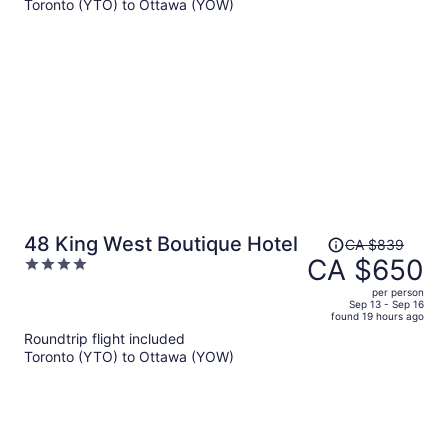
Toronto (YTO) to Ottawa (YOW)
CA $886
per
person
Price
48 King West Boutique Hotel
CA $839
was
CA $650
4
CA $839,
out
per person
price
of
Sep 13 - Sep 16
found 19 hours ago
is
5
Roundtrip flight included
now
Toronto (YTO) to Ottawa (YOW)
CA $650
per
person