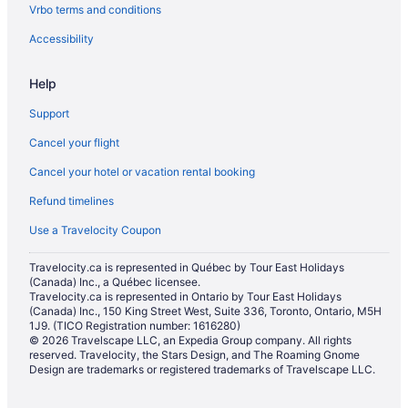
Vrbo terms and conditions
Accessibility
Help
Support
Cancel your flight
Cancel your hotel or vacation rental booking
Refund timelines
Use a Travelocity Coupon
Travelocity.ca is represented in Québec by Tour East Holidays
(Canada) Inc., a Québec licensee.
Travelocity.ca is represented in Ontario by Tour East Holidays
(Canada) Inc., 150 King Street West, Suite 336, Toronto, Ontario, M5H
1J9. (TICO Registration number: 1616280)
© 2026 Travelscape LLC, an Expedia Group company. All rights
reserved. Travelocity, the Stars Design, and The Roaming Gnome
Design are trademarks or registered trademarks of Travelscape LLC.