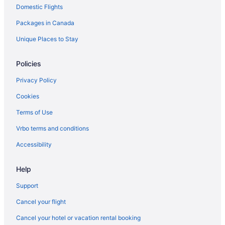
Domestic Flights
Hotels near South Keys Shopping Centre
Packages in Canada
Hotels near Superdome at Ben Franklin Park
Hotels near The Ottawa Hospital General Campus
Unique Places to Stay
Policies
Privacy Policy
Cookies
Terms of Use
Vrbo terms and conditions
Accessibility
Help
Support
Cancel your flight
Cancel your hotel or vacation rental booking