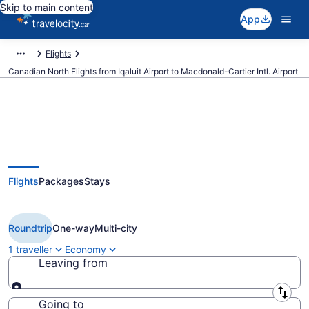
Skip to main content
App
Flights
Canadian North Flights from Iqaluit Airport to Macdonald-Cartier Intl. Airport
Book Cheap Canadian North
Flights
Packages
Stays
flight from Iqaluit (YFB) to Ottawa
(YOW) from CA $920
Roundtrip
One-way
Multi-city
1 traveller
Economy
Leaving from
Leaving from
Going to