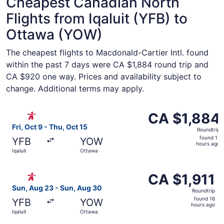
Cheapest Canadian North
Flights from Iqaluit (YFB) to
Ottawa (YOW)
The cheapest flights to Macdonald-Cartier Intl. found
within the past 7 days were CA $1,884 round trip and
CA $920 one way. Prices and availability subject to
change. Additional terms may apply.
Select Canadian North flight, departing Fri, Oct 9 from Iq
CA $1,884
CA $1,884
Roundtrip,
Fri, Oct 9 - Thu, Oct 15
Roundtrip
found
found 11
YFB
YOW
11
hours ago
Iqaluit
Ottawa
hours
ago
Select Canadian North flight, departing Sun, Aug 23 from 
CA $1,911
CA $1,911
Roundtrip,
Sun, Aug 23 - Sun, Aug 30
Roundtrip
found
found 16
YFB
YOW
16
hours ago
Iqaluit
Ottawa
hours