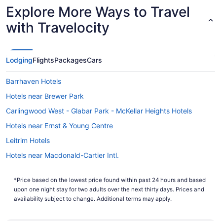
Explore More Ways to Travel
with Travelocity
Lodging
Flights
Packages
Cars
Barrhaven Hotels
Hotels near Brewer Park
Carlingwood West - Glabar Park - McKellar Heights Hotels
Hotels near Ernst & Young Centre
Leitrim Hotels
Hotels near Macdonald-Cartier Intl.
Hotels near Mooney's Bay Park
*Price based on the lowest price found within past 24 hours and based
All Inclusive Resorts & in Nepean
upon one night stay for two adults over the next thirty days. Prices and
Casino Resorts & in Nepean
availability subject to change. Additional terms may apply.
Kid Friendly Hotels in Nepean