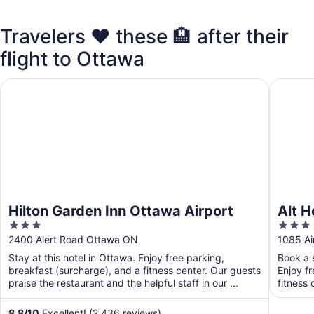
Travelers ❤️ these 🏨 after their
flight to Ottawa
Hilton Garden Inn Ottawa Airport
Alt Hote
Hilton Garden Inn Ottawa Airport
Alt H
3
3
out
out
2400 Alert Road Ottawa ON
1085 Ai
of
of
Stay at this hotel in Ottawa. Enjoy free parking,
Book a s
5
5
breakfast (surcharge), and a fitness center. Our guests
Enjoy f
praise the restaurant and the helpful staff in our ...
fitness 
8.8
/
10
Excellent! (2,436 reviews)