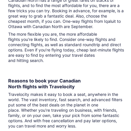
Canadian North has a range of great fares on stacks of
flights, and to find the most affordable for you, there are a
few tricks you can try. Booking in advance, for example, is a
great way to grab a fantastic deal. Also, choose the
cheapest month, if you can. One-way flights from Iqaluit to
Ottawa with Canadian North are September.
The more flexible you are, the more affordable
flights you’re likely to find. Consider one-way flights and
connecting flights, as well as standard roundtrip and direct
options. Even if you’re flying today, cheap last-minute flights
are easy to find by entering your travel dates
and hitting search.
Reasons to book your Canadian
North flights with Travelocity
Travelocity makes it easy to book a seat, anywhere in the
world. The vast inventory, fast search, and advanced filters
put some of the best deals on the planet in one
place. Whether you’re traveling on business, with friends,
family, or on your own, take your pick from some fantastic
options. And with free cancellation and pay later options,
you can travel more and worry less.