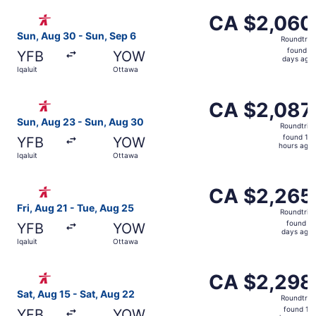
ago
Select Canadian North flight, departing Sun, Aug 30 from
CA $2,060
CA $2,060
Roundtrip,
Sun, Aug 30 - Sun, Sep 6
Roundtrip
found
found 3
YFB
YOW
3
days ago
Iqaluit
Ottawa
days
ago
Select Canadian North flight, departing Sun, Aug 23 from
CA $2,087
CA $2,087
Roundtrip,
Sun, Aug 23 - Sun, Aug 30
Roundtrip
found
found 16
YFB
YOW
16
hours ago
Iqaluit
Ottawa
hours
ago
Select Canadian North flight, departing Fri, Aug 21 from 
CA $2,265
CA $2,265
Roundtrip,
Fri, Aug 21 - Tue, Aug 25
Roundtrip
found
found 3
YFB
YOW
3
days ago
Iqaluit
Ottawa
days
ago
Select Canadian North flight, departing Sat, Aug 15 from 
CA $2,298
CA $2,298
Roundtrip,
Sat, Aug 15 - Sat, Aug 22
Roundtrip
found
found 17
YFB
YOW