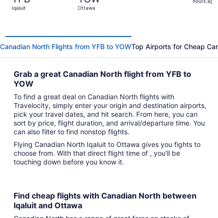
17
hours ago
Iqaluit
Ottawa
hours
ago
Canadian North Flights from YFB to YOW
Top Airports for Cheap Can
Grab a great Canadian North flight from YFB to
YOW
To find a great deal on Canadian North flights with
Travelocity, simply enter your origin and destination airports,
pick your travel dates, and hit search. From here, you can
sort by price, flight duration, and arrival/departure time. You
can also filter to find nonstop flights.
Flying Canadian North Iqaluit to Ottawa gives you fights to
choose from. With that direct flight time of , you’ll be
touching down before you know it.
Find cheap flights with Canadian North between
Iqaluit and Ottawa