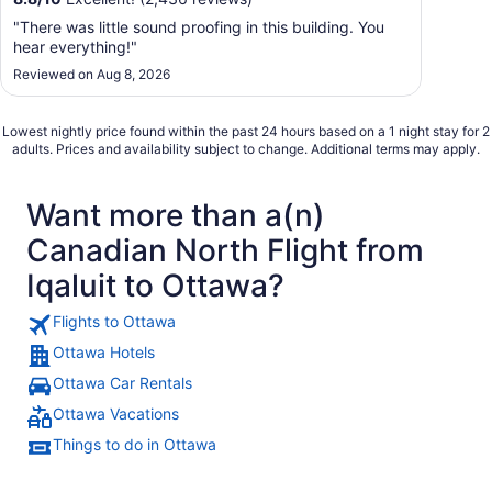
"There was little sound proofing in this building. You
hear everything!"
Reviewed on Aug 8, 2026
Lowest nightly price found within the past 24 hours based on a 1 night stay for 2
adults. Prices and availability subject to change. Additional terms may apply.
Want more than a(n)
Canadian North Flight from
Iqaluit to Ottawa?
Flights to Ottawa
Ottawa Hotels
Ottawa Car Rentals
Ottawa Vacations
Things to do in Ottawa