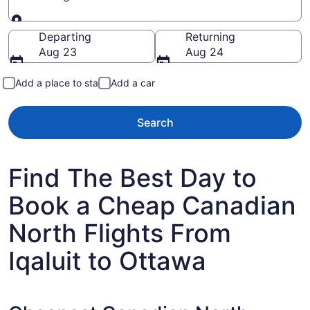
Going to
Departing
Returning
Aug 23
Aug 24
Add a place to stay
Add a car
Search
Find The Best Day to
Book a Cheap Canadian
North Flights From
Iqaluit to Ottawa