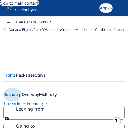
Skip to main content
App
Air Canada Flights
Air Canada Flights from O'Hare Intl. Airport to Macdonald-Cartier Intl. Airport
Book Cheap Air Canada flight
Flights
Packages
Stays
from Chicago (ORD) to Ottawa
(YOW)
Roundtrip
One-way
Multi-city
1 traveller
Economy
Leaving from
Leaving from
Going to