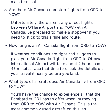
main terminal.
Are there Air Canada non-stop flights from ORD to
YOW?
Unfortunately, there aren't any direct flights
between O'Hare Airport and YOW with Air
Canada. Be prepared to make a stopover if you
need to stick to this airline and route.
How long is an Air Canada flight from ORD to YOW?
If weather conditions are right and all goes to
plan, your Air Canada flight from ORD to Ottawa
International Airport will take about 2 hours and
45 minutes. Use that time to check the details on
your travel itinerary before you land.
What type of aircraft does Air Canada fly from ORD
to YOW?
You'll have the chance to experience all that the
Bombardier CRJ has to offer when journeying
from ORD to YOW with Air Canada. This is the
most commonly used aircraft on this leg.