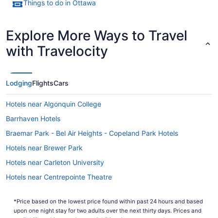
Things to do in Ottawa
Explore More Ways to Travel
with Travelocity
Lodging
Flights
Cars
Hotels near Algonquin College
Barrhaven Hotels
Braemar Park - Bel Air Heights - Copeland Park Hotels
Hotels near Brewer Park
Hotels near Carleton University
Hotels near Centrepointe Theatre
Downtown Ottawa Hotels
*Price based on the lowest price found within past 24 hours and based
Elmvale - Eastway - Riverview - Riverview Park West Hotels
upon one night stay for two adults over the next thirty days. Prices and