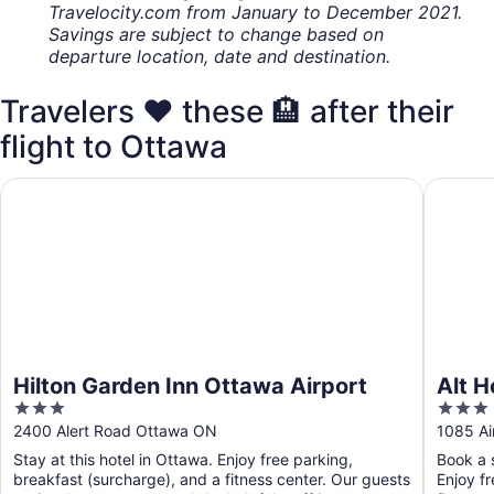
Travelocity.com from January to December 2021.
Savings are subject to change based on
departure location, date and destination.
Travelers ❤️ these 🏨 after their
flight to Ottawa
Hilton Garden Inn Ottawa Airport
Alt Hote
Hilton Garden Inn Ottawa Airport
Alt H
3
3
out
out
2400 Alert Road Ottawa ON
1085 Ai
of
of
Stay at this hotel in Ottawa. Enjoy free parking,
Book a s
5
5
breakfast (surcharge), and a fitness center. Our guests
Enjoy f