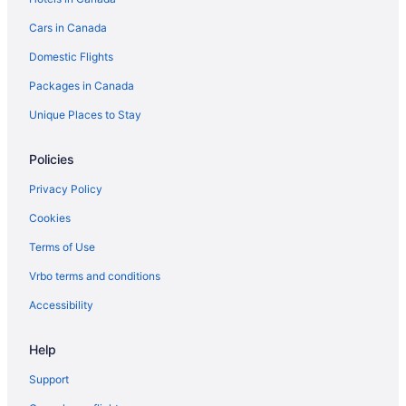
Hotels with Hot Tubs in Ottawa
Cars in Canada
Ottawa Hotels
Domestic Flights
Romantic Getaways & Hotels in South End
Packages in Canada
South End Hotels
Hotels near South Keys Shopping Centre
Unique Places to Stay
Hotels near TD Place Stadium
Policies
Hotels near The Ottawa Hospital General Campus
Privacy Policy
Hotels near Walter Baker Sports Centre
Cookies
Terms of Use
Vrbo terms and conditions
Accessibility
Help
Support