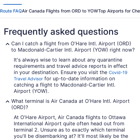
Route FAQ
Air Canada Flights from ORD to YOW
Top Airports for Ch
Frequently asked questions
Can I catch a flight from O'Hare Intl. Airport (ORD)
to Macdonald-Cartier Intl. Airport (YOW) right now?
It's always wise to learn about any quarantine
requirements and travel advice reports in effect
in your destination. Ensure you visit the
Covid-19
for up-to-date information on
Travel Advisor
catching a flight to Macdonald-Cartier Intl.
Airport (YOW).
What terminal is Air Canada at O'Hare Intl. Airport
(ORD)?
At O'Hare Airport, Air Canada flights to Ottawa
International Airport quite often head out from
terminal 2. Unsure as to exactly which terminal
you'll be disembarking at? It'll most likely be the