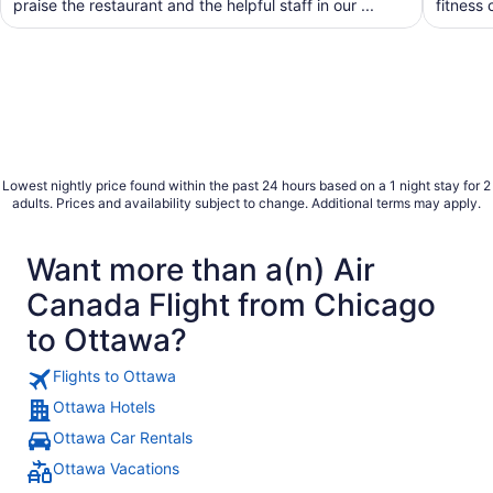
praise the restaurant and the helpful staff in our ...
fitness 
Lowest nightly price found within the past 24 hours based on a 1 night stay for 2
adults. Prices and availability subject to change. Additional terms may apply.
Want more than a(n) Air
Canada Flight from Chicago
to Ottawa?
Flights to Ottawa
Ottawa Hotels
Ottawa Car Rentals
Ottawa Vacations