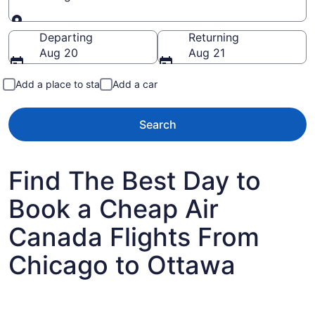
Going to
Departing
Returning
Aug 20
Aug 21
Add a place to stay
Add a car
Search
Find The Best Day to
Book a Cheap Air
Canada Flights From
Chicago to Ottawa