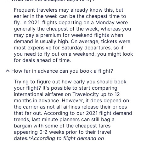
Frequent travelers may already know this, but
earlier in the week can be the cheapest time to
fly. In 2021, flights departing on a Monday were
generally the cheapest of the week, whereas you
may pay a premium for weekend flights when
demand is usually high. On average, tickets were
most expensive for Saturday departures, so if
you need to fly out on a weekend, you might look
for deals ahead of time.
How far in advance can you book a flight?
Trying to figure out how early you should book
your flight? It's possible to start comparing
international airfares on Travelocity up to 12
months in advance. However, it does depend on
the carrier as not all airlines release their prices
that far out. According to our 2021 flight demand
trends, last minute planners can still bag a
bargain with some of the cheapest fares
appearing 0-2 weeks prior to their travel
dates.
*According to flight demand on