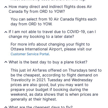
How many direct and indirect flights does Air
Canada fly from ORD to YOW?
You can select from 10 Air Canada flights each
day from ORD to YOW.
If I am not able to travel due to COVID-19, can I
change my booking to a later date?
For more info about changing your flight to
Ottawa International Airport, please visit our
.
Customer Service Portal
What is the best day to buy a plane ticket?
This just in! Airfares offered on Thursdays tend to
be the cheapest, according to flight demand on
Travelocity in 2021. Tuesday and Wednesday
prices are also good, but you may want to
prepare your budget if booking during the
weekend, as data shows that is when prices are
generally at their highest.
What are the cheapest days to fly?