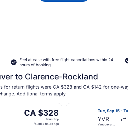
Feel at ease with free flight cancellations within 24
hours of booking
uver to Clarence-Rockland
ys for return flights were CA $328 and CA $142 for one-way
 change. Additional terms apply.
i, Oct 16 from Abbotsford Intl. to Macdonald-Cartier Intl.,
Select WestJet 
CA $328
CA $328
Tue, Sep 15 - T
Roundtrip,
YVR
Roundtrip
found
found 4 hours ago
Vancouver
4
Intl.