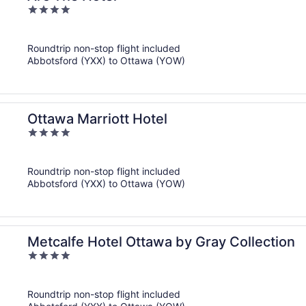
4
out
of
Roundtrip non-stop flight included
5
Abbotsford (YXX) to Ottawa (YOW)
Ottawa Marriott Hotel
4
out
of
Roundtrip non-stop flight included
5
Abbotsford (YXX) to Ottawa (YOW)
Metcalfe Hotel Ottawa by Gray Collection
4
out
of
Roundtrip non-stop flight included
5