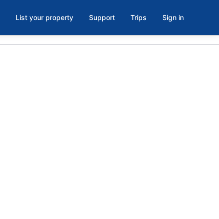
List your property
Support
Trips
Sign in