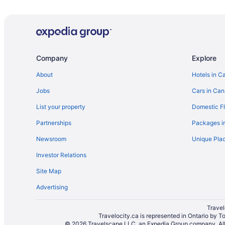
Cottages in Curran
Embrun Hotels
Gloucester Hotels
Limoges Hotels
Company
Explore
Hotels with Hot Tubs in Orleans
About
Hotels in C
Hotels with Hot Tubs in Ottawa
Jobs
Cars in Ca
Hotels near Place D'Orleans Shopping Center
List your property
Domestic Fl
Plantagenet Hotels
Partnerships
Packages i
Resorts in Plantagenet
Newsroom
Unique Plac
Cottages in Rockland
Investor Relations
Motels in Rockland
Site Map
Resorts in Rockland
Advertising
B&B in Vars
Apartments in Wendover
Travel
Travelocity.ca is represented in Ontario by T
Vacation Homes in Wendover
© 2026 Travelscape LLC, an Expedia Group company. All r