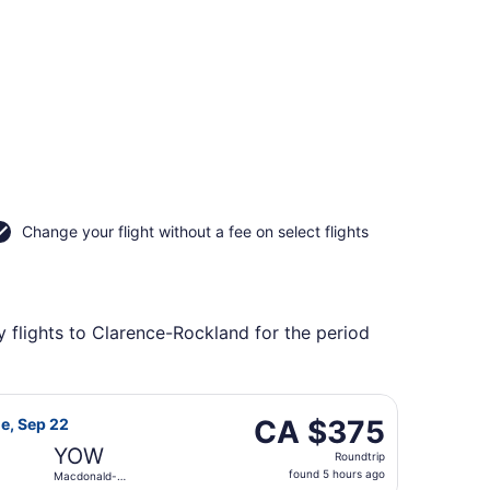
Change your flight without a fee on select flights
 flights to Clarence-Rockland for the period
 returning Mon, Oct 19, priced at CA $328 found 4 hours ago
flight, departing Tue, Sep 15 from Vancouver Intl. to Macdo
CA $375
CA $375
ue, Sep 22
Roundtrip,
YOW
Roundtrip
found
found 5 hours ago
Macdonald-
5
Cartier Intl.