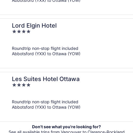
Abbotsford (YXX) to Ottawa (YOW)
Lord Elgin Hotel
4
out
of
Roundtrip non-stop flight included
5
Abbotsford (YXX) to Ottawa (YOW)
Les Suites Hotel Ottawa
4
out
of
Roundtrip non-stop flight included
5
Abbotsford (YXX) to Ottawa (YOW)
Don't see what you're looking for?
See all available trips from Vancouver to Clarence-Rockland