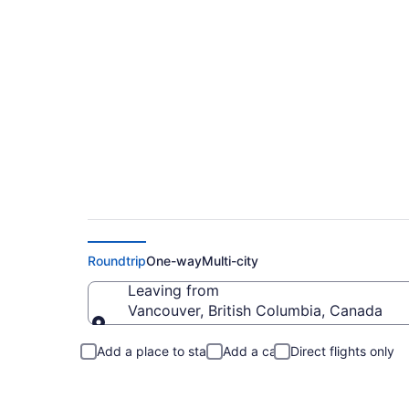
Flights From Vanco
Roundtrip
One-way
Multi-city
Leaving from
Vancouver, British Columbia, Canada
Leaving from
Add a place to stay
Add a car
Direct flights only