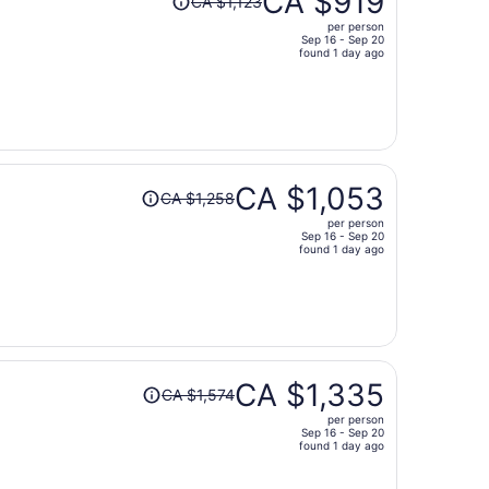
CA $919
CA $1,123
was
per person
CA $1,123,
Sep 16 - Sep 20
price
found 1 day ago
is
now
CA $919
per
person
Price
CA $1,053
CA $1,258
was
per person
CA $1,258,
Sep 16 - Sep 20
price
found 1 day ago
is
now
CA $1,053
per
person
Price
CA $1,335
CA $1,574
was
per person
CA $1,574,
Sep 16 - Sep 20
price
found 1 day ago
is