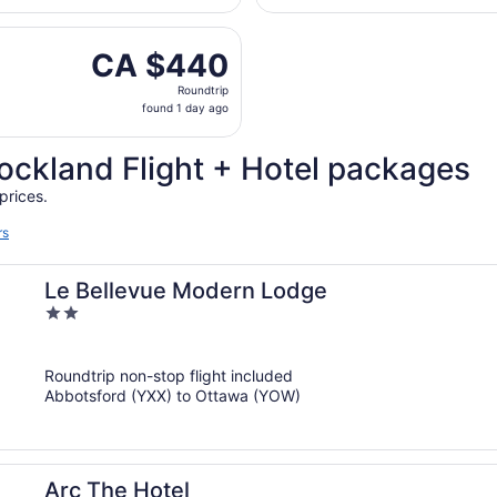
hours
 Thu, Oct 1 from Vancouver Intl. to Macdonald-Cartier Intl.
ago
CA $440
CA $440
Roundtrip,
Roundtrip
found
found 1 day ago
1
day
ockland Flight + Hotel packages
ago
prices.
rs
Le Bellevue Modern Lodge
2
out
of
Roundtrip non-stop flight included
5
Abbotsford (YXX) to Ottawa (YOW)
Arc The Hotel