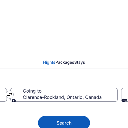
uver (YVR) to Clarenc
Flights
Packages
Stays
Going to
Clarence-Rockland, Ontario, Canada
Going to
Search