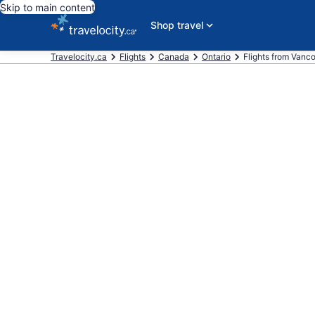
Skip to main content
Shop travel
Travelocity.ca
Flights
Canada
Ontario
Flights from Vanc