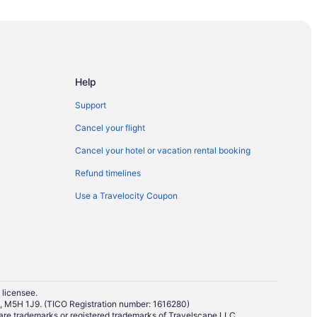
Riverview Park West Hotels
ter
rk
Help
Support
Cancel your flight
Cancel your hotel or vacation rental booking
Refund timelines
Use a Travelocity Coupon
 licensee.
io, M5H 1J9. (TICO Registration number: 1616280)
re trademarks or registered trademarks of Travelscape LLC.