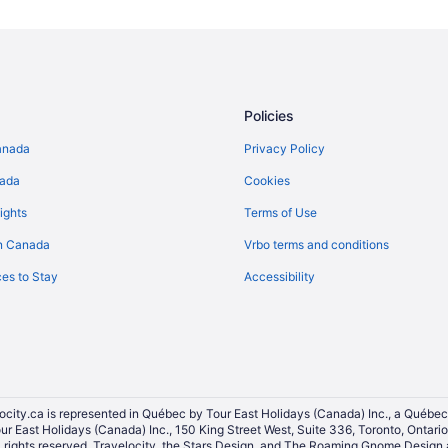
Elmvale - Eastway - Riverview - 
All Inclusive Resorts & in Glouces
Apartments in Limoges
Hotels near Millennium Sports Pa
Policies
Orleans Hotels
anada
Privacy Policy
Ottawa Hotels
nada
Cookies
Cottages in Plantagenet
ights
Terms of Use
Motels in Plantagenet
n Canada
Vrbo terms and conditions
B&B in Rockland
es to Stay
Accessibility
Rockland Hotels
Vacation Homes in Rockland
Vanier Hotels
Vars Hotels
Wendover Hotels
ocity.ca is represented in Québec by Tour East Holidays (Canada) Inc., a Québec
our East Holidays (Canada) Inc., 150 King Street West, Suite 336, Toronto, Ontar
ights reserved. Travelocity, the Stars Design, and The Roaming Gnome Design a