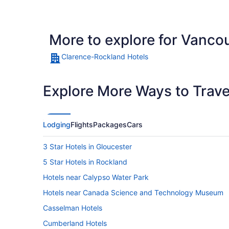
More to explore for Vanco
Clarence-Rockland Hotels
Explore More Ways to Travel
Lodging
Flights
Packages
Cars
3 Star Hotels in Gloucester
5 Star Hotels in Rockland
Hotels near Calypso Water Park
Hotels near Canada Science and Technology Museum
Casselman Hotels
Cumberland Hotels