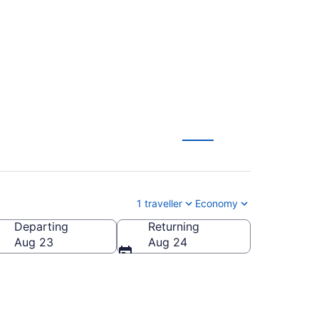
e-Rockland (YOW)
1 traveller
Economy
Departing
Returning
Aug 23
Aug 24