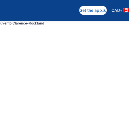
•
Get the app
CAD
ouver to Clarence-Rockland