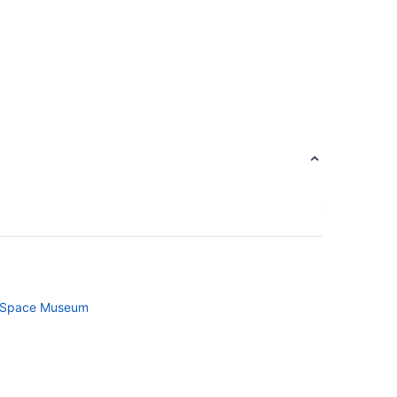
d Space Museum