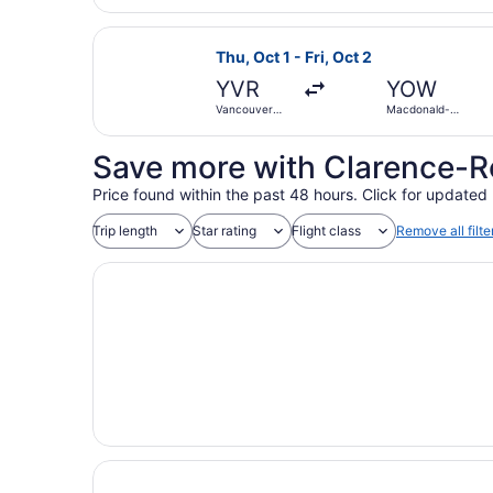
Select Air Canada flight, departing
Thu, Oct 1 - Fri, Oct 2
YVR
YOW
Vancouver
Macdonald-
Intl.
Cartier Intl.
Save more with Clarence-R
Price found within the past 48 hours. Click for updated 
Trip length
Star rating
Flight class
Remove all filte