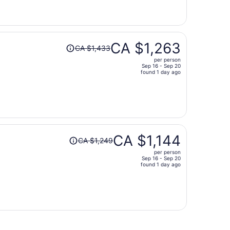
now
CA $1,335
per
person
Price
CA $1,263
CA $1,433
was
per person
CA $1,433,
Sep 16 - Sep 20
price
found 1 day ago
is
now
CA $1,263
per
person
Price
CA $1,144
CA $1,249
was
per person
CA $1,249,
Sep 16 - Sep 20
price
found 1 day ago
is
now
CA $1,144
per
person