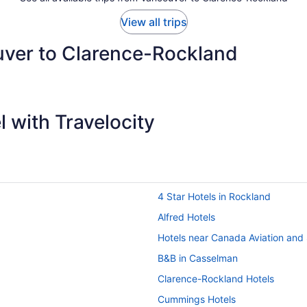
View all trips
uver to Clarence-Rockland
 with Travelocity
4 Star Hotels in Rockland
Alfred Hotels
Hotels near Canada Aviation an
B&B in Casselman
Clarence-Rockland Hotels
Cummings Hotels