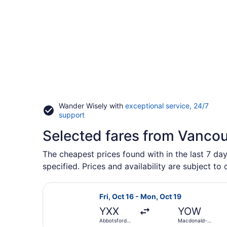
Wander Wisely with
exceptional service, 24/7
Opens
support
in
Selected fares from Vanco
a
new
window
The cheapest prices found with in the last 7 da
specified. Prices and availability are subject to
Select WestJet flight, departing Fr
Fri, Oct 16 - Mon, Oct 19
YXX
YOW
Abbotsford
Macdonald-
Intl.
Cartier Intl.