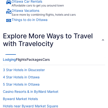
Ottawa Car Rentals
Affordable cars to get you around town
Ottawa Vacations
Save more by combining flights, hotels and cars
Things to do in Ottawa
Explore More Ways to Travel
with Travelocity
Lodging
Flights
Packages
Cars
3 Star Hotels in Gloucester
4 Star Hotels in Ottawa
5 Star Hotels in Ottawa
Casino Resorts & in ByWard Market
Byward Market Hotels
Hotels near Byward Market Square