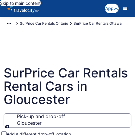
Skip to main content
App
SurPrice Car Rentals Ontario
SurPrice Car Rentals Ottawa
SurPrice Car Rentals
Rental Cars in
Gloucester
Pick-up and drop-off
Gloucester
Pick-up and drop-off
Add a different drop-off location