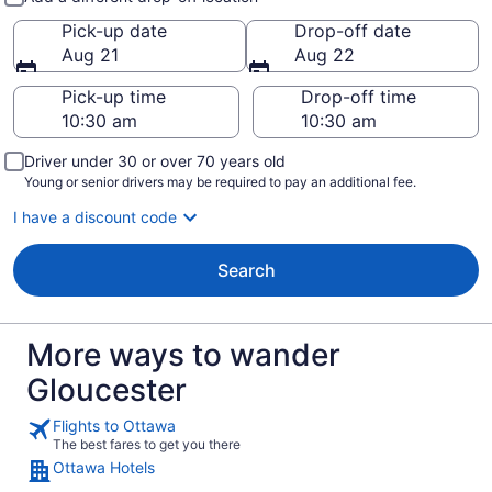
Pick-up date
Drop-off date
Aug 21
Aug 22
Pick-up time
Drop-off time
Driver under 30 or over 70 years old
Young or senior drivers may be required to pay an additional fee.
I have a discount code
Search
More ways to wander
Gloucester
Flights to Ottawa
The best fares to get you there
Ottawa Hotels