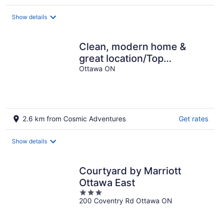
per
night
Show details
Clean, modern home &
great location/Top
logement – Propre,
Ottawa ON
moderne et bien situé
2.6 km from Cosmic Adventures
Get rates
Show details
Courtyard by Marriott
Ottawa East
3
200 Coventry Rd Ottawa ON
out
of