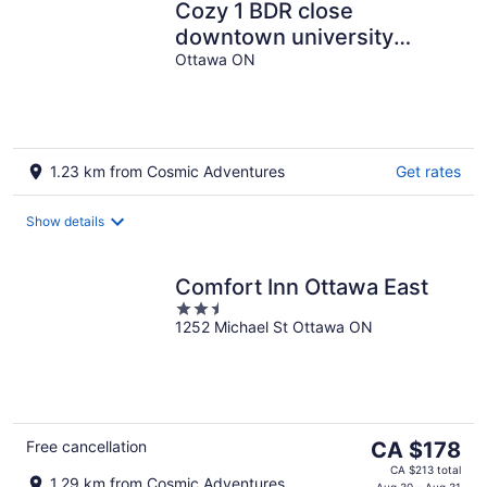
Cozy 1 BDR close
downtown university
Ottawa cite collégiale Le
Ottawa ON
CST
1.23 km from Cosmic Adventures
Get rates
Show details
Comfort Inn Ottawa East
2.5
1252 Michael St Ottawa ON
out
of
5
The
Free cancellation
CA $178
price
CA $213 total
1.29 km from Cosmic Adventures
Aug 30 - Aug 31