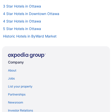
3 Star Hotels in Ottawa
4 Star Hotels in Downtown Ottawa
4 Star Hotels in Ottawa
5 Star Hotels in Ottawa
Historic Hotels in ByWard Market
Hotels with Hot Tubs in ByWard Market
Ski Resorts and in ByWard Market
Byward Market Hotels
Company
Hotels near Canada Aviation and Space Museum
About
Hotels near Canada Science and Technology Museum
Jobs
Hotels near Capital Information Kiosk
List your property
Cheap Hotels in Centretown
Partnerships
Centretown Hotels
Newsroom
Hotels near Confederation Park
Investor Relations
Cummings Hotels