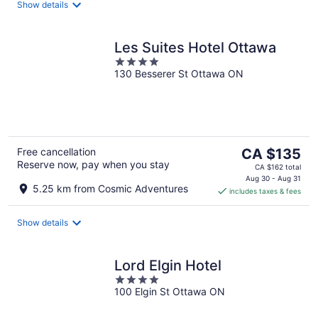
night
Show details
Les Suites Hotel Ottawa
4
130 Besserer St Ottawa ON
out
of
5
The
Free cancellation
CA $135
Reserve now, pay when you stay
price
CA $162 total
is
Aug 30 - Aug 31
5.25 km from Cosmic Adventures
includes taxes & fees
CA $135
per
night
Show details
Lord Elgin Hotel
4
100 Elgin St Ottawa ON
out
of