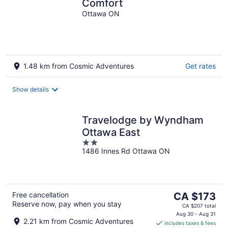
Comfort
Ottawa ON
1.48 km from Cosmic Adventures
Get rates
Show details
Travelodge by Wyndham
Ottawa East
2
1486 Innes Rd Ottawa ON
out
of
5
The
Free cancellation
CA $173
Reserve now, pay when you stay
price
CA $207 total
is
Aug 30 - Aug 31
2.21 km from Cosmic Adventures
includes taxes & fees
CA $173