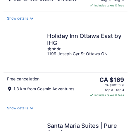
is
includes taxes & fees
CA $178
per
night
Show details
Holiday Inn Ottawa East by
IHG
3
1199 Joseph Cyr St Ottawa ON
out
of
5
The
Free cancellation
CA $169
price
CA $202 total
1.3 km from Cosmic Adventures
is
Sep 3 - Sep 4
includes taxes & fees
CA $169
per
night
Show details
Santa Maria Suites | Pure