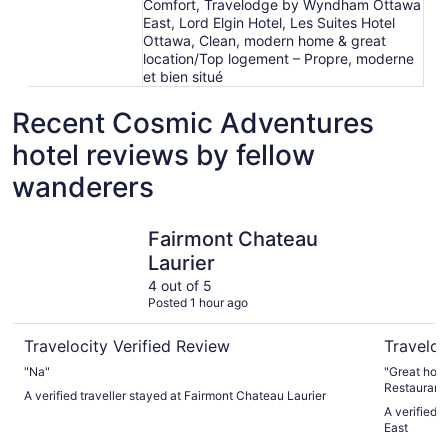
Comfort, Travelodge by Wyndham Ottawa
East, Lord Elgin Hotel, Les Suites Hotel
Ottawa, Clean, modern home & great
location/Top logement – Propre, moderne
et bien situé
Recent Cosmic Adventures
hotel reviews by fellow
wanderers
Fairmont Chateau Laurier
Courtyard
Fairmont Chateau
Laurier
4 out of 5
Posted 1 hour ago
Travelocity Verified Review
Traveloc
"Na"
"Great hotel amazing location nice to have the 
Restaurant 
A verified traveller stayed at Fairmont Chateau Laurier
A verified 
East