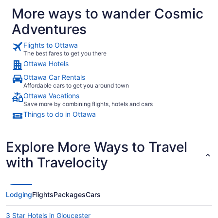
More ways to wander Cosmic
Adventures
Flights to Ottawa
The best fares to get you there
Ottawa Hotels
Ottawa Car Rentals
Affordable cars to get you around town
Ottawa Vacations
Save more by combining flights, hotels and cars
Things to do in Ottawa
Explore More Ways to Travel
with Travelocity
Lodging
Flights
Packages
Cars
3 Star Hotels in Gloucester