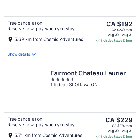
5
The
Free cancellation
CA $192
Reserve now, pay when you stay
price
CA $230 total
is
Aug 30 - Aug 31
5.69 km from Cosmic Adventures
includes taxes & fees
CA $192
per
night
Show details
Fairmont Chateau Laurier
4.5
1 Rideau St Ottawa ON
out
of
5
The
Free cancellation
CA $229
Reserve now, pay when you stay
price
CA $274 total
is
Aug 30 - Aug 31
5.71 km from Cosmic Adventures
includes taxes & fees
CA $229