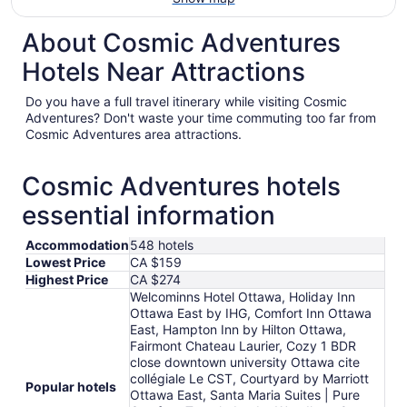
About Cosmic Adventures
Hotels Near Attractions
Do you have a full travel itinerary while visiting Cosmic
Adventures? Don't waste your time commuting too far from
Cosmic Adventures area attractions.
Cosmic Adventures hotels
essential information
Accommodation
548 hotels
Lowest Price
CA $159
Highest Price
CA $274
Welcominns Hotel Ottawa, Holiday Inn
Ottawa East by IHG, Comfort Inn Ottawa
East, Hampton Inn by Hilton Ottawa,
Fairmont Chateau Laurier, Cozy 1 BDR
close downtown university Ottawa cite
collégiale Le CST, Courtyard by Marriott
Popular hotels
Ottawa East, Santa Maria Suites | Pure