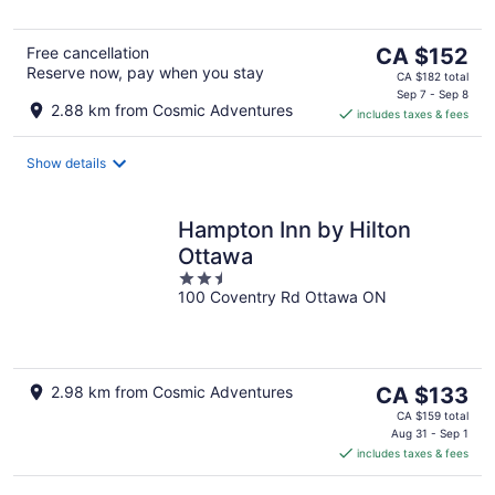
5
The
Free cancellation
CA $152
Reserve now, pay when you stay
price
CA $182 total
is
Sep 7 - Sep 8
2.88 km from Cosmic Adventures
includes taxes & fees
CA $152
per
night
Show details
Hampton Inn by Hilton
Ottawa
2.5
100 Coventry Rd Ottawa ON
out
of
5
The
2.98 km from Cosmic Adventures
CA $133
price
CA $159 total
is
Aug 31 - Sep 1
includes taxes & fees
CA $133
per