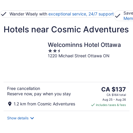
Save
Wander Wisely with
exceptional service, 24/7 support
Memb
Hotels near Cosmic Adventures
Welcominns Hotel Ottawa
2.5
1220 Michael Street Ottawa ON
out
of
5
The
Free cancellation
CA $137
Reserve now, pay when you stay
price
CA $164 total
is
Aug 25 - Aug 26
1.2 km from Cosmic Adventures
includes taxes & fees
CA $137
per
night
Show details