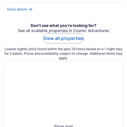
per
night
Show details
Don't see what you're looking for?
See all available properties in Cosmic Adventures
View all properties
Lowest nightly price found within the past 24 hours based on a 1 night stay
for 2 adults. Prices and availability subject to change. Additional terms may
apply.
Show map