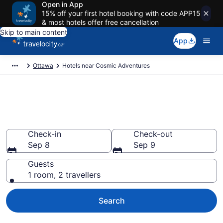
Open in App
15% off your first hotel booking with code APP15
& most hotels offer free cancellation
Skip to main content
App
Ottawa
Hotels near Cosmic Adventures
Book a hotel near Cosmic
Adventures, Gloucester
Check-in
Check-out
Sep 8
Sep 9
Guests
1 room, 2 travellers
Search