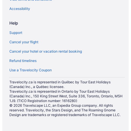
Hotels near Le Cordon Bleu Ottawa Culinary Arts Institute
Accessibility
Hotels near Major's Hill Park
Help
Old Ottawa East Hotels
Support
Condos in Ottawa
Cancel your flight
Hotels near Ottawa Health Sciences Centre
Cancel your hotel or vacation rental booking
Hostels in Ottawa
Refund timelines
All Inclusive Resorts & in Ottawa
Beach Resorts & in Ottawa
Use a Travelocity Coupon
Casino Resorts & in Ottawa
Travelocity.ca is represented in Québec by Tour East Holidays
(Canada) Inc., a Québec licensee.
Kid Friendly Hotels in Ottawa
Travelocity.ca is represented in Ontario by Tour East Holidays
Golf Resorts & in Ottawa
(Canada) Inc., 150 King Street West, Suite 336, Toronto, Ontario, M5H
1J9. (TICO Registration number: 1616280)
Historic Hotels in Ottawa
© 2026 Travelscape LLC, an Expedia Group company. All rights
reserved. Travelocity, the Stars Design, and The Roaming Gnome
Hotels with Hot Tubs in Ottawa
Design are trademarks or registered trademarks of Travelscape LLC.
Hotels with a Pool in Ottawa