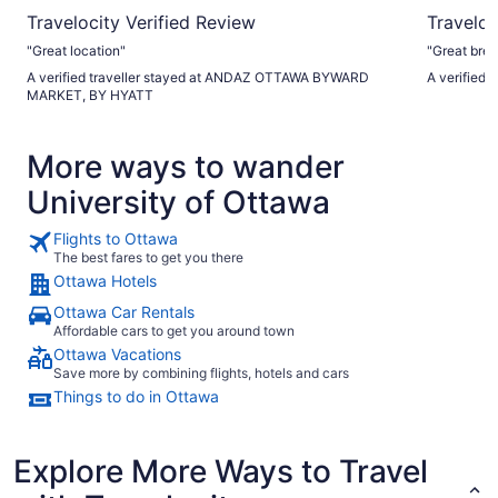
Travelocity Verified Review
Traveloc
"Great location"
"Great bre
A verified traveller stayed at ANDAZ OTTAWA BYWARD
A verified 
MARKET, BY HYATT
More ways to wander
University of Ottawa
Flights to Ottawa
The best fares to get you there
Ottawa Hotels
Ottawa Car Rentals
Affordable cars to get you around town
Ottawa Vacations
Save more by combining flights, hotels and cars
Things to do in Ottawa
Explore More Ways to Travel