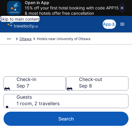
Open in App
15% off your first hotel booking with code APP15
& most hotels offer free cancellation
Skip to main content
App
Ottawa
Hotels near University of Ottawa
Book a hotel near University of
Ottawa, Sandy Hill
Check-in
Check-out
Sep 7
Sep 8
Guests
1 room, 2 travellers
Search