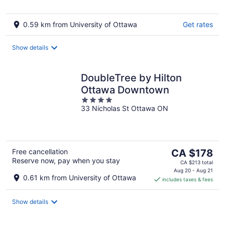
5
0.59 km from University of Ottawa
Get rates
Show details
DoubleTree by Hilton
Ottawa Downtown
4
33 Nicholas St Ottawa ON
out
of
5
The
Free cancellation
CA $178
Reserve now, pay when you stay
price
CA $213 total
is
Aug 20 - Aug 21
0.61 km from University of Ottawa
includes taxes & fees
CA $178
per
night
Show details