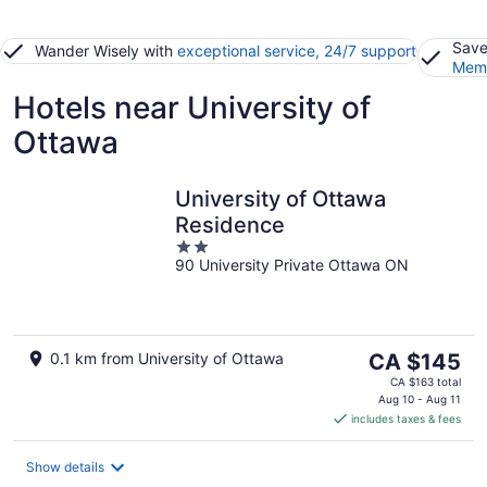
Save
Wander Wisely with
exceptional service, 24/7 support
Memb
Hotels near University of
Ottawa
University of Ottawa
Residence
2
90 University Private Ottawa ON
out
of
5
The
0.1 km from University of Ottawa
CA $145
price
CA $163 total
is
Aug 10 - Aug 11
includes taxes & fees
CA $145
per
night
Show details