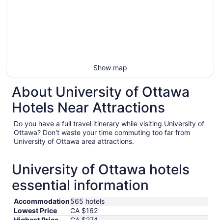
Show map
About University of Ottawa
Hotels Near Attractions
Do you have a full travel itinerary while visiting University of
Ottawa? Don't waste your time commuting too far from
University of Ottawa area attractions.
University of Ottawa hotels
essential information
Accommodation
565 hotels
Lowest Price
CA $162
Highest Price
CA $274