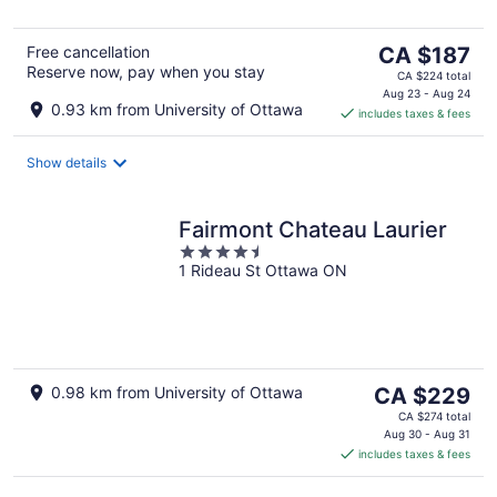
The
Free cancellation
CA $187
Reserve now, pay when you stay
price
CA $224 total
is
Aug 23 - Aug 24
0.93 km from University of Ottawa
includes taxes & fees
CA $187
per
night
Show details
Fairmont Chateau Laurier
4.5
1 Rideau St Ottawa ON
out
of
5
The
0.98 km from University of Ottawa
CA $229
price
CA $274 total
is
Aug 30 - Aug 31
includes taxes & fees
CA $229
per