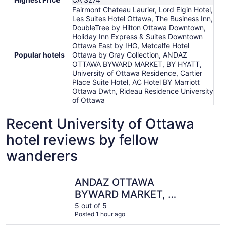
Fairmont Chateau Laurier, Lord Elgin Hotel,
Les Suites Hotel Ottawa, The Business Inn,
DoubleTree by Hilton Ottawa Downtown,
Holiday Inn Express & Suites Downtown
Ottawa East by IHG, Metcalfe Hotel
Popular hotels
Ottawa by Gray Collection, ANDAZ
OTTAWA BYWARD MARKET, BY HYATT,
University of Ottawa Residence, Cartier
Place Suite Hotel, AC Hotel BY Marriott
Ottawa Dwtn, Rideau Residence University
of Ottawa
Recent University of Ottawa
hotel reviews by fellow
wanderers
ANDAZ OTTAWA BYWARD MARKET, BY HYATT
The Busin
ANDAZ OTTAWA
BYWARD MARKET, BY
HYATT
5 out of 5
Posted 1 hour ago