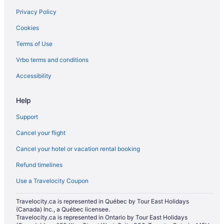
Golden Triangle Hotels
Privacy Policy
Historic Hotels in Lowertown
Cookies
Hotels near National Arts Centre
Terms of Use
Hotels near Notre-Dame Cathedral Basilica
Vrbo terms and conditions
Historic Hotels in Old Ottawa East
Old Ottawa East Hotels
Accessibility
Apartments in Ottawa
Help
Hotels near Ottawa Art Gallery
Support
B&B in Ottawa
Cancel your flight
Extended Stay Hotels in Ottawa
Cancel your hotel or vacation rental booking
Guest Houses in Ottawa
Refund timelines
Hotels near Ottawa Health Sciences Centre
Beach Resorts & in Ottawa
Use a Travelocity Coupon
Boutique Hotels in Ottawa
Travelocity.ca is represented in Québec by Tour East Holidays
(Canada) Inc., a Québec licensee.
Kid Friendly Hotels in Ottawa
Travelocity.ca is represented in Ontario by Tour East Holidays