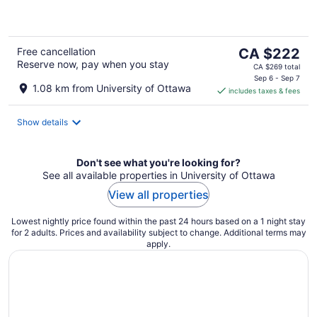
of
5
The
Free cancellation
CA $222
Reserve now, pay when you stay
price
CA $269 total
is
Sep 6 - Sep 7
1.08 km from University of Ottawa
includes taxes & fees
CA $222
per
night
Show details
Don't see what you're looking for?
See all available properties in University of Ottawa
View all properties
Lowest nightly price found within the past 24 hours based on a 1 night stay
for 2 adults. Prices and availability subject to change. Additional terms may
apply.