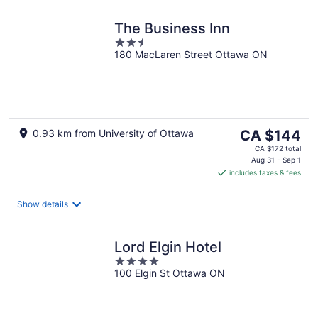
The Business Inn
2.5
180 MacLaren Street Ottawa ON
out
of
5
The
0.93 km from University of Ottawa
CA $144
price
CA $172 total
is
Aug 31 - Sep 1
includes taxes & fees
CA $144
per
night
Show details
Lord Elgin Hotel
4
100 Elgin St Ottawa ON
out
of
5