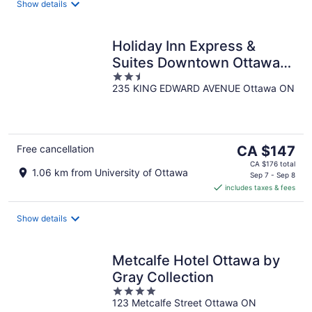
night
Show details
Holiday Inn Express &
Suites Downtown Ottawa
2.5
East by IHG
235 KING EDWARD AVENUE Ottawa ON
out
of
5
The
Free cancellation
CA $147
price
CA $176 total
1.06 km from University of Ottawa
is
Sep 7 - Sep 8
includes taxes & fees
CA $147
per
night
Show details
Metcalfe Hotel Ottawa by
Gray Collection
4
123 Metcalfe Street Ottawa ON
out