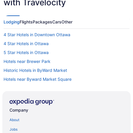
with Travelocity
Lodging
Flights
Packages
Cars
Other
4 Star Hotels in Downtown Ottawa
4 Star Hotels in Ottawa
5 Star Hotels in Ottawa
Hotels near Brewer Park
Historic Hotels in ByWard Market
Hotels near Byward Market Square
Hotels near Canadian War Museum
Hotels near Capital Information Kiosk
Boutique Hotels in Centretown
Company
Cheap Hotels in Centretown
About
Spa Resorts & in Centretown
Jobs
Hotels near Confederation Park