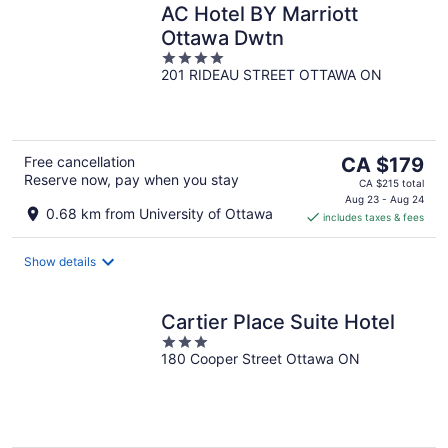
AC Hotel BY Marriott
Ottawa Dwtn
4
201 RIDEAU STREET OTTAWA ON
out
of
5
The
Free cancellation
CA $179
Reserve now, pay when you stay
price
CA $215 total
is
Aug 23 - Aug 24
0.68 km from University of Ottawa
includes taxes & fees
CA $179
per
night
Show details
Cartier Place Suite Hotel
3
180 Cooper Street Ottawa ON
out
of
5