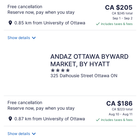
The
Free cancellation
CA $205
Reserve now, pay when you stay
price
CA $245 total
is
Sep 1 - Sep 2
0.85 km from University of Ottawa
includes taxes & fees
CA $205
per
night
Show details
ANDAZ OTTAWA BYWARD
MARKET, BY HYATT
4
325 Dalhousie Street Ottawa ON
out
of
5
The
Free cancellation
CA $186
Reserve now, pay when you stay
price
CA $223 total
is
Aug 10 - Aug 11
0.87 km from University of Ottawa
includes taxes & fees
CA $186
per
night
Show details