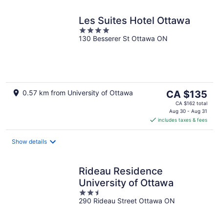
Les Suites Hotel Ottawa
4
130 Besserer St Ottawa ON
out
of
5
The
0.57 km from University of Ottawa
CA $135
price
CA $162 total
is
Aug 30 - Aug 31
includes taxes & fees
CA $135
per
night
Show details
Rideau Residence
University of Ottawa
2.5
290 Rideau Street Ottawa ON
out
of