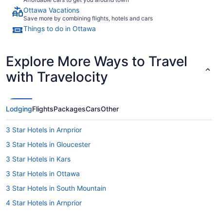
Ottawa Vacations
Save more by combining flights, hotels and cars
Things to do in Ottawa
Explore More Ways to Travel
with Travelocity
Lodging
Flights
Packages
Cars
Other
3 Star Hotels in Arnprior
3 Star Hotels in Gloucester
3 Star Hotels in Kars
3 Star Hotels in Ottawa
3 Star Hotels in South Mountain
4 Star Hotels in Arnprior
4 Star Hotels in Carp