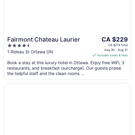
The
Fairmont Chateau Laurier
CA $229
price
4.5
CA $274 total
is
Aug 30 - Aug 31
out
1 Rideau St Ottawa ON
includes taxes & fees
CA $229
of
per
Book a stay at this luxury hotel in Ottawa. Enjoy free WiFi, 3
5
restaurants, and breakfast (surcharge). Our guests praise
night
the helpful staff and the clean rooms ...
from
Aug
Opens in a new window
Lord Elgin Hotel
30
to
Aug
31