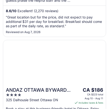
guests praise the helpful staff and the ...
from
Aug
8.6
/
10
Excellent! (2,270 reviews)
13
to
"Great location but for the price, did not expect to pay
Aug
additional $31 per day for breakfast. Breakfast should come
14
as part of the daily rate, as standard."
Reviewed on Aug 7, 2026
Opens in a new window
ANDAZ OTTAWA BYWARD MARKET, BY HYATT
The
ANDAZ OTTAWA BYWARD
CA $186
price
4
MARKET, BY HYATT
CA $223 total
is
Aug 10 - Aug 11
out
325 Dalhousie Street Ottawa ON
includes taxes & fees
CA $186
of
per
Book a stay at this business-friendly hotel in Ottawa. Enjoy