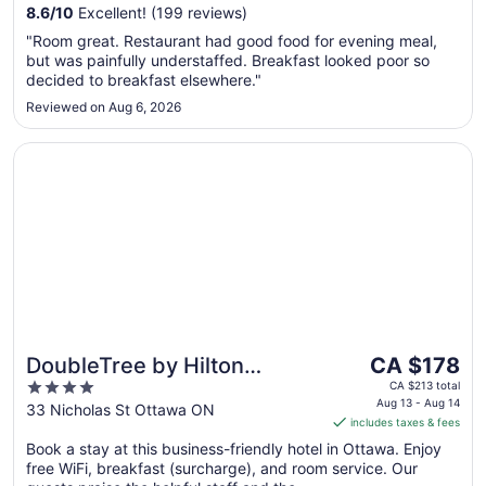
to
8.6
/
10
Excellent! (199 reviews)
Aug
"Room great. Restaurant had good food for evening meal,
10
but was painfully understaffed. Breakfast looked poor so
decided to breakfast elsewhere."
Reviewed on Aug 6, 2026
Opens in a new window
DoubleTree by Hilton Ottawa Downtown
The
DoubleTree by Hilton
CA $178
price
4
Ottawa Downtown
CA $213 total
is
Aug 13 - Aug 14
out
33 Nicholas St Ottawa ON
includes taxes & fees
CA $178
of
per
Book a stay at this business-friendly hotel in Ottawa. Enjoy
5
free WiFi, breakfast (surcharge), and room service. Our
night