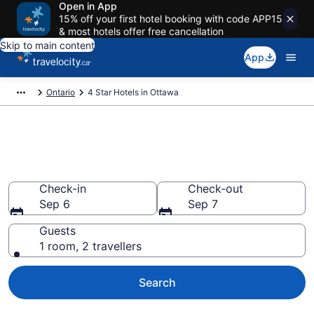
Open in App
15% off your first hotel booking with code APP15
& most hotels offer free cancellation
Skip to main content
App
Ontario
4 Star Hotels in Ottawa
Find and compare 4 Star hotels
in Ottawa
Check-in
Check-out
Sep 6
Sep 7
Guests
1 room, 2 travellers
Search