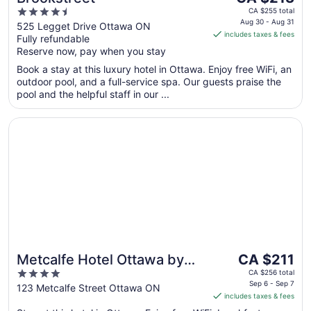
price
4.5
CA $255 total
is
Aug 30 - Aug 31
out
525 Legget Drive Ottawa ON
includes taxes & fees
CA $213
Fully refundable
of
per
Reserve now, pay when you stay
5
night
Book a stay at this luxury hotel in Ottawa. Enjoy free WiFi, an
from
outdoor pool, and a full-service spa. Our guests praise the
Aug
pool and the helpful staff in our ...
30
to
Opens in a new window
Metcalfe Hotel Ottawa by Gray Collection
Aug
31
The
Metcalfe Hotel Ottawa by
CA $211
price
4
Gray Collection
CA $256 total
is
Sep 6 - Sep 7
out
123 Metcalfe Street Ottawa ON
includes taxes & fees
CA $211
of