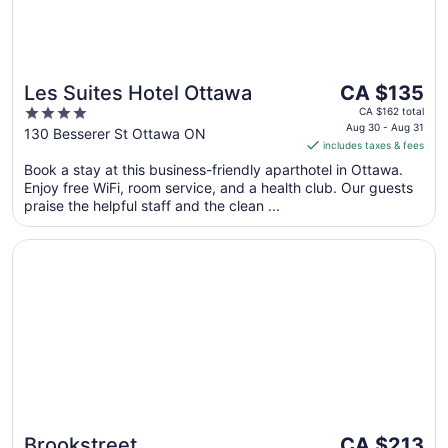
The
Les Suites Hotel Ottawa
CA $135
price
4
CA $162 total
is
Aug 30 - Aug 31
out
130 Besserer St Ottawa ON
includes taxes & fees
CA $135
of
per
Book a stay at this business-friendly aparthotel in Ottawa.
5
Enjoy free WiFi, room service, and a health club. Our guests
night
praise the helpful staff and the clean ...
from
Aug
Opens in a new window
Brookstreet
30
to
Aug
31
The
Brookstreet
CA $213