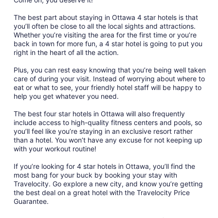
The best part about staying in Ottawa 4 star hotels is that
you’ll often be close to all the local sights and attractions.
Whether you’re visiting the area for the first time or you’re
back in town for more fun, a 4 star hotel is going to put you
right in the heart of all the action.
Plus, you can rest easy knowing that you’re being well taken
care of during your visit. Instead of worrying about where to
eat or what to see, your friendly hotel staff will be happy to
help you get whatever you need.
The best four star hotels in Ottawa will also frequently
include access to high-quality fitness centers and pools, so
you’ll feel like you’re staying in an exclusive resort rather
than a hotel. You won’t have any excuse for not keeping up
with your workout routine!
If you’re looking for 4 star hotels in Ottawa, you’ll find the
most bang for your buck by booking your stay with
Travelocity. Go explore a new city, and know you’re getting
the best deal on a great hotel with the Travelocity Price
Guarantee.