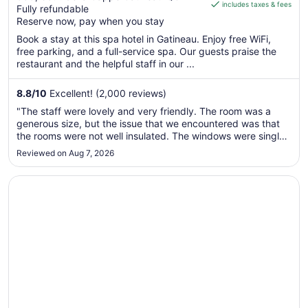
includes taxes & fees
CA $134
Fully refundable
of
per
Reserve now, pay when you stay
5
night
Book a stay at this spa hotel in Gatineau. Enjoy free WiFi,
from
free parking, and a full-service spa. Our guests praise the
Sep
restaurant and the helpful staff in our ...
7
to
8.8
/
10
Excellent! (2,000 reviews)
Sep
"The staff were lovely and very friendly. The room was a
8
generous size, but the issue that we encountered was that
the rooms were not well insulated. The windows were single
pain or double pain and throw the entire night. There was a
Reviewed on Aug 7, 2026
lot of noise from what sounded like a generator or or some
sort ..."
Opens in a new window
Arc The Hotel