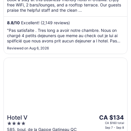
5
free WiFi, 2 bars/lounges, and a rooftop terrace. Our guests
night
praise the helpful staff and the clean ...
from
Aug
8.8
/
10
Excellent! (2,149 reviews)
10
to
"Pas satisfaite . Tres long a avoir notre chambre. Nous on
Aug
chargé 4 petits dejeuners que meme au check out je lui ai
11
spéficié que nous avons prit aucun dejeuner a l hotel. Pas
capable de me donner la facure papier . Alors lors de la
Reviewed on Aug 6, 2026
révision de notre relevé de carte de credit 100$ pour 4 ..."
Opens in a new window
Hotel V
The
Hotel V
CA $134
price
4
CA $160 total
is
Sep 7 - Sep 8
out
585, boul. de la Gappe Gatineau QC