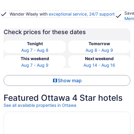
Save
Wander Wisely with
exceptional service, 24/7 support
Memb
Check prices for these dates
Tonight
Tomorrow
Aug 7 - Aug 8
Aug 8 - Aug 9
This weekend
Next weekend
Aug 7 - Aug 9
Aug 14 - Aug 16
Show map
Featured Ottawa 4 Star hotels
See all available properties in Ottawa
Opens in a new window
Fairmont Chateau Laurier