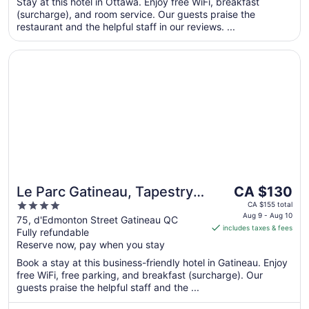
per
Stay at this hotel in Ottawa. Enjoy free WiFi, breakfast
5
(surcharge), and room service. Our guests praise the
night
restaurant and the helpful staff in our reviews. ...
from
Sep
Opens in a new window
Le Parc Gatineau, Tapestry Collection by Hilton
6
to
Sep
7
The
Le Parc Gatineau, Tapestry
CA $130
price
4
Collection by Hilton
CA $155 total
is
Aug 9 - Aug 10
out
75, d'Edmonton Street Gatineau QC
includes taxes & fees
CA $130
Fully refundable
of
per
Reserve now, pay when you stay
5
night
Book a stay at this business-friendly hotel in Gatineau. Enjoy
from
free WiFi, free parking, and breakfast (surcharge). Our
Aug
guests praise the helpful staff and the ...
9