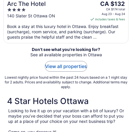
The
Arc The Hotel
CA $132
price
4
CA $174 total
is
Aug 23 - Aug 24
out
140 Slater St Ottawa ON
includes taxes & fees
CA $132
of
per
Book a stay at this luxury hotel in Ottawa. Enjoy breakfast
5
(surcharge), room service, and parking (surcharge). Our
night
guests praise the helpful staff and the clean ...
from
Aug
Don't see what you're looking for?
23
See all available properties in Ottawa
to
Aug
View all properties
24
Lowest nightly price found within the past 24 hours based on a 1 night stay
for 2 adults. Prices and availability subject to change. Additional terms may
apply.
4 Star Hotels Ottawa
Looking to live it up on your vacation with a bit of luxury? Or
maybe you’ve decided that your boss can afford to put you
up at a place of your choice on your next business trip?
Come on, you deserve it!