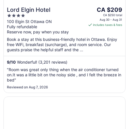
The
Lord Elgin Hotel
CA $209
price
4
CA $250 total
is
Aug 30 - Aug 31
out
100 Elgin St Ottawa ON
includes taxes & fees
CA $209
Fully refundable
of
per
Reserve now, pay when you stay
5
night
Book a stay at this business-friendly hotel in Ottawa. Enjoy
from
free WiFi, breakfast (surcharge), and room service. Our
Aug
guests praise the helpful staff and the ...
30
to
9
/
10
Wonderful! (3,201 reviews)
Aug
"Room was great only thing when the air conditioner turned
31
on.It was a little bit on the noisy side , and I felt the breeze in
bed"
Reviewed on Aug 7, 2026
Opens in a new window
Les Suites Hotel Ottawa