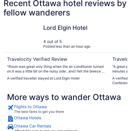
Recent Ottawa hotel reviews by
fellow wanderers
Lord Elgin Hotel
Wyndham 
Lord Elgin Hotel
4 out of 5
Posted less than an hour ago
Travelocity Verified Review
Traveloc
"Room was great only thing when the air conditioner turned
"A great place 
on.It was a little bit on the noisy side , and I felt the breeze in
minutes away d
bed"
again.
A verified traveller stayed at Lord Elgin Hotel
A verified
Conference
More ways to wander Ottawa
Flights to Ottawa
The best fares to get you there
Ottawa Hotels
Ottawa Car Rentals
Affordable cars to get you around town