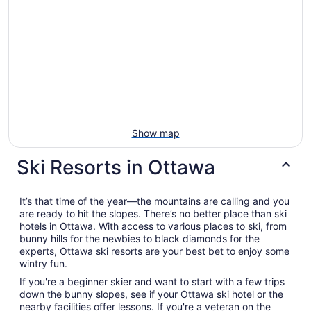
Show map
Ski Resorts in Ottawa
It’s that time of the year—the mountains are calling and you
are ready to hit the slopes. There’s no better place than ski
hotels in Ottawa. With access to various places to ski, from
bunny hills for the newbies to black diamonds for the
experts, Ottawa ski resorts are your best bet to enjoy some
wintry fun.
If you're a beginner skier and want to start with a few trips
down the bunny slopes, see if your Ottawa ski hotel or the
nearby facilities offer lessons. If you're a veteran on the