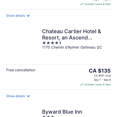
is
includes taxes & fees
CA $105
per
night
Show details
Chateau Cartier Hotel &
Resort, an Ascend
4.5
Collection Resort
1170 Chemin d'Aylmer Gatineau QC
out
of
5
The
Free cancellation
CA $135
price
CA $161 total
is
Sep 7 - Sep 8
includes taxes & fees
CA $135
per
night
Show details
Byward Blue Inn