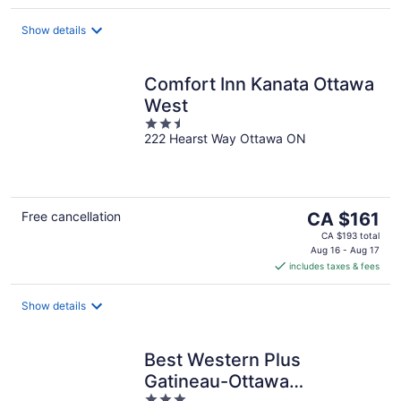
per
night
Show details
Comfort Inn Kanata Ottawa
West
2.5
222 Hearst Way Ottawa ON
out
of
5
The
Free cancellation
CA $161
price
CA $193 total
is
Aug 16 - Aug 17
includes taxes & fees
CA $161
per
night
Show details
Best Western Plus
Gatineau-Ottawa
3