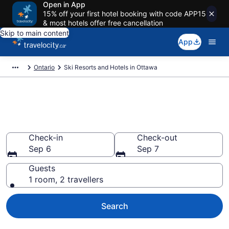
Open in App
15% off your first hotel booking with code APP15
& most hotels offer free cancellation
Skip to main content
App
Ontario
Ski Resorts and Hotels in Ottawa
Book a ski lodging resort in
Ottawa from CA $125
Check-in
Check-out
Sep 6
Sep 7
Guests
1 room, 2 travellers
Search