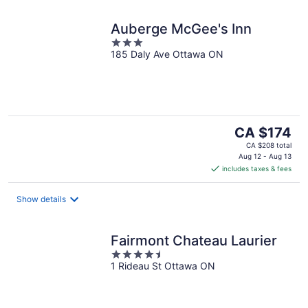
Auberge McGee's Inn
3
185 Daly Ave Ottawa ON
out
of
5
The
CA $174
price
CA $208 total
is
Aug 12 - Aug 13
includes taxes & fees
CA $174
per
night
Show details
Fairmont Chateau Laurier
4.5
1 Rideau St Ottawa ON
out
of
5