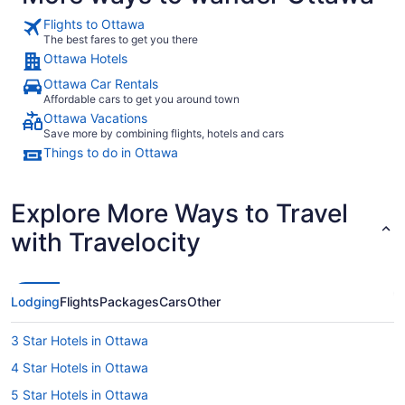
Flights to Ottawa
The best fares to get you there
Ottawa Hotels
Ottawa Car Rentals
Affordable cars to get you around town
Ottawa Vacations
Save more by combining flights, hotels and cars
Things to do in Ottawa
Explore More Ways to Travel
with Travelocity
Lodging
Flights
Packages
Cars
Other
3 Star Hotels in Ottawa
4 Star Hotels in Ottawa
5 Star Hotels in Ottawa