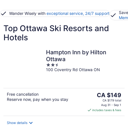
Save
Wander Wisely with
exceptional service, 24/7 support
Memb
Top Ottawa Ski Resorts and
Hotels
Hampton Inn by Hilton
Ottawa
2.5
100 Coventry Rd Ottawa ON
out
of
5
The
Free cancellation
CA $149
Reserve now, pay when you stay
price
CA $179 total
is
Aug 31 - Sep 1
includes taxes & fees
CA $149
per
night
Show details