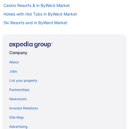
Casino Resorts & in ByWard Market
Hotels with Hot Tubs in ByWard Market
Ski Resorts and in ByWard Market
Byward Market Hotels
Hotels near Byward Market Square
Hotels near Capital Information Kiosk
Company
Boutique Hotels in Centretown
About
Hotels with a Pool in Centretown
Jobs
Spa Resorts & in Centretown
List your property
Cheap Hotels in Downtown Ottawa
Partnerships
Kid Friendly Hotels in Downtown Ottawa
Newsroom
Pet Friendly Hotels in Downtown Ottawa
Investor Relations
Hotel Wedding Venues Hotels in Downtown Ottawa
Site Map
Downtown Ottawa Hotels
Hotels near Dundonald Park
Advertising