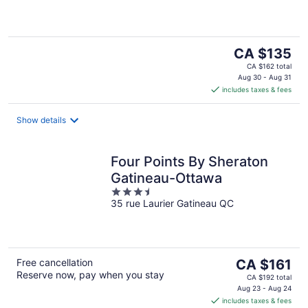
5
The
CA $135
price
CA $162 total
is
Aug 30 - Aug 31
includes taxes & fees
CA $135
per
night
Show details
Four Points By Sheraton
Gatineau-Ottawa
3.5
35 rue Laurier Gatineau QC
out
of
5
The
Free cancellation
CA $161
Reserve now, pay when you stay
price
CA $192 total
is
Aug 23 - Aug 24
includes taxes & fees
CA $161