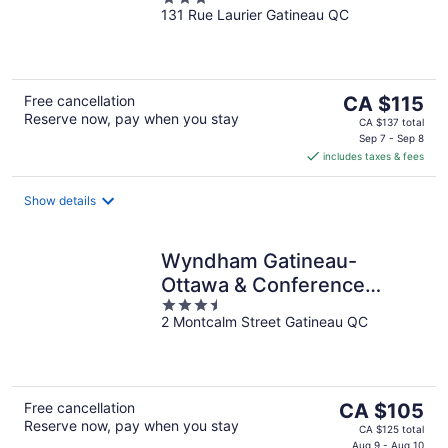
Downtown
131 Rue Laurier Gatineau QC
out
of
5
The
Free cancellation
CA $115
Reserve now, pay when you stay
price
CA $137 total
is
Sep 7 - Sep 8
includes taxes & fees
CA $115
per
night
Show details
Wyndham Gatineau-
Ottawa & Conference
3.5
Centre
2 Montcalm Street Gatineau QC
out
of
5
The
Free cancellation
CA $105
Reserve now, pay when you stay
price
CA $125 total
Aug 9 - Aug 10