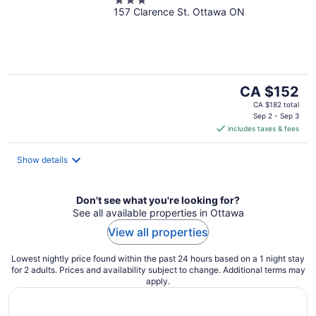
3
157 Clarence St. Ottawa ON
out
of
5
The
CA $152
price
CA $182 total
is
Sep 2 - Sep 3
includes taxes & fees
CA $152
per
night
Show details
Don't see what you're looking for?
See all available properties in Ottawa
View all properties
Lowest nightly price found within the past 24 hours based on a 1 night stay
for 2 adults. Prices and availability subject to change. Additional terms may
apply.