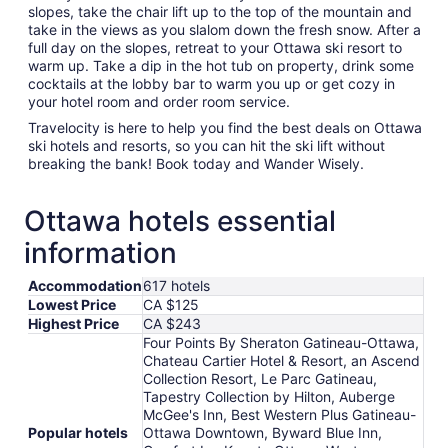
slopes, take the chair lift up to the top of the mountain and
take in the views as you slalom down the fresh snow. After a
full day on the slopes, retreat to your Ottawa ski resort to
warm up. Take a dip in the hot tub on property, drink some
cocktails at the lobby bar to warm you up or get cozy in
your hotel room and order room service.
Travelocity is here to help you find the best deals on Ottawa
ski hotels and resorts, so you can hit the ski lift without
breaking the bank! Book today and Wander Wisely.
Ottawa hotels essential
information
Accommodation
617 hotels
Lowest Price
CA $125
Highest Price
CA $243
Four Points By Sheraton Gatineau-Ottawa,
Chateau Cartier Hotel & Resort, an Ascend
Collection Resort, Le Parc Gatineau,
Tapestry Collection by Hilton, Auberge
McGee's Inn, Best Western Plus Gatineau-
Popular hotels
Ottawa Downtown, Byward Blue Inn,