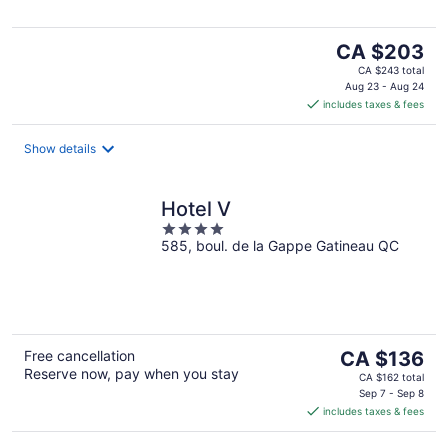
The
CA $203
price
CA $243 total
is
Aug 23 - Aug 24
includes taxes & fees
CA $203
per
night
Show details
Hotel V
4
585, boul. de la Gappe Gatineau QC
out
of
5
The
Free cancellation
CA $136
Reserve now, pay when you stay
price
CA $162 total
is
Sep 7 - Sep 8
includes taxes & fees
CA $136
per