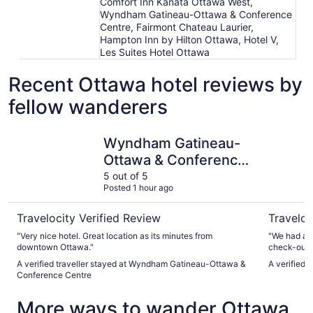
Comfort Inn Kanata Ottawa West,
Wyndham Gatineau-Ottawa & Conference
Centre, Fairmont Chateau Laurier,
Hampton Inn by Hilton Ottawa, Hotel V,
Les Suites Hotel Ottawa
Recent Ottawa hotel reviews by
fellow wanderers
Wyndham Gatineau-Ottawa & Conference Centre
Fairmont 
Wyndham Gatineau-
Ottawa & Conference
Centre
5 out of 5
Posted 1 hour ago
Travelocity Verified Review
Traveloc
"Very nice hotel. Great location as its minutes from
"We had a g
downtown Ottawa."
check-out e
architectur
A verified traveller stayed at Wyndham Gatineau-Ottawa &
A verified 
swimming po
Conference Centre
amazing. A
cheerful, he
More ways to wander Ottawa
large luxury