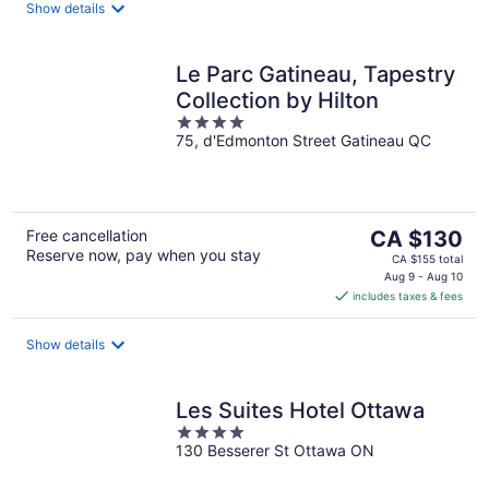
night
Show details
Le Parc Gatineau, Tapestry
Collection by Hilton
4
75, d'Edmonton Street Gatineau QC
out
of
5
The
Free cancellation
CA $130
Reserve now, pay when you stay
price
CA $155 total
is
Aug 9 - Aug 10
includes taxes & fees
CA $130
per
night
Show details
Les Suites Hotel Ottawa
4
130 Besserer St Ottawa ON
out
of