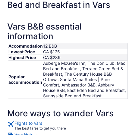
Bed and Breakfast in Vars
night
from
Aug
30
Vars B&B essential
to
information
Aug
31
Accommodation
12 B&B
Lowest Price
CA $125
Highest Price
CA $289
Auberge McGee's Inn, The Don Club, Mac
Bed and Breakfast, Terrace Green Bed &
Breakfast, The Century House B&B
Popular
Ottawa, Santa Maria Suites | Pure
accommodation
Comfort, Ambassador B&B, Ashbury
House B&B, East Eden Bed and Breakfast,
Sunnyside Bed and Breakfast
More ways to wander Vars
Flights to Vars
The best fares to get you there
Vars Hotels