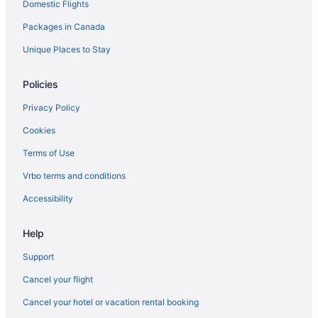
Domestic Flights
Apartments in Limoges
Packages in Canada
Limoges Hotels
Hotels near Macdonald-Cartier Intl.
Unique Places to Stay
Apartments in Manotick
Policies
Vacation Homes in Manotick
Privacy Policy
Hotels near Millennium Sports Park
Cookies
Hotels with Hot Tubs in Orleans
Terms of Use
Orleans Hotels
Vrbo terms and conditions
Apartments in Ottawa
B&B in Ottawa
Accessibility
Chalets in Ottawa
Help
Condos in Ottawa
Support
Cottages in Ottawa
Cancel your flight
Extended Stay Hotels in Ottawa
Cancel your hotel or vacation rental booking
Guest Houses in Ottawa