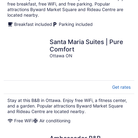
free breakfast, free WiFi, and free parking. Popular
attractions Byward Market Square and Rideau Centre are
located nearby.
Breakfast included
Parking included
Santa Maria Suites | Pure
Comfort
Ottawa ON
Get rates
Stay at this B&B in Ottawa. Enjoy free WiFi, a fitness center,
and a garden. Popular attractions Byward Market Square
and Rideau Centre are located nearby.
Free WiFi
Air conditioning