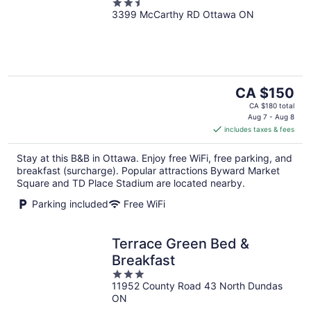
2.5
3399 McCarthy RD Ottawa ON
out
of
5
The
CA $150
price
CA $180 total
is
Aug 7 - Aug 8
includes taxes & fees
CA $150
per
Stay at this B&B in Ottawa. Enjoy free WiFi, free parking, and
night
breakfast (surcharge). Popular attractions Byward Market
Square and TD Place Stadium are located nearby.
Parking included
Free WiFi
Terrace Green Bed &
Breakfast
3
11952 County Road 43 North Dundas
out
ON
of