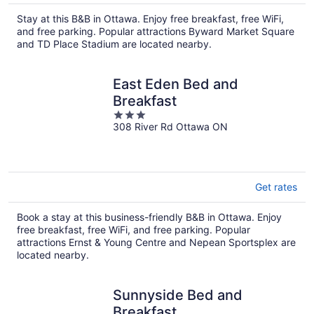
Stay at this B&B in Ottawa. Enjoy free breakfast, free WiFi,
and free parking. Popular attractions Byward Market Square
and TD Place Stadium are located nearby.
East Eden Bed and
Breakfast
3
308 River Rd Ottawa ON
out
of
5
Get rates
Book a stay at this business-friendly B&B in Ottawa. Enjoy
free breakfast, free WiFi, and free parking. Popular
attractions Ernst & Young Centre and Nepean Sportsplex are
located nearby.
Sunnyside Bed and
Breakfast