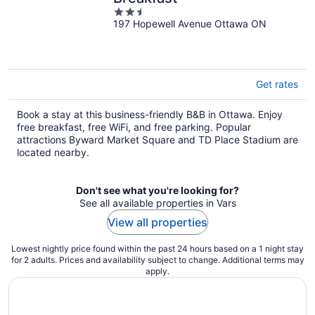
2.5
197 Hopewell Avenue Ottawa ON
out
of
5
Get rates
Book a stay at this business-friendly B&B in Ottawa. Enjoy
free breakfast, free WiFi, and free parking. Popular
attractions Byward Market Square and TD Place Stadium are
located nearby.
Don't see what you're looking for?
See all available properties in Vars
View all properties
Lowest nightly price found within the past 24 hours based on a 1 night stay
for 2 adults. Prices and availability subject to change. Additional terms may
apply.