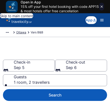
Open in App
15% off your first hotel booking with code APP15
& most hotels offer free cancellation
Skip to main content
App
Ottawa
Vars B&B
Book Vars Bed and Breakfast
Check-in
Check-out
Sep 5
Sep 6
Guests
1 room, 2 travellers
Search