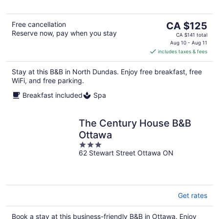
5
The
Free cancellation
CA $125
Reserve now, pay when you stay
price
CA $141 total
is
Aug 10 - Aug 11
includes taxes & fees
CA $125
per
Stay at this B&B in North Dundas. Enjoy free breakfast, free
night
WiFi, and free parking.
Breakfast included
Spa
The Century House B&B
Ottawa
3
62 Stewart Street Ottawa ON
out
of
5
Get rates
Book a stay at this business-friendly B&B in Ottawa. Enjoy