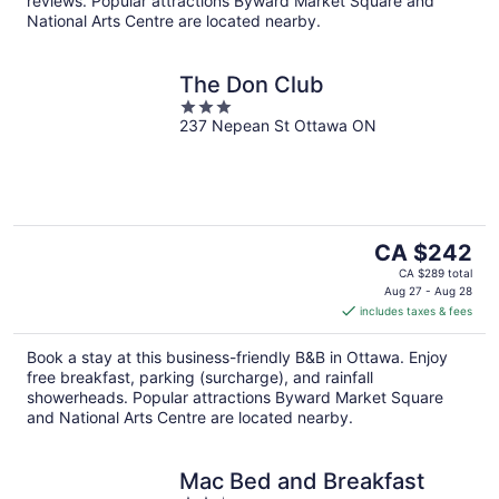
reviews. Popular attractions Byward Market Square and
National Arts Centre are located nearby.
The Don Club
3
237 Nepean St Ottawa ON
out
of
5
The
CA $242
price
CA $289 total
is
Aug 27 - Aug 28
includes taxes & fees
CA $242
per
Book a stay at this business-friendly B&B in Ottawa. Enjoy
night
free breakfast, parking (surcharge), and rainfall
showerheads. Popular attractions Byward Market Square
and National Arts Centre are located nearby.
Mac Bed and Breakfast