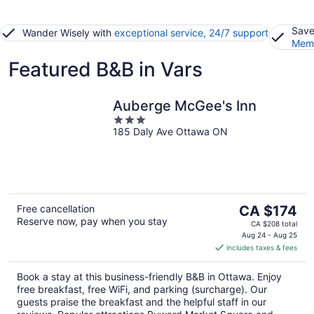
Save
Wander Wisely with
exceptional service, 24/7 support
Memb
Featured B&B in Vars
Auberge McGee's Inn
3
185 Daly Ave Ottawa ON
out
of
5
The
Free cancellation
CA $174
Reserve now, pay when you stay
price
CA $208 total
is
Aug 24 - Aug 25
includes taxes & fees
CA $174
per
Book a stay at this business-friendly B&B in Ottawa. Enjoy
night
free breakfast, free WiFi, and parking (surcharge). Our
guests praise the breakfast and the helpful staff in our