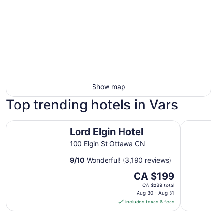
Show map
Top trending hotels in Vars
Lord Elgin Hotel
Les Suite
Lord Elgin Hotel
100 Elgin St Ottawa ON
9
/
10
Wonderful! (3,190 reviews)
The
CA $199
price
CA $238 total
is
Aug 30 - Aug 31
includes taxes & fees
CA $199
per