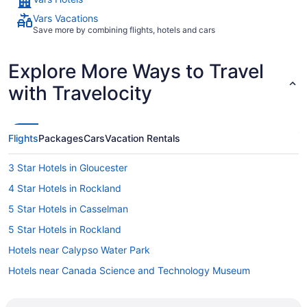
Vars Vacations
Save more by combining flights, hotels and cars
Explore More Ways to Travel
with Travelocity
Flights
Packages
Cars
Vacation Rentals
3 Star Hotels in Gloucester
4 Star Hotels in Rockland
5 Star Hotels in Casselman
5 Star Hotels in Rockland
Hotels near Calypso Water Park
Hotels near Canada Science and Technology Museum
B&B in Casselman