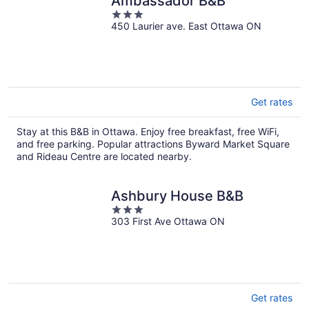
Ambassador B&B
3
450 Laurier ave. East Ottawa ON
out
of
5
Get rates
Stay at this B&B in Ottawa. Enjoy free breakfast, free WiFi,
and free parking. Popular attractions Byward Market Square
and Rideau Centre are located nearby.
Ashbury House B&B
3
303 First Ave Ottawa ON
out
of
5
Get rates