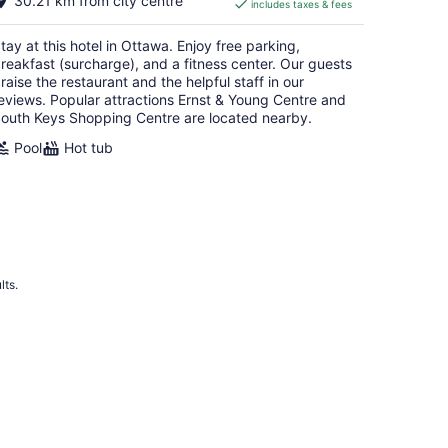
30.21 km from city centre
includes taxes & fees
CA $139
per
tay at this hotel in Ottawa. Enjoy free parking,
night
reakfast (surcharge), and a fitness center. Our guests
raise the restaurant and the helpful staff in our
eviews. Popular attractions Ernst & Young Centre and
outh Keys Shopping Centre are located nearby.
Pool
Hot tub
lts.
 Hotels