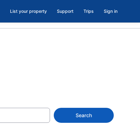
List your property
Support
Trips
Sign in
Search