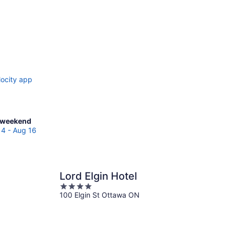
locity app
ck
 weekend
es
14 - Aug 16
p
Lord Elgin Hotel
end,
4
100 Elgin St Ottawa ON
out
of
5