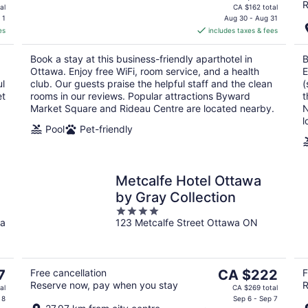
R
price
al
CA $162 total
is
 1
Aug 30 - Aug 31
es
includes taxes & fees
CA $135
per
Book a stay at this business-friendly aparthotel in
B
night
Ottawa. Enjoy free WiFi, room service, and a health
E
ul
club. Our guests praise the helpful staff and the clean
(
et
rooms in our reviews. Popular attractions Byward
t
Market Square and Rideau Centre are located nearby.
N
l
Pool
Pet-friendly
Metcalfe Hotel Ottawa
by Gray Collection
4
a
123 Metcalfe Street Ottawa ON
out
of
5
The
7
Free cancellation
CA $222
F
Reserve now, pay when you stay
R
price
al
CA $269 total
is
 8
Sep 6 - Sep 7