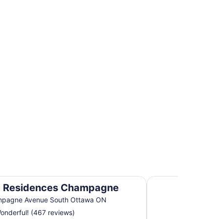
r Hotels
perties
Cartier Place Suite
 Residences Champagne
mpagne Avenue South Ottawa ON
nderful! (467 reviews)