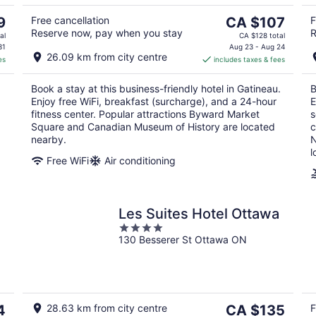
5
10
16
The
9
Free cancellation
CA $107
F
Reserve now, pay when you stay
R
price
al
CA $128 total
is
31
Aug 23 - Aug 24
26.09 km from city centre
es
includes taxes & fees
CA $107
per
Book a stay at this business-friendly hotel in Gatineau.
B
night
Enjoy free WiFi, breakfast (surcharge), and a 24-hour
E
fitness center. Popular attractions Byward Market
s
Square and Canadian Museum of History are located
c
nearby.
N
l
Free WiFi
Air conditioning
Les Suites Hotel Ottawa
4
130 Besserer St Ottawa ON
out
of
5
The
4
28.63 km from city centre
CA $135
F