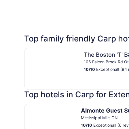
5 Star Hotels
Top family friendly Carp ho
1 properties
The Boston 'T' B&B
The Boston 'T' 
106 Falcon Brook Rd O
10
/
10
Exceptional! (94 
Top hotels in Carp for Ext
Almonte Guest Suite
Almonte Guest S
Mississippi Mills ON
10
/
10
Exceptional! (6 rev