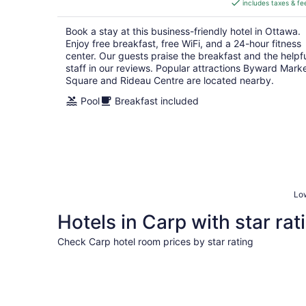
includes taxes & fe
CA $147
per
Book a stay at this business-friendly hotel in Ottawa.
night
Enjoy free breakfast, free WiFi, and a 24-hour fitness
center. Our guests praise the breakfast and the helpf
staff in our reviews. Popular attractions Byward Mark
Square and Rideau Centre are located nearby.
Pool
Breakfast included
Low
Hotels in Carp with star rat
Check Carp hotel room prices by star rating
5 Star Hotels