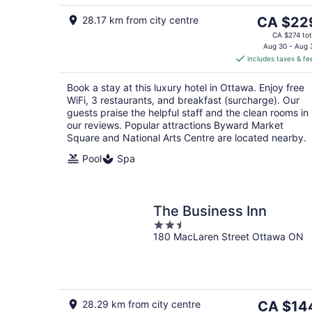
5
The
28.17 km from city centre
CA $22
price
CA $274 tot
is
Aug 30 - Aug 
includes taxes & fe
CA $229
per
Book a stay at this luxury hotel in Ottawa. Enjoy free
night
WiFi, 3 restaurants, and breakfast (surcharge). Our
guests praise the helpful staff and the clean rooms in
our reviews. Popular attractions Byward Market
Square and National Arts Centre are located nearby.
Pool
Spa
The Business Inn
2.5
180 MacLaren Street Ottawa ON
out
of
5
The
28.29 km from city centre
CA $14