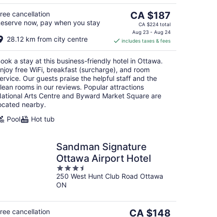
The
ree cancellation
CA $187
eserve now, pay when you stay
price
CA $224 total
is
Aug 23 - Aug 24
28.12 km from city centre
includes taxes & fees
CA $187
per
ook a stay at this business-friendly hotel in Ottawa.
night
njoy free WiFi, breakfast (surcharge), and room
ervice. Our guests praise the helpful staff and the
lean rooms in our reviews. Popular attractions
ational Arts Centre and Byward Market Square are
ocated nearby.
Pool
Hot tub
Sandman Signature
Ottawa Airport Hotel
3.5
250 West Hunt Club Road Ottawa
out
ON
of
5
The
ree cancellation
CA $148