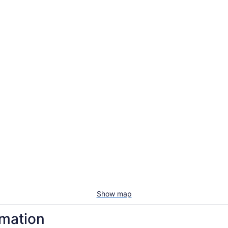
Show map
rmation