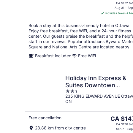
price
CA $172 tot
is
Aug 31 - Sep
includes taxes & fe
CA $144
per
Book a stay at this business-friendly hotel in Ottawa.
night
Enjoy free breakfast, free WiFi, and a 24-hour fitness
center. Our guests praise the breakfast and the helpf
staff in our reviews. Popular attractions Byward Mark
Square and National Arts Centre are located nearby.
Breakfast included
Free WiFi
Holiday Inn Express &
Suites Downtown
2.5
Ottawa East by IHG
235 KING EDWARD AVENUE Ottaw
out
ON
of
5
The
Free cancellation
CA $14
price
CA $176 tot
28.88 km from city centre
is
Sep 7 - Sep