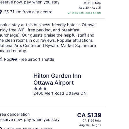
eserve now, pay when you stay
price
CA $180 total
is
Aug 30 - Aug 31
25.71 km from city centre
includes taxes & fees
CA $148
per
ook a stay at this business-friendly hotel in Ottawa.
night
njoy free WiFi, free parking, and breakfast
surcharge). Our guests praise the helpful staff and
he clean rooms in our reviews. Popular attractions
ational Arts Centre and Byward Market Square are
ocated nearby.
Pool
Free airport shuttle
Hilton Garden Inn
Ottawa Airport
3
2400 Alert Road Ottawa ON
out
of
5
The
ree cancellation
CA $139
eserve now, pay when you stay
price
CA $166 total
is
Aug 16 - Aug 17