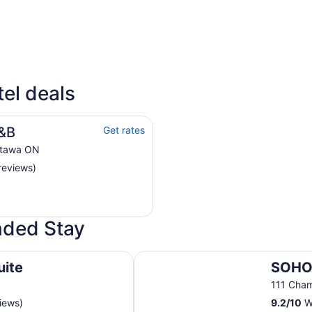
4 Star Hotels
3 Sta
tel deals
30 properties
60 pro
B&B
Get rates
ttawa ON
reviews)
ended Stay
SOHO Residences Champagne
uite
SOHO
111 Cha
iews)
9.2
/
10
Wo