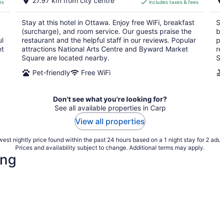
27.97 km from city centre
es
includes taxes & fees
CA $222
per
Stay at this hotel in Ottawa. Enjoy free WiFi, breakfast
S
night
(surcharge), and room service. Our guests praise the
b
ul
restaurant and the helpful staff in our reviews. Popular
p
et
attractions National Arts Centre and Byward Market
r
Square are located nearby.
S
Pet-friendly
Free WiFi
Don't see what you're looking for?
See all available properties in Carp
View all properties
est nightly price found within the past 24 hours based on a 1 night stay for 2 adu
Prices and availability subject to change. Additional terms may apply.
ing
4 Star Hotels
3 Star