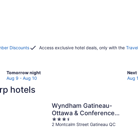
ber Discounts
Access exclusive hotel deals, only with the
Trave
Check
Che
Tomorrow night
Next
prices
pric
Aug 9 - Aug 10
Aug 
in
in
rp hotels
Carp
Car
for
for
tomorrow
next
Wyndham Gatineau-
night,
week
Ottawa & Conference
Aug
Aug
3.5
Centre
9
14
2 Montcalm Street Gatineau QC
out
-
-
of
Aug
Aug