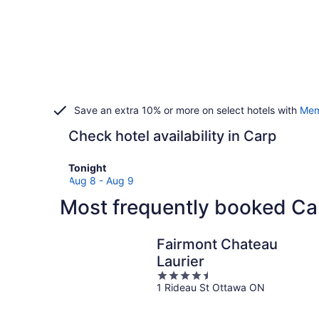
Save an extra 10% or more on select hotels with
Mem
Check hotel availability in Carp
Check
Tonight
prices
Aug 8 - Aug 9
in
Most frequently booked Ca
Carp
for
tonight,
Fairmont Chateau
Aug
Laurier
8
4.5
-
1 Rideau St Ottawa ON
out
Aug
of
9