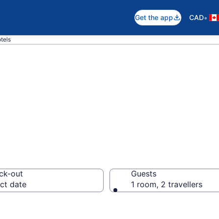
•
Get the app
CAD
tels
otels in Carp
ck-out
Guests
ct date
1 room, 2 travellers