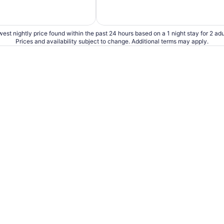
est nightly price found within the past 24 hours based on a 1 night stay for 2 adu
Prices and availability subject to change. Additional terms may apply.