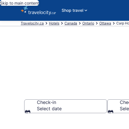
Skip to main content
Shop travel
Travelocity.ca
Hotels
Canada
Ontario
Ottawa
Carp Ho
Book Cheap H
Check-in
Che
Select date
Sele