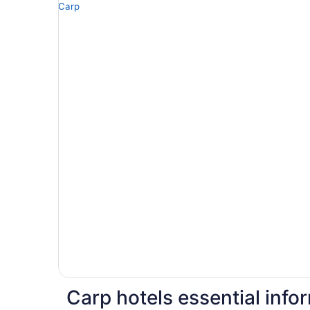
Carp hotels essential info