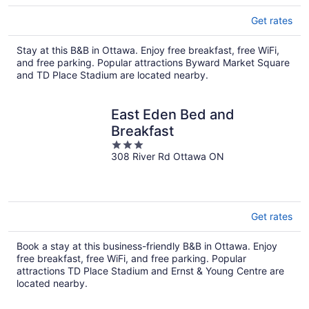
Get rates
Stay at this B&B in Ottawa. Enjoy free breakfast, free WiFi,
and free parking. Popular attractions Byward Market Square
and TD Place Stadium are located nearby.
East Eden Bed and
Breakfast
3
308 River Rd Ottawa ON
out
of
5
Get rates
Book a stay at this business-friendly B&B in Ottawa. Enjoy
free breakfast, free WiFi, and free parking. Popular
attractions TD Place Stadium and Ernst & Young Centre are
located nearby.