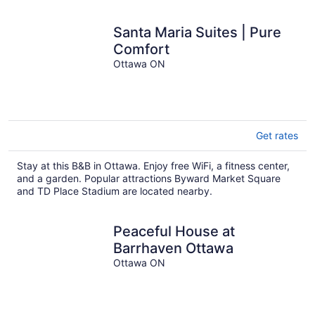
Santa Maria Suites | Pure
Comfort
Ottawa ON
Get rates
Stay at this B&B in Ottawa. Enjoy free WiFi, a fitness center,
and a garden. Popular attractions Byward Market Square
and TD Place Stadium are located nearby.
Peaceful House at
Barrhaven Ottawa
Ottawa ON