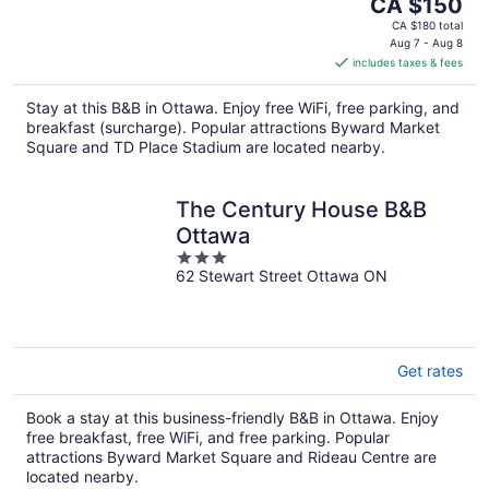
The
CA $150
price
CA $180 total
is
Aug 7 - Aug 8
includes taxes & fees
CA $150
per
Stay at this B&B in Ottawa. Enjoy free WiFi, free parking, and
night
breakfast (surcharge). Popular attractions Byward Market
Square and TD Place Stadium are located nearby.
The Century House B&B
Ottawa
3
62 Stewart Street Ottawa ON
out
of
5
Get rates
Book a stay at this business-friendly B&B in Ottawa. Enjoy
free breakfast, free WiFi, and free parking. Popular
attractions Byward Market Square and Rideau Centre are
located nearby.