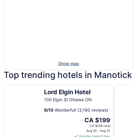
Show map
Top trending hotels in Manotick
Lord Elgin Hotel
Les Suite
Lord Elgin Hotel
100 Elgin St Ottawa ON
9
/
10
Wonderful! (3,190 reviews)
The
CA $199
price
CA $238 total
is
Aug 30 - Aug 31
includes taxes & fees