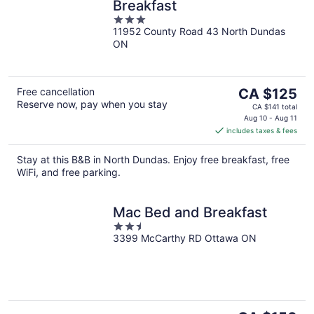
Breakfast
3
11952 County Road 43 North Dundas
out
ON
of
5
The
Free cancellation
CA $125
Reserve now, pay when you stay
price
CA $141 total
is
Aug 10 - Aug 11
includes taxes & fees
CA $125
per
Stay at this B&B in North Dundas. Enjoy free breakfast, free
night
WiFi, and free parking.
Mac Bed and Breakfast
2.5
3399 McCarthy RD Ottawa ON
out
of
5