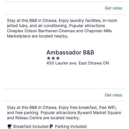
Get rates
Stay at this B&B in Ottawa. Enjoy laundry facilities, in-room
jetted tubs, and air conditioning. Popular attractions
Cineplex Odeon Barrhaven Cinemas and Chapman Mills
Marketplace are located nearby.
Ambassador B&B
3
450 Laurier ave. East Ottawa ON
out
of
5
Get rates
Stay at this B&B in Ottawa. Enjoy free breakfast, free WiFi,
and free parking. Popular attractions Byward Market Square
and Rideau Centre are located nearby.
Breakfast included
Parking included