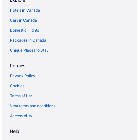
Vacation Homes in Manotick
Hotels in Canada
Apartments in North Gower
Cars in Canada
Cottages in North Grenville
Domestic Flights
Apartments in Ottawa
Packages in Canada
B&B in Ottawa
Chalets in Ottawa
Unique Places to Stay
Condos in Ottawa
Policies
Cottages in Ottawa
Privacy Policy
Extended Stay Hotels in Ottawa
Cookies
Hotels near Ottawa Fallowfield Station
Terms of Use
Guest Houses in Ottawa
Vrbo terms and conditions
Hostels in Ottawa
Ottawa Hotels
Accessibility
Motels in Ottawa
Help
Vacation Homes in Ottawa