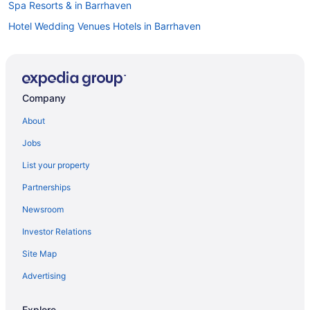
Spa Resorts & in Barrhaven
Hotel Wedding Venues Hotels in Barrhaven
Barrhaven Hotels
Hotels near Chapman Mills Marketplace
Greely Hotels
Company
Extended Stay Hotels in Kars
About
Apartments in Kemptville
Jobs
B&B in Kemptville
List your property
Cottages in Kemptville
Partnerships
Extended Stay Hotels in Kemptville
Newsroom
Motels in Kemptville
Investor Relations
Hotels near Manderley on the Green
Site Map
Apartments in Manotick
Manotick Hotels
Advertising
Motels in Manotick
Explore