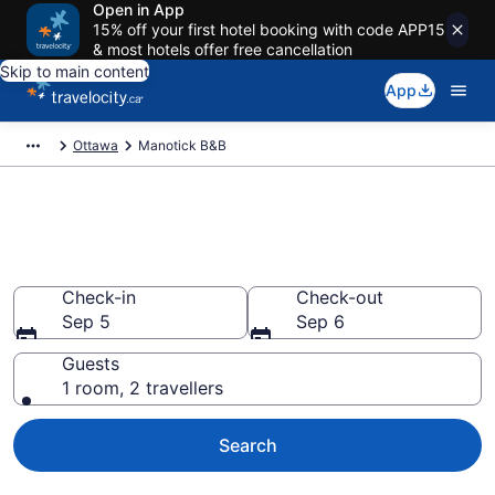
Open in App
15% off your first hotel booking with code APP15
& most hotels offer free cancellation
Skip to main content
App
Ottawa
Manotick B&B
Book Manotick Bed and
Breakfast
Check-in
Check-out
Sep 5
Sep 6
Guests
1 room, 2 travellers
Search