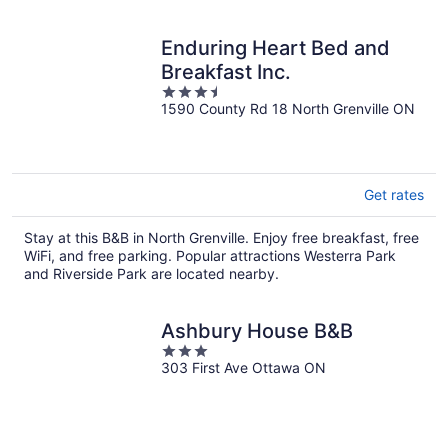
Enduring Heart Bed and
Breakfast Inc.
3.5
1590 County Rd 18 North Grenville ON
out
of
5
Get rates
Stay at this B&B in North Grenville. Enjoy free breakfast, free
WiFi, and free parking. Popular attractions Westerra Park
and Riverside Park are located nearby.
Ashbury House B&B
3
303 First Ave Ottawa ON
out
of
5