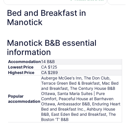
CA $199
per
Bed and Breakfast in
night
from
Manotick
Aug
30
to
Manotick B&B essential
Aug
31
information
Accommodation
14 B&B
Lowest Price
CA $125
Highest Price
CA $289
Auberge McGee's Inn, The Don Club,
Terrace Green Bed & Breakfast, Mac Bed
and Breakfast, The Century House B&B
Ottawa, Santa Maria Suites | Pure
Popular
Comfort, Peaceful House at Barrhaven
accommodation
Ottawa, Ambassador B&B, Enduring Heart
Bed and Breakfast Inc., Ashbury House
B&B, East Eden Bed and Breakfast, The
Boston 'T' B&B