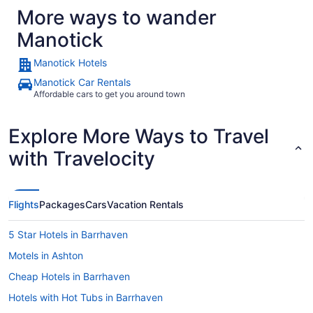
More ways to wander
Manotick
Manotick Hotels
Manotick Car Rentals
Affordable cars to get you around town
Explore More Ways to Travel
with Travelocity
Flights
Packages
Cars
Vacation Rentals
5 Star Hotels in Barrhaven
Motels in Ashton
Cheap Hotels in Barrhaven
Hotels with Hot Tubs in Barrhaven