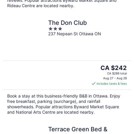
reviews. Popular attractions Byward Market Square and
Rideau Centre are located nearby.
The Don Club
3
237 Nepean St Ottawa ON
out
of
5
The
CA $242
price
CA $289 total
is
Aug 27 - Aug 28
includes taxes & fees
CA $242
per
Book a stay at this business-friendly B&B in Ottawa. Enjoy
night
free breakfast, parking (surcharge), and rainfall
showerheads. Popular attractions Byward Market Square
and National Arts Centre are located nearby.
Terrace Green Bed &