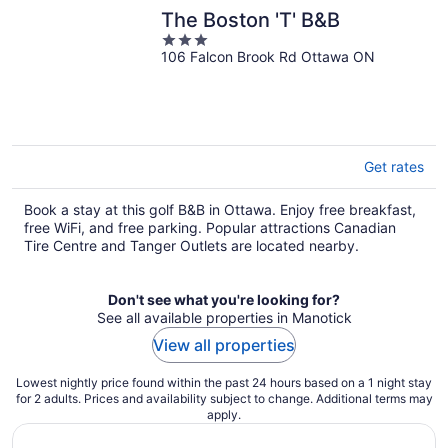
The Boston 'T' B&B
3
106 Falcon Brook Rd Ottawa ON
out
of
5
Get rates
Book a stay at this golf B&B in Ottawa. Enjoy free breakfast,
free WiFi, and free parking. Popular attractions Canadian
Tire Centre and Tanger Outlets are located nearby.
Don't see what you're looking for?
See all available properties in Manotick
View all properties
Lowest nightly price found within the past 24 hours based on a 1 night stay
for 2 adults. Prices and availability subject to change. Additional terms may
apply.