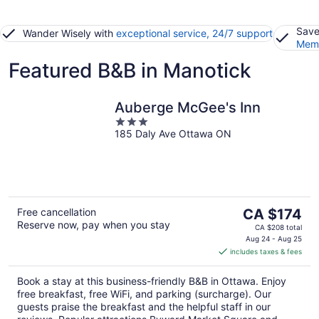
Save
Wander Wisely with
exceptional service, 24/7 support
Memb
Featured B&B in Manotick
Auberge McGee's Inn
3
185 Daly Ave Ottawa ON
out
of
5
The
Free cancellation
CA $174
Reserve now, pay when you stay
price
CA $208 total
is
Aug 24 - Aug 25
includes taxes & fees
CA $174
per
Book a stay at this business-friendly B&B in Ottawa. Enjoy
night
free breakfast, free WiFi, and parking (surcharge). Our
guests praise the breakfast and the helpful staff in our