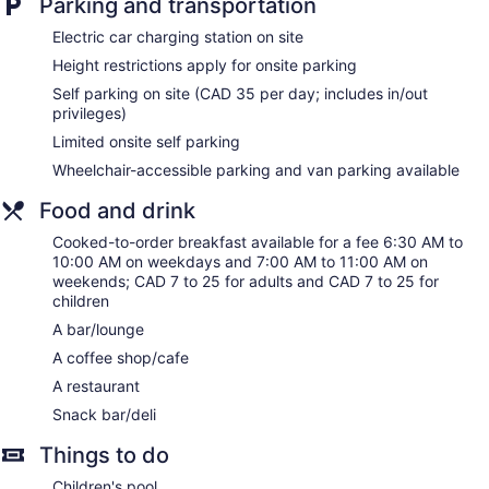
Parking and transportation
Electric car charging station on site
Height restrictions apply for onsite parking
Self parking on site (CAD 35 per day; includes in/out
privileges)
Limited onsite self parking
Wheelchair-accessible parking and van parking available
Food and drink
Cooked-to-order breakfast available for a fee 6:30 AM to
10:00 AM on weekdays and 7:00 AM to 11:00 AM on
weekends; CAD 7 to 25 for adults and CAD 7 to 25 for
children
A bar/lounge
A coffee shop/cafe
A restaurant
Snack bar/deli
Things to do
Children's pool