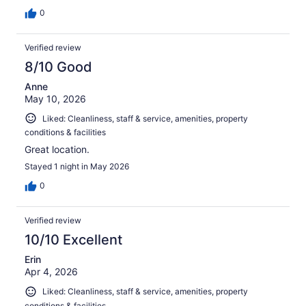
0
Verified review
8/10 Good
Anne
May 10, 2026
Liked: Cleanliness, staff & service, amenities, property
conditions & facilities
Great location.
Stayed 1 night in May 2026
0
Verified review
10/10 Excellent
Erin
Apr 4, 2026
Liked: Cleanliness, staff & service, amenities, property
conditions & facilities