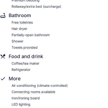
Premium bedding
Rollaway/extra bed (surcharge)
Bathroom
Free toiletries
Hair dryer
Partially-open bathroom
Shower
Towels provided
Food and drink
Coffee/tea maker
Refrigerator
More
Air conditioning (climate-controlled)
Connecting rooms available
Iron/ironing board
LED lighting