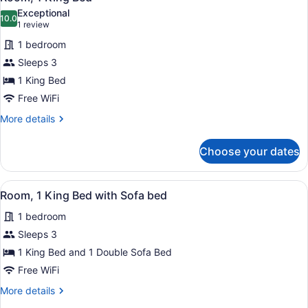
all
Exceptional
photos
10.0
10.0 out of 10
(1
1 review
for
review)
1 bedroom
Room,
Sleeps 3
1
1 King Bed
King
Bed
Free WiFi
More
More details
details
for
Choose your dates
Room,
1
King
View
A hotel room with a large bed, a de
5
Bed
Room, 1 King Bed with Sofa bed
all
1 bedroom
photos
for
Sleeps 3
Room,
1 King Bed and 1 Double Sofa Bed
1
Free WiFi
King
More
More details
Bed
details