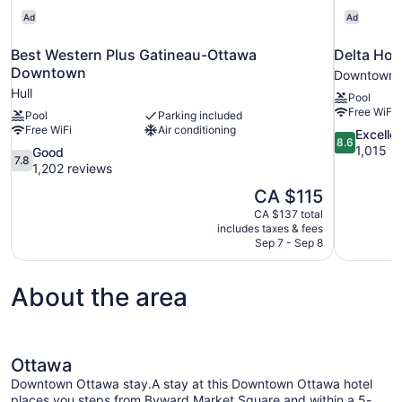
Ad
Ad
Best Western Plus Gatineau-Ottawa
Delta Hot
Downtown
Downtown 
Hull
Pool
Free WiFi
Pool
Parking included
Free WiFi
Air conditioning
8.6
Excelle
8.6
out
1,015 r
7.8
Good
7.8
of
out
1,202 reviews
10,
of
The
CA $115
Excellent,
10,
price
1,015
CA $137 total
Good,
is
includes taxes & fees
reviews
1,202
CA $115
Sep 7 - Sep 8
reviews
About the area
Ottawa
Downtown Ottawa stay.A stay at this Downtown Ottawa hotel
places you steps from Byward Market Square and within a 5-