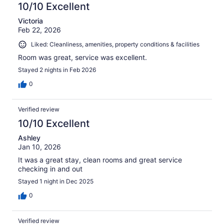
10/10 Excellent
Victoria
Feb 22, 2026
Liked: Cleanliness, amenities, property conditions & facilities
Room was great, service was excellent.
Stayed 2 nights in Feb 2026
0
Verified review
10/10 Excellent
Ashley
Jan 10, 2026
It was a great stay, clean rooms and great service
checking in and out
Stayed 1 night in Dec 2025
0
Verified review