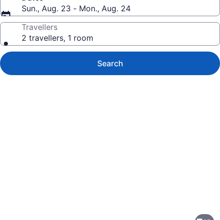
Sun., Aug. 23 - Mon., Aug. 24
Travellers
2 travellers, 1 room
Search
Photo
gallery
for
Courtyard