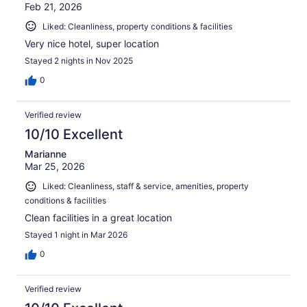
Feb 21, 2026
Liked: Cleanliness, property conditions & facilities
Very nice hotel, super location
Stayed 2 nights in Nov 2025
0
Verified review
10/10 Excellent
Marianne
Mar 25, 2026
Liked: Cleanliness, staff & service, amenities, property
conditions & facilities
Clean facilities in a great location
Stayed 1 night in Mar 2026
0
Verified review