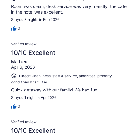
Room was clean, desk service was very friendly, the cafe
in the hotel was excellent.
Stayed 3 nights in Feb 2026
0
Verified review
10/10 Excellent
Mathieu
Apr 6, 2026
Liked: Cleanliness, staff & service, amenities, property
conditions & facilities
Quick getaway with our family! We had fun!
Stayed 1 night in Apr 2026
0
Verified review
10/10 Excellent