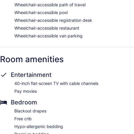
Wheelchair-accessible path of travel
Wheelchair-accessible pool
Wheelchair-accessible registration desk
Wheelchair-accessible restaurant
Wheelchair-accessible van parking
Room amenities
Entertainment
40-inch flat-screen TV with cable channels
Pay movies
Bedroom
Blackout drapes
Free crib
Hypo-allergenic bedding