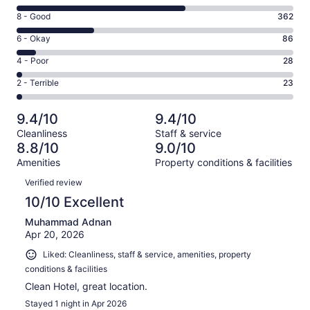
10
Rating
8 - Good
362
-
8
Excellent.
Rating
6 - Okay
86
-
794
6
Good.
Rating
4 - Poor
28
out
-
362
4
of
Okay.
Rating
2 - Terrible
23
out
-
1293
86
2
of
Poor.
reviews
out
-
1293
28
9.4/10
9.4/10
of
Terrible.
reviews
out
Cleanliness
Staff & service
1293
23
of
8.8/10
9.0/10
reviews
out
1293
Amenities
Property conditions & facilities
of
reviews
Reviews
1293
Verified review
reviews
10/10 Excellent
Muhammad Adnan
Apr 20, 2026
Liked: Cleanliness, staff & service, amenities, property
conditions & facilities
Clean Hotel, great location.
Stayed 1 night in Apr 2026