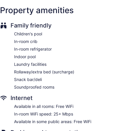
Gift shop
Property amenities
Fireplace in lobby
ATM
Family friendly
Elevator
No smoking on site
Children's pool
Water dispenser
In-room crib
Bar or lounge
In-room refrigerator
Coffee shop
Indoor pool
Dining venue
Laundry facilities
Rollaway/extra bed (surcharge)
Courtyard by Marriott Downtown Ottawa offers 183
accommodations with coffee/tea makers and hair dryers.
Snack bar/deli
Beds feature premium bedding. 40-inch flat-screen
Soundproofed rooms
televisions come with cable channels and pay movies.
Rooms have partially open bathrooms. Bathrooms include
Internet
showers and complimentary toiletries. Guests can surf the
Available in all rooms: Free WiFi
web using the complimentary wireless Internet access
(speed: 25+ Mbps). Additionally, rooms include irons/ironing
In-room WiFi speed: 25+ Mbps
boards and blackout drapes/curtains. Hypo-allergenic
Available in some public areas: Free WiFi
bedding, change of towels, and change of bedsheets can be
requested. Housekeeping is provided on request.