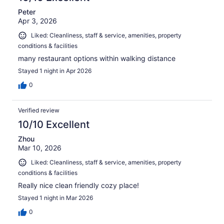
Peter
Apr 3, 2026
Liked: Cleanliness, staff & service, amenities, property
conditions & facilities
many restaurant options within walking distance
Stayed 1 night in Apr 2026
0
Verified review
10/10 Excellent
Zhou
Mar 10, 2026
Liked: Cleanliness, staff & service, amenities, property
conditions & facilities
Really nice clean friendly cozy place!
Stayed 1 night in Mar 2026
0