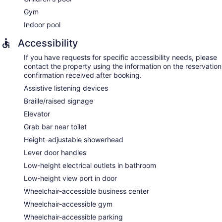
Gym
Indoor pool
Accessibility
If you have requests for specific accessibility needs, please
contact the property using the information on the reservation
confirmation received after booking.
Assistive listening devices
Braille/raised signage
Elevator
Grab bar near toilet
Height-adjustable showerhead
Lever door handles
Low-height electrical outlets in bathroom
Low-height view port in door
Wheelchair-accessible business center
Wheelchair-accessible gym
Wheelchair-accessible parking