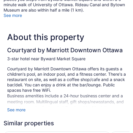
minute walk of University of Ottawa. Rideau Canal and Bytown
Museum are also within half a mile (1 km).
See more
About this property
Courtyard by Marriott Downtown Ottawa
3-star hotel near Byward Market Square
Courtyard by Marriott Downtown Ottawa offers its guests a
children's pool, an indoor pool, and a fitness center. There's a
restaurant on site, as well as a coffee shop/cafe and a snack
bar/deli. You can enjoy a drink at the bar/lounge. Public
spaces have free WiFi.
Business amenities include a 24-hour business center and a
meeting room. Multilingual staff, gift shops/newsstands, and
a garden are also featured at Courtyard by Marriott
See more
Downtown Ottawa. Limited parking is available for a fee and
is offered on a first-come, first-served basis.
Similar properties
This 3-star Ottawa hotel is smoke free.