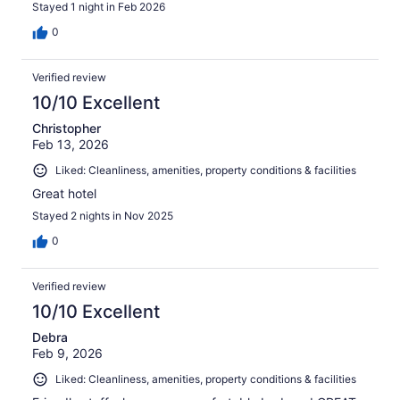
Stayed 1 night in Feb 2026
0
Verified review
10/10 Excellent
Christopher
Feb 13, 2026
Liked: Cleanliness, amenities, property conditions & facilities
Great hotel
Stayed 2 nights in Nov 2025
0
Verified review
10/10 Excellent
Debra
Feb 9, 2026
Liked: Cleanliness, amenities, property conditions & facilities