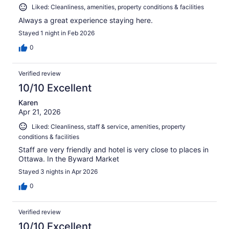
Liked: Cleanliness, amenities, property conditions & facilities
Always a great experience staying here.
Stayed 1 night in Feb 2026
0
Verified review
10/10 Excellent
Karen
Apr 21, 2026
Liked: Cleanliness, staff & service, amenities, property
conditions & facilities
Staff are very friendly and hotel is very close to places in
Ottawa. In the Byward Market
Stayed 3 nights in Apr 2026
0
Verified review
10/10 Excellent