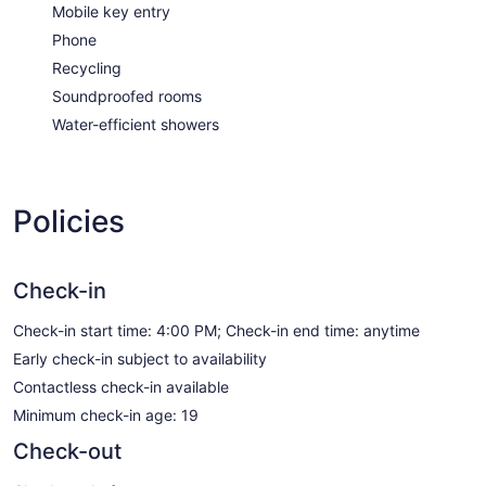
Mobile key entry
Phone
Recycling
Soundproofed rooms
Water-efficient showers
Policies
Check-in
Check-in start time: 4:00 PM; Check-in end time: anytime
Early check-in subject to availability
Contactless check-in available
Minimum check-in age: 19
Check-out