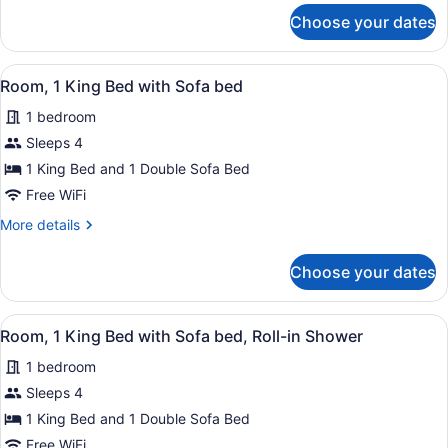
with
for
Choose your dates
Room,
Sofa
1
bed
King
View
A hotel room with a large bed, a de
4
Bed
Room, 1 King Bed with Sofa bed
all
with
1 bedroom
Sofa
photos
bed
for
Sleeps 4
Room,
1 King Bed and 1 Double Sofa Bed
1
Free WiFi
King
More
More details
Bed
details
with
for
Choose your dates
Room,
Sofa
1
bed
King
View
A hotel room with a large bed, a des
5
Bed
Room, 1 King Bed with Sofa bed, Roll-in Shower
all
with
1 bedroom
Sofa
photos
bed
for
Sleeps 4
Room,
1 King Bed and 1 Double Sofa Bed
1
Free WiFi