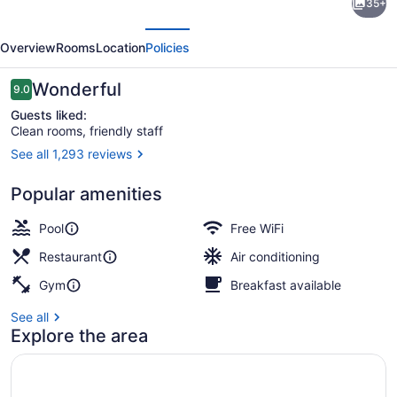
35+
by
evious
Next
Marriott
Overview
Rooms
Location
Policies
Downtown
Ottawa
Reviews
Wonderful
9.0
9.0 out of 10
Guests liked:
Clean rooms, friendly staff
See all 1,293 reviews
Breakfast served
Popular amenities
Pool
Free WiFi
Restaurant
Air conditioning
Gym
Breakfast available
See all
Explore the area