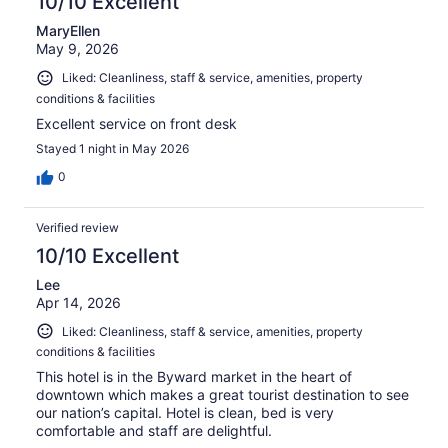
10/10 Excellent
MaryEllen
May 9, 2026
Liked: Cleanliness, staff & service, amenities, property
conditions & facilities
Excellent service on front desk
Stayed 1 night in May 2026
0
Verified review
10/10 Excellent
Lee
Apr 14, 2026
Liked: Cleanliness, staff & service, amenities, property
conditions & facilities
This hotel is in the Byward market in the heart of
downtown which makes a great tourist destination to see
our nation’s capital. Hotel is clean, bed is very
comfortable and staff are delightful.