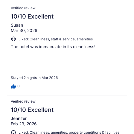
Verified review
10/10 Excellent
Susan
Mar 30, 2026
Liked: Cleanliness, staff & service, amenities
The hotel was immaculate in its cleanliness!
Stayed 2 nights in Mar 2026
0
Verified review
10/10 Excellent
Jennifer
Feb 23, 2026
Liked: Cleanliness, amenities, property conditions & facilities