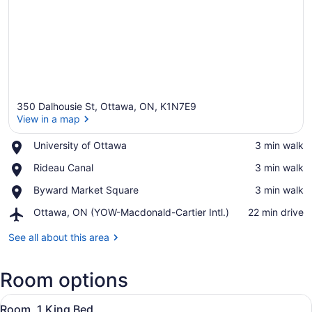
350 Dalhousie St, Ottawa, ON, K1N7E9
View in a map
Place,
University of Ottawa
‪3 min walk‬
University
View in a map
Place,
Rideau Canal
‪3 min walk‬
of
Rideau
Ottawa
Place,
Byward Market Square
‪3 min walk‬
Canal
Byward
Airport,
Ottawa, ON (YOW-Macdonald-Cartier Intl.)
‪22 min drive‬
Market
Ottawa,
Square
ON
See all about this area
(YOW-
Macdonald-
Room options
Cartier
Intl.)
View
A hotel room with a large bed, a de
5
Room, 1 King Bed