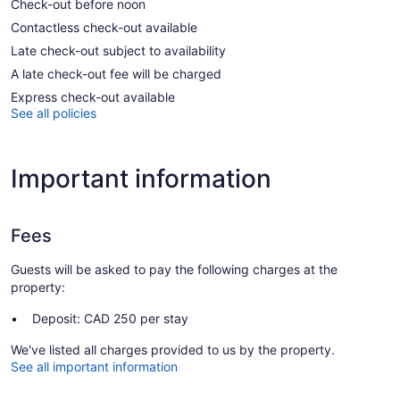
Check-out before noon
Contactless check-out available
Late check-out subject to availability
A late check-out fee will be charged
Express check-out available
See all policies
Important information
Fees
Guests will be asked to pay the following charges at the
property:
Deposit: CAD 250 per stay
We've listed all charges provided to us by the property.
See all important information