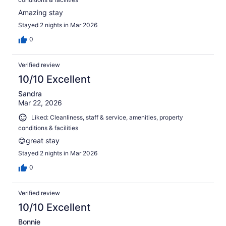
Amazing stay
Stayed 2 nights in Mar 2026
0
Verified review
10/10 Excellent
Sandra
Mar 22, 2026
Liked: Cleanliness, staff & service, amenities, property
conditions & facilities
😊great stay
Stayed 2 nights in Mar 2026
0
Verified review
10/10 Excellent
Bonnie