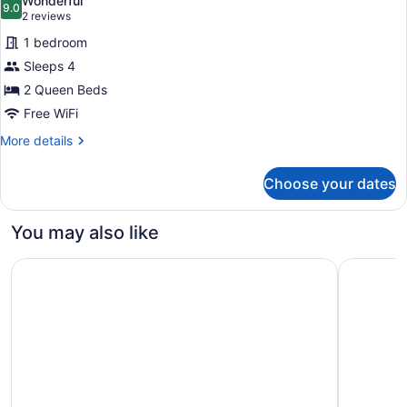
Wonderful
photos
9.0
9.0 out of 10
(2
2 reviews
for
reviews)
1 bedroom
Room,
Sleeps 4
2
2 Queen Beds
Queen
Beds
Free WiFi
More
More details
details
for
Choose your dates
Room,
2
Queen
You may also like
Beds
Best Western Plus Gatineau-Ottawa Downtown
Delta Hot