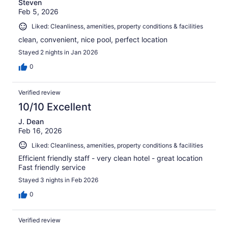
Steven
Feb 5, 2026
Liked: Cleanliness, amenities, property conditions & facilities
clean, convenient, nice pool, perfect location
Stayed 2 nights in Jan 2026
0
Verified review
10/10 Excellent
J. Dean
Feb 16, 2026
Liked: Cleanliness, amenities, property conditions & facilities
Efficient friendly staff - very clean hotel - great location
Fast friendly service
Stayed 3 nights in Feb 2026
0
Verified review