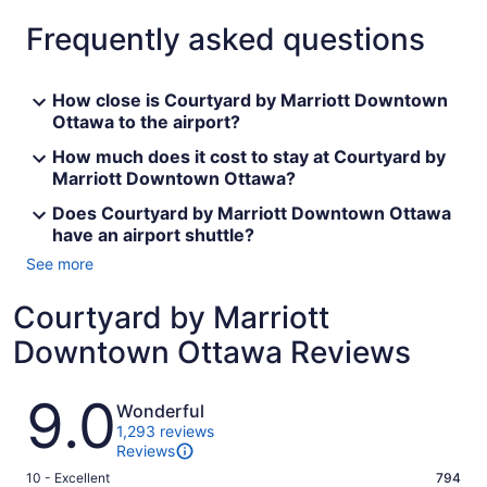
Frequently asked questions
How close is Courtyard by Marriott Downtown
Ottawa to the airport?
How much does it cost to stay at Courtyard by
Marriott Downtown Ottawa?
Does Courtyard by Marriott Downtown Ottawa
have an airport shuttle?
See more
Courtyard by Marriott
Downtown Ottawa Reviews
Reviews
9.0
Wonderful
1,293 reviews
Reviews
Rating
10 - Excellent
794