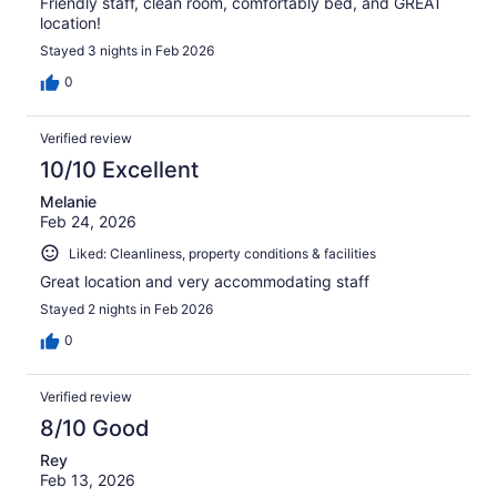
Friendly staff, clean room, comfortably bed, and GREAT
location!
Stayed 3 nights in Feb 2026
0
Verified review
10/10 Excellent
Melanie
Feb 24, 2026
Liked: Cleanliness, property conditions & facilities
Great location and very accommodating staff
Stayed 2 nights in Feb 2026
0
Verified review
8/10 Good
Rey
Feb 13, 2026