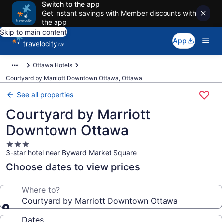
Switch to the app
Get instant savings with Member discounts with
the app
Skip to main content
App
Ottawa Hotels
Courtyard by Marriott Downtown Ottawa, Ottawa
See all properties
Courtyard by Marriott
Downtown Ottawa
3.0
3-star hotel near Byward Market Square
star
property
Choose dates to view prices
Where to?
Courtyard by Marriott Downtown Ottawa
Dates