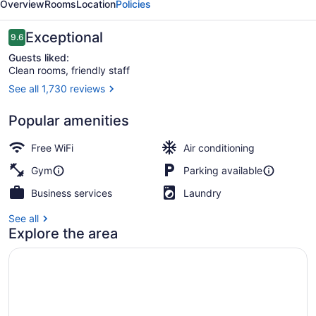
Overview
Rooms
Location
Policies
Reviews
Exceptional
9.6
9.6 out of 10
Guests liked:
Clean rooms, friendly staff
See all 1,730 reviews
Front of property
Popular amenities
Free WiFi
Air conditioning
Gym
Parking available
Business services
Laundry
See all
Explore the area