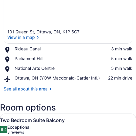
101 Queen St, Ottawa, ON, K1P 5C7
View in a map
Place,
Rideau Canal
‪3 min walk‬
Rideau
View in a map
Place,
Parliament Hill
‪5 min walk‬
Canal
Parliament
Place,
National Arts Centre
‪5 min walk‬
Hill
National
Airport,
Ottawa, ON (YOW-Macdonald-Cartier Intl.)
‪22 min drive‬
Arts
Ottawa,
Centre
ON
See all about this area
(YOW-
Macdonald-
Room options
Cartier
Intl.)
View
A modern hotel room with a large be
6
Two Bedroom Suite Balcony
all
Exceptional
photos
9.4
9.4 out of 10
(3
3 reviews