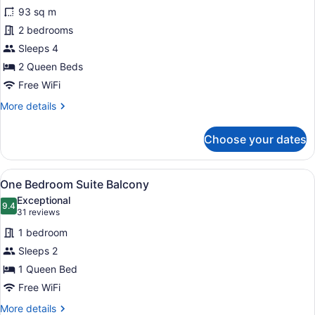
for
reviews)
93 sq m
Two
2 bedrooms
Bedroom
Sleeps 4
Suite
Balcony
2 Queen Beds
Free WiFi
More
More details
details
for
Choose your dates
Two
Bedroom
Suite
View
A modern hotel room with a large be
10
Balcony
One Bedroom Suite Balcony
all
Exceptional
photos
9.4
9.4 out of 10
(31
31 reviews
for
reviews)
1 bedroom
One
Sleeps 2
Bedroom
1 Queen Bed
Suite
Balcony
Free WiFi
More
More details