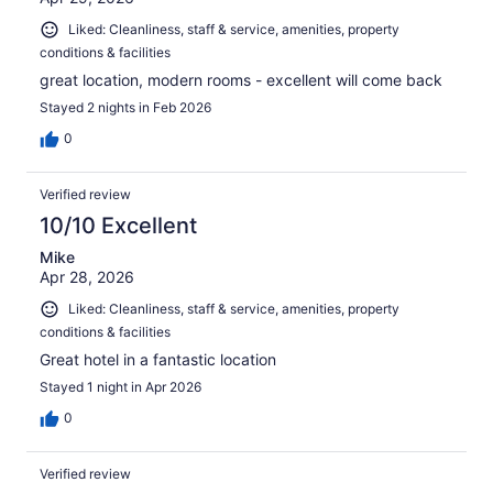
Liked: Cleanliness, staff & service, amenities, property
conditions & facilities
great location, modern rooms - excellent will come back
Stayed 2 nights in Feb 2026
0
Verified review
10/10 Excellent
Mike
Apr 28, 2026
Liked: Cleanliness, staff & service, amenities, property
conditions & facilities
Great hotel in a fantastic location
Stayed 1 night in Apr 2026
0
Verified review