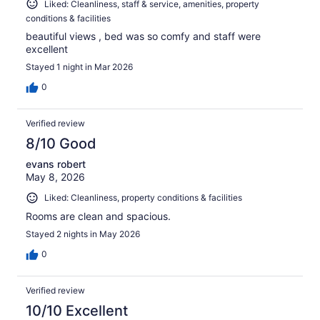
Liked: Cleanliness, staff & service, amenities, property
conditions & facilities
beautiful views , bed was so comfy and staff were
excellent
Stayed 1 night in Mar 2026
0
Verified review
8/10 Good
evans robert
May 8, 2026
Liked: Cleanliness, property conditions & facilities
Rooms are clean and spacious.
Stayed 2 nights in May 2026
0
Verified review
10/10 Excellent