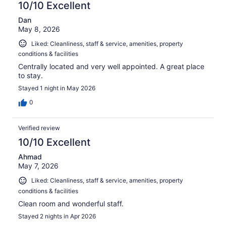
10/10 Excellent
Dan
May 8, 2026
Liked: Cleanliness, staff & service, amenities, property
conditions & facilities
Centrally located and very well appointed. A great place
to stay.
Stayed 1 night in May 2026
0
Verified review
10/10 Excellent
Ahmad
May 7, 2026
Liked: Cleanliness, staff & service, amenities, property
conditions & facilities
Clean room and wonderful staff.
Stayed 2 nights in Apr 2026