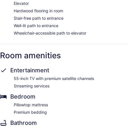
Elevator
Hardwood flooring in room
Stair-free path to entrance
Well-lit path to entrance
Wheelchair-accessible path to elevator
Room amenities
Entertainment
55-inch TV with premium satellite channels
Streaming services
Bedroom
Pillowtop mattress
Premium bedding
Bathroom