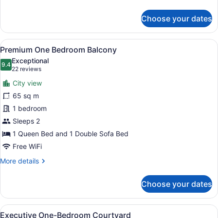
details
for
Choose your dates
One
Bedroom
Suite
View
A modern hotel room with a bed, a d
7
Balcony
Premium One Bedroom Balcony
all
Exceptional
photos
9.4
9.4 out of 10
(22
22 reviews
for
reviews)
City view
Premium
65 sq m
One
1 bedroom
Bedroom
Balcony
Sleeps 2
1 Queen Bed and 1 Double Sofa Bed
Free WiFi
More
More details
details
for
Choose your dates
Premium
One
Bedroom
View
A modern hotel room with a grey so
7
Balcony
Executive One-Bedroom Courtyard