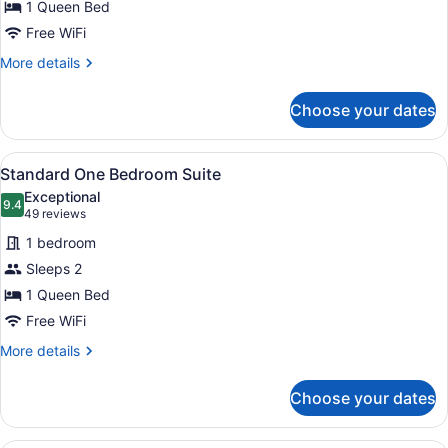
1 Queen Bed
Free WiFi
More
More details
details
for
Choose your dates
Junior
Suite
View
A modern hotel room with a large be
7
Standard One Bedroom Suite
all
Exceptional
photos
9.4
9.4 out of 10
(49
49 reviews
for
reviews)
1 bedroom
Standard
Sleeps 2
One
1 Queen Bed
Bedroom
Suite
Free WiFi
More
More details
details
for
Choose your dates
Standard
One
Bedroom
A modern hotel room with a large be