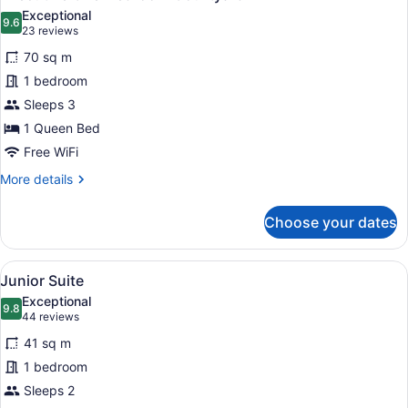
all
Exceptional
photos
9.6
9.6 out of 10
(23
23 reviews
for
reviews)
70 sq m
Executive
1 bedroom
One-
Sleeps 3
Bedroom
Courtyard
1 Queen Bed
Free WiFi
More
More details
details
for
Choose your dates
Executive
One-
Bedroom
View
A modern hotel room with a bed, a g
9
Courtyard
Junior Suite
all
Exceptional
photos
9.8
9.8 out of 10
(44
44 reviews
for
reviews)
41 sq m
Junior
1 bedroom
Suite
Sleeps 2