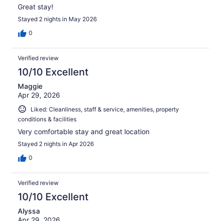
Great stay!
Stayed 2 nights in May 2026
0
Verified review
10/10 Excellent
Maggie
Apr 29, 2026
Liked: Cleanliness, staff & service, amenities, property
conditions & facilities
Very comfortable stay and great location
Stayed 2 nights in Apr 2026
0
Verified review
10/10 Excellent
Alyssa
Apr 29, 2026