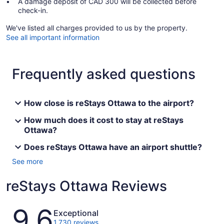
A damage deposit of CAD 300 will be collected before
check-in.
We've listed all charges provided to us by the property.
See all important information
Frequently asked questions
How close is reStays Ottawa to the airport?
How much does it cost to stay at reStays
Ottawa?
Does reStays Ottawa have an airport shuttle?
See more
reStays Ottawa Reviews
Reviews
9.6
Exceptional
1,730 reviews