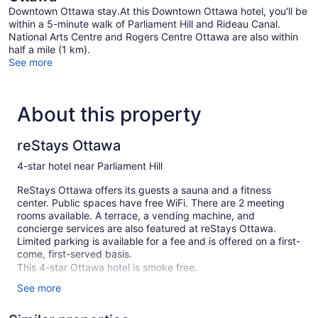
Downtown Ottawa stay.At this Downtown Ottawa hotel, you'll be
within a 5-minute walk of Parliament Hill and Rideau Canal.
National Arts Centre and Rogers Centre Ottawa are also within
half a mile (1 km).
See more
About this property
reStays Ottawa
4-star hotel near Parliament Hill
ReStays Ottawa offers its guests a sauna and a fitness
center. Public spaces have free WiFi. There are 2 meeting
rooms available. A terrace, a vending machine, and
concierge services are also featured at reStays Ottawa.
Limited parking is available for a fee and is offered on a first-
come, first-served basis.
This 4-star Ottawa hotel is smoke free.
See more
111 guestrooms or units
12 levels