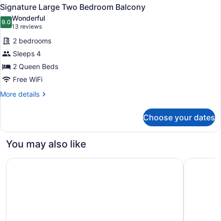
View
6
Suite
Signature Large Two Bedroom Balcony
all
Wonderful
photos
9.0
9.0 out of 10
(13
13 reviews
for
reviews)
2 bedrooms
Signature
Sleeps 4
Large
2 Queen Beds
Two
Bedroom
Free WiFi
Balcony
More
More details
details
for
Choose your dates
Signature
Large
Two
You may also like
Bedroom
Balcony
The Westin Ottawa
Delta Hot