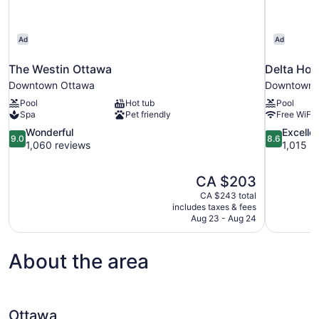
Ad
Ad
The Westin Ottawa
Delta Hot
Downtown Ottawa
Downtown 
Pool
Hot tub
Pool
Spa
Pet friendly
Free WiFi
9.0
8.6
Wonderful
Excelle
9.0
8.6
out
out
1,060 reviews
1,015 r
of
of
10,
10,
The
CA $203
Wonderful,
Excellent,
price
1,060
1,015
CA $243 total
is
includes taxes & fees
reviews
reviews
CA $203
Aug 23 - Aug 24
About the area
Ottawa