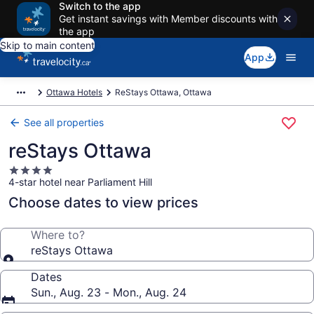
Switch to the app
Get instant savings with Member discounts with
the app
Skip to main content
App
Ottawa Hotels
ReStays Ottawa, Ottawa
See all properties
reStays Ottawa
4.0
4-star hotel near Parliament Hill
star
property
Choose dates to view prices
Where to?
reStays Ottawa
Dates
Sun., Aug. 23 - Mon., Aug. 24