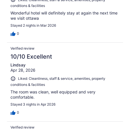
conditions & facilities
Wonderful hotel will definitely stay at again the next time
we visit ottawa
Stayed 2 nights in Mar 2026
0
Verified review
10/10 Excellent
Lindsay
Apr 28, 2026
Liked: Cleanliness, staff & service, amenities, property
conditions & facilities
The room was clean, well equipped and very
comfortable.
Stayed 3 nights in Apr 2026
0
Verified review