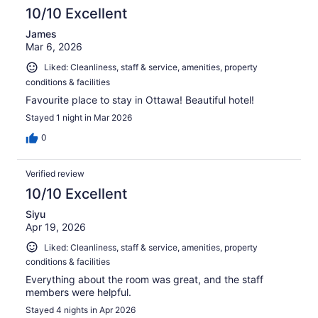
10/10 Excellent
James
Mar 6, 2026
Liked: Cleanliness, staff & service, amenities, property
conditions & facilities
Favourite place to stay in Ottawa! Beautiful hotel!
Stayed 1 night in Mar 2026
0
Verified review
10/10 Excellent
Siyu
Apr 19, 2026
Liked: Cleanliness, staff & service, amenities, property
conditions & facilities
Everything about the room was great, and the staff
members were helpful.
Stayed 4 nights in Apr 2026