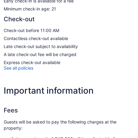
Early check-in is available for a fee
Minimum check-in age: 21
Check-out
Check-out before 11:00 AM
Contactless check-out available
Late check-out subject to availability
A late check-out fee will be charged
Express check-out available
See all policies
Important information
Fees
Guests will be asked to pay the following charges at the
property: