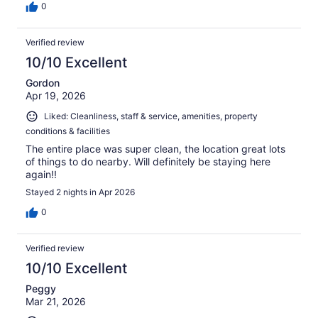
0
Verified review
10/10 Excellent
Gordon
Apr 19, 2026
Liked: Cleanliness, staff & service, amenities, property
conditions & facilities
The entire place was super clean, the location great lots
of things to do nearby. Will definitely be staying here
again!!
Stayed 2 nights in Apr 2026
0
Verified review
10/10 Excellent
Peggy
Mar 21, 2026