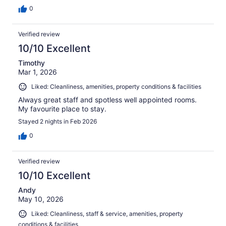
0
Verified review
10/10 Excellent
Timothy
Mar 1, 2026
Liked: Cleanliness, amenities, property conditions & facilities
Always great staff and spotless well appointed rooms.
My favourite place to stay.
Stayed 2 nights in Feb 2026
0
Verified review
10/10 Excellent
Andy
May 10, 2026
Liked: Cleanliness, staff & service, amenities, property
conditions & facilities