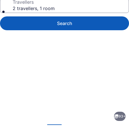
Travellers
2 travellers, 1 room
Search
Photo
gallery
for
reStays
93+
Ottawa
evious
Next