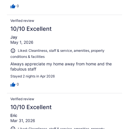
0
Verified review
10/10 Excellent
Jay
May 1, 2026
Liked: Cleanliness, staff & service, amenities, property
conditions & facilities
Always appreciate my home away from home and the
fabulous staff
Stayed 2 nights in Apr 2026
0
Verified review
10/10 Excellent
Eric
Mar 31, 2026
Liked: Cleanliness, staff & service, amenities, property