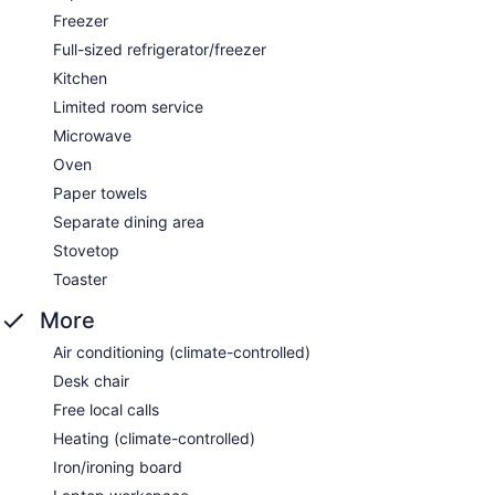
Freezer
Full-sized refrigerator/freezer
Kitchen
Limited room service
Microwave
Oven
Paper towels
Separate dining area
Stovetop
Toaster
More
Air conditioning (climate-controlled)
Desk chair
Free local calls
Heating (climate-controlled)
Iron/ironing board