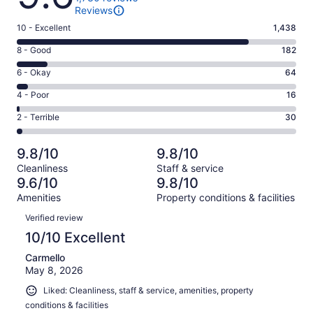
Reviews
Rating
10 - Excellent
1,438
10
Rating
8 - Good
182
-
8
Excellent.
Rating
6 - Okay
64
-
1438
6
Good.
Rating
4 - Poor
16
out
-
182
4
of
Okay.
Rating
2 - Terrible
30
out
-
1730
64
2
of
Poor.
reviews
out
-
1730
16
9.8/10
9.8/10
of
Terrible.
reviews
out
Cleanliness
Staff & service
1730
30
of
9.6/10
9.8/10
reviews
out
1730
Amenities
Property conditions & facilities
of
reviews
Reviews
1730
Verified review
reviews
10/10 Excellent
Carmello
May 8, 2026
Liked: Cleanliness, staff & service, amenities, property
conditions & facilities