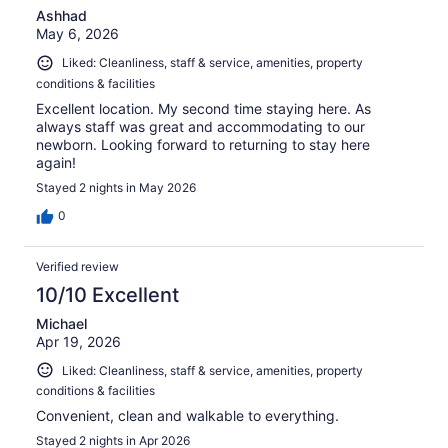
Ashhad
May 6, 2026
Liked: Cleanliness, staff & service, amenities, property
conditions & facilities
Excellent location. My second time staying here. As
always staff was great and accommodating to our
newborn. Looking forward to returning to stay here
again!
Stayed 2 nights in May 2026
0
Verified review
10/10 Excellent
Michael
Apr 19, 2026
Liked: Cleanliness, staff & service, amenities, property
conditions & facilities
Convenient, clean and walkable to everything.
Stayed 2 nights in Apr 2026