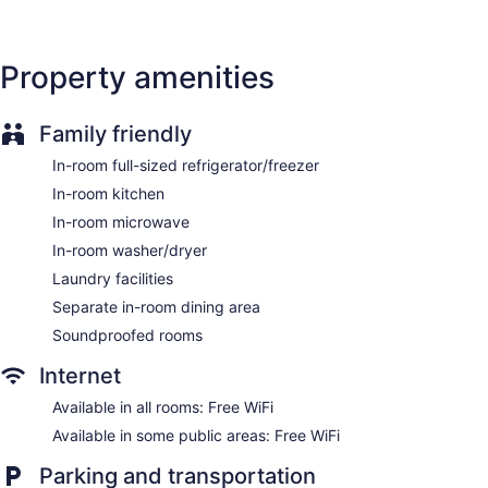
washers/dryers and espresso makers. Accommodations
offer separate sitting areas. Pillowtop beds feature premium
bedding. Premium satellite television is provided.
Property amenities
Accommodations at this 4-star hotel have kitchens with full-
sized refrigerators/freezers, stovetops, microwaves, and
separate dining areas. Bathrooms include shower/tub
combinations with rainfall showerheads, bathrobes, designer
Family friendly
toiletries, and complimentary toiletries.
In-room full-sized refrigerator/freezer
This Ottawa hotel provides complimentary wireless Internet
access. Business-friendly amenities include desk chairs and
In-room kitchen
safes, as well as phones; free local calls are provided
In-room microwave
(restrictions may apply). Additionally, rooms include
In-room washer/dryer
coffee/tea makers and hair dryers. Housekeeping is offered
daily and change of towels can be requested.
Laundry facilities
Separate in-room dining area
Soundproofed rooms
Internet
Available in all rooms: Free WiFi
Available in some public areas: Free WiFi
Parking and transportation