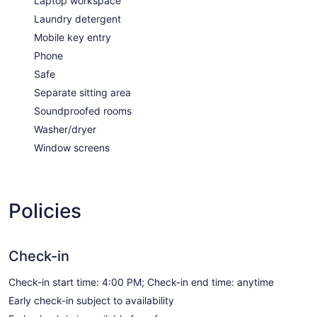
Laptop workspace
Laundry detergent
Mobile key entry
Phone
Safe
Separate sitting area
Soundproofed rooms
Washer/dryer
Window screens
Policies
Check-in
Check-in start time: 4:00 PM; Check-in end time: anytime
Early check-in subject to availability