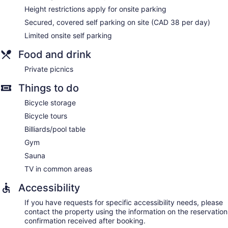
Height restrictions apply for onsite parking
Secured, covered self parking on site (CAD 38 per day)
Limited onsite self parking
Food and drink
Private picnics
Things to do
Bicycle storage
Bicycle tours
Billiards/pool table
Gym
Sauna
TV in common areas
Accessibility
If you have requests for specific accessibility needs, please
contact the property using the information on the reservation
confirmation received after booking.