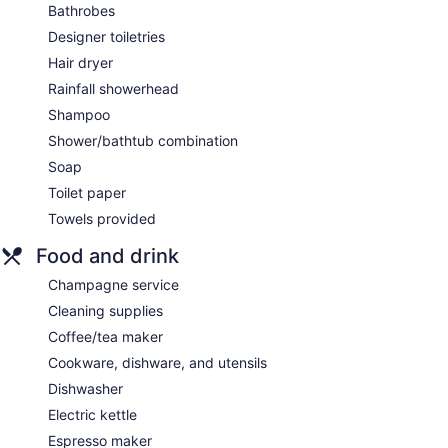
Bathrobes
Designer toiletries
Hair dryer
Rainfall showerhead
Shampoo
Shower/bathtub combination
Soap
Toilet paper
Towels provided
Food and drink
Champagne service
Cleaning supplies
Coffee/tea maker
Cookware, dishware, and utensils
Dishwasher
Electric kettle
Espresso maker