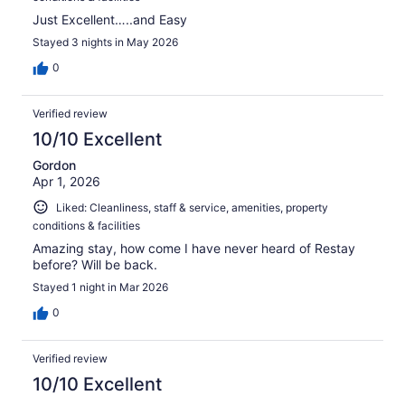
Just Excellent…..and Easy
Stayed 3 nights in May 2026
0
Verified review
10/10 Excellent
Gordon
Apr 1, 2026
Liked: Cleanliness, staff & service, amenities, property
conditions & facilities
Amazing stay, how come I have never heard of Restay
before? Will be back.
Stayed 1 night in Mar 2026
0
Verified review
10/10 Excellent