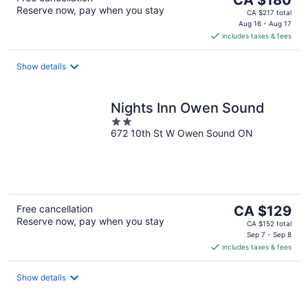
CA $180
Reserve now, pay when you stay
price
CA $217 total
is
Aug 16 - Aug 17
includes taxes & fees
CA $180
per
night
Show details
Nights Inn Owen Sound
2
672 10th St W Owen Sound ON
out
of
5
The
Free cancellation
CA $129
Reserve now, pay when you stay
price
CA $152 total
is
Sep 7 - Sep 8
includes taxes & fees
CA $129
per
night
Show details