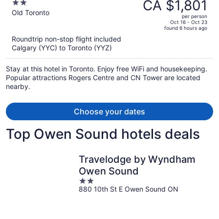
was
CA $1,801
2
CA $2,495,
out
Old Toronto
per person
price
of
Oct 16 - Oct 23
found 6 hours ago
is
5
Roundtrip non-stop flight included
now
Calgary (YYC) to Toronto (YYZ)
CA $1,801
per
Stay at this hotel in Toronto. Enjoy free WiFi and housekeeping.
person
Popular attractions Rogers Centre and CN Tower are located
nearby.
Choose your dates
Top Owen Sound hotels deals
Travelodge by Wyndham
Owen Sound
2
880 10th St E Owen Sound ON
out
of
5