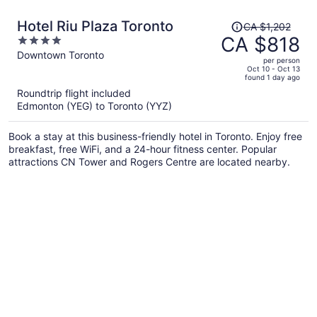
Price
Hotel Riu Plaza Toronto
CA $1,202
was
CA $818
4
CA $1,202,
out
Downtown Toronto
per person
price
of
Oct 10 - Oct 13
found 1 day ago
is
5
Roundtrip flight included
now
Edmonton (YEG) to Toronto (YYZ)
CA $818
per
Book a stay at this business-friendly hotel in Toronto. Enjoy free
person
breakfast, free WiFi, and a 24-hour fitness center. Popular
attractions CN Tower and Rogers Centre are located nearby.