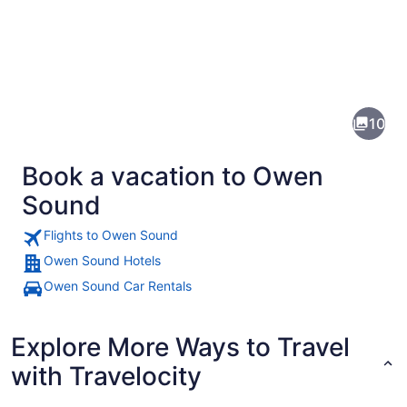
Pictures
of
Owen
10
Sound
Book a vacation to Owen
Sound
Flights to Owen Sound
Owen Sound Hotels
A suspension bridge with a wooden
Owen Sound Car Rentals
Explore More Ways to Travel
with Travelocity