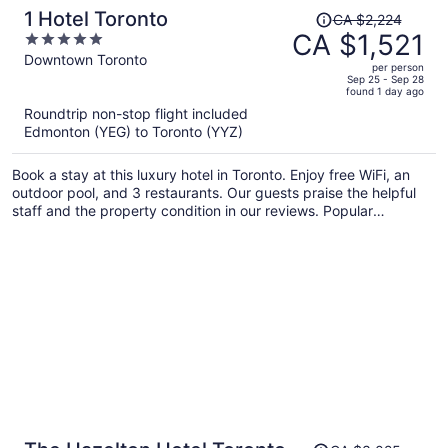
Price
1 Hotel Toronto
CA $2,224
was
CA $1,521
5
CA $2,224,
out
Downtown Toronto
per person
price
of
Sep 25 - Sep 28
found 1 day ago
is
5
Roundtrip non-stop flight included
now
Edmonton (YEG) to Toronto (YYZ)
CA $1,521
per
Book a stay at this luxury hotel in Toronto. Enjoy free WiFi, an
person
outdoor pool, and 3 restaurants. Our guests praise the helpful
staff and the property condition in our reviews. Popular
attractions Rogers Centre and CN Tower are located nearby.
Price