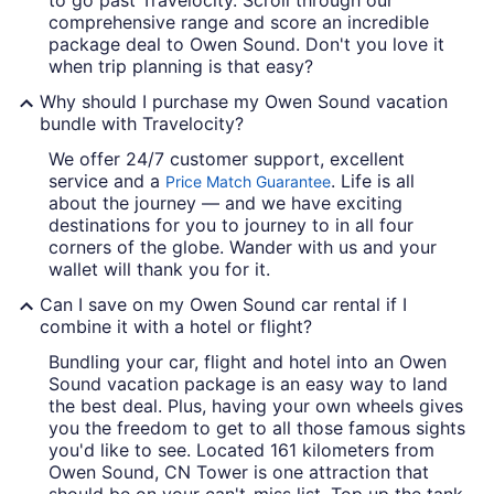
comprehensive range and score an incredible
package deal to Owen Sound. Don't you love it
when trip planning is that easy?
Why should I purchase my Owen Sound vacation
bundle with Travelocity?
We offer 24/7 customer support, excellent
service and a
. Life is all
Price Match Guarantee
about the journey — and we have exciting
destinations for you to journey to in all four
corners of the globe. Wander with us and your
wallet will thank you for it.
Can I save on my Owen Sound car rental if I
combine it with a hotel or flight?
Bundling your car, flight and hotel into an Owen
Sound vacation package is an easy way to land
the best deal. Plus, having your own wheels gives
you the freedom to get to all those famous sights
you'd like to see. Located 161 kilometers from
Owen Sound, CN Tower is one attraction that
should be on your can't-miss list. Top up the tank