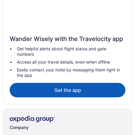
Hotels near Georgian College Owen Sound Campus
Hepworth Hotels
Hotels near Inglis Falls
Hotels near Jones Falls
Wander Wisely with the Travelocity app
Keady Hotels
Get helpful alerts about flight status and gate
Rv Parks in Keady
numbers
B&B in Kemble
Access all your travel details, even when offline
Cottages in Kemble
Easily contact your hotel by messaging them right in
the app
Kemble Hotels
Apartments in Owen Sound
Get the app
B&B in Owen Sound
Cabins in Owen Sound
Condos in Owen Sound
Cottages in Owen Sound
Company
Extended Stay Hotels in Owen Sound