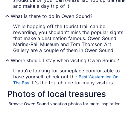
and make a day trip of it.
What is there to do in Owen Sound?
While hopping off the tourist trail can be
rewarding, you shouldn't miss the popular sights
that make a destination famous. Owen Sound
Marine-Rail Museum and Tom Thomson Art
Gallery are a couple of them in Owen Sound.
Where should I stay when visiting Owen Sound?
If you're looking for someplace comfortable to
base yourself, check out the
Best Western Inn On
. It's the top choice for many visitors.
The Bay
Photos of local treasures
Browse Owen Sound vacation photos for more inspiration