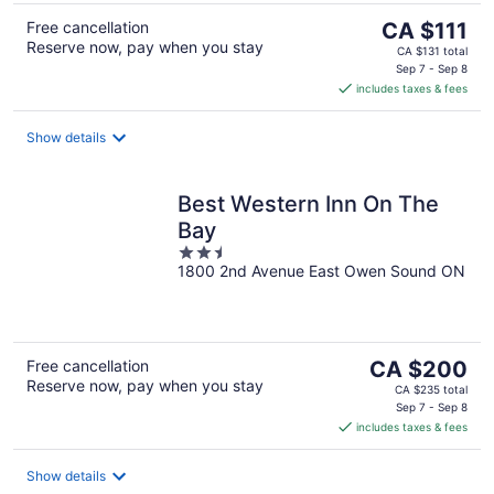
The
Free cancellation
CA $111
Reserve now, pay when you stay
price
CA $131 total
is
Sep 7 - Sep 8
includes taxes & fees
CA $111
per
night
Show details
Best Western Inn On The
Bay
2.5
1800 2nd Avenue East Owen Sound ON
out
of
5
The
Free cancellation
CA $200
Reserve now, pay when you stay
price
CA $235 total
is
Sep 7 - Sep 8
includes taxes & fees
CA $200
per
night
Show details