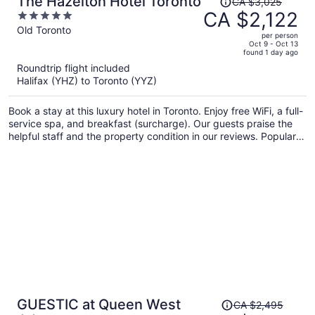
The Hazelton Hotel Toronto
CA $3,025
was
CA $2,122
5
CA $3,025,
out
Old Toronto
per person
price
of
Oct 9 - Oct 13
found 1 day ago
is
5
Roundtrip flight included
now
Halifax (YHZ) to Toronto (YYZ)
CA $2,122
per
Book a stay at this luxury hotel in Toronto. Enjoy free WiFi, a full-
person
service spa, and breakfast (surcharge). Our guests praise the
helpful staff and the property condition in our reviews. Popular
attractions CF Toronto Eaton Centre and CN Tower are located
nearby.
Price
GUESTIC at Queen West
CA $2,495