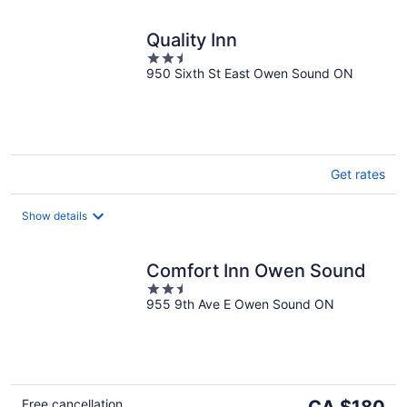
Quality Inn
2.5
950 Sixth St East Owen Sound ON
out
of
5
Get rates
Show details
Comfort Inn Owen Sound
2.5
955 9th Ave E Owen Sound ON
out
of
5
The
Free cancellation