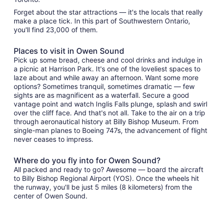
Forget about the star attractions — it's the locals that really
make a place tick. In this part of Southwestern Ontario,
you'll find 23,000 of them.
Places to visit in Owen Sound
Pick up some bread, cheese and cool drinks and indulge in
a picnic at Harrison Park. It's one of the loveliest spaces to
laze about and while away an afternoon. Want some more
options? Sometimes tranquil, sometimes dramatic — few
sights are as magnificent as a waterfall. Secure a good
vantage point and watch Inglis Falls plunge, splash and swirl
over the cliff face. And that's not all. Take to the air on a trip
through aeronautical history at Billy Bishop Museum. From
single-man planes to Boeing 747s, the advancement of flight
never ceases to impress.
Where do you fly into for Owen Sound?
All packed and ready to go? Awesome — board the aircraft
to Billy Bishop Regional Airport (YOS). Once the wheels hit
the runway, you'll be just 5 miles (8 kilometers) from the
center of Owen Sound.