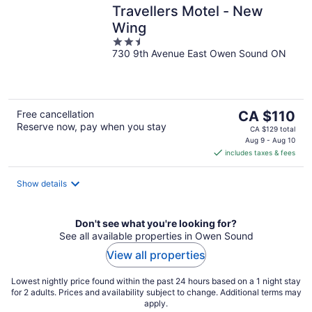
Travellers Motel - New
Wing
2.5
730 9th Avenue East Owen Sound ON
out
of
5
The
Free cancellation
CA $110
Reserve now, pay when you stay
price
CA $129 total
is
Aug 9 - Aug 10
includes taxes & fees
CA $110
per
night
Show details
Don't see what you're looking for?
See all available properties in Owen Sound
View all properties
Lowest nightly price found within the past 24 hours based on a 1 night stay
for 2 adults. Prices and availability subject to change. Additional terms may
apply.