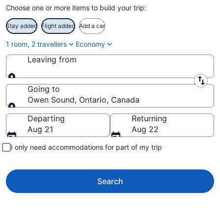
Choose one or more items to build your trip:
Stay added
Flight added
Add a car
1 room, 2 travellers
Economy
Leaving from
Leaving from
Going to
Owen Sound, Ontario, Canada
Going to
Departing
Returning
Aug 21
Aug 22
I only need accommodations for part of my trip
Search