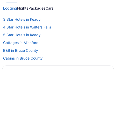
Lodging
Flights
Packages
Cars
3 Star Hotels in Keady
4 Star Hotels in Walters Falls
5 Star Hotels in Keady
Cottages in Allenford
B&B in Bruce County
Cabins in Bruce County
Condos in Bruce County
Cottages in Bruce County
Houseboat Rentals in Bruce County
B&B in Chatsworth
Cottages in Chatsworth
Chatsworth Hotels
Hotels near Cobble Beach Golf Links