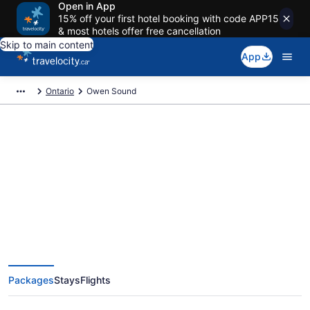
Open in App
15% off your first hotel booking with code APP15
& most hotels offer free cancellation
Skip to main content
App
Ontario
Owen Sound
Book Exclusive Owen Sound
Vacation Packages
Packages
Stays
Flights