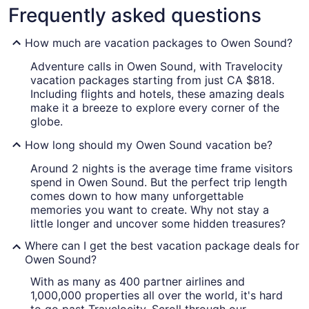
Frequently asked questions
How much are vacation packages to Owen Sound?
Adventure calls in Owen Sound, with Travelocity
vacation packages starting from just CA $818.
Including flights and hotels, these amazing deals
make it a breeze to explore every corner of the
globe.
How long should my Owen Sound vacation be?
Around 2 nights is the average time frame visitors
spend in Owen Sound. But the perfect trip length
comes down to how many unforgettable
memories you want to create. Why not stay a
little longer and uncover some hidden treasures?
Where can I get the best vacation package deals for
Owen Sound?
With as many as 400 partner airlines and
1,000,000 properties all over the world, it's hard
to go past Travelocity. Scroll through our