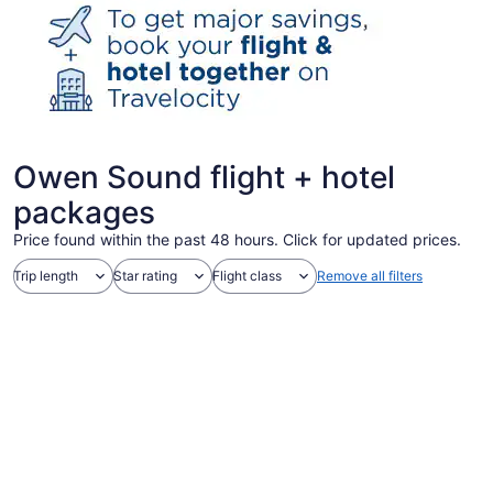
Owen Sound flight + hotel
packages
Price found within the past 48 hours. Click for updated prices.
Trip length
Star rating
Flight class
Remove all filters