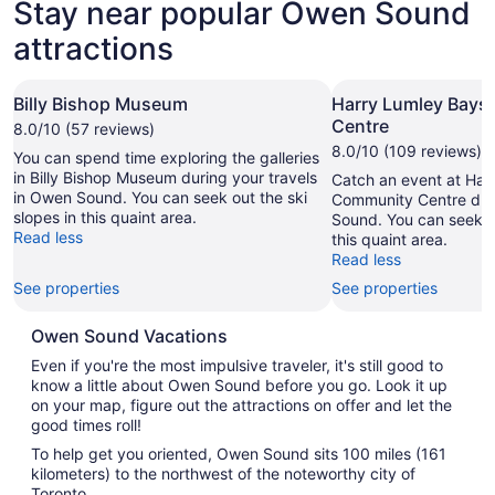
Stay near popular Owen Sound
attractions
Billy Bishop Museum
Harry Lumley Bay
Centre
8.0/10 (57 reviews)
8.0/10 (109 reviews)
You can spend time exploring the galleries
in Billy Bishop Museum during your travels
Catch an event at Har
in Owen Sound. You can seek out the ski
Community Centre duri
slopes in this quaint area.
Sound. You can seek ou
Read less
this quaint area.
Read less
See properties
See properties
Owen Sound Vacations
Even if you're the most impulsive traveler, it's still good to
know a little about Owen Sound before you go. Look it up
on your map, figure out the attractions on offer and let the
good times roll!
To help get you oriented, Owen Sound sits 100 miles (161
kilometers) to the northwest of the noteworthy city of
Toronto.