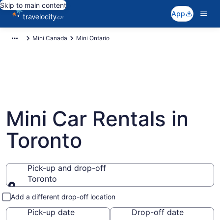
Skip to main content
App
Mini Canada
Mini Ontario
Mini Car Rentals in
Toronto
Pick-up and drop-off
Toronto
Pick-up and drop-off
Add a different drop-off location
Pick-up date
Drop-off date