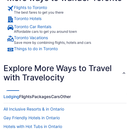
Flights to Toronto
The best fares to get you there
Toronto Hotels
Toronto Car Rentals
Affordable cars to get you around town
Toronto Vacations
Save more by combining flights, hotels and cars
Things to do in Toronto
Explore More Ways to Travel
with Travelocity
Lodging
Flights
Packages
Cars
Other
All Inclusive Resorts & in Ontario
Gay Friendly Hotels in Ontario
Hotels with Hot Tubs in Ontario