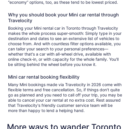
“economy” options, too, as these tend to be lowest priced.
Why you should book your Mini car rental through
Travelocity
Booking your Mini rental car in Toronto through Travelocity
makes the whole process super-smooth: Simply type in your
destination and dates to see an extensive list of vehicles to
choose from. And with countless filter options available, you
can tailor your search to your personal preferences—
whether that's a car with all-wheel drive, available with
online check-in, or with capacity for the whole family. You'll
be sitting behind the wheel before you know it.
Mini car rental booking flexibility
Many Mini bookings made via Travelocity in 2026 come with
flexible terms and free cancellation. So, if things don't quite
go as planned and you need to call off your trip, you may be
able to cancel your car rental at no extra cost. Rest assured
that Travelocity's friendly customer service team will be
more than happy to lend a helping hand.
More ways to wander Toronto