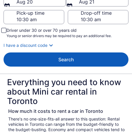
Aug 20
Aug 21
Pick-up time
Drop-off time
Driver under 30 or over 70 years old
Young or senior drivers may be required to pay an additional fee.
I have a discount code
Search
Everything you need to know
about Mini car rental in
Toronto
How much it costs to rent a car in Toronto
There's no one-size-fits-all answer to this question: Rental
vehicles in Toronto can range from the budget-friendly to
the budget-busting. Economy and compact vehicles tend to