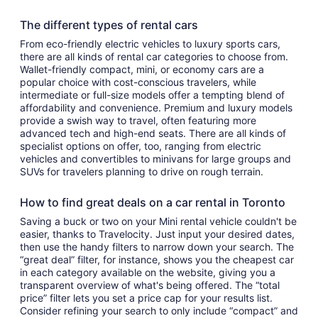
The different types of rental cars
From eco-friendly electric vehicles to luxury sports cars,
there are all kinds of rental car categories to choose from.
Wallet-friendly compact, mini, or economy cars are a
popular choice with cost-conscious travelers, while
intermediate or full-size models offer a tempting blend of
affordability and convenience. Premium and luxury models
provide a swish way to travel, often featuring more
advanced tech and high-end seats. There are all kinds of
specialist options on offer, too, ranging from electric
vehicles and convertibles to minivans for large groups and
SUVs for travelers planning to drive on rough terrain.
How to find great deals on a car rental in Toronto
Saving a buck or two on your Mini rental vehicle couldn't be
easier, thanks to Travelocity. Just input your desired dates,
then use the handy filters to narrow down your search. The
“great deal” filter, for instance, shows you the cheapest car
in each category available on the website, giving you a
transparent overview of what's being offered. The “total
price” filter lets you set a price cap for your results list.
Consider refining your search to only include “compact” and