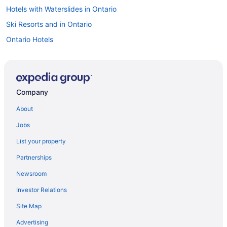
Hotels with Waterslides in Ontario
Ski Resorts and in Ontario
Ontario Hotels
All Inclusive Resorts & in Downtown Toronto
Downtown Toronto Hotels
Hotels near Harbourfront Centre
Company
Niagara Falls Hotels
About
B&B in Ontario
Jobs
Cabins in Ontario
List your property
Chalets in Ontario
Partnerships
Cottages in Ontario
Newsroom
Hostels in Ontario
Investor Relations
Motels in Ontario
Site Map
Vacation Homes in Ontario
Resorts in Ontario
Advertising