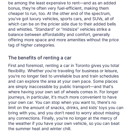
be among the least expensive to rent—and as an added
bonus, they're often very fuel-efficient, making them
cheaper to run, too. At the other end of the spectrum,
you've got luxury vehicles, sports cars, and SUVs, all of
which can be on the pricier side due to their added bells
and whistles. “Standard” or “midsize” vehicles strike a
balance between affordability and comfort, generally
offering more space and more amenities without the price
tag of higher categories.
The benefits of renting a car
First and foremost, renting a car in Toronto gives you total
flexibility. Whether you’re traveling for business or leisure,
you're no longer tied to unreliable bus and train schedules
and can explore the area at your own pace. Some places
are simply inaccessible by public transport—and that's
where having your own set of wheels comes in. For longer
journeys, in particular, it's much more convenient to have
your own car. You can stop when you want to, there's no
limit on the amount of snacks, drinks, and kids' toys you can
bring with you, and you don't need to worry about missing
any connections. Finally, you're no longer at the mercy of
the weather if you have your own vehicle, so you can beat
the summer heat and winter chill.