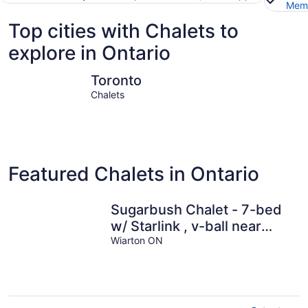
Memb
Top cities with Chalets to
explore in Ontario
Toronto
Niagara Fa
Toronto
Chalets
Featured Chalets in Ontario
Sugarbush Chalet - 7-bed
w/ Starlink , v-ball near
beach
Wiarton ON