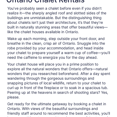
night
You’ve probably seen a chalet before even if you didn’t
from
realize it—the sharply angled roof and slotted sides of the
Sep
buildings are unmistakable. But the distinguishing thing
1
about chalets isn’t just their architecture, it’s that they’re
to
built in naturally stunning areas that offer beautiful views—
Sep
like the chalet houses available in Ontario.
2
Wake up each morning, step outside your front door, and
breathe in the clean, crisp air of Ontario. Snuggle into the
robe provided by your accommodation, and head inside
your chalet to prepare yourself a warm cup of coffee—you’ll
need the caffeine to energize you for the day ahead.
Your chalet house will place you in a prime position to
explore all the natural wonders that Ontario offers—natural
wonders that you researched beforehand. After a day spent
wandering through the gorgeous surroundings and
snapping pictures of local wildlife, return to your chalet to
curl up in front of the fireplace or to soak in a spacious tub.
Peering up at the heavens in search of shooting stars? Yes,
please.
Get ready for the ultimate getaway by booking a chalet in
Ontario. With views of the beautiful surroundings and
friendly staff around to recommend the best activities, you’ll