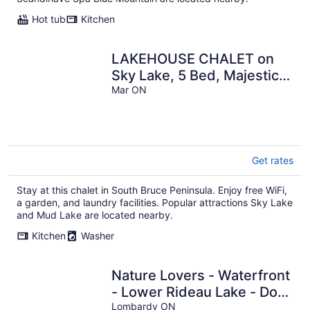
Hot tub
Kitchen
LAKEHOUSE CHALET on
Sky Lake, 5 Bed, Majestic
Sunsets and Spacious
Mar ON
living
Get rates
Stay at this chalet in South Bruce Peninsula. Enjoy free WiFi,
a garden, and laundry facilities. Popular attractions Sky Lake
and Mud Lake are located nearby.
Kitchen
Washer
Nature Lovers - Waterfront
- Lower Rideau Lake - Dog
Friendly!
Lombardy ON