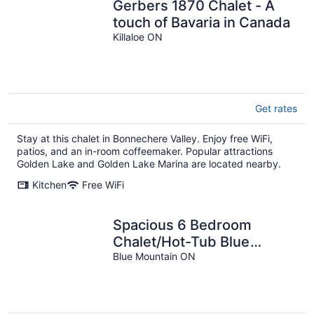
Gerbers 1870 Chalet - A
touch of Bavaria in Canada
Killaloe ON
Get rates
Stay at this chalet in Bonnechere Valley. Enjoy free WiFi,
patios, and an in-room coffeemaker. Popular attractions
Golden Lake and Golden Lake Marina are located nearby.
Kitchen
Free WiFi
Spacious 6 Bedroom
Chalet/Hot-Tub Blue
Mountains
Blue Mountain ON