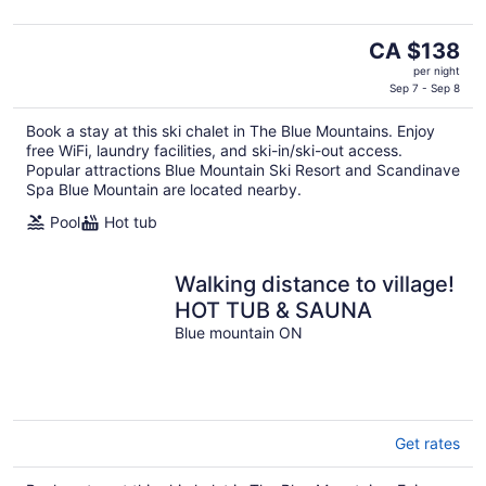
The
CA $138
price
per night
is
Sep 7 - Sep 8
CA $138
Book a stay at this ski chalet in The Blue Mountains. Enjoy
per
free WiFi, laundry facilities, and ski-in/ski-out access.
night
Popular attractions Blue Mountain Ski Resort and Scandinave
Spa Blue Mountain are located nearby.
Pool
Hot tub
Walking distance to village!
HOT TUB & SAUNA
Blue mountain ON
Get rates