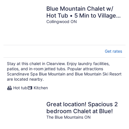
Blue Mountain Chalet w/
Hot Tub • 5 Min to Village &
Skiing • Near Georgian Bay
Collingwood ON
Get rates
Stay at this chalet in Clearview. Enjoy laundry facilities,
patios, and in-room jetted tubs. Popular attractions
Scandinave Spa Blue Mountain and Blue Mountain Ski Resort
are located nearby.
Hot tub
Kitchen
Great location! Spacious 2
bedroom Chalet at Blue!
The Blue Mountains ON