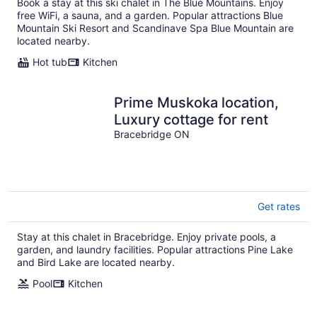
Book a stay at this ski chalet in The Blue Mountains. Enjoy
free WiFi, a sauna, and a garden. Popular attractions Blue
Mountain Ski Resort and Scandinave Spa Blue Mountain are
located nearby.
Hot tub
Kitchen
Prime Muskoka location,
Luxury cottage for rent
Bracebridge ON
Get rates
Stay at this chalet in Bracebridge. Enjoy private pools, a
garden, and laundry facilities. Popular attractions Pine Lake
and Bird Lake are located nearby.
Pool
Kitchen