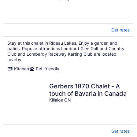
Get rates
Stay at this chalet in Rideau Lakes. Enjoy a garden and
patios. Popular attractions Lombard Glen Golf and Country
Club and Lombardy Raceway Karting Club are located
nearby.
Kitchen
Pet-friendly
Gerbers 1870 Chalet - A
touch of Bavaria in Canada
Killaloe ON
Get rates