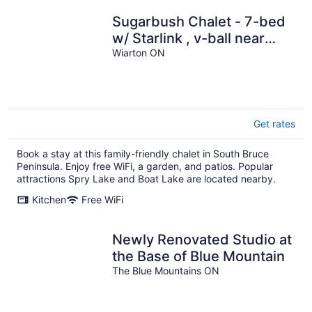
Sugarbush Chalet - 7-bed
w/ Starlink , v-ball near
beach
Wiarton ON
Get rates
Book a stay at this family-friendly chalet in South Bruce
Peninsula. Enjoy free WiFi, a garden, and patios. Popular
attractions Spry Lake and Boat Lake are located nearby.
Kitchen
Free WiFi
Newly Renovated Studio at
the Base of Blue Mountain
The Blue Mountains ON