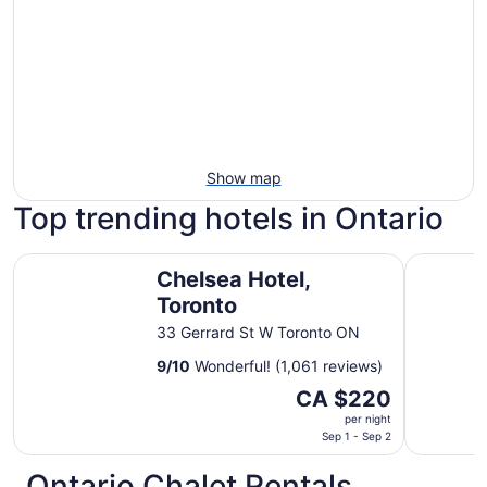
Show map
Top trending hotels in Ontario
Chelsea Hotel, Toronto
Vittoria H
Chelsea Hotel,
Toronto
33 Gerrard St W Toronto ON
9
/
10
Wonderful! (1,061 reviews)
The
CA $220
price
per night
is
Sep 1 - Sep 2
CA $220
Ontario Chalet Rentals
per