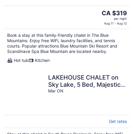
The
CA $319
price
per night
is
Aug 11 - Aug 12
CA $319
Book a stay at this family-friendly chalet in The Blue
per
Mountains. Enjoy free WiFi, laundry facilities, and tennis
night
courts. Popular attractions Blue Mountain Ski Resort and
Scandinave Spa Blue Mountain are located nearby.
Hot tub
Kitchen
LAKEHOUSE CHALET on
Sky Lake, 5 Bed, Majestic
Sunsets and Spacious
Mar ON
living
Get rates