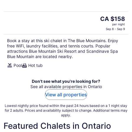
The
CA $158
price
per night
is
Sep 8 - Sep 9
CA $158
Book a stay at this ski chalet in The Blue Mountains. Enjoy
per
free WiFi, laundry facilities, and tennis courts. Popular
night
attractions Blue Mountain Ski Resort and Scandinave Spa
Blue Mountain are located nearby.
Pool
Hot tub
Don't see what you're looking for?
See all available properties in Ontario
View all properties
Lowest nightly price found within the past 24 hours based on a 1 night stay
for 2 adults. Prices and availability subject to change. Additional terms may
apply.
Featured Chalets in Ontario