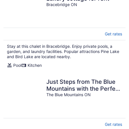
Bracebridge ON
Get rates
Stay at this chalet in Bracebridge. Enjoy private pools, a
garden, and laundry facilities. Popular attractions Pine Lake
and Bird Lake are located nearby.
Pool
Kitchen
Just Steps from The Blue
Mountains with the Perfect
View! 7BR w/ Hot Tub,
The Blue Mountains ON
Sauna & Sleeps 18
Get rates