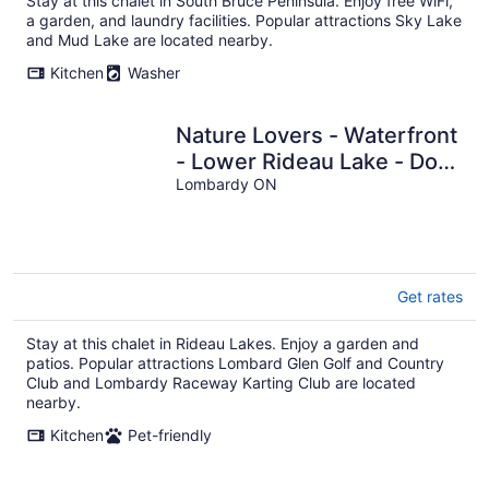
Stay at this chalet in South Bruce Peninsula. Enjoy free WiFi,
a garden, and laundry facilities. Popular attractions Sky Lake
and Mud Lake are located nearby.
Kitchen
Washer
Nature Lovers - Waterfront
- Lower Rideau Lake - Dog
Friendly!
Lombardy ON
Get rates
Stay at this chalet in Rideau Lakes. Enjoy a garden and
patios. Popular attractions Lombard Glen Golf and Country
Club and Lombardy Raceway Karting Club are located
nearby.
Kitchen
Pet-friendly