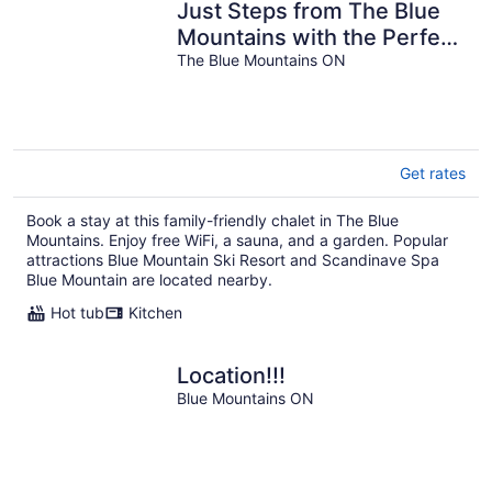
Just Steps from The Blue
Mountains with the Perfect
View! 7BR w/ Hot Tub,
The Blue Mountains ON
Sauna & Sleeps 18
Get rates
Book a stay at this family-friendly chalet in The Blue
Mountains. Enjoy free WiFi, a sauna, and a garden. Popular
attractions Blue Mountain Ski Resort and Scandinave Spa
Blue Mountain are located nearby.
Hot tub
Kitchen
Location!!!
Blue Mountains ON