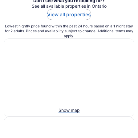
Don't see what you're looking for?
See all available properties in Ontario
View all properties
Lowest nightly price found within the past 24 hours based on a 1 night stay
for 2 adults. Prices and availability subject to change. Additional terms may
apply.
Show map