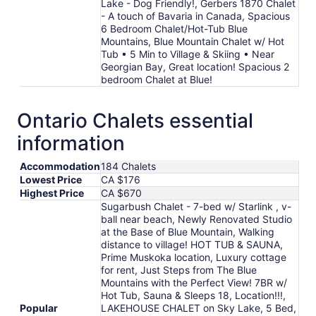
Lake - Dog Friendly!, Gerbers 1870 Chalet
- A touch of Bavaria in Canada, Spacious
6 Bedroom Chalet/Hot-Tub Blue
Mountains, Blue Mountain Chalet w/ Hot
Tub • 5 Min to Village & Skiing • Near
Georgian Bay, Great location! Spacious 2
bedroom Chalet at Blue!
Ontario Chalets essential
information
Accommodation
184 Chalets
Lowest Price
CA $176
Highest Price
CA $670
Sugarbush Chalet - 7-bed w/ Starlink , v-
ball near beach, Newly Renovated Studio
at the Base of Blue Mountain, Walking
distance to village! HOT TUB & SAUNA,
Prime Muskoka location, Luxury cottage
for rent, Just Steps from The Blue
Mountains with the Perfect View! 7BR w/
Hot Tub, Sauna & Sleeps 18, Location!!!,
Popular
LAKEHOUSE CHALET on Sky Lake, 5 Bed,