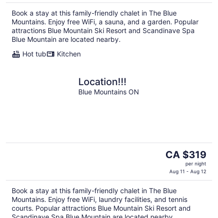
Book a stay at this family-friendly chalet in The Blue
Mountains. Enjoy free WiFi, a sauna, and a garden. Popular
attractions Blue Mountain Ski Resort and Scandinave Spa
Blue Mountain are located nearby.
Hot tub
Kitchen
Location!!!
Blue Mountains ON
The
CA $319
price
per night
is
Aug 11 - Aug 12
CA $319
Book a stay at this family-friendly chalet in The Blue
per
Mountains. Enjoy free WiFi, laundry facilities, and tennis
night
courts. Popular attractions Blue Mountain Ski Resort and
Scandinave Spa Blue Mountain are located nearby.