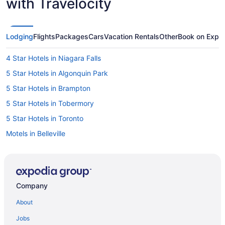
with Travelocity
Lodging
Flights
Packages
Cars
Vacation Rentals
Other
Book on Expe
4 Star Hotels in Niagara Falls
5 Star Hotels in Algonquin Park
5 Star Hotels in Brampton
5 Star Hotels in Tobermory
5 Star Hotels in Toronto
Motels in Belleville
Cabins in Bracebridge
Extended Stay Hotels in Brampton
Motels in Brampton
Company
Motels in Brantford
About
Extended Stay Hotels in Burlington
Jobs
Extended Stay Hotels in Cambridge