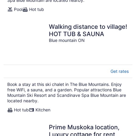
Spa Blue Mountain are located nearby.
Pool
Hot tub
Walking distance to village!
HOT TUB & SAUNA
Blue mountain ON
Get rates
Book a stay at this ski chalet in The Blue Mountains. Enjoy
free WiFi, a sauna, and a garden. Popular attractions Blue
Mountain Ski Resort and Scandinave Spa Blue Mountain are
located nearby.
Hot tub
Kitchen
Prime Muskoka location,
Luxury cottage for rent