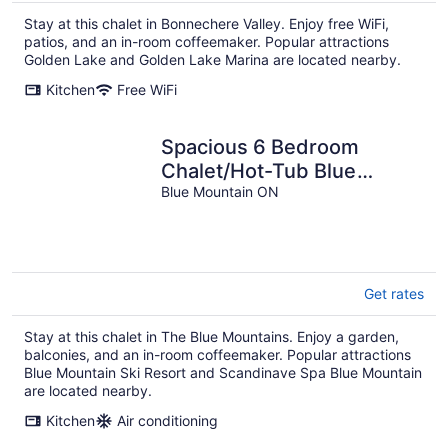
Stay at this chalet in Bonnechere Valley. Enjoy free WiFi,
patios, and an in-room coffeemaker. Popular attractions
Golden Lake and Golden Lake Marina are located nearby.
Kitchen
Free WiFi
Spacious 6 Bedroom
Chalet/Hot-Tub Blue
Mountains
Blue Mountain ON
Get rates
Stay at this chalet in The Blue Mountains. Enjoy a garden,
balconies, and an in-room coffeemaker. Popular attractions
Blue Mountain Ski Resort and Scandinave Spa Blue Mountain
are located nearby.
Kitchen
Air conditioning