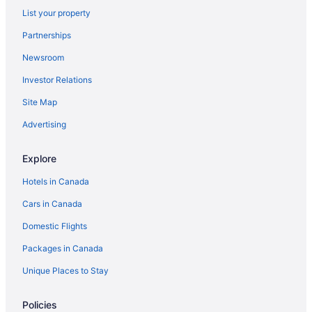
List your property
Cottages in Cobourg
Partnerships
Motels in Cornwall
Newsroom
Cabins in Elora
Investor Relations
Cottages in Goderich
Site Map
Extended Stay Hotels in Hamilton
Motels in Hamilton
Advertising
Cabins in Huntsville
Explore
Cottages in Kawartha Lakes
Hotels in Canada
Cottages in Kingston
Cars in Canada
Motels in Kitchener
Domestic Flights
Cabins in London
Packages in Canada
Waterpark Hotels and Resorts in London
London Hotels
Unique Places to Stay
Motels in London
Policies
Cottages in Long Point