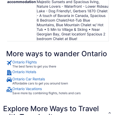
accommodation
Majestic Sunsets and Spacious living,
Nature Lovers - Waterfront - Lower Rideau
Lake - Dog Friendly!, Gerbers 1870 Chalet
- A touch of Bavaria in Canada, Spacious
6 Bedroom Chalet/Hot-Tub Blue
Mountains, Blue Mountain Chalet w/ Hot
Tub • 5 Min to Village & Skiing • Near
Georgian Bay, Great location! Spacious 2
bedroom Chalet at Blue!
More ways to wander Ontario
Ontario Flights
The best fares to get you there
Ontario Hotels
Ontario Car Rentals
Affordable cars to get you around town
Ontario Vacations
Save more by combining flights, hotels and cars
Explore More Ways to Travel