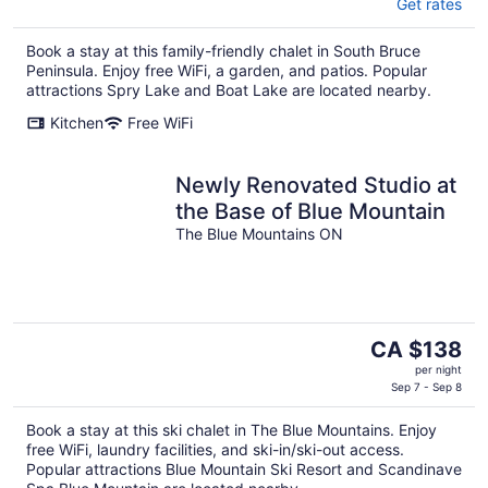
Get rates
Book a stay at this family-friendly chalet in South Bruce
Peninsula. Enjoy free WiFi, a garden, and patios. Popular
attractions Spry Lake and Boat Lake are located nearby.
Kitchen
Free WiFi
Newly Renovated Studio at
the Base of Blue Mountain
The Blue Mountains ON
The
CA $138
price
per night
is
Sep 7 - Sep 8
CA $138
Book a stay at this ski chalet in The Blue Mountains. Enjoy
per
free WiFi, laundry facilities, and ski-in/ski-out access.
night
Popular attractions Blue Mountain Ski Resort and Scandinave