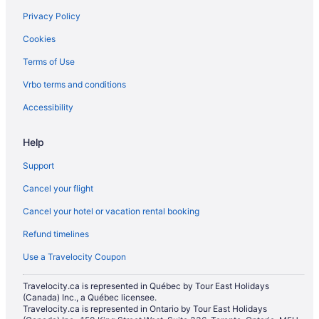
Privacy Policy
Extended Stay Hotels in Mississauga
Cookies
Motels in Mississauga
Terms of Use
Extended Stay Hotels in Niagara Falls
Vrbo terms and conditions
Kid Friendly Hotels in Niagara Falls
Hotels with Hot Tubs in Niagara Falls
Accessibility
Niagara Falls Hotels
Help
Motels in Niagara Falls
Support
Niagara-On-The-Lake Hotels
Cancel your flight
Motels in North Bay
Cancel your hotel or vacation rental booking
Villas in Oakville
Refund timelines
Extended Stay Hotels in Ottawa
Hotels with Hot Tubs in Ottawa
Use a Travelocity Coupon
Ottawa Hotels
Travelocity.ca is represented in Québec by Tour East Holidays
(Canada) Inc., a Québec licensee.
Motels in Ottawa
Travelocity.ca is represented in Ontario by Tour East Holidays