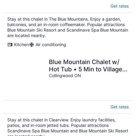
Get rates
Stay at this chalet in The Blue Mountains. Enjoy a garden,
balconies, and an in-room coffeemaker. Popular attractions
Blue Mountain Ski Resort and Scandinave Spa Blue Mountain
are located nearby.
Kitchen
Air conditioning
Blue Mountain Chalet w/
Hot Tub • 5 Min to Village &
Skiing • Near Georgian Bay
Collingwood ON
Get rates
Stay at this chalet in Clearview. Enjoy laundry facilities,
patios, and in-room jetted tubs. Popular attractions
Scandinave Spa Blue Mountain and Blue Mountain Ski Resort