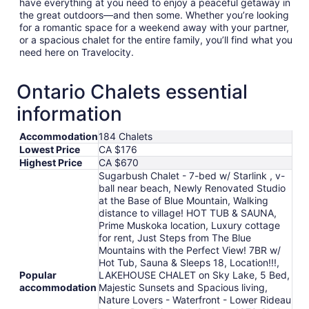
have everything at you need to enjoy a peaceful getaway in
the great outdoors—and then some. Whether you’re looking
for a romantic space for a weekend away with your partner,
or a spacious chalet for the entire family, you’ll find what you
need here on Travelocity.
Ontario Chalets essential
information
Accommodation
184 Chalets
Lowest Price
CA $176
Highest Price
CA $670
Sugarbush Chalet - 7-bed w/ Starlink , v-
ball near beach, Newly Renovated Studio
at the Base of Blue Mountain, Walking
distance to village! HOT TUB & SAUNA,
Prime Muskoka location, Luxury cottage
for rent, Just Steps from The Blue
Mountains with the Perfect View! 7BR w/
Hot Tub, Sauna & Sleeps 18, Location!!!,
Popular
LAKEHOUSE CHALET on Sky Lake, 5 Bed,
accommodation
Majestic Sunsets and Spacious living,
Nature Lovers - Waterfront - Lower Rideau