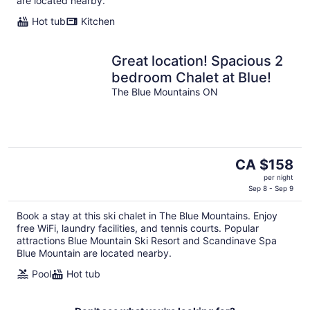
are located nearby.
Hot tub
Kitchen
Great location! Spacious 2
bedroom Chalet at Blue!
The Blue Mountains ON
The
CA $158
price
per night
is
Sep 8 - Sep 9
CA $158
Book a stay at this ski chalet in The Blue Mountains. Enjoy
per
free WiFi, laundry facilities, and tennis courts. Popular
night
attractions Blue Mountain Ski Resort and Scandinave Spa
Blue Mountain are located nearby.
Pool
Hot tub