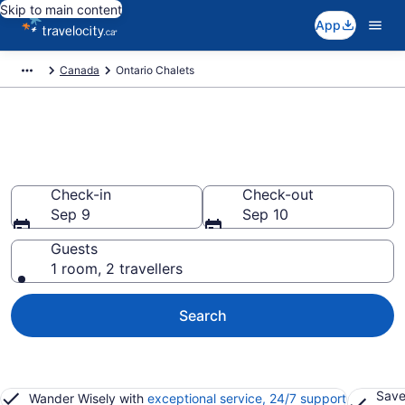
Skip to main content
App
Canada
Ontario Chalets
Find and Compare Chalets in
Ontario
Check-in
Check-out
Sep 9
Sep 10
Guests
1 room, 2 travellers
Search
Save
Wander Wisely with
exceptional service, 24/7 support