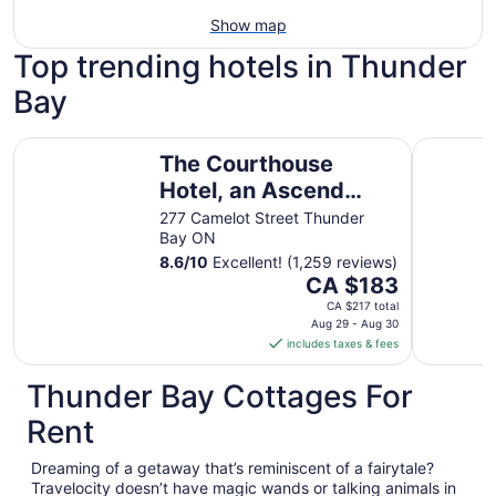
Show map
Top trending hotels in Thunder
Bay
The Courthouse Hotel, an Ascend Collection Hotel
The Princ
The Courthouse
Hotel, an Ascend
Collection Hotel
277 Camelot Street Thunder
Bay ON
8.6
/
10
Excellent! (1,259 reviews)
The
CA $183
price
CA $217 total
is
Aug 29 - Aug 30
includes taxes & fees
CA $183
per
Thunder Bay Cottages For
night
from
Rent
Aug
29
Dreaming of a getaway that’s reminiscent of a fairytale?
to
Travelocity doesn’t have magic wands or talking animals in