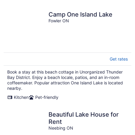
Camp One Island Lake
Fowler ON
Get rates
Book a stay at this beach cottage in Unorganized Thunder
Bay District. Enjoy a beach locale, patios, and an in-room
coffeemaker. Popular attraction One Island Lake is located
nearby.
Kitchen
Pet-friendly
Beautiful Lake House for
Rent
Neebing ON