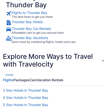
Thunder Bay
Flights to Thunder Bay
The best fares to get you there
Thunder Bay Hotels
Thunder Bay Car Rentals
Affordable cars to get you around town
Thunder Bay Vacations
Save more by combining flights, hotels and cars
Explore More Ways to Travel
with Travelocity
Flights
Packages
Cars
Vacation Rentals
3 Star Hotels in Thunder Bay
4 Star Hotels in Thunder Bay
5 Star Hotels in Thunder Bay