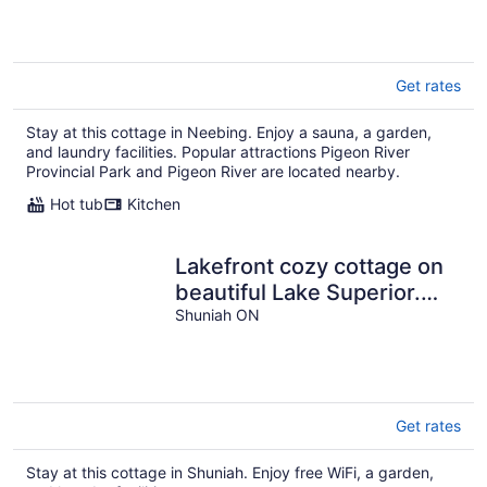
Get rates
Stay at this cottage in Neebing. Enjoy a sauna, a garden,
and laundry facilities. Popular attractions Pigeon River
Provincial Park and Pigeon River are located nearby.
Hot tub
Kitchen
Lakefront cozy cottage on
beautiful Lake Superior.
Close to hiking and skiing.
Shuniah ON
Get rates
Stay at this cottage in Shuniah. Enjoy free WiFi, a garden,