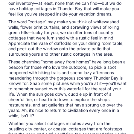
Aug
our inventory—at least, none that we can find—but we do
30
have holiday cottages in Thunder Bay that will make you
feel like you’ve stepped inside your vacation dreams.
The word “cottage” may make you think of whitewashed
walls, flower print curtains, and sprawling views of rolling
green hills—lucky for you, we do offer tons of country
cottages that were furnished with a rustic feel in mind.
Appreciate the vase of daffodils on your dining room table,
and peek out the window onto the private patio that
surrounds yours and other rustic cottages in the area.
These charming “home away from homes” have long been a
beacon for those who love the outdoors, so pick a spot
peppered with hiking trails and spend lazy afternoons
meandering through the gorgeous scenery Thunder Bay is
known for. Snap some pictures while you’re at it—you’ll want
to remember sunset over this waterfall for the rest of your
life. When the sun goes down, cuddle up in front of a
cheerful fire, or head into town to explore the shops,
restaurants, and art galleries that have sprung up over the
years. Ah, it’s nice to return to civilization every once in a
while, isn’t it?
Whether you select cottages minutes away from the
bustling city center, or coastal cottages that are footsteps