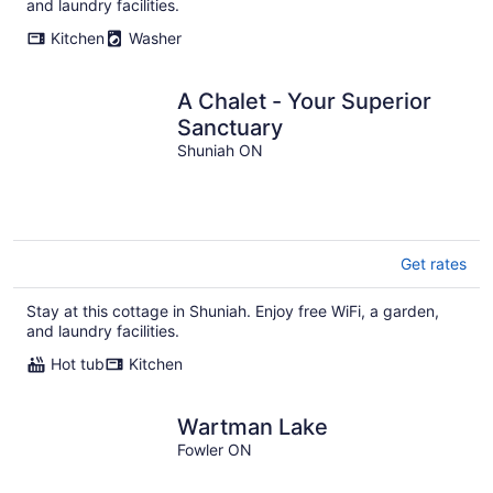
and laundry facilities.
Kitchen
Washer
A Chalet - Your Superior
Sanctuary
Shuniah ON
Get rates
Stay at this cottage in Shuniah. Enjoy free WiFi, a garden,
and laundry facilities.
Hot tub
Kitchen
Wartman Lake
Fowler ON