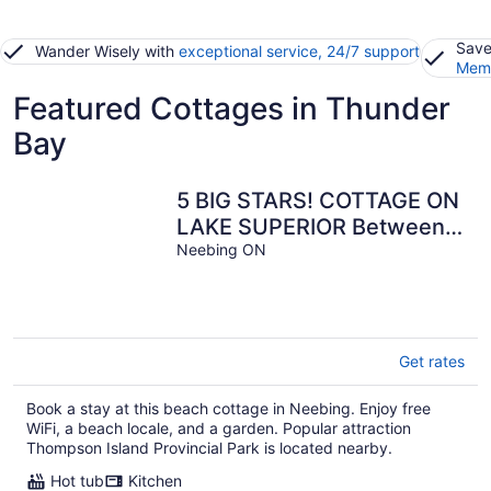
Save
Wander Wisely with
exceptional service, 24/7 support
Memb
Featured Cottages in Thunder
Bay
5 BIG STARS! COTTAGE ON
LAKE SUPERIOR Between
Grand Marais MN &
Neebing ON
Thunder Bay ON
Get rates
Book a stay at this beach cottage in Neebing. Enjoy free
WiFi, a beach locale, and a garden. Popular attraction
Thompson Island Provincial Park is located nearby.
Hot tub
Kitchen