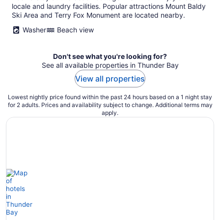
locale and laundry facilities. Popular attractions Mount Baldy
Ski Area and Terry Fox Monument are located nearby.
Washer
Beach view
Don't see what you're looking for?
See all available properties in Thunder Bay
View all properties
Lowest nightly price found within the past 24 hours based on a 1 night stay
for 2 adults. Prices and availability subject to change. Additional terms may
apply.