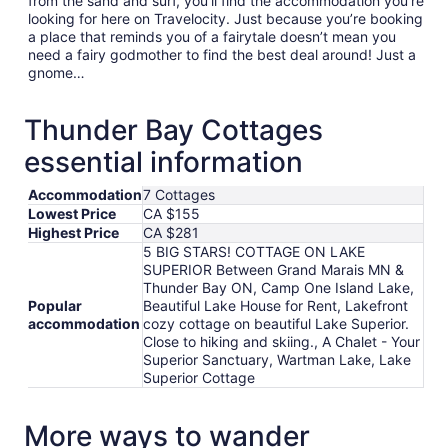
from the sand and surf, you’ll find the accommodation you’re
looking for here on Travelocity. Just because you’re booking
a place that reminds you of a fairytale doesn’t mean you
need a fairy godmother to find the best deal around! Just a
gnome…
Thunder Bay Cottages
essential information
Accommodation
7 Cottages
Lowest Price
CA $155
Highest Price
CA $281
5 BIG STARS! COTTAGE ON LAKE
SUPERIOR Between Grand Marais MN &
Thunder Bay ON, Camp One Island Lake,
Popular
Beautiful Lake House for Rent, Lakefront
accommodation
cozy cottage on beautiful Lake Superior.
Close to hiking and skiing., A Chalet - Your
Superior Sanctuary, Wartman Lake, Lake
Superior Cottage
More ways to wander