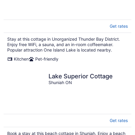
Get rates
Stay at this cottage in Unorganized Thunder Bay District.
Enjoy free WiFi, a sauna, and an in-room coffeemaker.
Popular attraction One Island Lake is located nearby.
Kitchen
Pet-friendly
Lake Superior Cottage
Shuniah ON
Get rates
Book a stay at this beach cottage in Shuniah. Enjoy a beach