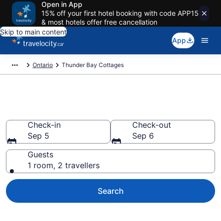
Open in App
15% off your first hotel booking with code APP15
& most hotels offer free cancellation
Skip to main content
App
Ontario
Thunder Bay Cottages
Book Thunder Bay Cottages
Check-in
Check-out
Sep 5
Sep 6
Guests
1 room, 2 travellers
Search