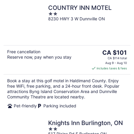
COUNTRY INN MOTEL
2
8230 HWY 3 W Dunnville ON
out
of
5
The
Free cancellation
CA $101
Reserve now, pay when you stay
price
CA $114 total
is
Aug 9 - Aug 10
includes taxes & fees
CA $101
per
Book a stay at this golf motel in Haldimand County. Enjoy
night
free WiFi, free parking, and a 24-hour front desk. Popular
attractions Byng Island Conservation Area and Dunnville
Community Theatre are located nearby.
Pet-friendly
Parking included
Knights Inn Burlington, ON
2
517 Plains Rd E Burlington ON