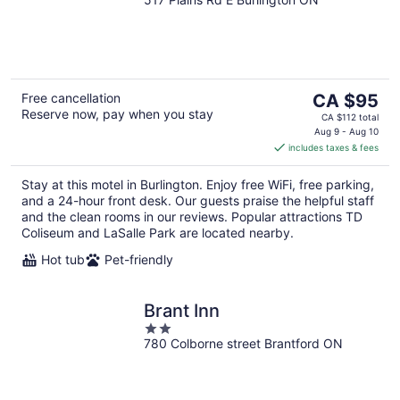
out
of
5
The
Free cancellation
CA $95
Reserve now, pay when you stay
price
CA $112 total
is
Aug 9 - Aug 10
includes taxes & fees
CA $95
per
Stay at this motel in Burlington. Enjoy free WiFi, free parking,
night
and a 24-hour front desk. Our guests praise the helpful staff
and the clean rooms in our reviews. Popular attractions TD
Coliseum and LaSalle Park are located nearby.
Hot tub
Pet-friendly
Brant Inn
2
780 Colborne street Brantford ON
out
of
5