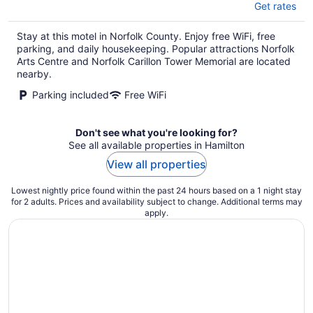
Get rates
Stay at this motel in Norfolk County. Enjoy free WiFi, free
parking, and daily housekeeping. Popular attractions Norfolk
Arts Centre and Norfolk Carillon Tower Memorial are located
nearby.
Parking included
Free WiFi
Don't see what you're looking for?
See all available properties in Hamilton
View all properties
Lowest nightly price found within the past 24 hours based on a 1 night stay
for 2 adults. Prices and availability subject to change. Additional terms may
apply.