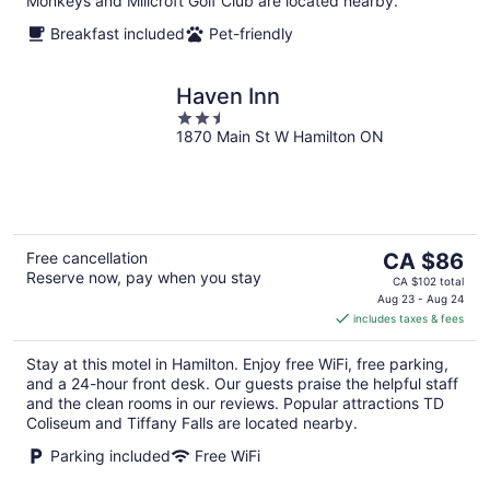
Monkeys and Millcroft Golf Club are located nearby.
Breakfast included
Pet-friendly
Haven Inn
2.5
1870 Main St W Hamilton ON
out
of
5
The
Free cancellation
CA $86
Reserve now, pay when you stay
price
CA $102 total
is
Aug 23 - Aug 24
includes taxes & fees
CA $86
per
Stay at this motel in Hamilton. Enjoy free WiFi, free parking,
night
and a 24-hour front desk. Our guests praise the helpful staff
and the clean rooms in our reviews. Popular attractions TD
Coliseum and Tiffany Falls are located nearby.
Parking included
Free WiFi