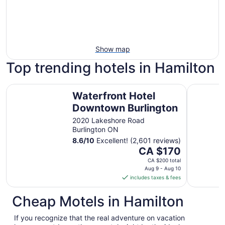
Show map
Top trending hotels in Hamilton
Waterfront Hotel Downtown Burlington
Residence
Waterfront Hotel
Downtown Burlington
2020 Lakeshore Road
Burlington ON
8.6
/
10
Excellent! (2,601 reviews)
The
CA $170
price
CA $200 total
is
Aug 9 - Aug 10
includes taxes & fees
CA $170
per
Cheap Motels in Hamilton
night
from
If you recognize that the real adventure on vacation
Aug