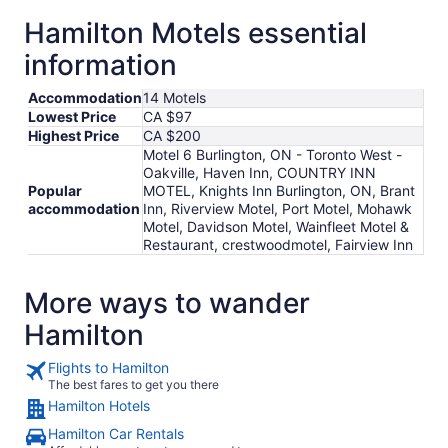
Hamilton Motels essential
information
Accommodation
14 Motels
Lowest Price
CA $97
Highest Price
CA $200
Motel 6 Burlington, ON - Toronto West -
Oakville, Haven Inn, COUNTRY INN
Popular
MOTEL, Knights Inn Burlington, ON, Brant
accommodation
Inn, Riverview Motel, Port Motel, Mohawk
Motel, Davidson Motel, Wainfleet Motel &
Restaurant, crestwoodmotel, Fairview Inn
More ways to wander
Hamilton
Flights to Hamilton
The best fares to get you there
Hamilton Hotels
Hamilton Car Rentals