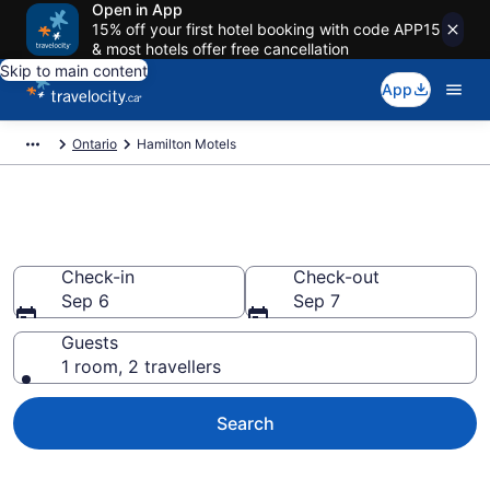
Open in App
15% off your first hotel booking with code APP15
& most hotels offer free cancellation
Skip to main content
App
Ontario
Hamilton Motels
Book a Great Hamilton Motel
Check-in
Check-out
Sep 6
Sep 7
Guests
1 room, 2 travellers
Search