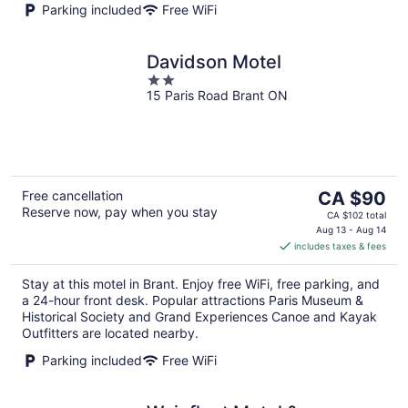
Parking included
Free WiFi
Davidson Motel
2
15 Paris Road Brant ON
out
of
5
The
Free cancellation
CA $90
Reserve now, pay when you stay
price
CA $102 total
is
Aug 13 - Aug 14
includes taxes & fees
CA $90
per
Stay at this motel in Brant. Enjoy free WiFi, free parking, and
night
a 24-hour front desk. Popular attractions Paris Museum &
Historical Society and Grand Experiences Canoe and Kayak
Outfitters are located nearby.
Parking included
Free WiFi