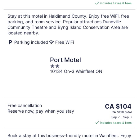
includes taxes & fees
CA $86
per
Stay at this motel in Haldimand County. Enjoy free WiFi, free
night
parking, and room service. Popular attractions Dunnville
Community Theatre and Byng Island Conservation Area are
located nearby.
Parking included
Free WiFi
Port Motel
2
10134 On-3 Wainfleet ON
out
of
5
The
Free cancellation
CA $104
Reserve now, pay when you stay
price
CA $118 total
is
Sep 7 - Sep 8
includes taxes & fees
CA $104
per
Book a stay at this business-friendly motel in Wainfleet. Enjoy
night