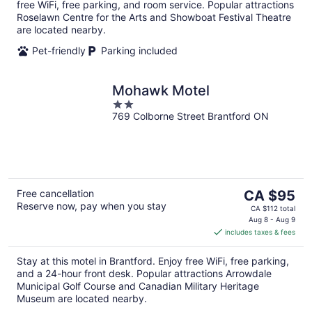
free WiFi, free parking, and room service. Popular attractions
Roselawn Centre for the Arts and Showboat Festival Theatre
are located nearby.
Pet-friendly
Parking included
Mohawk Motel
2
769 Colborne Street Brantford ON
out
of
5
The
Free cancellation
CA $95
Reserve now, pay when you stay
price
CA $112 total
is
Aug 8 - Aug 9
includes taxes & fees
CA $95
per
Stay at this motel in Brantford. Enjoy free WiFi, free parking,
night
and a 24-hour front desk. Popular attractions Arrowdale
Municipal Golf Course and Canadian Military Heritage
Museum are located nearby.