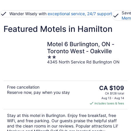
Save
Wander Wisely with
exceptional service, 24/7 support
Memb
Featured Motels in Hamilton
Motel 6 Burlington, ON -
Toronto West - Oakville
2
4345 North Service Rd Burlington ON
out
of
5
The
Free cancellation
CA $109
Reserve now, pay when you stay
price
CA $128 total
is
Aug 13 - Aug 14
includes taxes & fees
CA $109
per
Stay at this motel in Burlington. Enjoy free breakfast, free
night
WiFi, and free parking. Our guests praise the helpful staff
and the clean rooms in our reviews. Popular attractions Lil'