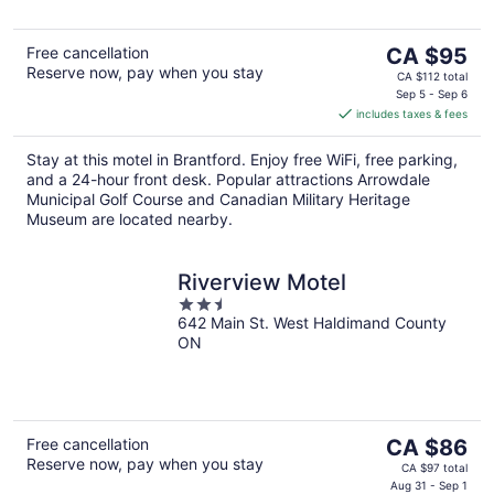
The
Free cancellation
CA $95
Reserve now, pay when you stay
price
CA $112 total
is
Sep 5 - Sep 6
includes taxes & fees
CA $95
per
Stay at this motel in Brantford. Enjoy free WiFi, free parking,
night
and a 24-hour front desk. Popular attractions Arrowdale
Municipal Golf Course and Canadian Military Heritage
Museum are located nearby.
Riverview Motel
2.5
642 Main St. West Haldimand County
out
ON
of
5
The
Free cancellation
CA $86
Reserve now, pay when you stay
price
CA $97 total
is
Aug 31 - Sep 1