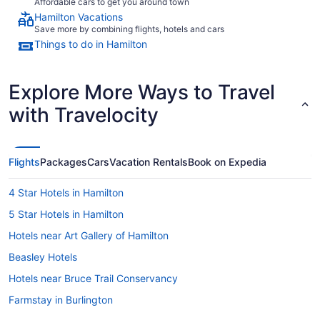
Affordable cars to get you around town
Hamilton Vacations
Save more by combining flights, hotels and cars
Things to do in Hamilton
Explore More Ways to Travel
with Travelocity
Flights
Packages
Cars
Vacation Rentals
Book on Expedia
4 Star Hotels in Hamilton
5 Star Hotels in Hamilton
Hotels near Art Gallery of Hamilton
Beasley Hotels
Hotels near Bruce Trail Conservancy
Farmstay in Burlington