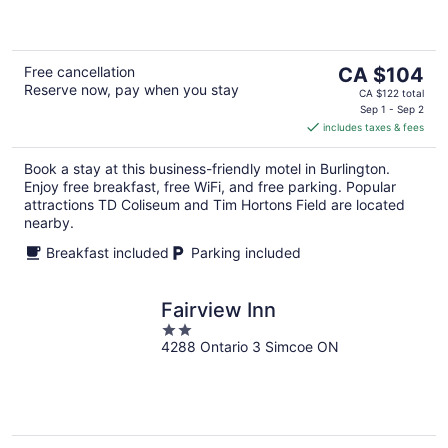
5
The
Free cancellation
CA $104
Reserve now, pay when you stay
price
CA $122 total
is
Sep 1 - Sep 2
includes taxes & fees
CA $104
per
Book a stay at this business-friendly motel in Burlington.
night
Enjoy free breakfast, free WiFi, and free parking. Popular
attractions TD Coliseum and Tim Hortons Field are located
nearby.
Breakfast included
Parking included
Fairview Inn
2
4288 Ontario 3 Simcoe ON
out
of
5