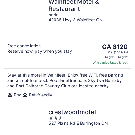
Wainfleet Motel &
Restaurant
2
42085 Hwy 3 Wainfleet ON
out
of
5
The
Free cancellation
CA $120
Reserve now, pay when you stay
price
CA $136 total
is
Aug 11 - Aug 12
includes taxes & fees
CA $120
per
Stay at this motel in Wainfleet. Enjoy free WiFi, free parking,
night
and an outdoor pool. Popular attractions Skydive Burnaby
and Port Colborne Country Club are located nearby.
Pool
Pet-friendly
crestwoodmotel
2.5
527 Plains Rd E Burlington ON
out
of