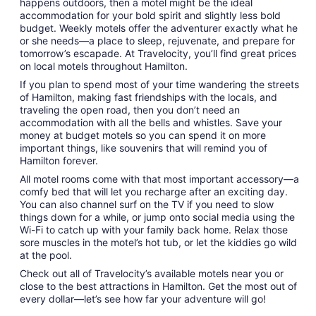
happens outdoors, then a motel might be the ideal
9
accommodation for your bold spirit and slightly less bold
to
budget. Weekly motels offer the adventurer exactly what he
Aug
or she needs—a place to sleep, rejuvenate, and prepare for
10
tomorrow’s escapade. At Travelocity, you’ll find great prices
on local motels throughout Hamilton.
If you plan to spend most of your time wandering the streets
of Hamilton, making fast friendships with the locals, and
traveling the open road, then you don’t need an
accommodation with all the bells and whistles. Save your
money at budget motels so you can spend it on more
important things, like souvenirs that will remind you of
Hamilton forever.
All motel rooms come with that most important accessory—a
comfy bed that will let you recharge after an exciting day.
You can also channel surf on the TV if you need to slow
things down for a while, or jump onto social media using the
Wi-Fi to catch up with your family back home. Relax those
sore muscles in the motel’s hot tub, or let the kiddies go wild
at the pool.
Check out all of Travelocity’s available motels near you or
close to the best attractions in Hamilton. Get the most out of
every dollar—let’s see how far your adventure will go!